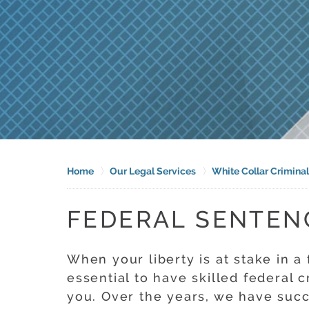
Home
Our Legal Services
White Collar Crimina
FEDERAL SENTEN
When your liberty is at stake in a 
essential to have skilled federal c
you. Over the years, we have suc