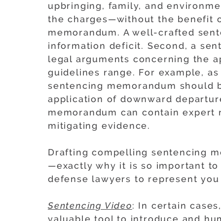
upbringing, family, and environm
the charges—without the benefit 
memorandum. A well-crafted sent
information deficit. Second, a s
legal arguments concerning the a
guidelines range. For example, as 
sentencing memorandum should be
application of downward departure
memorandum can contain expert re
mitigating evidence.
Drafting compelling sentencing m
—exactly why it is so important to
defense lawyers to represent you 
Sentencing Video
: In certain case
valuable tool to introduce and hu