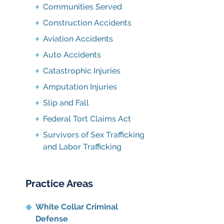
Communities Served
Construction Accidents
Aviation Accidents
Auto Accidents
Catastrophic Injuries
Amputation Injuries
Slip and Fall
Federal Tort Claims Act
Survivors of Sex Trafficking
and Labor Trafficking
Practice Areas
White Collar Criminal
Defense