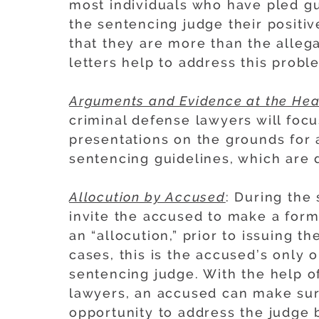
most individuals who have pled gui
the sentencing judge their positi
that they are more than the allega
letters help to address this probl
Arguments and Evidence at the Hea
criminal defense lawyers will foc
presentations on the grounds for 
sentencing guidelines, which are d
Allocution by Accused
: During the
invite the accused to make a for
an “allocution,” prior to issuing t
cases, this is the accused’s only o
sentencing judge. With the help of
lawyers, an accused can make sure
opportunity to address the judge