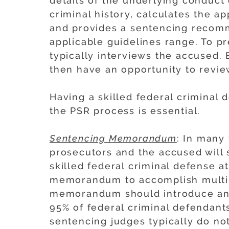
details of the underlying conduct
criminal history, calculates the a
and provides a sentencing recomm
applicable guidelines range. To pr
typically interviews the accused.
then have an opportunity to revie
Having a skilled federal criminal
the PSR process is essential.
Sentencing Memorandum
: In many 
prosecutors and the accused will
skilled federal criminal defense 
memorandum to accomplish multipl
memorandum should introduce and
95% of federal criminal defendants
sentencing judges typically do no