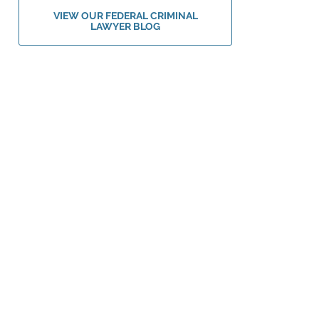
VIEW OUR FEDERAL CRIMINAL
LAWYER BLOG