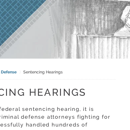
l Defense
Sentencing Hearings
CING HEARINGS
federal sentencing hearing, it is
riminal defense attorneys fighting for
cessfully handled hundreds of