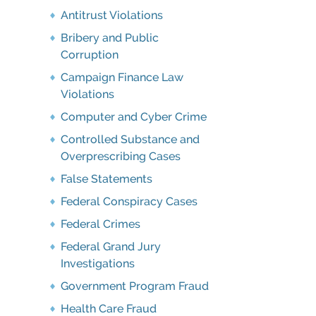
Antitrust Violations
Bribery and Public
Corruption
Campaign Finance Law
Violations
Computer and Cyber Crime
Controlled Substance and
Overprescribing Cases
False Statements
Federal Conspiracy Cases
Federal Crimes
Federal Grand Jury
Investigations
Government Program Fraud
Health Care Fraud