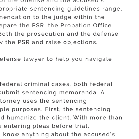
 of the offense and the accused’s
ppropriate sentencing guidelines range,
endation to the judge within the
epare the PSR, the Probation Office
 Both the prosecution and the defense
w the PSR and raise objections.
 defense lawyer to help you navigate
federal criminal cases, both federal
 submit sentencing memoranda. A
attorney uses the sentencing
e purposes. First, the sentencing
 humanize the client. With more than
 entering pleas before trial,
t know anything about the accused’s