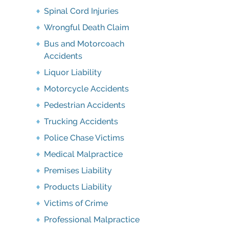
Spinal Cord Injuries
Wrongful Death Claim
Bus and Motorcoach
Accidents
Liquor Liability
Motorcycle Accidents
Pedestrian Accidents
Trucking Accidents
Police Chase Victims
Medical Malpractice
Premises Liability
Products Liability
Victims of Crime
Professional Malpractice