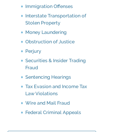
Immigration Offenses
Interstate Transportation of
Stolen Property
Money Laundering
Obstruction of Justice
Perjury
Securities & Insider Trading
Fraud
Sentencing Hearings
Tax Evasion and Income Tax
Law Violations
Wire and Mail Fraud
Federal Criminal Appeals