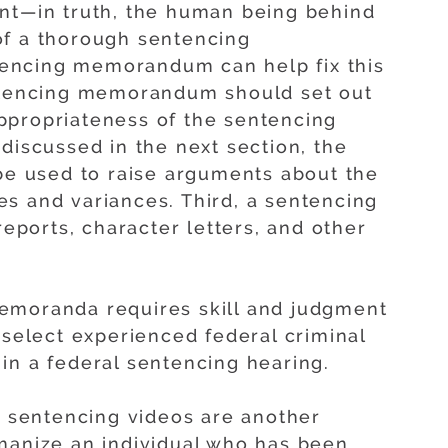
ent—in truth, the human being behind
of a thorough sentencing
encing memorandum can help fix this
entencing memorandum should set out
ppropriateness of the sentencing
discussed in the next section, the
 used to raise arguments about the
s and variances. Third, a sentencing
ports, character letters, and other
emoranda requires skill and judgment
 select experienced federal criminal
in a federal sentencing hearing.
s, sentencing videos are another
manize an individual who has been