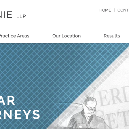
HOME
CONT
Practice Areas
Our Location
Results
AR
RNEYS