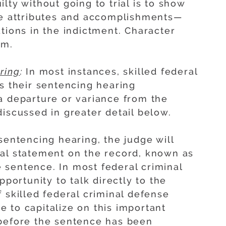
lty without going to trial is to show
ve attributes and accomplishments—
tions in the indictment. Character
em.
ring
:
In most instances, skilled federal
us their sentencing hearing
a departure or variance from the
iscussed in greater detail below.
 sentencing hearing, the judge will
mal statement on the record, known as
he sentence. In most federal criminal
pportunity to talk directly to the
 skilled federal criminal defense
 to capitalize on this important
 before the sentence has been