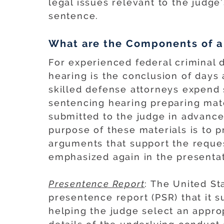
legal issues relevant to the judge
sentence.
What are the Components of a
For experienced federal criminal 
hearing is the conclusion of days
skilled defense attorneys expend s
sentencing hearing preparing mate
submitted to the judge in advance
purpose of these materials is to 
arguments that support the reque
emphasized again in the presentat
Presentence Report
: The United St
presentence report (PSR) that it s
helping the judge select an appro