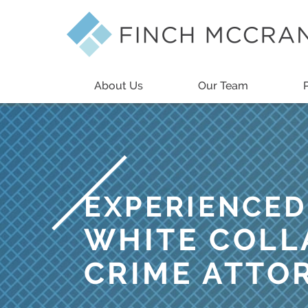
About Us
Our Team
EXPERIENCED
WHITE COLL
CRIME ATTO