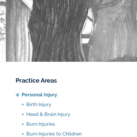
Practice Areas
Personal Injury
Birth Injury
Head & Brain Injury
Burn Injuries
Burn Injuries to Children