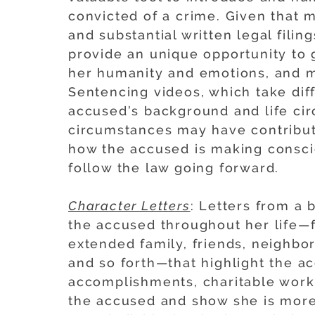
convicted of a crime. Given that 
and substantial written legal fili
provide an unique opportunity to g
her humanity and emotions, and 
Sentencing videos, which take dif
accused’s background and life ci
circumstances may have contribute
how the accused is making consci
follow the law going forward.
Character Letters
: Letters from a
the accused throughout her life—f
extended family, friends, neighbo
and so forth—that highlight the ac
accomplishments, charitable work
the accused and show she is more