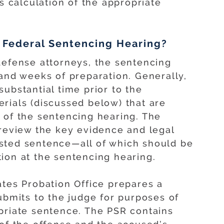
’s calculation of the appropriate
 Federal Sentencing Hearing?
defense attorneys, the sentencing
 and weeks of preparation. Generally,
ubstantial time prior to the
rials (discussed below) that are
 of the sentencing hearing. The
preview the key evidence and legal
sted sentence—all of which should be
ion at the sentencing hearing.
ates Probation Office prepares a
ubmits to the judge for purposes of
priate sentence. The PSR contains