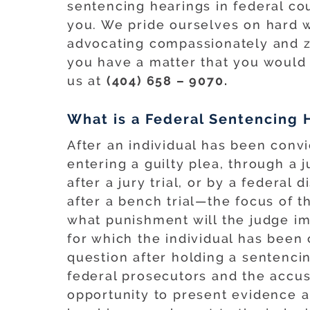
sentencing hearings in federal co
you. We pride ourselves on hard w
advocating compassionately and ze
you have a matter that you would l
us at
(404) 658 – 9070.
What is a Federal Sentencing 
After an individual has been conv
entering a guilty plea, through a j
after a jury trial, or by a federal d
after a bench trial—the focus of t
what punishment will the judge i
for which the individual has been
question after holding a sentenc
federal prosecutors and the accus
opportunity to present evidence 