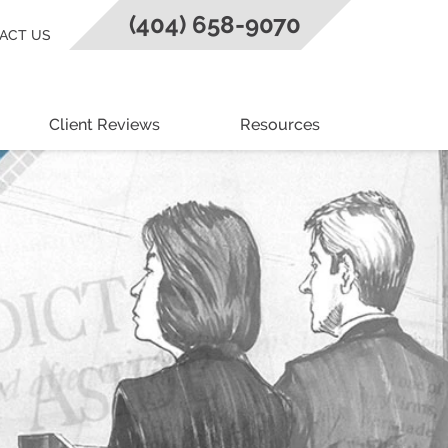
(404) 658-9070
ACT US
Client Reviews
Resources