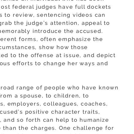
most federal judges have full dockets
ngs to review, sentencing videos can
rab the judge’s attention, appeal to
memorably introduce the accused.
ferent forms, often emphasize the
rcumstances, show how those
d to the offense at issue, and depict
ous efforts to change her ways and
 broad range of people who have known
rom a spouse, to children, to
rs, employers, colleagues, coaches,
cused’s positive character traits,
, and so forth can help to humanize
 than the charges. One challenge for