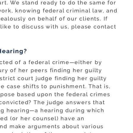
urt. We stand ready to do the same for
ork, knowing federal criminal law, and
alously on behalf of our clients. If
ike to discuss with us, please contact
Hearing?
icted of a federal crime—either by
ury of her peers finding her guilty
istrict court judge finding her guilty
he case shifts to punishment. That is,
mpose based upon the federal crimes
 convicted? The judge answers that
ing hearing—a hearing during which
ed (or her counsel) have an
and make arguments about various