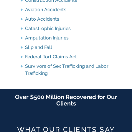
Construction Accidents
Aviation Accidents
Auto Accidents
Catastrophic Injuries
Amputation Injuries
Slip and Fall
Federal Tort Claims Act
Survivors of Sex Trafficking and Labor
Trafficking
Over $500 Million Recovered for Our
Clients
WHAT OUR CLIENTS SAY