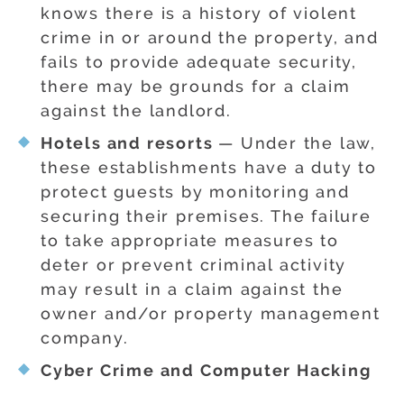
knows there is a history of violent
crime in or around the property, and
fails to provide adequate security,
there may be grounds for a claim
against the landlord.
Hotels and resorts
— Under the law,
these establishments have a duty to
protect guests by monitoring and
securing their premises. The failure
to take appropriate measures to
deter or prevent criminal activity
may result in a claim against the
owner and/or property management
company.
Cyber Crime and Computer Hacking