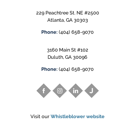
229 Peachtree St. NE #2500
Atlanta
,
GA
30303
Phone:
(404) 658-9070
3160 Main St #102
Duluth
,
GA
30096
Phone:
(404) 658-9070
Visit our
Whistleblower website