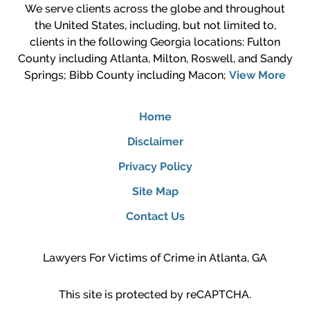
We serve clients across the globe and throughout
the United States, including, but not limited to,
clients in the following Georgia locations: Fulton
County including Atlanta, Milton, Roswell, and Sandy
Springs; Bibb County including Macon;
View More
Home
Disclaimer
Privacy Policy
Site Map
Contact Us
Lawyers For Victims of Crime in Atlanta, GA
This site is protected by reCAPTCHA.