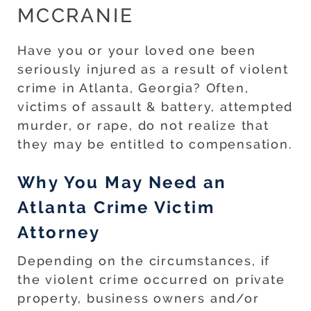
MCCRANIE
Have you or your loved one been
seriously injured as a result of violent
crime in Atlanta, Georgia? Often,
victims of assault & battery, attempted
murder, or rape, do not realize that
they may be entitled to compensation.
Why You May Need an
Atlanta Crime Victim
Attorney
Depending on the circumstances, if
the violent crime occurred on private
property, business owners and/or