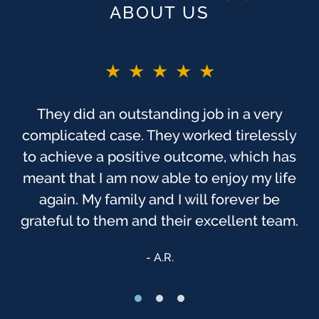
ABOUT US
★★★★★
★★★★★
You guys are the BEST!! If I did not say
They did an outstanding job in a very
complicated case. They worked tirelessly
before. As you probably know, this was
one of the most trying times, to me, in my
to achieve a positive outcome, which has
meant that I am now able to enjoy my life
life. I have always felt that God has been
watching over us, & that we were sent to
again. My family and I will forever be
grateful to them and their excellent team.
[Finch McCranie] that day.
Anonymous
A.R.