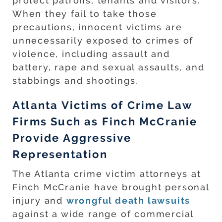
protect patrons, tenants and visitors.
When they fail to take those
precautions, innocent victims are
unnecessarily exposed to crimes of
violence, including assault and
battery, rape and sexual assaults, and
stabbings and shootings.
Atlanta Victims of Crime Law
Firms Such as Finch McCranie
Provide Aggressive
Representation
The Atlanta crime victim attorneys at
Finch McCranie have brought personal
injury and
wrongful death lawsuits
against a wide range of commercial