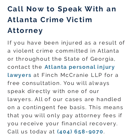
Call Now to Speak With an
Atlanta Crime Victim
Attorney
If you have been injured as a result of
a violent crime committed in Atlanta
or throughout the State of Georgia,
contact the
Atlanta personal injury
lawyers
at Finch McCranie LLP for a
free consultation. You will always
speak directly with one of our
lawyers. All of our cases are handled
on a contingent fee basis. This means
that you will only pay attorney fees if
you receive your financial recovery.
Call us today at
(404) 658-9070
.