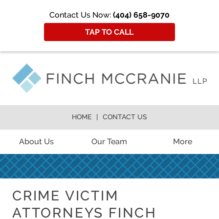
Contact Us Now:
(404) 658-9070
TAP TO CALL
HOME
CONTACT US
About Us
Our Team
More
CRIME VICTIM
ATTORNEYS FINCH