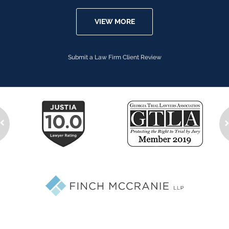
VIEW MORE
Submit a Law Firm Client Review