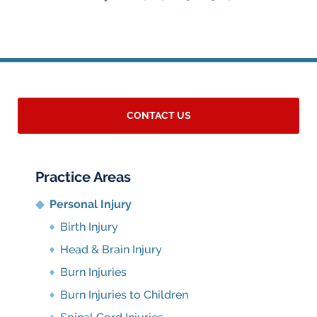
CONTACT US
Practice Areas
Personal Injury
Birth Injury
Head & Brain Injury
Burn Injuries
Burn Injuries to Children