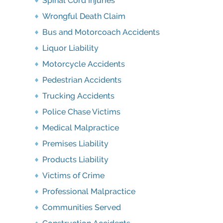
Spinal Cord Injuries
Wrongful Death Claim
Bus and Motorcoach Accidents
Liquor Liability
Motorcycle Accidents
Pedestrian Accidents
Trucking Accidents
Police Chase Victims
Medical Malpractice
Premises Liability
Products Liability
Victims of Crime
Professional Malpractice
Communities Served