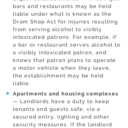
bars and restaurants may be held
liable under what is known as the
Dram Shop Act for injuries resulting
from serving alcohol to visibly
intoxicated patrons. For example, if
a bar or restaurant serves alcohol to
a visibly intoxicated patron, and
knows that patron plans to operate
a motor vehicle when they leave,
the establishment may be held
liable.
Apartments and housing complexes
— Landlords have a duty to keep
tenants and guests safe, via a
secured entry, lighting and other
security measures. If the landlord