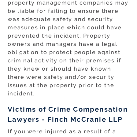
property management companies may
be liable for failing to ensure there
was adequate safety and security
measures in place which could have
prevented the incident. Property
owners and managers have a legal
obligation to protect people against
criminal activity on their premises if
they knew or should have known
there were safety and/or security
issues at the property prior to the
incident.
Victims of Crime Compensation
Lawyers - Finch McCranie LLP
If you were injured as a result of a