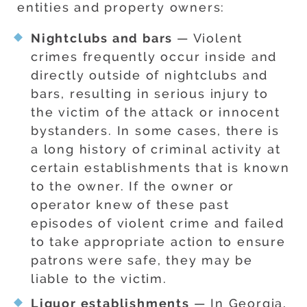
entities and property owners:
Nightclubs and bars
— Violent
crimes frequently occur inside and
directly outside of nightclubs and
bars, resulting in serious injury to
the victim of the attack or innocent
bystanders. In some cases, there is
a long history of criminal activity at
certain establishments that is known
to the owner. If the owner or
operator knew of these past
episodes of violent crime and failed
to take appropriate action to ensure
patrons were safe, they may be
liable to the victim.
Liquor establishments
— In Georgia,