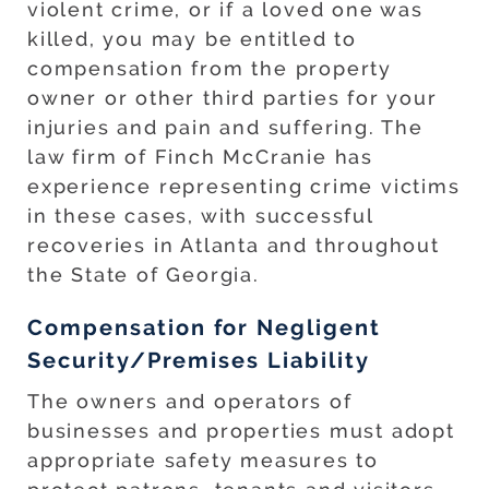
violent crime, or if a loved one was
killed, you may be entitled to
compensation from the property
owner or other third parties for your
injuries and pain and suffering. The
law firm of Finch McCranie has
experience representing crime victims
in these cases, with successful
recoveries in Atlanta and throughout
the State of Georgia.
Compensation for Negligent
Security/Premises Liability
The owners and operators of
businesses and properties must adopt
appropriate safety measures to