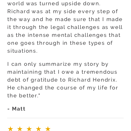
world was turned upside down.
Richard was at my side every step of
the way and he made sure that I made
it through the legal challenges as well
as the intense mental challenges that
one goes through in these types of
situations.
I can only summarize my story by
maintaining that I owe a tremendous
debt of gratitude to Richard Hendrix.
He changed the course of my life for
the better."
- Matt
★★★★★