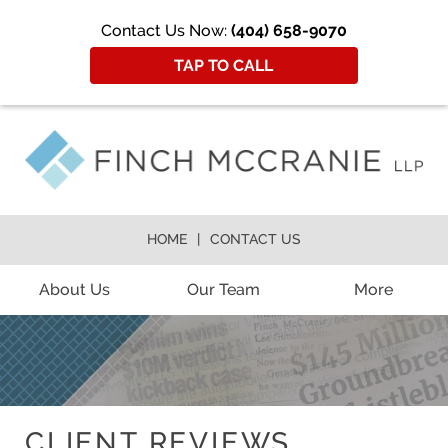
Contact Us Now:
(404) 658-9070
TAP TO CALL
HOME
CONTACT US
About Us
Our Team
More
CLIENT REVIEWS