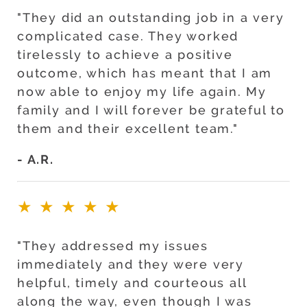
"They did an outstanding job in a very
complicated case. They worked
tirelessly to achieve a positive
outcome, which has meant that I am
now able to enjoy my life again. My
family and I will forever be grateful to
them and their excellent team."
- A.R.
★★★★★
"They addressed my issues
immediately and they were very
helpful, timely and courteous all
along the way, even though I was