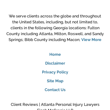
We serve clients across the globe and throughout
the United States, including, but not limited to,
clients in the following Georgia locations: Fulton
County including Atlanta, Milton, Roswell, and Sandy
Springs; Bibb County including Macon;
View More
Home
Disclaimer
Privacy Policy
Site Map
Contact Us
Client Reviews | Atlanta Personal Injury Lawyers