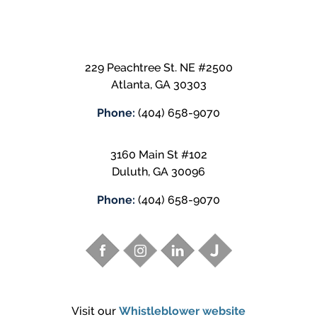
229 Peachtree St. NE #2500
Atlanta
,
GA
30303
Phone:
(404) 658-9070
3160 Main St #102
Duluth
,
GA
30096
Phone:
(404) 658-9070
Visit our
Whistleblower website