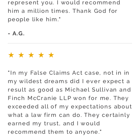
represent you. I would recommend
him a million times. Thank God for
people like him."
- A.G.
★★★★★
"In my False Claims Act case, not in in
my wildest dreams did I ever expect a
result as good as Michael Sullivan and
Finch McCranie LLP won for me. They
exceeded all of my expectations about
what a law firm can do. They certainly
earned my trust, and I would
recommend them to anyone."