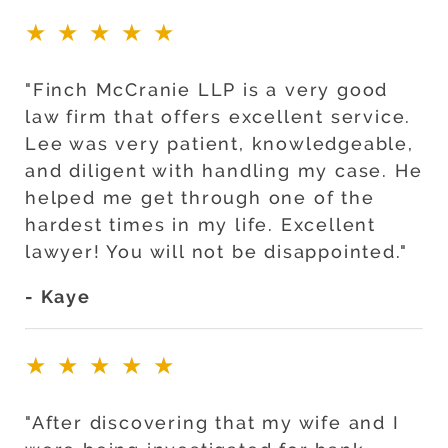
★★★★★
"Finch McCranie LLP is a very good
law firm that offers excellent service.
Lee was very patient, knowledgeable,
and diligent with handling my case. He
helped me get through one of the
hardest times in my life. Excellent
lawyer! You will not be disappointed."
- Kaye
★★★★★
"After discovering that my wife and I