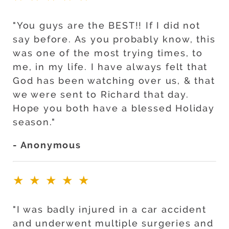
"You guys are the BEST!! If I did not
say before. As you probably know, this
was one of the most trying times, to
me, in my life. I have always felt that
God has been watching over us, & that
we were sent to Richard that day.
Hope you both have a blessed Holiday
season."
- Anonymous
★★★★★
"I was badly injured in a car accident
and underwent multiple surgeries and