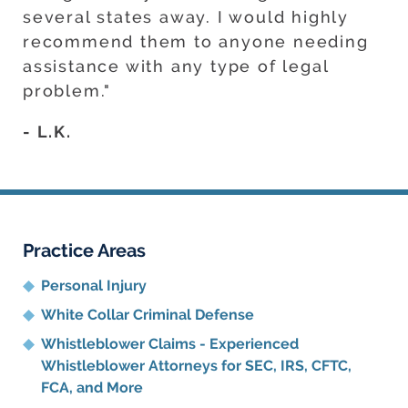
several states away. I would highly
recommend them to anyone needing
assistance with any type of legal
problem."
- L.K.
Practice Areas
Personal Injury
White Collar Criminal Defense
Whistleblower Claims - Experienced
Whistleblower Attorneys for SEC, IRS, CFTC,
FCA, and More