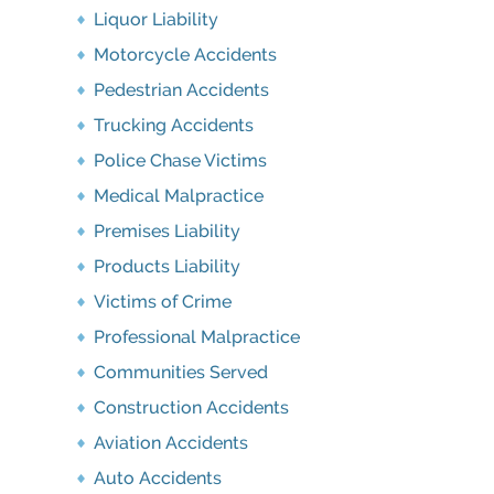
Liquor Liability
Motorcycle Accidents
Pedestrian Accidents
Trucking Accidents
Police Chase Victims
Medical Malpractice
Premises Liability
Products Liability
Victims of Crime
Professional Malpractice
Communities Served
Construction Accidents
Aviation Accidents
Auto Accidents