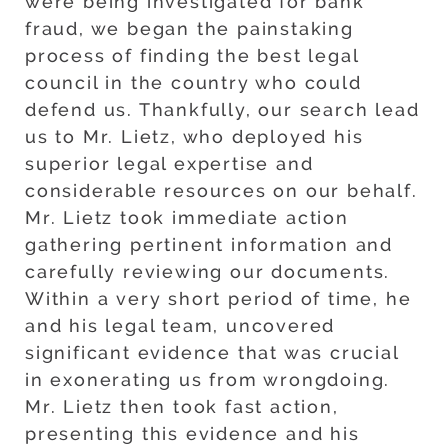
were being investigated for bank
fraud, we began the painstaking
process of finding the best legal
council in the country who could
defend us. Thankfully, our search lead
us to Mr. Lietz, who deployed his
superior legal expertise and
considerable resources on our behalf.
Mr. Lietz took immediate action
gathering pertinent information and
carefully reviewing our documents.
Within a very short period of time, he
and his legal team, uncovered
significant evidence that was crucial
in exonerating us from wrongdoing.
Mr. Lietz then took fast action,
presenting this evidence and his