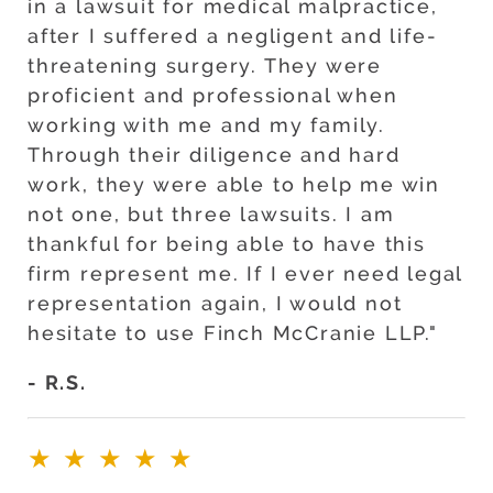
in a lawsuit for medical malpractice,
after I suffered a negligent and life-
threatening surgery. They were
proficient and professional when
working with me and my family.
Through their diligence and hard
work, they were able to help me win
not one, but three lawsuits. I am
thankful for being able to have this
firm represent me. If I ever need legal
representation again, I would not
hesitate to use Finch McCranie LLP."
- R.S.
★★★★★