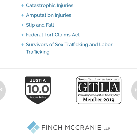
Catastrophic Injuries
Amputation Injuries
Slip and Fall
Federal Tort Claims Act
Survivors of Sex Trafficking and Labor
Trafficking