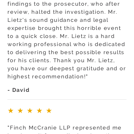
findings to the prosecutor, who after
review, halted the investigation. Mr.
Lietz's sound guidance and legal
expertise brought this horrible event
to a quick close. Mr. Lietz is a hard
working professional who is dedicated
to delivering the best possible results
for his clients. Thank you Mr. Lietz,
you have our deepest gratitude and or
highest recommendation!"
- David
★★★★★
"Finch McCranie LLP represented me