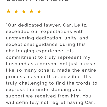
★★★★★
"Our dedicated lawyer, Carl Leitz,
exceeded our expectations with
unwavering dedication, unity, and
exceptional guidance during this
challenging experience. His
commitment to truly represent my
husband as a person, not just a case
like so many others, made the entire
process as smooth as possible. It's
truly challenging to find the words to
express the understanding and
support we received from him. You
will definitely not regret having Carl