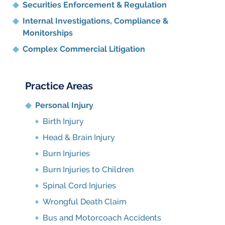
Securities Enforcement & Regulation
Internal Investigations, Compliance
&
Monitorships
Complex Commercial Litigation
Practice Areas
Personal Injury
Birth Injury
Head & Brain Injury
Burn Injuries
Burn Injuries to Children
Spinal Cord Injuries
Wrongful Death Claim
Bus and Motorcoach Accidents