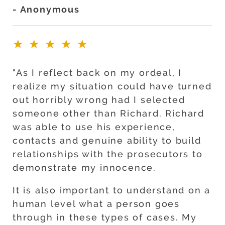
- Anonymous
★★★★★
"As I reflect back on my ordeal, I
realize my situation could have turned
out horribly wrong had I selected
someone other than Richard. Richard
was able to use his experience,
contacts and genuine ability to build
relationships with the prosecutors to
demonstrate my innocence.
It is also important to understand on a
human level what a person goes
through in these types of cases. My