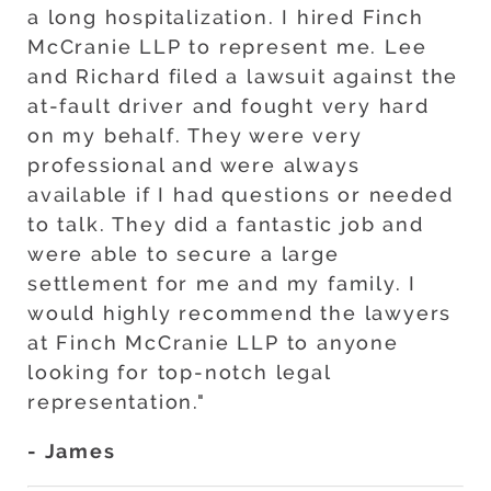
a long hospitalization. I hired Finch
McCranie LLP to represent me. Lee
and Richard filed a lawsuit against the
at-fault driver and fought very hard
on my behalf. They were very
professional and were always
available if I had questions or needed
to talk. They did a fantastic job and
were able to secure a large
settlement for me and my family. I
would highly recommend the lawyers
at Finch McCranie LLP to anyone
looking for top-notch legal
representation."
- James