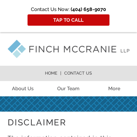
Contact Us Now:
(404) 658-9070
TAP TO CALL
HOME
CONTACT US
About Us
Our Team
More
DISCLAIMER