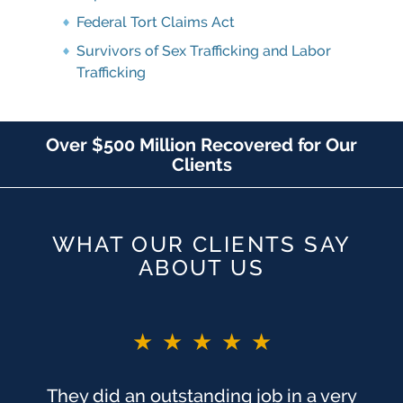
Federal Tort Claims Act
Survivors of Sex Trafficking and Labor
Trafficking
Over $500 Million Recovered for Our
Clients
WHAT OUR CLIENTS SAY
ABOUT US
★★★★★
★★★★★
You guys are the BEST!! If I did not say
They did an outstanding job in a very