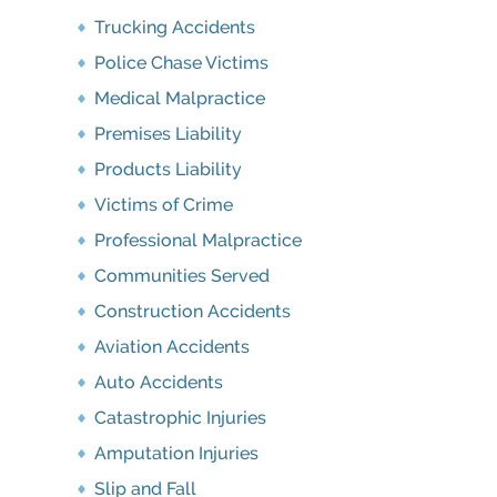
Trucking Accidents
Police Chase Victims
Medical Malpractice
Premises Liability
Products Liability
Victims of Crime
Professional Malpractice
Communities Served
Construction Accidents
Aviation Accidents
Auto Accidents
Catastrophic Injuries
Amputation Injuries
Slip and Fall