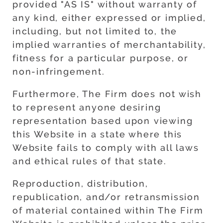
provided "AS IS" without warranty of
any kind, either expressed or implied,
including, but not limited to, the
implied warranties of merchantability,
fitness for a particular purpose, or
non-infringement.
Furthermore, The Firm does not wish
to represent anyone desiring
representation based upon viewing
this Website in a state where this
Website fails to comply with all laws
and ethical rules of that state.
Reproduction, distribution,
republication, and/or retransmission
of material contained within The Firm