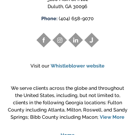
Duluth
,
GA
30096
Phone:
(404) 658-9070
Visit our
Whistleblower website
We serve clients across the globe and throughout
the United States, including, but not limited to,
clients in the following Georgia locations: Fulton
County including Atlanta, Milton, Roswell, and Sandy
Springs; Bibb County including Macon;
View More