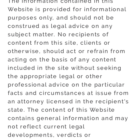
The information contained in this
Website is provided for informational
purposes only, and should not be
construed as legal advice on any
subject matter. No recipients of
content from this site, clients or
otherwise, should act or refrain from
acting on the basis of any content
included in the site without seeking
the appropriate legal or other
professional advice on the particular
facts and circumstances at issue from
an attorney licensed in the recipient's
state. The content of this Website
contains general information and may
not reflect current legal
developments, verdicts or