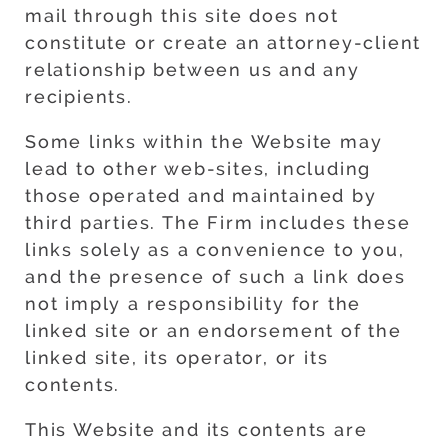
mail through this site does not
constitute or create an attorney-client
relationship between us and any
recipients.
Some links within the Website may
lead to other web-sites, including
those operated and maintained by
third parties. The Firm includes these
links solely as a convenience to you,
and the presence of such a link does
not imply a responsibility for the
linked site or an endorsement of the
linked site, its operator, or its
contents.
This Website and its contents are