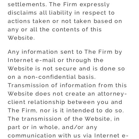
settlements. The Firm expressly
disclaims all liability in respect to
actions taken or not taken based on
any or all the contents of this
Website.
Any information sent to The Firm by
Internet e-mail or through the
Website is not secure and is done so
on a non-confidential basis.
Transmission of information from this
Website does not create an attorney-
client relationship between you and
The Firm, nor is it intended to do so.
The transmission of the Website, in
part or in whole, and/or any
communication with us via Internet e-