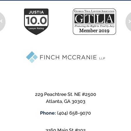
229 Peachtree St. NE #2500
Atlanta
,
GA
30303
Phone:
(404) 658-9070
3160 Main St #102