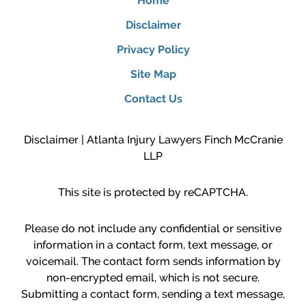
Home
Disclaimer
Privacy Policy
Site Map
Contact Us
Disclaimer | Atlanta Injury Lawyers Finch McCranie
LLP
This site is protected by reCAPTCHA.
Please do not include any confidential or sensitive
information in a contact form, text message, or
voicemail. The contact form sends information by
non-encrypted email, which is not secure.
Submitting a contact form, sending a text message,