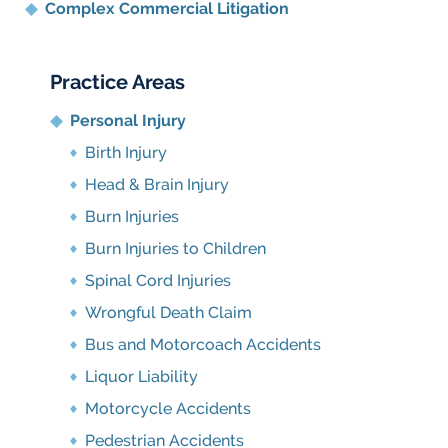
Complex Commercial Litigation
Practice Areas
Personal Injury
Birth Injury
Head & Brain Injury
Burn Injuries
Burn Injuries to Children
Spinal Cord Injuries
Wrongful Death Claim
Bus and Motorcoach Accidents
Liquor Liability
Motorcycle Accidents
Pedestrian Accidents