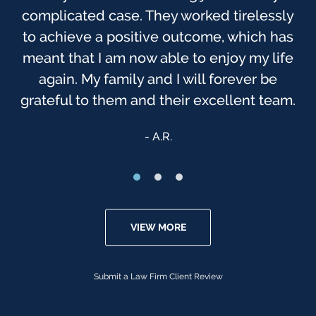
complicated case. They worked tirelessly
before. As you probably know, this was
one of the most trying times, to me, in my
to achieve a positive outcome, which has
meant that I am now able to enjoy my life
life. I have always felt that God has been
watching over us, & that we were sent to
again. My family and I will forever be
grateful to them and their excellent team.
[Finch McCranie] that day.
Anonymous
A.R.
VIEW MORE
Submit a Law Firm Client Review