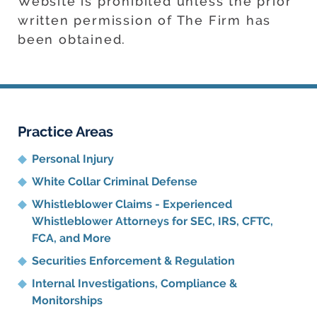
Website is prohibited unless the prior
written permission of The Firm has
been obtained.
Practice Areas
Personal Injury
White Collar Criminal Defense
Whistleblower Claims - Experienced
Whistleblower Attorneys for SEC, IRS, CFTC,
FCA, and More
Securities Enforcement & Regulation
Internal Investigations, Compliance
&
Monitorships