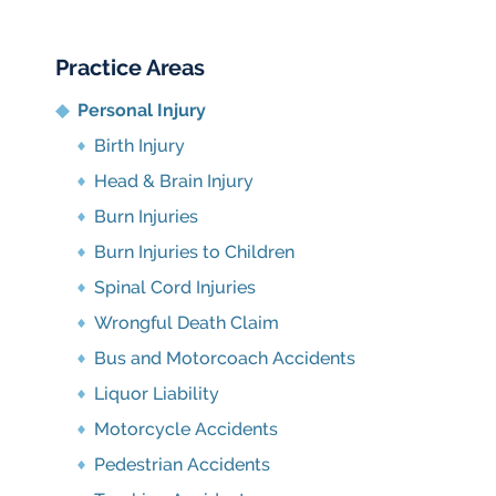
Practice Areas
Personal Injury
Birth Injury
Head & Brain Injury
Burn Injuries
Burn Injuries to Children
Spinal Cord Injuries
Wrongful Death Claim
Bus and Motorcoach Accidents
Liquor Liability
Motorcycle Accidents
Pedestrian Accidents