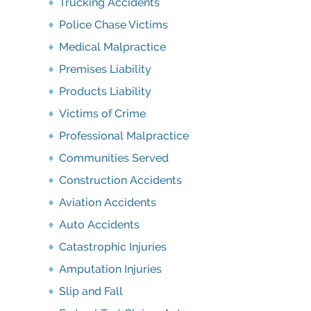
Trucking Accidents
Police Chase Victims
Medical Malpractice
Premises Liability
Products Liability
Victims of Crime
Professional Malpractice
Communities Served
Construction Accidents
Aviation Accidents
Auto Accidents
Catastrophic Injuries
Amputation Injuries
Slip and Fall