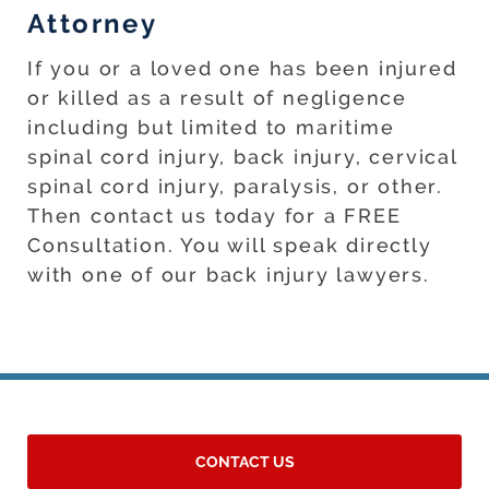
Attorney
If you or a loved one has been injured
or killed as a result of negligence
including but limited to maritime
spinal cord injury, back injury, cervical
spinal cord injury, paralysis, or other.
Then contact us today for a FREE
Consultation. You will speak directly
with one of our back injury lawyers.
CONTACT US