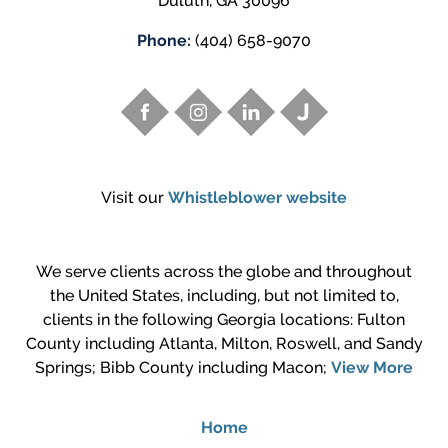
Duluth
,
GA
30096
Phone:
(404) 658-9070
Visit our
Whistleblower website
We serve clients across the globe and throughout
the United States, including, but not limited to,
clients in the following Georgia locations: Fulton
County including Atlanta, Milton, Roswell, and Sandy
Springs; Bibb County including Macon;
View More
Home