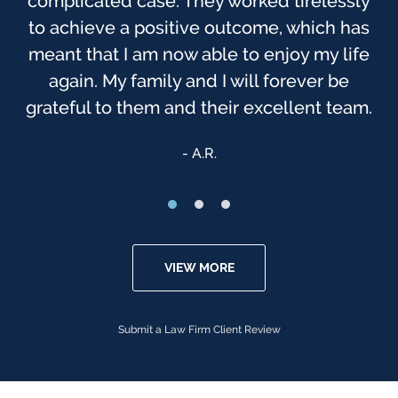
complicated case. They worked tirelessly
to achieve a positive outcome, which has
meant that I am now able to enjoy my life
again. My family and I will forever be
grateful to them and their excellent team.
A.R.
VIEW MORE
Submit a Law Firm Client Review