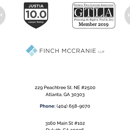
229 Peachtree St. NE #2500
Atlanta
,
GA
30303
Phone:
(404) 658-9070
3160 Main St #102