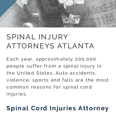
SPINAL INJURY
ATTORNEYS ATLANTA
Each year, approximately 200,000
people suffer from a spinal injury in
the United States. Auto accidents,
violence, sports and falls are the most
common reasons for spinal cord
injuries.
Spinal Cord Injuries Attorney