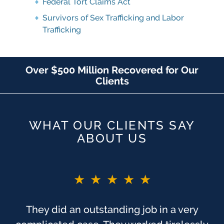
Federal Tort Claims Act
Survivors of Sex Trafficking and Labor
Trafficking
Over $500 Million Recovered for Our
Clients
WHAT OUR CLIENTS SAY
ABOUT US
★★★★★
They did an outstanding job in a very