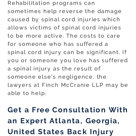
Rehabilitation programs can
sometimes help reverse the damage
caused by spinal cord injuries which
allows victims of spinal cord injuries
to be more active. The costs to care
for someone who has suffered a
spinal cord injury can be significant. If
you or someone you love has suffered
a spinal injury as the result of
someone else’s negligence, the
lawyers at Finch McCranie LLP may be
able to help.
Get a Free Consultation With
an Expert Atlanta, Georgia,
United States Back Injury