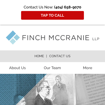
Contact Us Now:
(404) 658-9070
TAP TO CALL
HOME
CONTACT US
About Us
Our Team
More