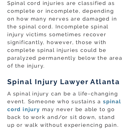
Spinal cord injuries are classified as
complete or incomplete, depending
on how many nerves are damaged in
the spinal cord. Incomplete spinal
injury victims sometimes recover
significantly, however, those with
complete spinal injuries could be
paralyzed permanently below the area
of the injury.
Spinal Injury Lawyer Atlanta
A spinal injury can be a life-changing
event. Someone who sustains a
spinal
cord injury
may never be able to go
back to work and/or sit down, stand
up or walk without experiencing pain.