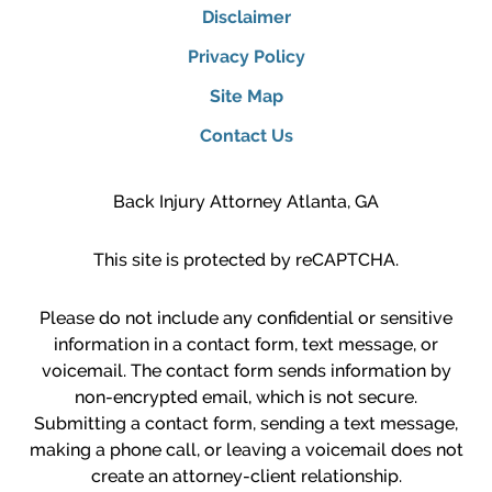
Disclaimer
Privacy Policy
Site Map
Contact Us
Back Injury Attorney Atlanta, GA
This site is protected by reCAPTCHA.
Please do not include any confidential or sensitive
information in a contact form, text message, or
voicemail. The contact form sends information by
non-encrypted email, which is not secure.
Submitting a contact form, sending a text message,
making a phone call, or leaving a voicemail does not
create an attorney-client relationship.