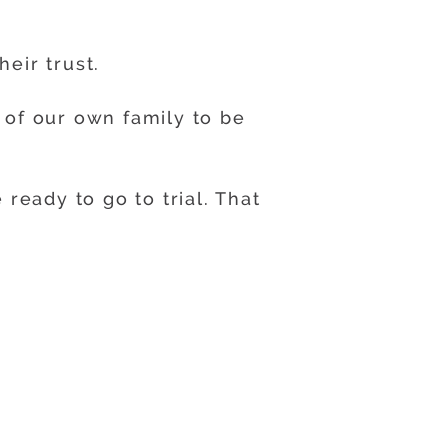
eir trust.
of our own family to be
ready to go to trial. That