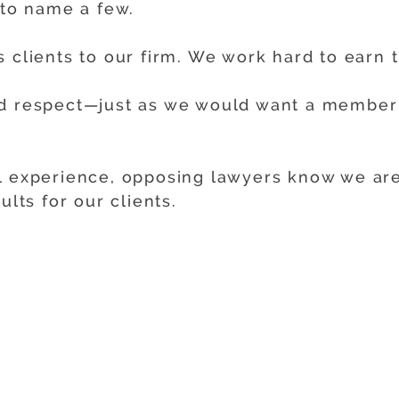
 to name a few.
 clients to our firm. We work hard to earn th
nd respect—just as we would want a member 
l experience, opposing lawyers know we are 
ults for our clients.