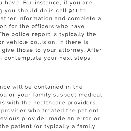
u have. For instance, if you are
ng you should do is call 911 to
 gather information and complete a
tion for the officers who have
e police report is typically the
r vehicle collision. If there is
give those to your attorney. After
n contemplate your next steps,
ence will be contained in the
 you or your family suspect medical
s with the healthcare providers.
 provider who treated the patient
previous provider made an error or
the patient (or typically a family