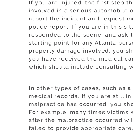
If you are injured, the first step
involved in a serious automobile or
report the incident and request me
police report. If you are in this s
responded to the scene, and ask t
starting point for any Atlanta perso
property damage involved, you sho
you have received the medical ca
which should include consulting wi
In other types of cases, such as a
medical records. If you are still 
malpractice has occurred, you sho
For example, many times victims w
after the malpractice occurred wil
failed to provide appropriate care.