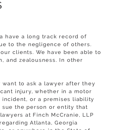
S
ia have a long track record of
ue to the negligence of others.
our clients. We have been able to
n, and zealousness. In other
 want to ask a lawyer after they
icant injury, whether in a motor
incident, or a premises liability
sue the person or entity that
 lawyers at Finch McCranie, LLP
regarding Atlanta, Georgia