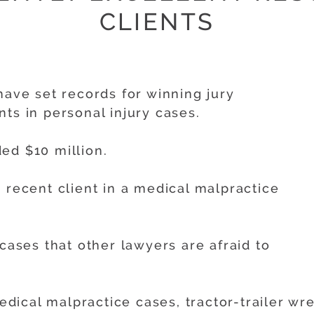
CLIENTS
have set records for winning jury
ts in personal injury cases.
ed $10 million.
 recent client in a medical malpractice
 cases that other lawyers are afraid to
cal malpractice cases, tractor-trailer wrec