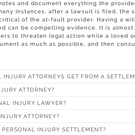
otes and document everything the provider 
ny instances, after a lawsuit is filed, the
 critical of the at-fault provider. Having a 
red can be compelling evidence. It is almost
rs to threaten legal action while a loved on
ocument as much as possible, and then consu
 INJURY ATTORNEYS GET FROM A SETTLEM
INJURY ATTORNEY?
NAL INJURY LAWYER?
INJURY ATTORNEY?
A PERSONAL INJURY SETTLEMENT?