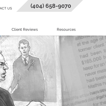
(404) 658-9070
ACT US
Client Reviews
Resources