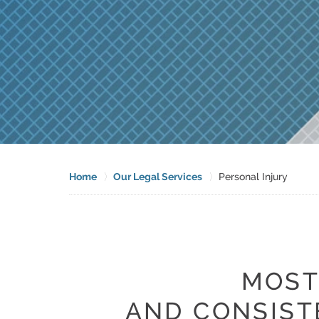
Home
Our Legal Services
Personal Injury
MOST
AND CONSIST