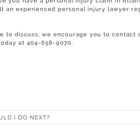
eve you have a personal injury claim in Atlan
t an experienced personal injury lawyer re
ke to discuss, we encourage you to contact o
 today at 404-658-9070.
ULD I DO NEXT?