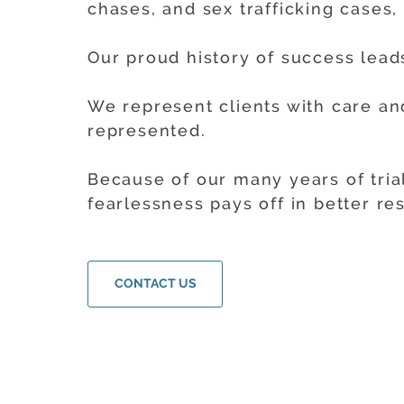
chases, and sex trafficking cases,
Our proud history of success leads
We represent clients with care a
represented.
Because of our many years of tria
fearlessness pays off in better res
CONTACT US