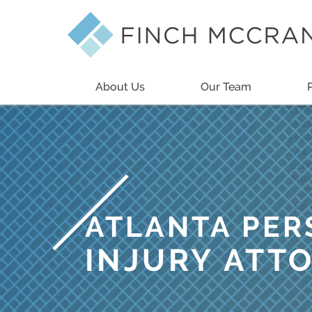
About Us
Our Team
ATLANTA PE
INJURY ATT