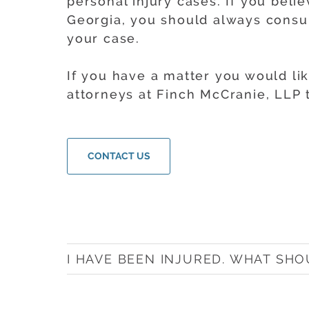
personal injury cases. If you beli
Georgia, you should always consul
your case.
If you have a matter you would li
attorneys at Finch McCranie, LLP
CONTACT US
I HAVE BEEN INJURED. WHAT SHO