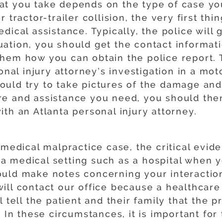
 that you take depends on the type of case yo
 tractor-trailer collision, the very first thi
dical assistance. Typically, the police will
ituation, you should get the contact informa
hem how you can obtain the police report. Th
nal injury attorney’s investigation in a moto
uld try to take pictures of the damage and 
re and assistance you need, you should the
th an Atlanta personal injury attorney.
 medical malpractice case, the critical evid
in a medical setting such as a hospital when
uld make notes concerning your interaction
ill contact our office because a healthcare
l tell the patient and their family that the 
 In these circumstances, it is important for 