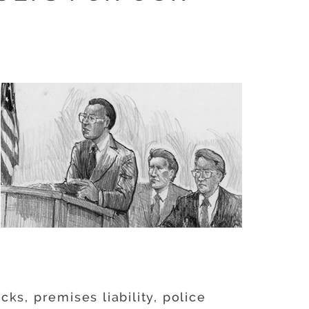
ks, premises liability, police