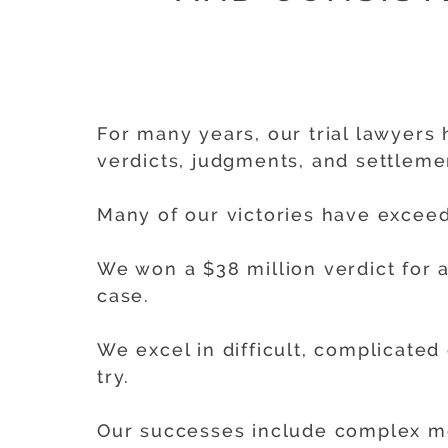
For many years, our trial lawyers 
verdicts, judgments, and settlemen
Many of our victories have exceed
We won a $38 million verdict for a
case.
We excel in difficult, complicated
try.
Our successes include complex medi