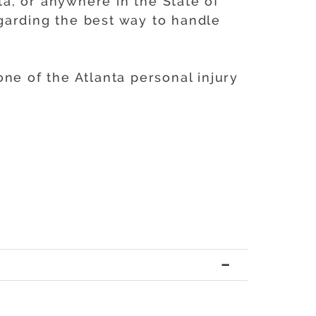
ta, or anywhere in the State of
garding the best way to handle
ne of the Atlanta personal injury