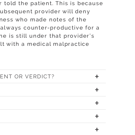
told the patient. This is because
 subsequent provider will deny
witness who made notes of the
 always counter-productive for a
e is still under that provider’s
lt with a medical malpractice
ENT OR VERDICT?