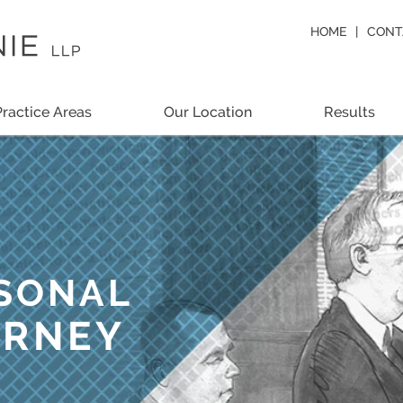
HOME
CONT
Practice Areas
Our Location
Results
RSONAL
ORNEY