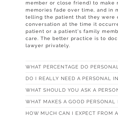
member or close friend) to make n
memories fade over time, and in ma
telling the patient that they were
conversation at the time it occur
patient or a patient’s family membe
care. The better practice is to d
lawyer privately.
WHAT PERCENTAGE DO PERSONAL
DO I REALLY NEED A PERSONAL 
WHAT SHOULD YOU ASK A PERSO
WHAT MAKES A GOOD PERSONAL 
HOW MUCH CAN I EXPECT FROM 