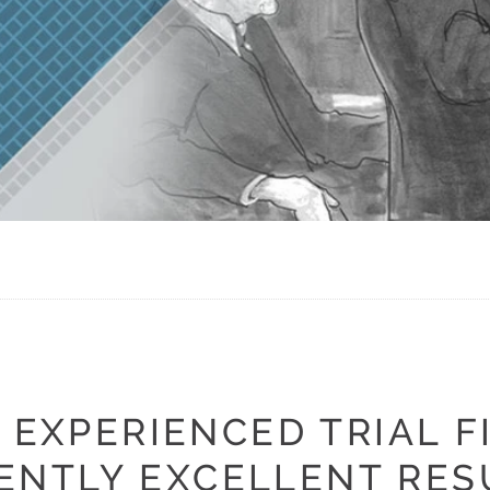
 EXPERIENCED TRIAL F
ENTLY EXCELLENT RES