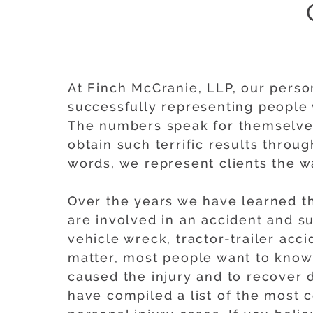
At Finch McCranie, LLP, our person
successfully representing people 
The numbers speak for themselves
obtain such terrific results throu
words, we represent clients the 
Over the years we have learned th
are involved in an accident and suf
vehicle wreck, tractor-trailer acci
matter, most people want to know 
caused the injury and to recover 
have compiled a list of the most 