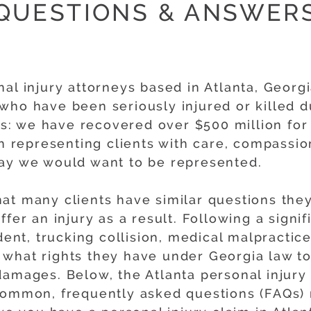
QUESTIONS & ANSWER
al injury attorneys based in Atlanta, Georg
who have been seriously injured or killed d
: we have recovered over $500 million for 
gh representing clients with care, compassio
way we would want to be represented.
at many clients have similar questions they
fer an injury as a result. Following a signif
dent, trucking collision, medical malpractice 
what rights they have under Georgia law to 
damages. Below, the Atlanta personal injury
common, frequently asked questions (FAQs) 