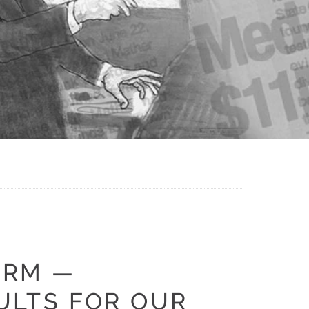
IRM —
ULTS FOR OUR