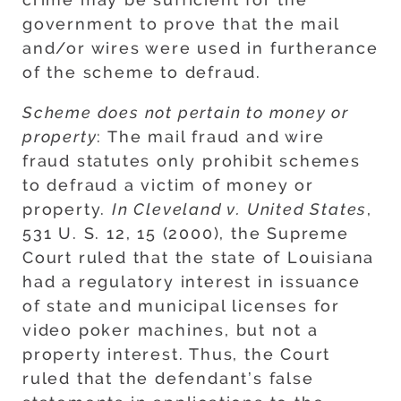
government to prove that the mail
and/or wires were used in furtherance
of the scheme to defraud.
Scheme does not pertain to money or
property
: The mail fraud and wire
fraud statutes only prohibit schemes
to defraud a victim of money or
property.
In Cleveland v. United States
,
531 U. S. 12, 15 (2000), the Supreme
Court ruled that the state of Louisiana
had a regulatory interest in issuance
of state and municipal licenses for
video poker machines, but not a
property interest. Thus, the Court
ruled that the defendant’s false