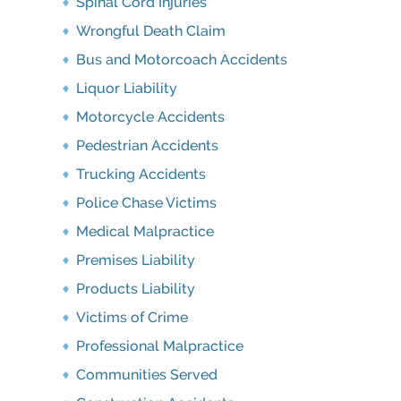
Spinal Cord Injuries
Wrongful Death Claim
Bus and Motorcoach Accidents
Liquor Liability
Motorcycle Accidents
Pedestrian Accidents
Trucking Accidents
Police Chase Victims
Medical Malpractice
Premises Liability
Products Liability
Victims of Crime
Professional Malpractice
Communities Served