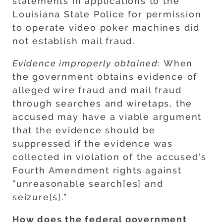
statements in applications to the
Louisiana State Police for permission
to operate video poker machines did
not establish mail fraud.
Evidence improperly obtained
: When
the government obtains evidence of
alleged wire fraud and mail fraud
through searches and wiretaps, the
accused may have a viable argument
that the evidence should be
suppressed if the evidence was
collected in violation of the accused’s
Fourth Amendment rights against
“unreasonable search[es] and
seizure[s].”
How does the federal government