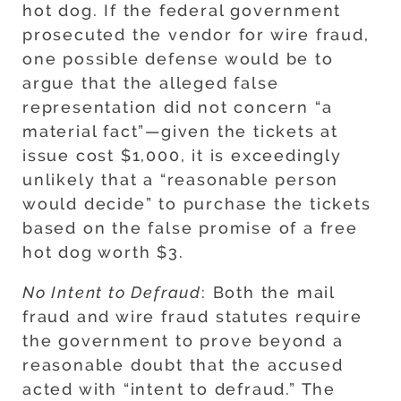
hot dog. If the federal government
prosecuted the vendor for wire fraud,
one possible defense would be to
argue that the alleged false
representation did not concern “a
material fact”—given the tickets at
issue cost $1,000, it is exceedingly
unlikely that a “reasonable person
would decide” to purchase the tickets
based on the false promise of a free
hot dog worth $3.
No Intent to Defraud
: Both the mail
fraud and wire fraud statutes require
the government to prove beyond a
reasonable doubt that the accused
acted with “intent to defraud.” The