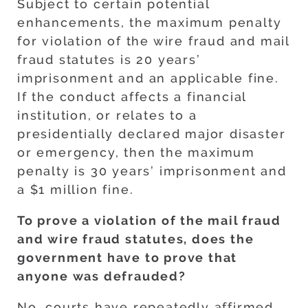
Subject to certain potential
enhancements, the maximum penalty
for violation of the wire fraud and mail
fraud statutes is 20 years’
imprisonment and an applicable fine.
If the conduct affects a financial
institution, or relates to a
presidentially declared major disaster
or emergency, then the maximum
penalty is 30 years’ imprisonment and
a $1 million fine.
To prove a violation of the mail fraud
and wire fraud statutes, does the
government have to prove that
anyone was defrauded?
No, courts have repeatedly affirmed