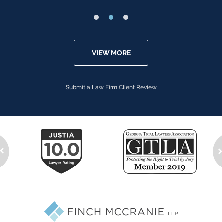
VIEW MORE
Submit a Law Firm Client Review