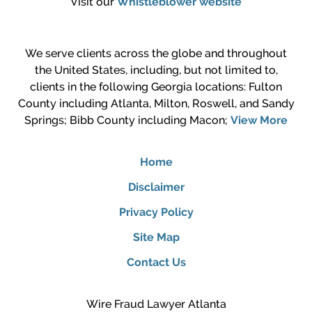
Visit our
Whistleblower website
We serve clients across the globe and throughout
the United States, including, but not limited to,
clients in the following Georgia locations: Fulton
County including Atlanta, Milton, Roswell, and Sandy
Springs; Bibb County including Macon;
View More
Home
Disclaimer
Privacy Policy
Site Map
Contact Us
Wire Fraud Lawyer Atlanta