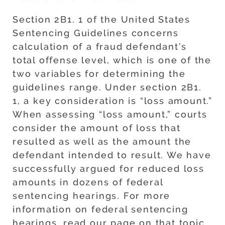
Section 2B1. 1 of the United States
Sentencing Guidelines concerns
calculation of a fraud defendant’s
total offense level, which is one of the
two variables for determining the
guidelines range. Under section 2B1.
1, a key consideration is “loss amount.”
When assessing “loss amount,” courts
consider the amount of loss that
resulted as well as the amount the
defendant intended to result. We have
successfully argued for reduced loss
amounts in dozens of federal
sentencing hearings. For more
information on federal sentencing
hearings, read our page on that topic.