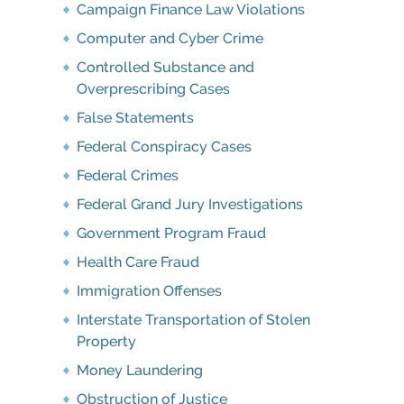
Campaign Finance Law Violations
Computer and Cyber Crime
Controlled Substance and
Overprescribing Cases
False Statements
Federal Conspiracy Cases
Federal Crimes
Federal Grand Jury Investigations
Government Program Fraud
Health Care Fraud
Immigration Offenses
Interstate Transportation of Stolen
Property
Money Laundering
Obstruction of Justice