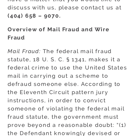
discuss with us, please contact us at
(404) 658 – 9070.
Overview of Mail Fraud and Wire
Fraud
Mail Fraud:
The federal mail fraud
statute, 18 U. S. C. § 1341, makes it a
federal crime to use the United States
mail in carrying out a scheme to
defraud someone else. According to
the Eleventh Circuit pattern jury
instructions, in order to convict
someone of violating the federal mail
fraud statute, the government must
prove beyond a reasonable doubt: “(1)
the Defendant knowingly devised or