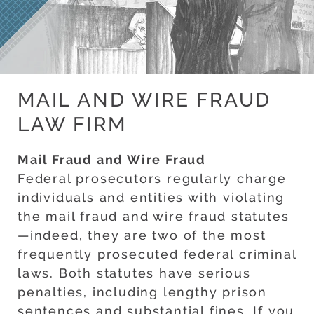
MAIL AND WIRE FRAUD
LAW FIRM
Mail Fraud and Wire Fraud
Federal prosecutors regularly charge
individuals and entities with violating
the mail fraud and wire fraud statutes
—indeed, they are two of the most
frequently prosecuted federal criminal
laws. Both statutes have serious
penalties, including lengthy prison
sentences and substantial fines. If you