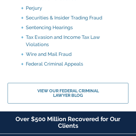
Perjury
Securities & Insider Trading Fraud
Sentencing Hearings
Tax Evasion and Income Tax Law
Violations
Wire and Mail Fraud
Federal Criminal Appeals
VIEW OUR FEDERAL CRIMINAL
LAWYER BLOG
Over $500 Million Recovered for Our
Clients