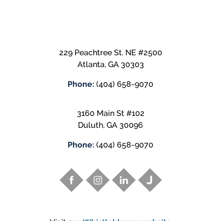
229 Peachtree St. NE #2500
Atlanta
,
GA
30303
Phone:
(404) 658-9070
3160 Main St #102
Duluth
,
GA
30096
Phone:
(404) 658-9070