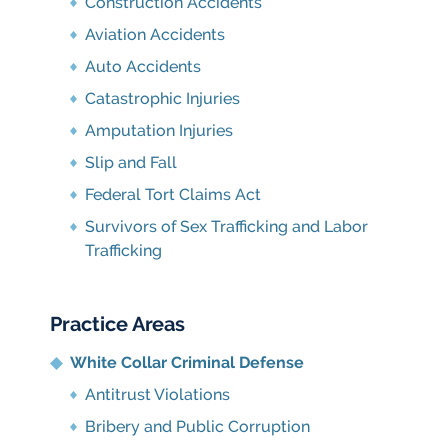
Construction Accidents
Aviation Accidents
Auto Accidents
Catastrophic Injuries
Amputation Injuries
Slip and Fall
Federal Tort Claims Act
Survivors of Sex Trafficking and Labor
Trafficking
Practice Areas
White Collar Criminal Defense
Antitrust Violations
Bribery and Public Corruption