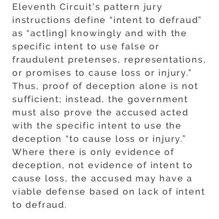
Eleventh Circuit’s pattern jury
instructions define “intent to defraud”
as “act[ing] knowingly and with the
specific intent to use false or
fraudulent pretenses, representations,
or promises to cause loss or injury.”
Thus, proof of deception alone is not
sufficient; instead, the government
must also prove the accused acted
with the specific intent to use the
deception “to cause loss or injury.”
Where there is only evidence of
deception, not evidence of intent to
cause loss, the accused may have a
viable defense based on lack of intent
to defraud.