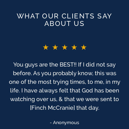
WHAT OUR CLIENTS SAY
ABOUT US
★★★★★
You guys are the BEST!! If I did not say
before. As you probably know, this was
one of the most trying times, to me, in my
life. I have always felt that God has been
watching over us, & that we were sent to
[Finch McCranie] that day.
Anonymous