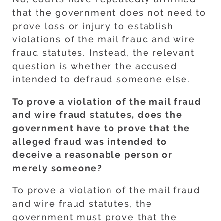
that the government does not need to
prove loss or injury to establish
violations of the mail fraud and wire
fraud statutes. Instead, the relevant
question is whether the accused
intended to defraud someone else.
To prove a violation of the mail fraud
and wire fraud statutes, does the
government have to prove that the
alleged fraud was intended to
deceive a reasonable person or
merely someone?
To prove a violation of the mail fraud
and wire fraud statutes, the
government must prove that the