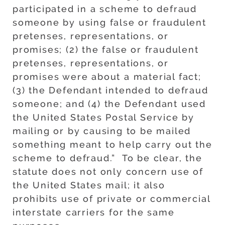
participated in a scheme to defraud
someone by using false or fraudulent
pretenses, representations, or
promises; (2) the false or fraudulent
pretenses, representations, or
promises were about a material fact;
(3) the Defendant intended to defraud
someone; and (4) the Defendant used
the United States Postal Service by
mailing or by causing to be mailed
something meant to help carry out the
scheme to defraud.” To be clear, the
statute does not only concern use of
the United States mail; it also
prohibits use of private or commercial
interstate carriers for the same