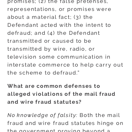
promises; (2) the false pretenses,
representations, or promises were
about a material fact; (3) the
Defendant acted with the intent to
defraud; and (4) the Defendant
transmitted or caused to be
transmitted by wire, radio, or
television some communication in
interstate commerce to help carry out
the scheme to defraud.”
What are common defenses to
alleged violations of the mail fraud
and wire fraud statutes?
No knowledge of falsity:
Both the mail
fraud and wire fraud statutes hinge on
the government proving beyond a