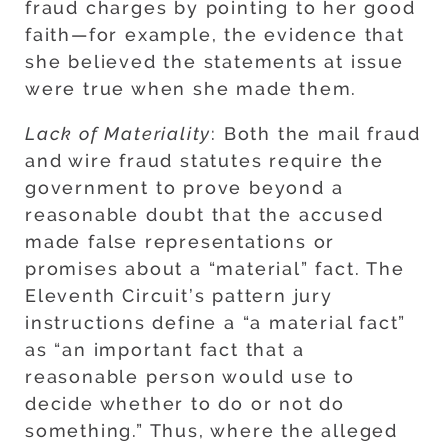
fraud charges by pointing to her good
faith—for example, the evidence that
she believed the statements at issue
were true when she made them.
Lack of Materiality
: Both the mail fraud
and wire fraud statutes require the
government to prove beyond a
reasonable doubt that the accused
made false representations or
promises about a “material” fact. The
Eleventh Circuit’s pattern jury
instructions define a “a material fact”
as “an important fact that a
reasonable person would use to
decide whether to do or not do
something.” Thus, where the alleged