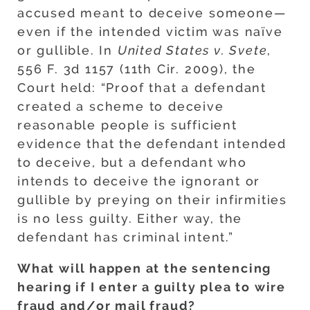
accused meant to deceive someone—
even if the intended victim was naïve
or gullible. In
United States v. Svete
,
556 F. 3d 1157 (11th Cir. 2009), the
Court held: “Proof that a defendant
created a scheme to deceive
reasonable people is sufficient
evidence that the defendant intended
to deceive, but a defendant who
intends to deceive the ignorant or
gullible by preying on their infirmities
is no less guilty. Either way, the
defendant has criminal intent.”
What will happen at the sentencing
hearing if I enter a guilty plea to wire
fraud and/or mail fraud?