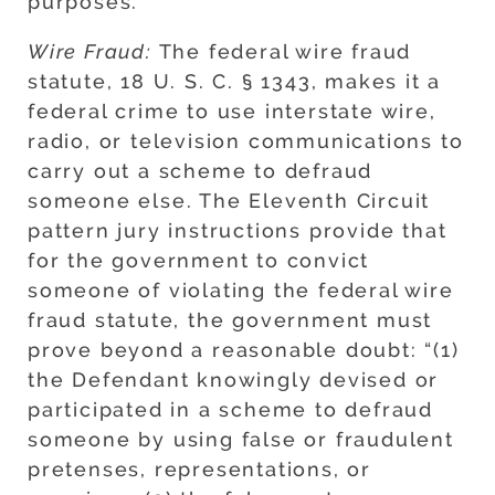
purposes.
Wire Fraud:
The federal wire fraud
statute, 18 U. S. C. § 1343, makes it a
federal crime to use interstate wire,
radio, or television communications to
carry out a scheme to defraud
someone else. The Eleventh Circuit
pattern jury instructions provide that
for the government to convict
someone of violating the federal wire
fraud statute, the government must
prove beyond a reasonable doubt: “(1)
the Defendant knowingly devised or
participated in a scheme to defraud
someone by using false or fraudulent
pretenses, representations, or