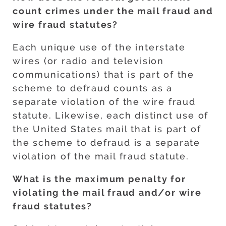
count crimes under the mail fraud and
wire fraud statutes?
Each unique use of the interstate
wires (or radio and television
communications) that is part of the
scheme to defraud counts as a
separate violation of the wire fraud
statute. Likewise, each distinct use of
the United States mail that is part of
the scheme to defraud is a separate
violation of the mail fraud statute.
What is the maximum penalty for
violating the mail fraud and/or wire
fraud statutes?