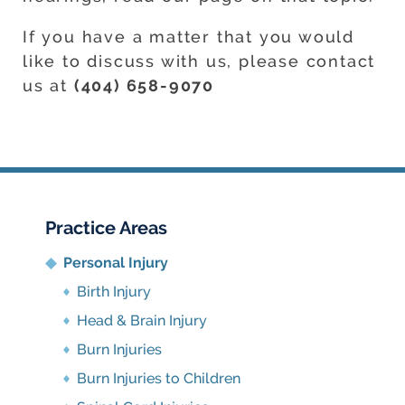
If you have a matter that you would
like to discuss with us, please contact
us at
(404) 658-9070
Practice Areas
Personal Injury
Birth Injury
Head & Brain Injury
Burn Injuries
Burn Injuries to Children