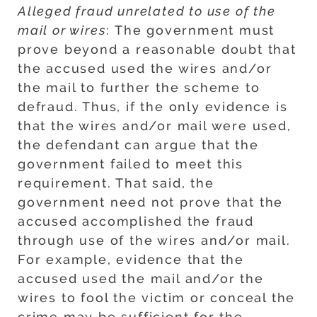
Alleged fraud unrelated to use of the
mail or wires
: The government must
prove beyond a reasonable doubt that
the accused used the wires and/or
the mail to further the scheme to
defraud. Thus, if the only evidence is
that the wires and/or mail were used,
the defendant can argue that the
government failed to meet this
requirement. That said, the
government need not prove that the
accused accomplished the fraud
through use of the wires and/or mail.
For example, evidence that the
accused used the mail and/or the
wires to fool the victim or conceal the
crime may be sufficient for the