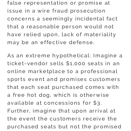
false representation or promise at
issue in a wire fraud prosecution
concerns a seemingly incidental fact
that a reasonable person would not
have relied upon, lack of materiality
may be an effective defense.
As an extreme hypothetical: Imagine a
ticket-vendor sells $1,000 seats in an
online marketplace to a professional
sports event and promises customers
that each seat purchased comes with
a free hot dog, which is otherwise
available at concessions for $3.
Further, imagine that upon arrival at
the event the customers receive the
purchased seats but not the promised