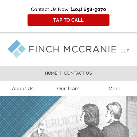
Contact Us Now:
(404) 658-9070
TAP TO CALL
HOME
CONTACT US
About Us
Our Team
More