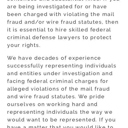
are being investigated for or have
been charged with violating the mail
fraud and/or wire fraud statutes, then
it is essential to hire skilled federal
criminal defense lawyers to protect
your rights.
We have decades of experience
successfully representing individuals
and entities under investigation and
facing federal criminal charges for
alleged violations of the mail fraud
and wire fraud statutes. We pride
ourselves on working hard and
representing individuals the way we
would want to be represented. If you
have a matter that you would like to