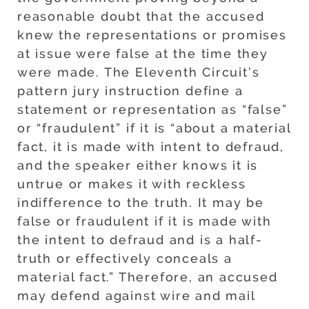
reasonable doubt that the accused
knew the representations or promises
at issue were false at the time they
were made. The Eleventh Circuit’s
pattern jury instruction define a
statement or representation as “false”
or “fraudulent” if it is “about a material
fact, it is made with intent to defraud,
and the speaker either knows it is
untrue or makes it with reckless
indifference to the truth. It may be
false or fraudulent if it is made with
the intent to defraud and is a half-
truth or effectively conceals a
material fact.” Therefore, an accused
may defend against wire and mail