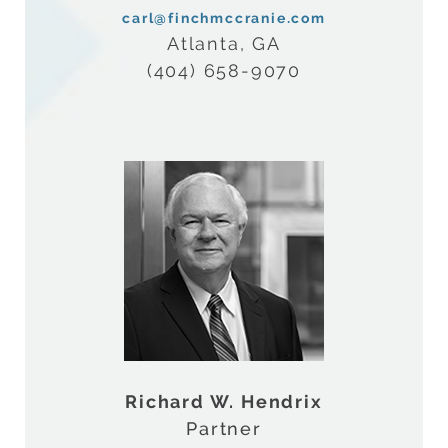
carl@finchmccranie.com
Atlanta, GA
(404) 658-9070
Richard W. Hendrix
Partner