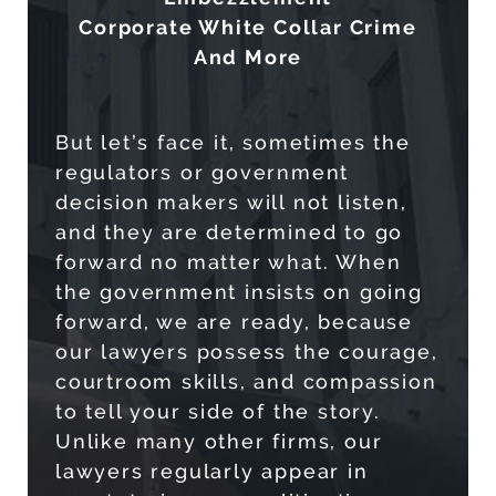
Corporate White Collar Crime
And More
But let’s face it, sometimes the
regulators or government
decision makers will not listen,
and they are determined to go
forward no matter what. When
the government insists on going
forward, we are ready, because
our lawyers possess the courage,
courtroom skills, and compassion
to tell your side of the story.
Unlike many other firms, our
lawyers regularly appear in