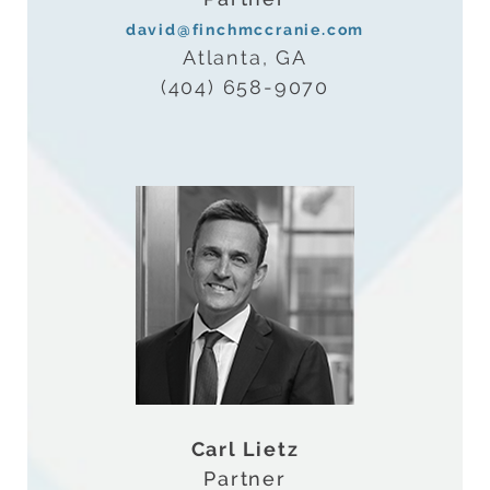
david@finchmccranie.com
Atlanta, GA
(404) 658-9070
Carl Lietz
Partner