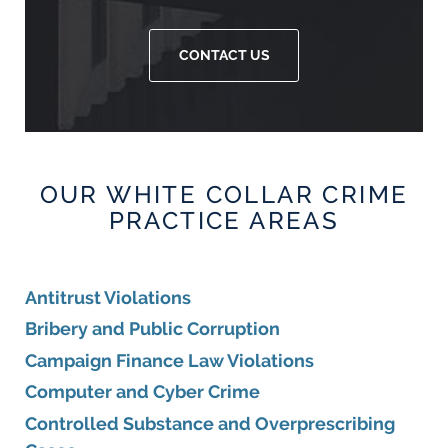
CONTACT US
OUR WHITE COLLAR CRIME
PRACTICE AREAS
Antitrust Violations
Bribery and Public Corruption
Campaign Finance Law Violations
Computer and Cyber Crime
Controlled Substance and Overprescribing