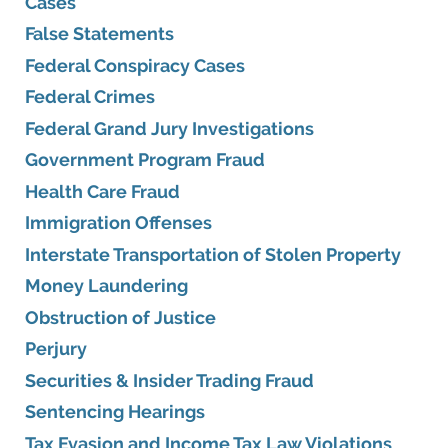
Cases
False Statements
Federal Conspiracy Cases
Federal Crimes
Federal Grand Jury Investigations
Government Program Fraud
Health Care Fraud
Immigration Offenses
Interstate Transportation of Stolen Property
Money Laundering
Obstruction of Justice
Perjury
Securities & Insider Trading Fraud
Sentencing Hearings
Tax Evasion and Income Tax Law Violations