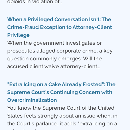
opioids in violation of…
When a Privileged Conversation Isn't: The
Crime-Fraud Exception to Attorney-Client
Privilege
When the government investigates or
prosecutes alleged corporate crime, a key
question commonly emerges: Will the
accused client waive attorney-client…
"Extra Icing on a Cake Already Frosted": The
Supreme Court's Continuing Concern with
Overcriminalization
You know the Supreme Court of the United
States feels strongly about an issue when, in
the Court's parlance, it adds "extra icing on a