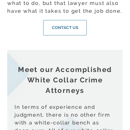
what to do, but that lawyer must also
have what it takes to get the job done.
CONTACT US
Meet our Accomplished
White Collar Crime
Attorneys
In terms of experience and
judgment, there is no other firm
with a white-collar bench as