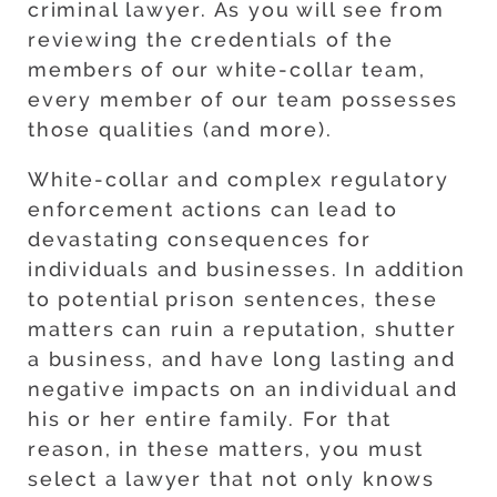
criminal lawyer. As you will see from
reviewing the credentials of the
members of our white-collar team,
every member of our team possesses
those qualities (and more).
White-collar and complex regulatory
enforcement actions can lead to
devastating consequences for
individuals and businesses. In addition
to potential prison sentences, these
matters can ruin a reputation, shutter
a business, and have long lasting and
negative impacts on an individual and
his or her entire family. For that
reason, in these matters, you must
select a lawyer that not only knows