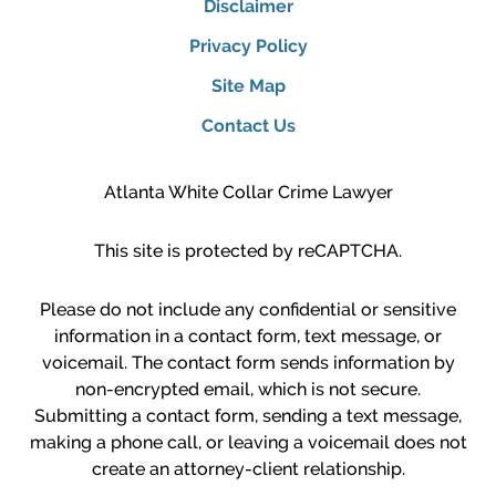
Disclaimer
Privacy Policy
Site Map
Contact Us
Atlanta White Collar Crime Lawyer
This site is protected by reCAPTCHA.
Please do not include any confidential or sensitive
information in a contact form, text message, or
voicemail. The contact form sends information by
non-encrypted email, which is not secure.
Submitting a contact form, sending a text message,
making a phone call, or leaving a voicemail does not
create an attorney-client relationship.