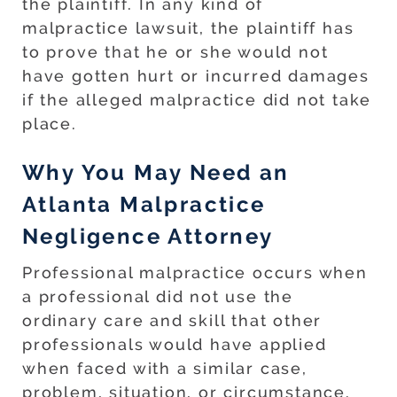
the plaintiff. In any kind of
malpractice lawsuit, the plaintiff has
to prove that he or she would not
have gotten hurt or incurred damages
if the alleged malpractice did not take
place.
Why You May Need an
Atlanta Malpractice
Negligence Attorney
Professional malpractice occurs when
a professional did not use the
ordinary care and skill that other
professionals would have applied
when faced with a similar case,
problem, situation, or circumstance.