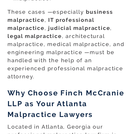
These cases —especially
business
malpractice
,
IT professional
malpractice
,
judicial malpractice
,
legal malpractice
, architectural
malpractice, medical malpractice, and
engineering malpractice —must be
handled with the help of an
experienced professional malpractice
attorney.
Why Choose Finch McCranie
LLP as Your Atlanta
Malpractice Lawyers
Located in Atlanta, Georgia our