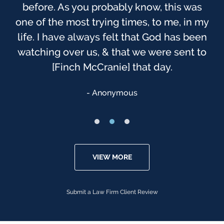
before. As you probably know, this was
one of the most trying times, to me, in my
life. I have always felt that God has been
watching over us, & that we were sent to
[Finch McCranie] that day.
Anonymous
VIEW MORE
Submit a Law Firm Client Review