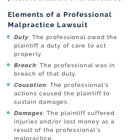
Elements of a Professional
Malpractice Lawsuit
Duty
: The professional owed the
plaintiff a duty of care to act
properly.
Breach
: The professional was in
breach of that duty.
Causation
: The professional’s
actions caused the plaintiff to
sustain damages.
Damages
: The plaintiff suffered
injuries and/or lost money as a
result of the professional’s
malpractice.