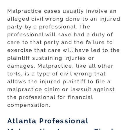
Malpractice cases usually involve an
alleged civil wrong done to an injured
party by a professional. The
professional will have had a duty of
care to that party and the failure to
exercise that care will have led to the
plaintiff sustaining injuries or
damages. Malpractice, like all other
torts, is a type of civil wrong that
allows the injured plaintiff to file a
malpractice claim or lawsuit against
the professional for financial
compensation.
Atlanta Professional