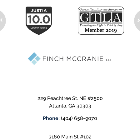
229 Peachtree St. NE #2500
Atlanta
,
GA
30303
Phone:
(404) 658-9070
3160 Main St #102