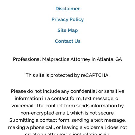
Disclaimer
Privacy Policy
Site Map
Contact Us
Professional Malpractice Attorney in Atlanta, GA
This site is protected by reCAPTCHA.
Please do not include any confidential or sensitive
information in a contact form, text message, or
voicemail. The contact form sends information by
non-encrypted email, which is not secure.
Submitting a contact form, sending a text message,
making a phone call, or leaving a voicemail does not
create an attorney-client relationship.