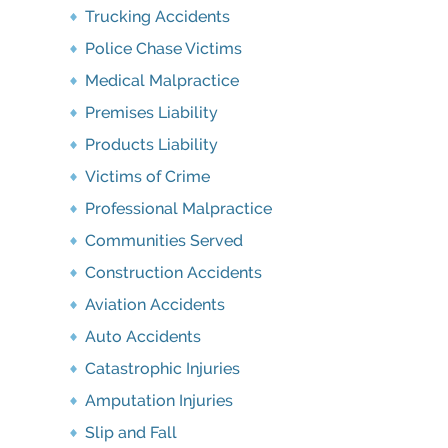
Trucking Accidents
Police Chase Victims
Medical Malpractice
Premises Liability
Products Liability
Victims of Crime
Professional Malpractice
Communities Served
Construction Accidents
Aviation Accidents
Auto Accidents
Catastrophic Injuries
Amputation Injuries
Slip and Fall