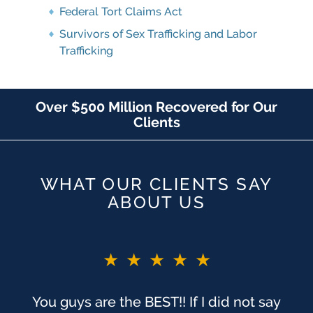
Federal Tort Claims Act
Survivors of Sex Trafficking and Labor
Trafficking
Over $500 Million Recovered for Our
Clients
WHAT OUR CLIENTS SAY
ABOUT US
★★★★★
You guys are the BEST!! If I did not say