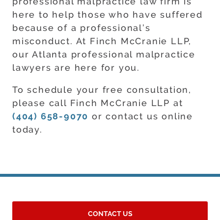
professional malpractice law firm is
here to help those who have suffered
because of a professional’s
misconduct. At Finch McCranie LLP,
our Atlanta professional malpractice
lawyers are here for you.
To schedule your free consultation,
please call Finch McCranie LLP at
(404) 658-9070
or contact us online
today.
CONTACT US