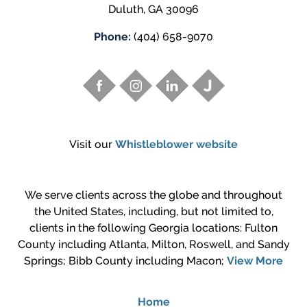
Duluth
,
GA
30096
Phone:
(404) 658-9070
Visit our
Whistleblower website
We serve clients across the globe and throughout
the United States, including, but not limited to,
clients in the following Georgia locations: Fulton
County including Atlanta, Milton, Roswell, and Sandy
Springs; Bibb County including Macon;
View More
Home