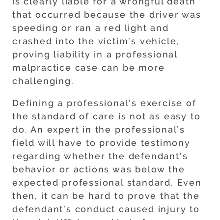
is clearly liable for a wrongful death
that occurred because the driver was
speeding or ran a red light and
crashed into the victim’s vehicle,
proving liability in a professional
malpractice case can be more
challenging.
Defining a professional’s exercise of
the standard of care is not as easy to
do. An expert in the professional’s
field will have to provide testimony
regarding whether the defendant’s
behavior or actions was below the
expected professional standard. Even
then, it can be hard to prove that the
defendant’s conduct caused injury to