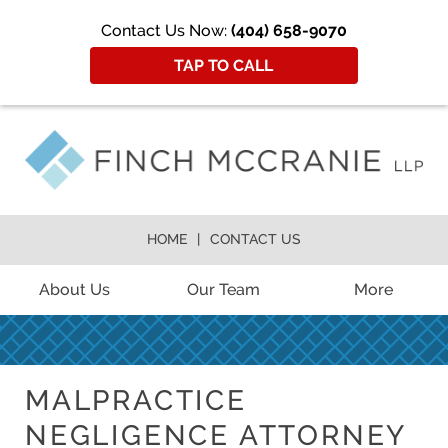
Contact Us Now:
(404) 658-9070
TAP TO CALL
HOME
CONTACT US
About Us
Our Team
More
MALPRACTICE
NEGLIGENCE ATTORNEY