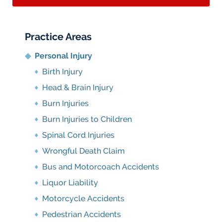
Practice Areas
Personal Injury
Birth Injury
Head & Brain Injury
Burn Injuries
Burn Injuries to Children
Spinal Cord Injuries
Wrongful Death Claim
Bus and Motorcoach Accidents
Liquor Liability
Motorcycle Accidents
Pedestrian Accidents