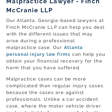
Malpractice Lawyer - Finch
McCranie LLP
Our Atlanta, Georgia-based lawyers at
Finch McCranie LLP can help you deal
with the different issues that may
arise during a professional
malpractice case. Our
Atlanta
personal injury law firms
can help you
obtain your financial recovery for the
harm that you have suffered.
Malpractice cases can be more
complicated than regular injury cases
because the cases are against
professionals. Unlike a car accident
case, where the motor vehicle driver