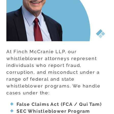
At Finch McCranie LLP, our
whistleblower attorneys represent
individuals who report fraud,
corruption, and misconduct under a
range of federal and state
whistleblower programs. We handle
cases under the:
False Claims Act (FCA / Qui Tam)
SEC Whistleblower Program