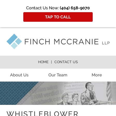
Contact Us Now:
(404) 658-9070
TAP TO CALL
HOME
CONTACT US
About Us
Our Team
More
WHISTLEBLOWER