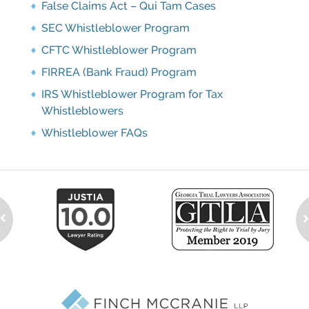
False Claims Act – Qui Tam Cases
SEC Whistleblower Program
CFTC Whistleblower Program
FIRREA (Bank Fraud) Program
IRS Whistleblower Program for Tax
Whistleblowers
Whistleblower FAQs