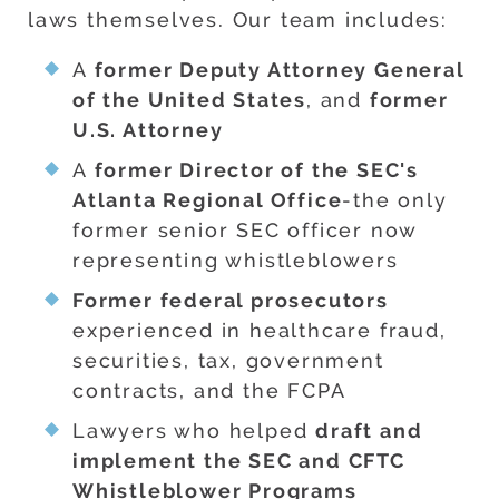
laws themselves. Our team includes:
A
former Deputy Attorney General
of the United States
, and
former
U.S. Attorney
A
former Director of the SEC's
Atlanta Regional Office
-the only
former senior SEC officer now
representing whistleblowers
Former federal prosecutors
experienced in healthcare fraud,
securities, tax, government
contracts, and the FCPA
Lawyers who helped
draft and
implement the SEC and CFTC
Whistleblower Programs