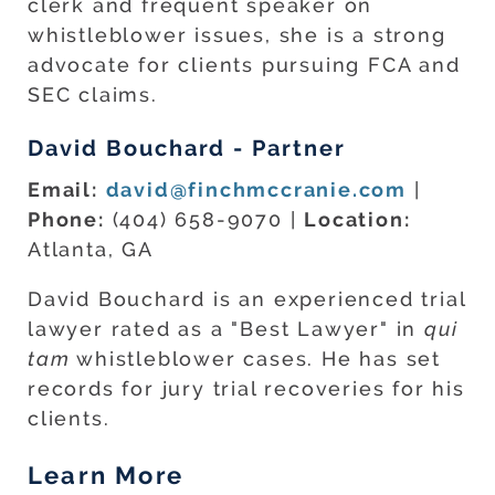
clerk and frequent speaker on
whistleblower issues, she is a strong
advocate for clients pursuing FCA and
SEC claims.
David Bouchard - Partner
Email:
david@finchmccranie.com
|
Phone:
(404) 658-9070 |
Location:
Atlanta, GA
David Bouchard is an experienced trial
lawyer rated as a "Best Lawyer" in
qui
tam
whistleblower cases. He has set
records for jury trial recoveries for his
clients.
Learn More