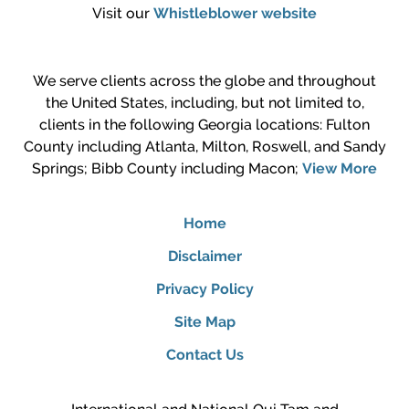
Visit our
Whistleblower website
We serve clients across the globe and throughout
the United States, including, but not limited to,
clients in the following Georgia locations: Fulton
County including Atlanta, Milton, Roswell, and Sandy
Springs; Bibb County including Macon;
View More
Home
Disclaimer
Privacy Policy
Site Map
Contact Us