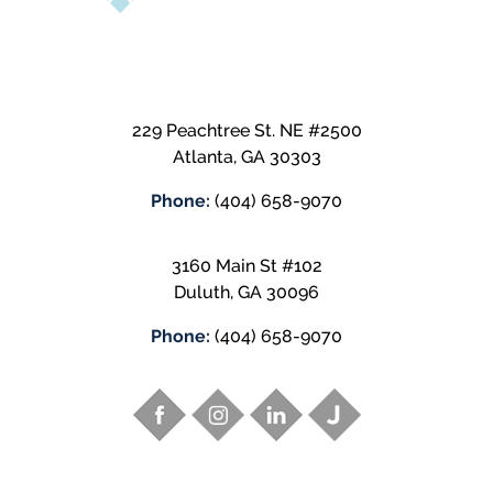
229 Peachtree St. NE #2500
Atlanta
,
GA
30303
Phone:
(404) 658-9070
3160 Main St #102
Duluth
,
GA
30096
Phone:
(404) 658-9070