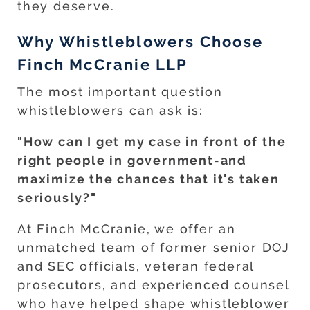
they deserve.
Why Whistleblowers Choose
Finch McCranie LLP
The most important question
whistleblowers can ask is:
"How can I get my case in front of the
right people in government-and
maximize the chances that it's taken
seriously?"
At Finch McCranie, we offer an
unmatched team of former senior DOJ
and SEC officials, veteran federal
prosecutors, and experienced counsel
who have helped shape whistleblower