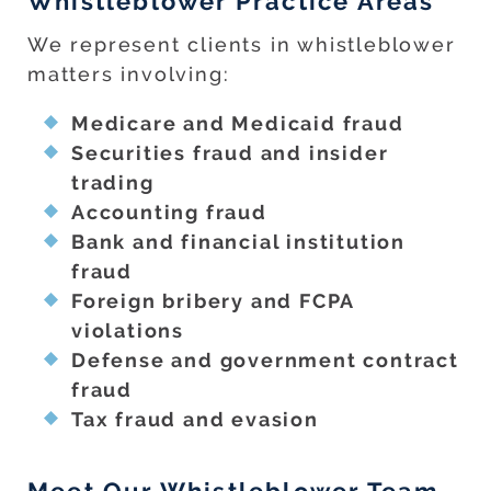
Whistleblower Practice Areas
We represent clients in whistleblower
matters involving:
Medicare and Medicaid fraud
Securities fraud and insider
trading
Accounting fraud
Bank and financial institution
fraud
Foreign bribery and FCPA
violations
Defense and government contract
fraud
Tax fraud and evasion