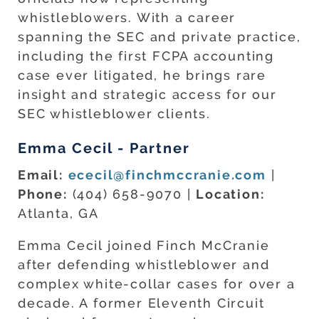
whistleblowers. With a career
spanning the SEC and private practice,
including the first FCPA accounting
case ever litigated, he brings rare
insight and strategic access for our
SEC whistleblower clients.
Emma Cecil - Partner
Email:
ececil@finchmccranie.com
|
Phone:
(404) 658-9070 |
Location:
Atlanta, GA
Emma Cecil joined Finch McCranie
after defending whistleblower and
complex white-collar cases for over a
decade. A former Eleventh Circuit