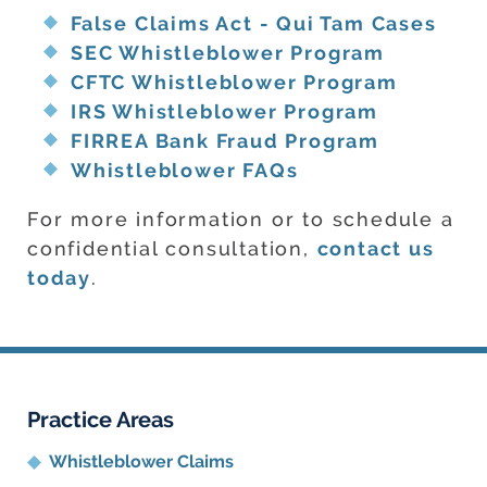
False Claims Act - Qui Tam Cases
SEC Whistleblower Program
CFTC Whistleblower Program
IRS Whistleblower Program
FIRREA Bank Fraud Program
Whistleblower FAQs
For more information or to schedule a
confidential consultation,
contact us
today
.
Practice Areas
Whistleblower Claims