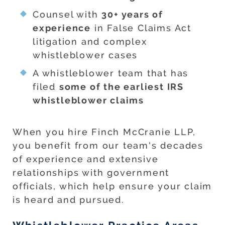
Counsel with
30+ years of
experience
in False Claims Act
litigation and complex
whistleblower cases
A whistleblower team that has
filed
some of the earliest IRS
whistleblower claims
When you hire Finch McCranie LLP,
you benefit from our team's decades
of experience and extensive
relationships with government
officials, which help ensure your claim
is heard and pursued.