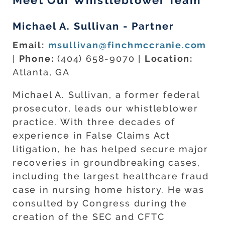
Meet Our Whistleblower Team
Michael A. Sullivan - Partner
Email:
msullivan@finchmccranie.com
|
Phone:
(404) 658-9070 |
Location:
Atlanta, GA
Michael A. Sullivan, a former federal
prosecutor, leads our whistleblower
practice. With three decades of
experience in False Claims Act
litigation, he has helped secure major
recoveries in groundbreaking cases,
including the largest healthcare fraud
case in nursing home history. He was
consulted by Congress during the
creation of the SEC and CFTC