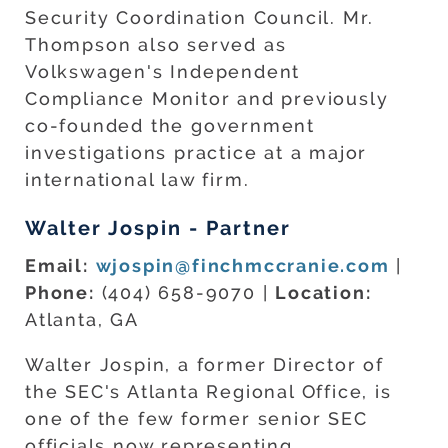
Security Coordination Council. Mr.
Thompson also served as
Volkswagen's Independent
Compliance Monitor and previously
co-founded the government
investigations practice at a major
international law firm.
Walter Jospin - Partner
Email:
wjospin@finchmccranie.com
|
Phone:
(404) 658-9070 |
Location:
Atlanta, GA
Walter Jospin, a former Director of
the SEC's Atlanta Regional Office, is
one of the few former senior SEC
officials now representing