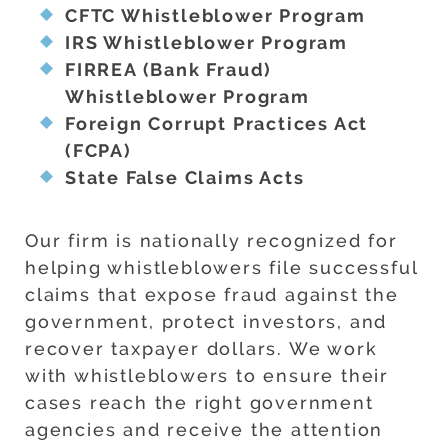
CFTC Whistleblower Program
IRS Whistleblower Program
FIRREA (Bank Fraud)
Whistleblower Program
Foreign Corrupt Practices Act
(FCPA)
State False Claims Acts
Our firm is nationally recognized for
helping whistleblowers file successful
claims that expose fraud against the
government, protect investors, and
recover taxpayer dollars. We work
with whistleblowers to ensure their
cases reach the right government
agencies and receive the attention