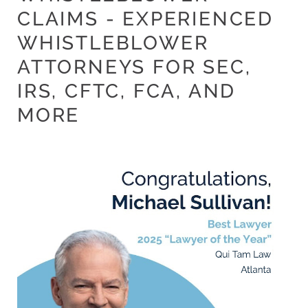
CLAIMS - EXPERIENCED
WHISTLEBLOWER
ATTORNEYS FOR SEC,
IRS, CFTC, FCA, AND
MORE