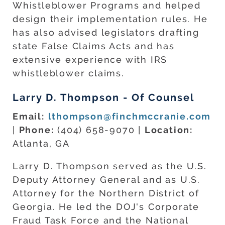
Whistleblower Programs and helped
design their implementation rules. He
has also advised legislators drafting
state False Claims Acts and has
extensive experience with IRS
whistleblower claims.
Larry D. Thompson - Of Counsel
Email:
lthompson@finchmccranie.com
|
Phone:
(404) 658-9070 |
Location:
Atlanta, GA
Larry D. Thompson served as the U.S.
Deputy Attorney General and as U.S.
Attorney for the Northern District of
Georgia. He led the DOJ's Corporate
Fraud Task Force and the National