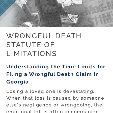
WRONGFUL DEATH
STATUTE OF
LIMITATIONS
Understanding the Time Limits for
Filing a Wrongful Death Claim in
Georgia
Losing a loved one is devastating.
When that loss is caused by someone
else's negligence or wrongdoing, the
emotional toll is often accompanied