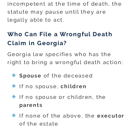
incompetent at the time of death, the
statute may pause until they are
legally able to act.
Who Can File a Wrongful Death
Claim in Georgia?
Georgia law specifies who has the
right to bring a wrongful death action:
Spouse
of the deceased
If no spouse,
children
If no spouse or children, the
parents
If none of the above, the
executor
of the estate