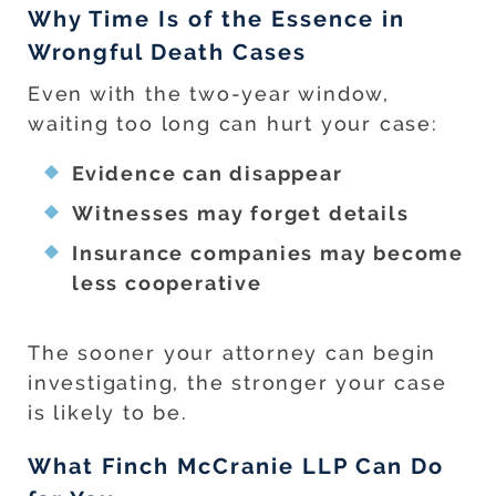
Why Time Is of the Essence in
Wrongful Death Cases
Even with the two-year window,
waiting too long can hurt your case:
Evidence can disappear
Witnesses may forget details
Insurance companies may become
less cooperative
The sooner your attorney can begin
investigating, the stronger your case
is likely to be.
What Finch McCranie LLP Can Do