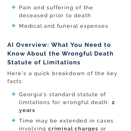
Pain and suffering of the
deceased prior to death
Medical and funeral expenses
AI Overview: What You Need to
Know About the Wrongful Death
Statute of Limitations
Here’s a quick breakdown of the key
facts:
Georgia’s standard statute of
limitations for wrongful death:
2
years
Time may be extended in cases
involving
criminal charges
or