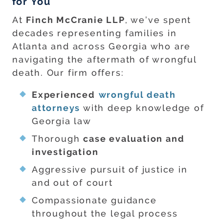
for You
At
Finch McCranie LLP
, we’ve spent
decades representing families in
Atlanta and across Georgia who are
navigating the aftermath of wrongful
death. Our firm offers:
Experienced
wrongful death
attorneys
with deep knowledge of
Georgia law
Thorough
case evaluation and
investigation
Aggressive pursuit of justice in
and out of court
Compassionate guidance
throughout the legal process