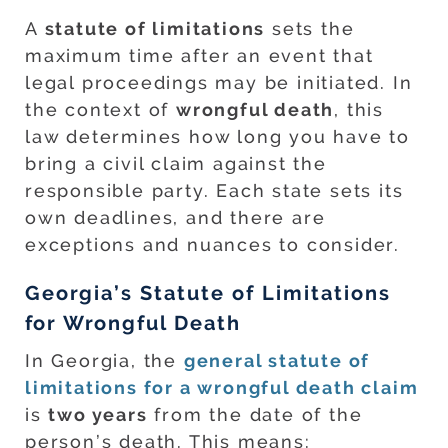
A
statute of limitations
sets the
maximum time after an event that
legal proceedings may be initiated. In
the context of
wrongful death
, this
law determines how long you have to
bring a civil claim against the
responsible party. Each state sets its
own deadlines, and there are
exceptions and nuances to consider.
Georgia’s Statute of Limitations
for Wrongful Death
In Georgia, the
general statute of
limitations for a wrongful death claim
is
two years
from the date of the
person’s death. This means: