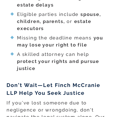
estate delays
Eligible parties include
spouse,
children, parents,
or
estate
executors
Missing the deadline means
you
may lose your right to file
A skilled attorney can help
protect your rights and pursue
justice
Don’t Wait—Let Finch McCranie
LLP Help You Seek Justice
If you’ve lost someone due to
negligence or wrongdoing, don't
navigate the legal system alone. Our