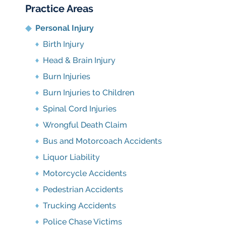
Practice Areas
Personal Injury
Birth Injury
Head & Brain Injury
Burn Injuries
Burn Injuries to Children
Spinal Cord Injuries
Wrongful Death Claim
Bus and Motorcoach Accidents
Liquor Liability
Motorcycle Accidents
Pedestrian Accidents
Trucking Accidents
Police Chase Victims