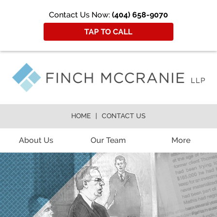
Contact Us Now:
(404) 658-9070
TAP TO CALL
HOME
CONTACT US
About Us
Our Team
More