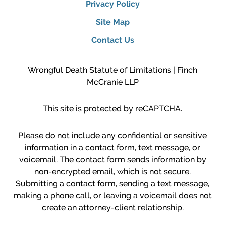
Privacy Policy
Site Map
Contact Us
Wrongful Death Statute of Limitations | Finch
McCranie LLP
This site is protected by reCAPTCHA.
Please do not include any confidential or sensitive
information in a contact form, text message, or
voicemail. The contact form sends information by
non-encrypted email, which is not secure.
Submitting a contact form, sending a text message,
making a phone call, or leaving a voicemail does not
create an attorney-client relationship.