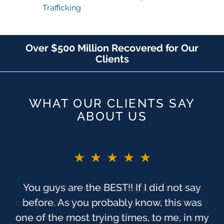
Trafficking
Over $500 Million Recovered for Our
Clients
WHAT OUR CLIENTS SAY
ABOUT US
★★★★★
You guys are the BEST!! If I did not say
before. As you probably know, this was
one of the most trying times, to me, in my