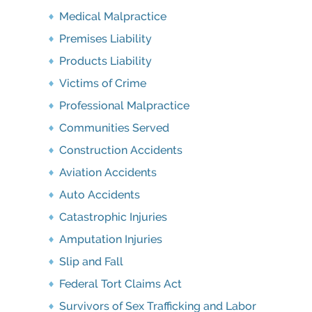
Medical Malpractice
Premises Liability
Products Liability
Victims of Crime
Professional Malpractice
Communities Served
Construction Accidents
Aviation Accidents
Auto Accidents
Catastrophic Injuries
Amputation Injuries
Slip and Fall
Federal Tort Claims Act
Survivors of Sex Trafficking and Labor