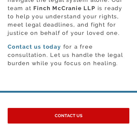
team at
Finch McCranie LLP
is ready
to help you understand your rights,
meet legal deadlines, and fight for
justice on behalf of your loved one.
Contact us today
for a free
consultation. Let us handle the legal
burden while you focus on healing.
CONTACT US