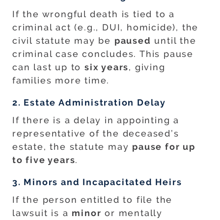
If the wrongful death is tied to a
criminal act (e.g., DUI, homicide), the
civil statute may be
paused
until the
criminal case concludes. This pause
can last up to
six years
, giving
families more time.
2. Estate Administration Delay
If there is a delay in appointing a
representative of the deceased’s
estate, the statute may
pause for up
to five years
.
3. Minors and Incapacitated Heirs
If the person entitled to file the
lawsuit is a
minor
or mentally