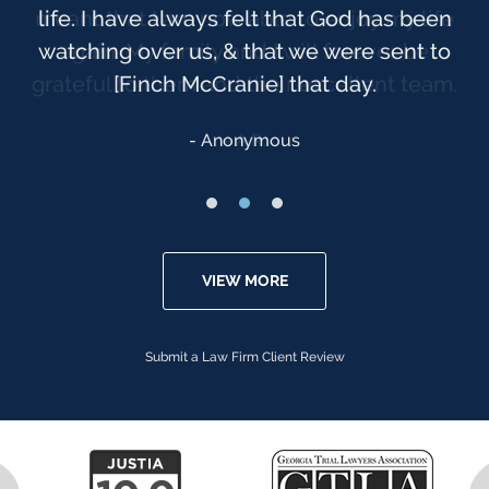
life. I have always felt that God has been
watching over us, & that we were sent to
[Finch McCranie] that day.
Anonymous
VIEW MORE
Submit a Law Firm Client Review