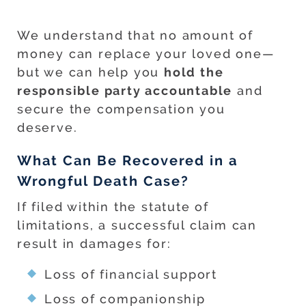
We understand that no amount of
money can replace your loved one—
but we can help you
hold the
responsible party accountable
and
secure the compensation you
deserve.
What Can Be Recovered in a
Wrongful Death Case?
If filed within the statute of
limitations, a successful claim can
result in damages for:
Loss of financial support
Loss of companionship