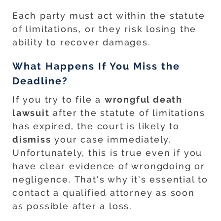
Each party must act within the statute
of limitations, or they risk losing the
ability to recover damages.
What Happens If You Miss the
Deadline?
If you try to file a
wrongful death
lawsuit
after the statute of limitations
has expired, the court is likely to
dismiss
your case immediately.
Unfortunately, this is true even if you
have clear evidence of wrongdoing or
negligence. That's why it's essential to
contact a qualified attorney as soon
as possible after a loss.