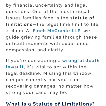
by financial uncertainty and legal
questions. One of the most critical
issues families face is the
statute of
limitations
—the legal time limit to file
a claim. At
Finch McCranie LLP
, we
guide grieving families through these
difficult moments with experience,
compassion, and clarity.
If you're considering a
wrongful death
lawsuit
, it’s vital to act within the
legal deadline. Missing this window
can permanently bar you from
recovering damages, no matter how
strong your case may be.
What Is a Statute of Limitations?