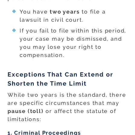
You have
two years
to file a
lawsuit in civil court.
If you fail to file within this period,
your case may be dismissed, and
you may lose your right to
compensation.
Exceptions That Can Extend or
Shorten the Time Limit
While two years is the standard, there
are specific circumstances that may
pause (toll)
or affect the statute of
limitations:
1. Criminal Proceedings