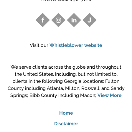
Visit our
Whistleblower website
We serve clients across the globe and throughout
the United States, including, but not limited to,
clients in the following Georgia locations: Fulton
County including Atlanta, Milton, Roswell, and Sandy
Springs; Bibb County including Macon;
View More
Home
Disclaimer