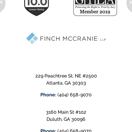
229 Peachtree St. NE #2500
Atlanta
,
GA
30303
Phone:
(404) 658-9070
3160 Main St #102
Duluth
,
GA
30096
Phone:
(404) 658-9070