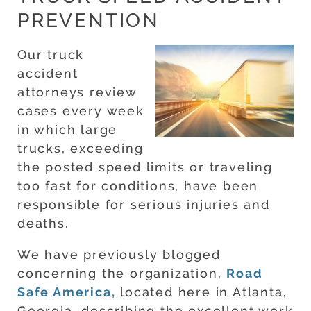
PREVENTION
Our truck
accident
attorneys review
cases every week
in which large
trucks, exceeding
the posted speed limits or traveling
too fast for conditions, have been
responsible for serious injuries and
deaths.
We have previously blogged
concerning the organization,
Road
Safe America,
located here in Atlanta,
Georgia, describing the excellent work