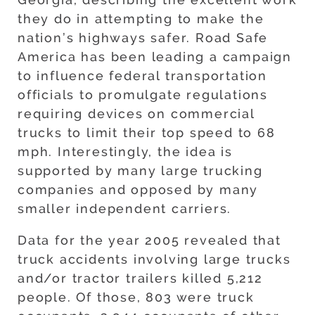
they do in attempting to make the
nation’s highways safer. Road Safe
America has been leading a campaign
to influence federal transportation
officials to promulgate regulations
requiring devices on commercial
trucks to limit their top speed to 68
mph. Interestingly, the idea is
supported by many large trucking
companies and opposed by many
smaller independent carriers.
Data for the year 2005 revealed that
truck accidents involving large trucks
and/or tractor trailers killed 5,212
people. Of those, 803 were truck