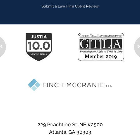
Submit a Law Firm Client Review
229 Peachtree St. NE #2500
Atlanta
,
GA
30303