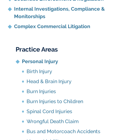
Internal Investigations, Compliance
&
Monitorships
Complex Commercial Litigation
Practice Areas
Personal Injury
Birth Injury
Head & Brain Injury
Burn Injuries
Burn Injuries to Children
Spinal Cord Injuries
Wrongful Death Claim
Bus and Motorcoach Accidents