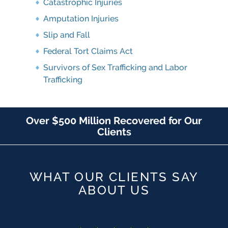
Catastrophic Injuries
Amputation Injuries
Slip and Fall
Federal Tort Claims Act
Survivors of Sex Trafficking and Labor
Trafficking
Over $500 Million Recovered for Our
Clients
WHAT OUR CLIENTS SAY
ABOUT US