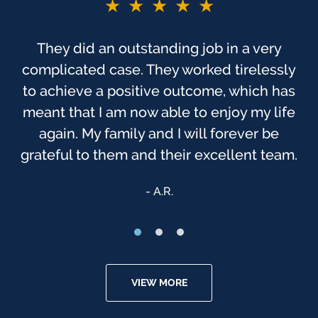
★★★★★
They did an outstanding job in a very
complicated case. They worked tirelessly
to achieve a positive outcome, which has
meant that I am now able to enjoy my life
again. My family and I will forever be
grateful to them and their excellent team.
A.R.
VIEW MORE