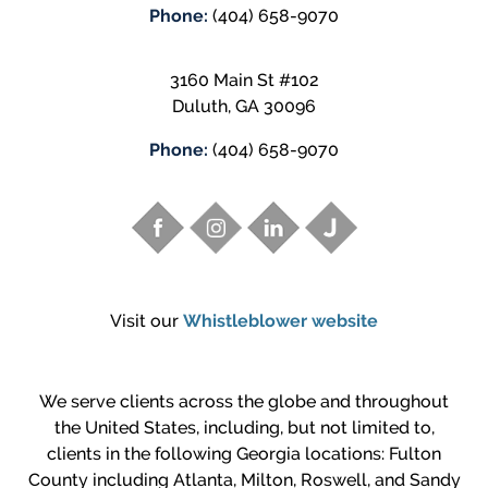
Phone:
(404) 658-9070
3160 Main St #102
Duluth
,
GA
30096
Phone:
(404) 658-9070
Visit our
Whistleblower website
We serve clients across the globe and throughout
the United States, including, but not limited to,
clients in the following Georgia locations: Fulton
County including Atlanta, Milton, Roswell, and Sandy