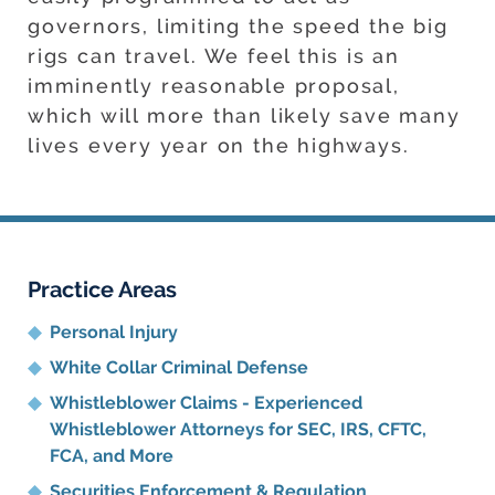
governors, limiting the speed the big
rigs can travel. We feel this is an
imminently reasonable proposal,
which will more than likely save many
lives every year on the highways.
Practice Areas
Personal Injury
White Collar Criminal Defense
Whistleblower Claims - Experienced
Whistleblower Attorneys for SEC, IRS, CFTC,
FCA, and More
Securities Enforcement & Regulation