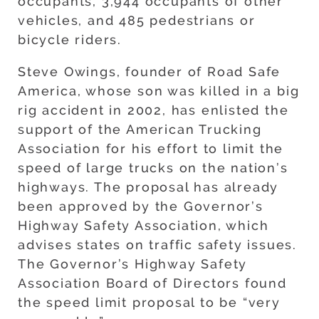
occupants, 3,944 occupants of other
vehicles, and 485 pedestrians or
bicycle riders.
Steve Owings, founder of Road Safe
America, whose son was killed in a big
rig accident in 2002, has enlisted the
support of the American Trucking
Association for his effort to limit the
speed of large trucks on the nation’s
highways. The proposal has already
been approved by the Governor’s
Highway Safety Association, which
advises states on traffic safety issues.
The Governor’s Highway Safety
Association Board of Directors found
the speed limit proposal to be “very