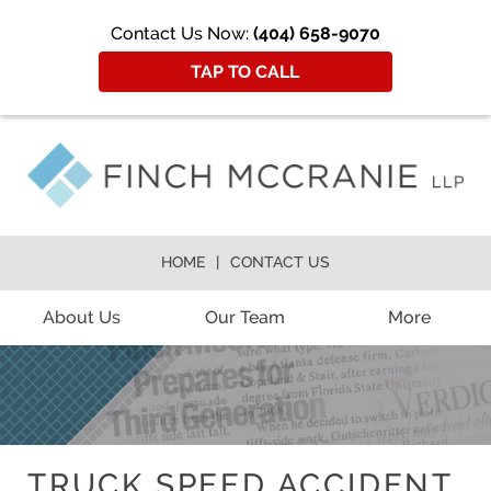
Contact Us Now:
(404) 658-9070
TAP TO CALL
HOME
CONTACT US
About Us
Our Team
More
TRUCK SPEED ACCIDENT