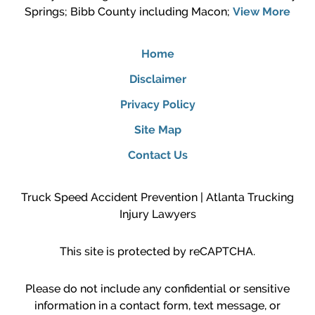
Springs; Bibb County including Macon;
View More
Home
Disclaimer
Privacy Policy
Site Map
Contact Us
Truck Speed Accident Prevention | Atlanta Trucking
Injury Lawyers
This site is protected by reCAPTCHA.
Please do not include any confidential or sensitive
information in a contact form, text message, or