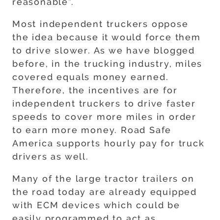
reasonable”.
Most independent truckers oppose
the idea because it would force them
to drive slower. As we have blogged
before, in the trucking industry, miles
covered equals money earned.
Therefore, the incentives are for
independent truckers to drive faster
speeds to cover more miles in order
to earn more money. Road Safe
America supports hourly pay for truck
drivers as well.
Many of the large tractor trailers on
the road today are already equipped
with ECM devices which could be
easily programmed to act as