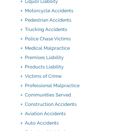
Liquor Liability
Motorcycle Accidents
Pedestrian Accidents
Trucking Accidents
Police Chase Victims
Medical Malpractice
Premises Liability
Products Liability
Victims of Crime
Professional Malpractice
Communities Served
Construction Accidents
Aviation Accidents
Auto Accidents