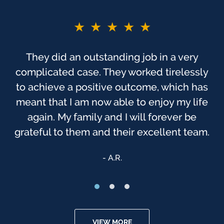
★★★★★
★★★★★
You guys are the BEST!! If I did not say
They did an outstanding job in a very
complicated case. They worked tirelessly
before. As you probably know, this was
one of the most trying times, to me, in my
to achieve a positive outcome, which has
meant that I am now able to enjoy my life
life. I have always felt that God has been
watching over us, & that we were sent to
again. My family and I will forever be
grateful to them and their excellent team.
[Finch McCranie] that day.
Anonymous
A.R.
VIEW MORE