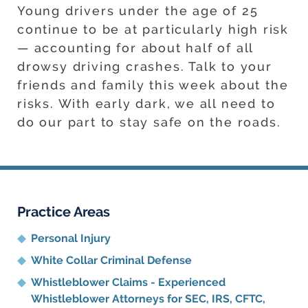
Young drivers under the age of 25
continue to be at particularly high risk
— accounting for about half of all
drowsy driving crashes. Talk to your
friends and family this week about the
risks. With early dark, we all need to
do our part to stay safe on the roads.
Practice Areas
Personal Injury
White Collar Criminal Defense
Whistleblower Claims - Experienced
Whistleblower Attorneys for SEC, IRS, CFTC,