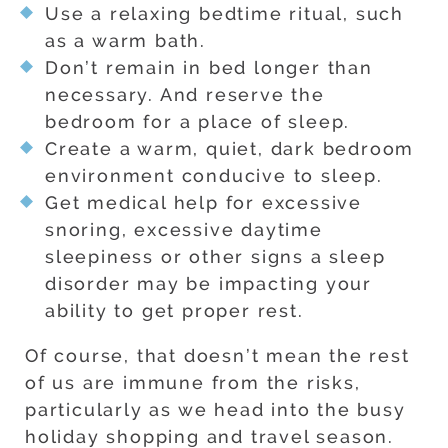
Use a relaxing bedtime ritual, such
as a warm bath.
Don’t remain in bed longer than
necessary. And reserve the
bedroom for a place of sleep.
Create a warm, quiet, dark bedroom
environment conducive to sleep.
Get medical help for excessive
snoring, excessive daytime
sleepiness or other signs a sleep
disorder may be impacting your
ability to get proper rest.
Of course, that doesn’t mean the rest
of us are immune from the risks,
particularly as we head into the busy
holiday shopping and travel season.