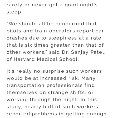
rarely or never get a good night’s
sleep.
“We should all be concerned that
pilots and train operators report car
crashes due to sleepiness at a rate
that is six times greater than that of
other workers,” said Dr. Sanjay Patel,
of Harvard Medical School.
It’s really no surprise such workers
would be at increased risk. Many
transportation professionals find
themselves on strange shifts, or
working through the night. In this
study, nearly half of such workers
reported problems in getting enough