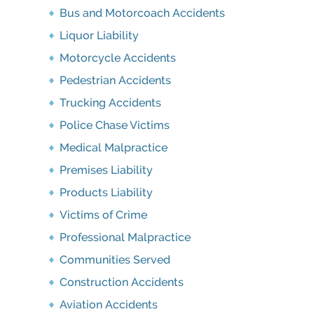
Bus and Motorcoach Accidents
Liquor Liability
Motorcycle Accidents
Pedestrian Accidents
Trucking Accidents
Police Chase Victims
Medical Malpractice
Premises Liability
Products Liability
Victims of Crime
Professional Malpractice
Communities Served
Construction Accidents
Aviation Accidents