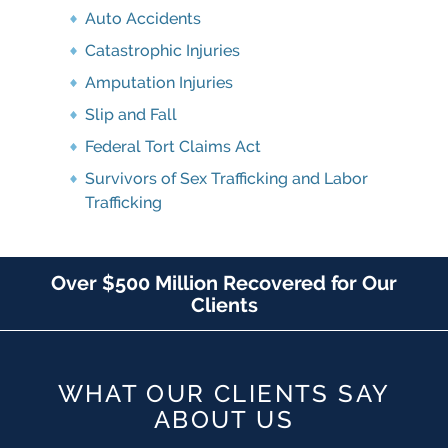
Auto Accidents
Catastrophic Injuries
Amputation Injuries
Slip and Fall
Federal Tort Claims Act
Survivors of Sex Trafficking and Labor
Trafficking
Over $500 Million Recovered for Our
Clients
WHAT OUR CLIENTS SAY
ABOUT US