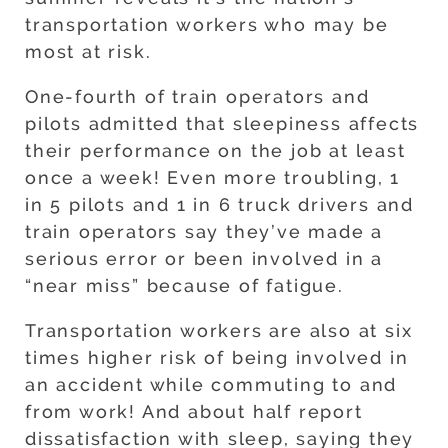
transportation workers who may be
most at risk.
One-fourth of train operators and
pilots admitted that sleepiness affects
their performance on the job at least
once a week! Even more troubling, 1
in 5 pilots and 1 in 6 truck drivers and
train operators say they’ve made a
serious error or been involved in a
“near miss” because of fatigue.
Transportation workers are also at six
times higher risk of being involved in
an accident while commuting to and
from work! And about half report
dissatisfaction with sleep, saying they