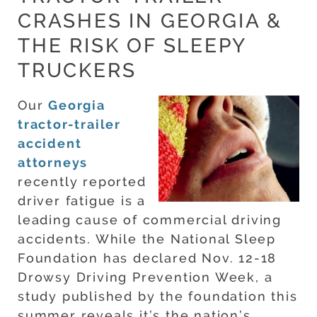
CRASHES IN GEORGIA &
THE RISK OF SLEEPY
TRUCKERS
Our
Georgia
tractor-trailer
accident
attorneys
recently reported
driver fatigue is a
leading cause of commercial driving
accidents. While the National Sleep
Foundation has declared Nov. 12-18
Drowsy Driving Prevention Week, a
study published by the foundation this
summer reveals it’s the nation’s