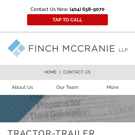
Contact Us Now:
(404) 658-9070
TAP TO CALL
HOME
CONTACT US
About Us
Our Team
More
TRACTOR-TRAILER