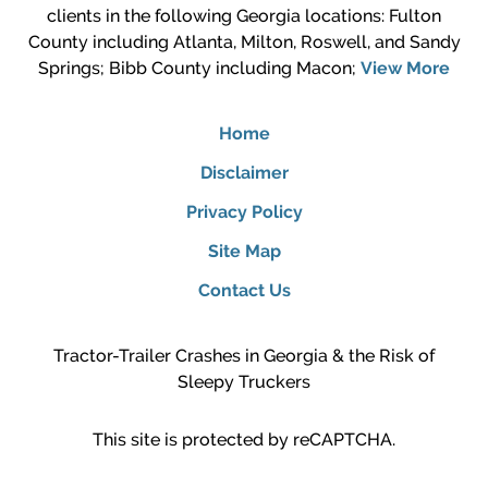
clients in the following Georgia locations: Fulton
County including Atlanta, Milton, Roswell, and Sandy
Springs; Bibb County including Macon;
View More
Home
Disclaimer
Privacy Policy
Site Map
Contact Us
Tractor-Trailer Crashes in Georgia & the Risk of
Sleepy Truckers
This site is protected by reCAPTCHA.