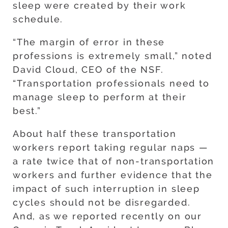
sleep were created by their work
schedule.
“The margin of error in these
professions is extremely small,” noted
David Cloud, CEO of the NSF.
“Transportation professionals need to
manage sleep to perform at their
best.”
About half these transportation
workers report taking regular naps —
a rate twice that of non-transportation
workers and further evidence that the
impact of such interruption in sleep
cycles should not be disregarded.
And, as we reported recently on our