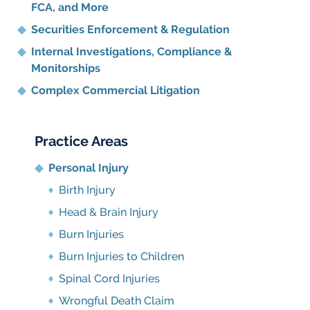
FCA, and More
Securities Enforcement & Regulation
Internal Investigations, Compliance
&
Monitorships
Complex Commercial Litigation
Practice Areas
Personal Injury
Birth Injury
Head & Brain Injury
Burn Injuries
Burn Injuries to Children
Spinal Cord Injuries
Wrongful Death Claim