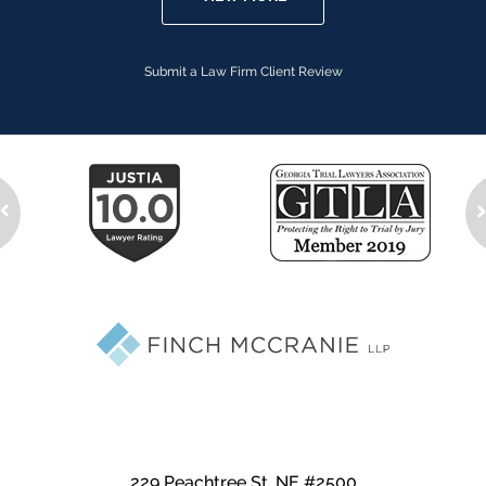
Submit a Law Firm Client Review
229 Peachtree St. NE #2500