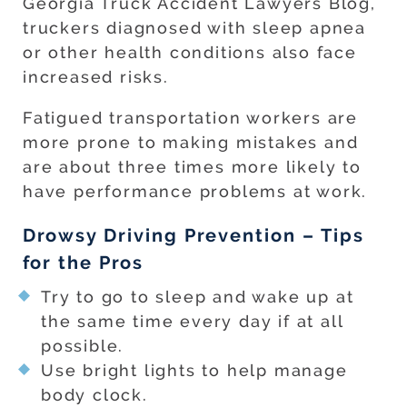
Georgia Truck Accident Lawyers Blog,
truckers diagnosed with sleep apnea
or other health conditions also face
increased risks.
Fatigued transportation workers are
more prone to making mistakes and
are about three times more likely to
have performance problems at work.
Drowsy Driving Prevention – Tips
for the Pros
Try to go to sleep and wake up at
the same time every day if at all
possible.
Use bright lights to help manage
body clock.