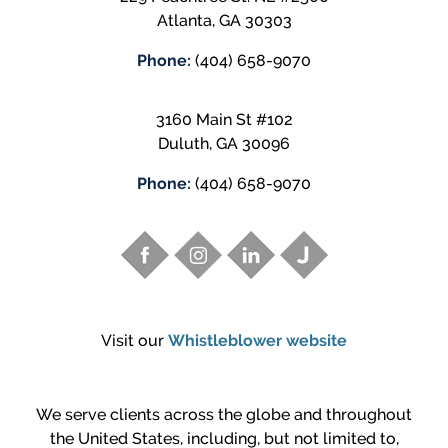
Atlanta
,
GA
30303
Phone:
(404) 658-9070
3160 Main St #102
Duluth
,
GA
30096
Phone:
(404) 658-9070
Visit our
Whistleblower website
We serve clients across the globe and throughout
the United States, including, but not limited to,