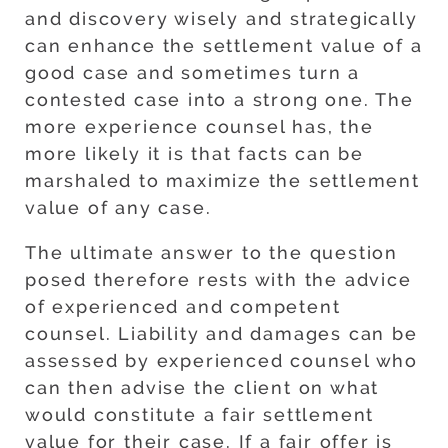
and discovery wisely and strategically
can enhance the settlement value of a
good case and sometimes turn a
contested case into a strong one. The
more experience counsel has, the
more likely it is that facts can be
marshaled to maximize the settlement
value of any case.
The ultimate answer to the question
posed therefore rests with the advice
of experienced and competent
counsel. Liability and damages can be
assessed by experienced counsel who
can then advise the client on what
would constitute a fair settlement
value for their case. If a fair offer is