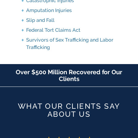
Catastrophic Injuries
Amputation Injuries
Slip and Fall
Federal Tort Claims Act
Survivors of Sex Trafficking and Labor
Trafficking
Over $500 Million Recovered for Our
Clients
WHAT OUR CLIENTS SAY
ABOUT US