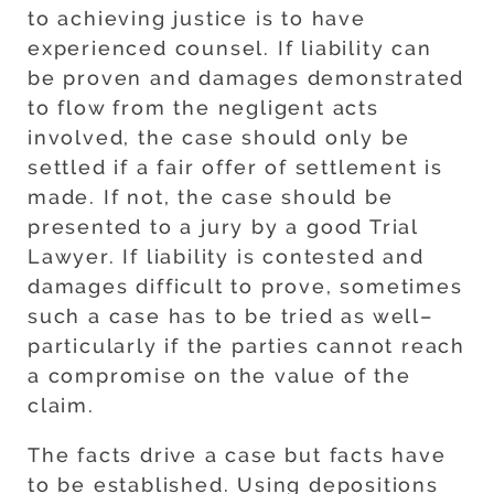
to achieving justice is to have
experienced counsel. If liability can
be proven and damages demonstrated
to flow from the negligent acts
involved, the case should only be
settled if a fair offer of settlement is
made. If not, the case should be
presented to a jury by a good Trial
Lawyer. If liability is contested and
damages difficult to prove, sometimes
such a case has to be tried as well–
particularly if the parties cannot reach
a compromise on the value of the
claim.
The facts drive a case but facts have
to be established. Using depositions