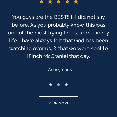
★★★★★
You guys are the BEST!! If I did not say
before. As you probably know, this was
one of the most trying times, to me, in my
life. I have always felt that God has been
watching over us, & that we were sent to
[Finch McCranie] that day.
Anonymous
VIEW MORE