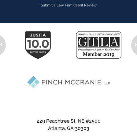
Submit a Law Firm Client Review
229 Peachtree St. NE #2500
Atlanta
,
GA
30303