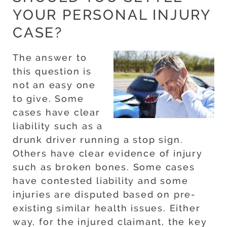
YOUR PERSONAL INJURY
CASE?
The answer to
this question is
not an easy one
to give. Some
cases have clear
liability such as a
drunk driver running a stop sign.
Others have clear evidence of injury
such as broken bones. Some cases
have contested liability and some
injuries are disputed based on pre-
existing similar health issues. Either
way, for the injured claimant, the key