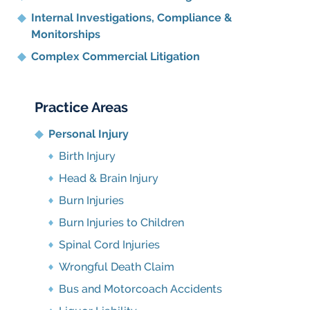
Internal Investigations, Compliance
&
Monitorships
Complex Commercial Litigation
Practice Areas
Personal Injury
Birth Injury
Head & Brain Injury
Burn Injuries
Burn Injuries to Children
Spinal Cord Injuries
Wrongful Death Claim
Bus and Motorcoach Accidents