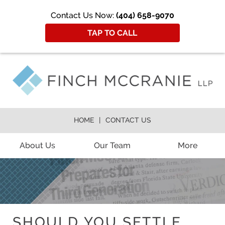
Contact Us Now:
(404) 658-9070
TAP TO CALL
HOME
CONTACT US
About Us
Our Team
More
SHOULD YOU SETTLE