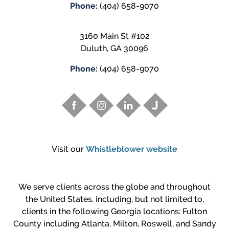
Phone:
(404) 658-9070
3160 Main St #102
Duluth
,
GA
30096
Phone:
(404) 658-9070
Visit our
Whistleblower website
We serve clients across the globe and throughout
the United States, including, but not limited to,
clients in the following Georgia locations: Fulton
County including Atlanta, Milton, Roswell, and Sandy