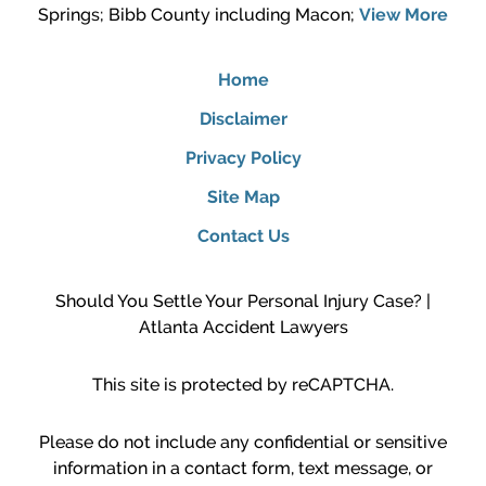
Springs; Bibb County including Macon;
View More
Home
Disclaimer
Privacy Policy
Site Map
Contact Us
Should You Settle Your Personal Injury Case? |
Atlanta Accident Lawyers
This site is protected by reCAPTCHA.
Please do not include any confidential or sensitive
information in a contact form, text message, or