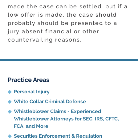
made the case can be settled, but if a
low offer is made, the case should
probably should be presented to a
jury absent financial or other
countervailing reasons.
Practice Areas
Personal Injury
White Collar Criminal Defense
Whistleblower Claims - Experienced
Whistleblower Attorneys for SEC, IRS, CFTC,
FCA, and More
Securities Enforcement & Regulation