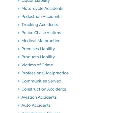
Liquor Liability
Motorcycle Accidents
Pedestrian Accidents
Trucking Accidents
Police Chase Victims
Medical Malpractice
Premises Liability
Products Liability
Victims of Crime
Professional Malpractice
Communities Served
Construction Accidents
Aviation Accidents
Auto Accidents