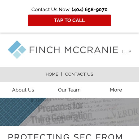
Contact Us Now:
(404) 658-9070
TAP TO CALL
HOME
CONTACT US
About Us
Our Team
More
PROTECTING SEC FROM