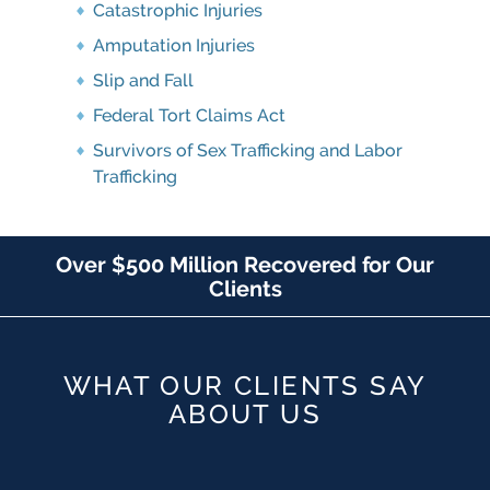
Catastrophic Injuries
Amputation Injuries
Slip and Fall
Federal Tort Claims Act
Survivors of Sex Trafficking and Labor
Trafficking
Over $500 Million Recovered for Our
Clients
WHAT OUR CLIENTS SAY
ABOUT US