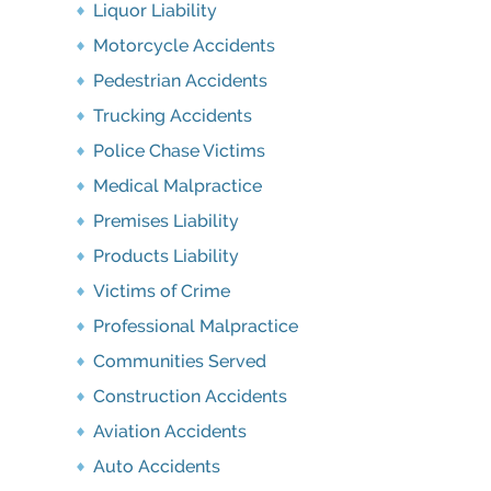
Liquor Liability
Motorcycle Accidents
Pedestrian Accidents
Trucking Accidents
Police Chase Victims
Medical Malpractice
Premises Liability
Products Liability
Victims of Crime
Professional Malpractice
Communities Served
Construction Accidents
Aviation Accidents
Auto Accidents