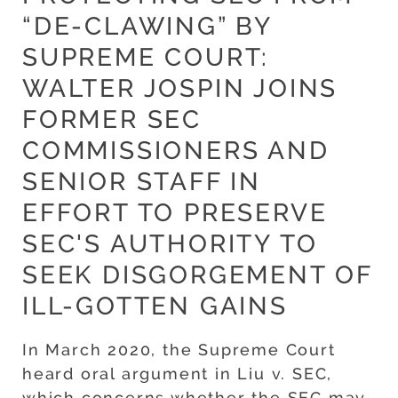
“DE-CLAWING” BY
SUPREME COURT:
WALTER JOSPIN JOINS
FORMER SEC
COMMISSIONERS AND
SENIOR STAFF IN
EFFORT TO PRESERVE
SEC'S AUTHORITY TO
SEEK DISGORGEMENT OF
ILL-GOTTEN GAINS
In March 2020, the Supreme Court
heard oral argument in Liu v. SEC,
which concerns whether the SEC may