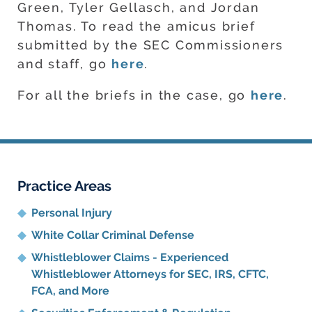
Green, Tyler Gellasch, and Jordan
Thomas. To read the amicus brief
submitted by the SEC Commissioners
and staff, go
here
.
For all the briefs in the case, go
here
.
Practice Areas
Personal Injury
White Collar Criminal Defense
Whistleblower Claims - Experienced
Whistleblower Attorneys for SEC, IRS, CFTC,
FCA, and More