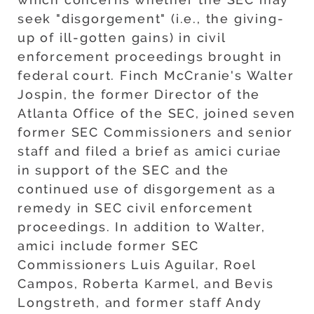
seek "disgorgement" (i.e., the giving-
up of ill-gotten gains) in civil
enforcement proceedings brought in
federal court. Finch McCranie's Walter
Jospin, the former Director of the
Atlanta Office of the SEC, joined seven
former SEC Commissioners and senior
staff and filed a brief as amici curiae
in support of the SEC and the
continued use of disgorgement as a
remedy in SEC civil enforcement
proceedings. In addition to Walter,
amici include former SEC
Commissioners Luis Aguilar, Roel
Campos, Roberta Karmel, and Bevis
Longstreth, and former staff Andy