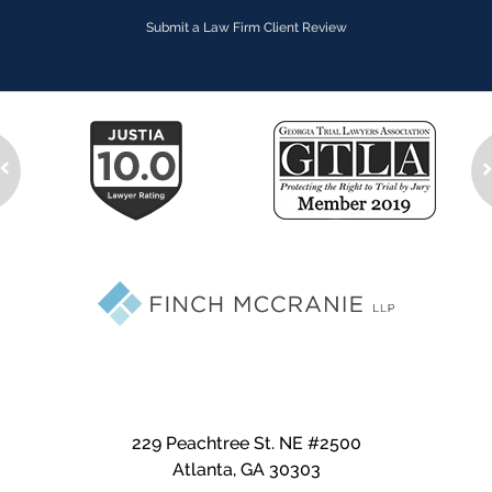
Submit a Law Firm Client Review
229 Peachtree St. NE #2500
Atlanta
,
GA
30303