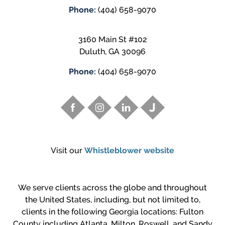
Phone:
(404) 658-9070
3160 Main St #102
Duluth
,
GA
30096
Phone:
(404) 658-9070
Visit our
Whistleblower website
We serve clients across the globe and throughout
the United States, including, but not limited to,
clients in the following Georgia locations: Fulton
County including Atlanta, Milton, Roswell, and Sandy