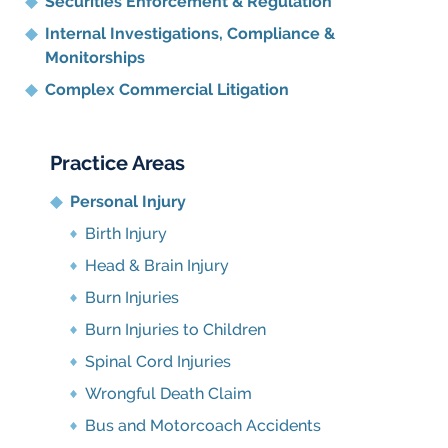
Securities Enforcement & Regulation
Internal Investigations, Compliance
&
Monitorships
Complex Commercial Litigation
Practice Areas
Personal Injury
Birth Injury
Head & Brain Injury
Burn Injuries
Burn Injuries to Children
Spinal Cord Injuries
Wrongful Death Claim
Bus and Motorcoach Accidents