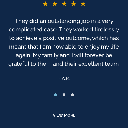
★★★★★
They did an outstanding job in a very
complicated case. They worked tirelessly
to achieve a positive outcome, which has
meant that I am now able to enjoy my life
again. My family and I will forever be
grateful to them and their excellent team.
A.R.
VIEW MORE