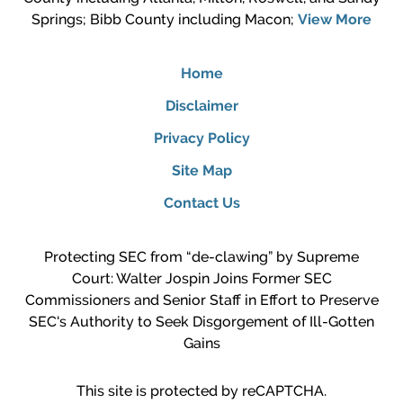
Springs; Bibb County including Macon;
View More
Home
Disclaimer
Privacy Policy
Site Map
Contact Us
Protecting SEC from “de-clawing” by Supreme
Court: Walter Jospin Joins Former SEC
Commissioners and Senior Staff in Effort to Preserve
SEC's Authority to Seek Disgorgement of Ill-Gotten
Gains
This site is protected by reCAPTCHA.