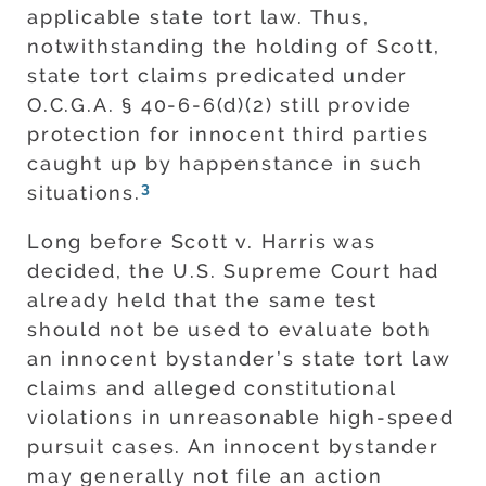
applicable state tort law. Thus,
notwithstanding the holding of Scott,
state tort claims predicated under
O.C.G.A. § 40-6-6(d)(2) still provide
protection for innocent third parties
caught up by happenstance in such
3
situations.
Long before Scott v. Harris was
decided, the U.S. Supreme Court had
already held that the same test
should not be used to evaluate both
an innocent bystander’s state tort law
claims and alleged constitutional
violations in unreasonable high-speed
pursuit cases. An innocent bystander
may generally not file an action