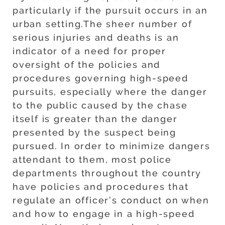
particularly if the pursuit occurs in an
urban setting.The sheer number of
serious injuries and deaths is an
indicator of a need for proper
oversight of the policies and
procedures governing high-speed
pursuits, especially where the danger
to the public caused by the chase
itself is greater than the danger
presented by the suspect being
pursued. In order to minimize dangers
attendant to them, most police
departments throughout the country
have policies and procedures that
regulate an officer’s conduct on when
and how to engage in a high-speed