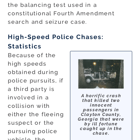
the balancing test used in a
constitutional Fourth Amendment
search and seizure case.
High-Speed Police Chases:
Statistics
Because of the
high speeds
obtained during
police pursuits, if
a third party is
A horrific crash
involved in a
that killed two
innocent
collision with
passengers in
either the fleeing
Clayton County,
Georgia that were
suspect or the
by ill fortune
caught up in the
pursuing police
chase.
vehicle, the