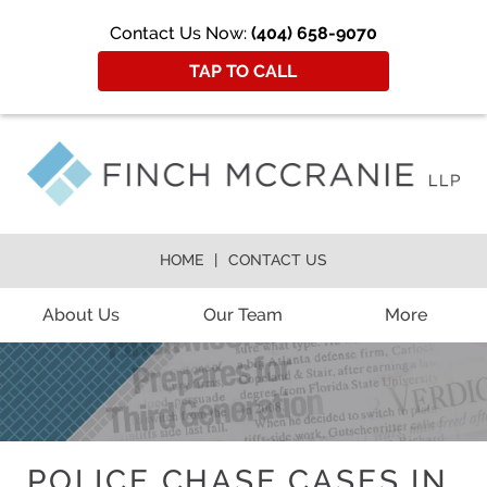
Contact Us Now:
(404) 658-9070
TAP TO CALL
HOME
CONTACT US
About Us
Our Team
More
POLICE CHASE CASES IN