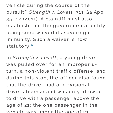
vehicle during the course of the
pursuit.”
Strength v. Lovett
, 311 Ga.App.
35, 42 (2011). A plaintiff must also
establish that the governmental entity
being sued waived its sovereign
immunity. Such a waiver is now
6
statutory.
In
Strength v. Lovett
, a young driver
was pulled over for an improper u-
turn, a non-violent traffic offense, and
during this stop, the officer also found
that the driver had a provisional
drivers license and was only allowed
to drive with a passenger above the
age of 21; the one passenger in the
vehicle was under the age of 21.