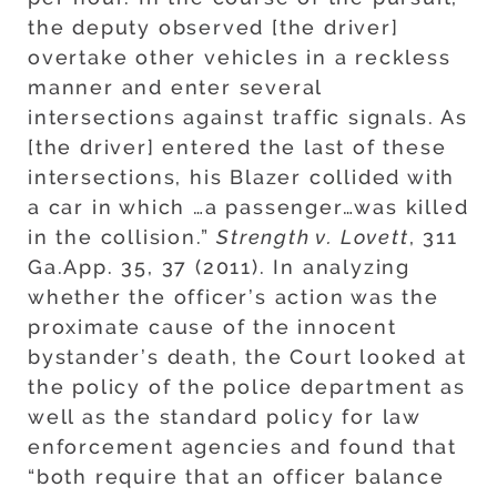
the deputy observed [the driver]
overtake other vehicles in a reckless
manner and enter several
intersections against traffic signals. As
[the driver] entered the last of these
intersections, his Blazer collided with
a car in which …a passenger…was killed
in the collision.”
Strength v. Lovett
, 311
Ga.App. 35, 37 (2011). In analyzing
whether the officer’s action was the
proximate cause of the innocent
bystander’s death, the Court looked at
the policy of the police department as
well as the standard policy for law
enforcement agencies and found that
“both require that an officer balance