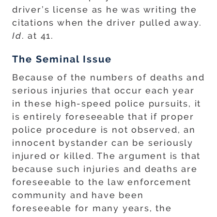
driver’s license as he was writing the
citations when the driver pulled away.
Id
. at 41.
The Seminal Issue
Because of the numbers of deaths and
serious injuries that occur each year
in these high-speed police pursuits, it
is entirely foreseeable that if proper
police procedure is not observed, an
innocent bystander can be seriously
injured or killed. The argument is that
because such injuries and deaths are
foreseeable to the law enforcement
community and have been
foreseeable for many years, the