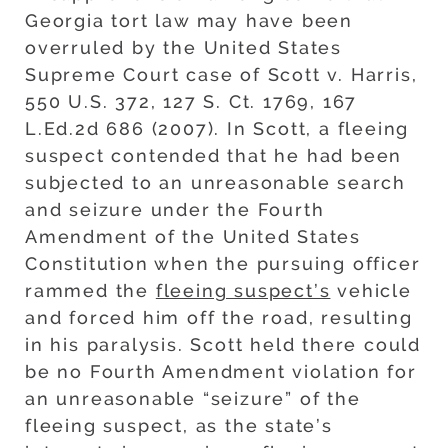
Georgia tort law may have been
overruled by the United States
Supreme Court case of Scott v. Harris,
550 U.S. 372, 127 S. Ct. 1769, 167
L.Ed.2d 686 (2007). In Scott, a fleeing
suspect contended that he had been
subjected to an unreasonable search
and seizure under the Fourth
Amendment of the United States
Constitution when the pursuing officer
rammed the
fleeing suspect’s
vehicle
and forced him off the road, resulting
in his paralysis. Scott held there could
be no Fourth Amendment violation for
an unreasonable “seizure” of the
fleeing suspect, as the state’s