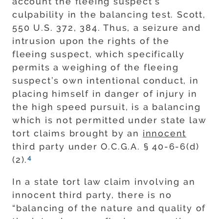
account the fleeing suspect’s
culpability in the balancing test. Scott,
550 U.S. 372, 384. Thus, a seizure and
intrusion upon the rights of the
fleeing suspect, which specifically
permits a weighing of the fleeing
suspect’s own intentional conduct, in
placing himself in danger of injury in
the high speed pursuit, is a balancing
which is not permitted under state law
tort claims brought by an
innocent
third party under O.C.G.A. § 40-6-6(d)
4
(2).
In a state tort law claim involving an
innocent third party, there is no
“balancing of the nature and quality of