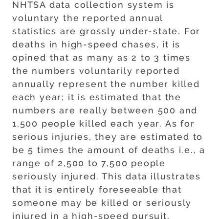
NHTSA data collection system is
voluntary the reported annual
statistics are grossly under-state. For
deaths in high-speed chases, it is
opined that as many as 2 to 3 times
the numbers voluntarily reported
annually represent the number killed
each year; it is estimated that the
numbers are really between 500 and
1,500 people killed each year. As for
serious injuries, they are estimated to
be 5 times the amount of deaths i.e., a
range of 2,500 to 7,500 people
seriously injured. This data illustrates
that it is entirely foreseeable that
someone may be killed or seriously
injured in a high-speed pursuit,