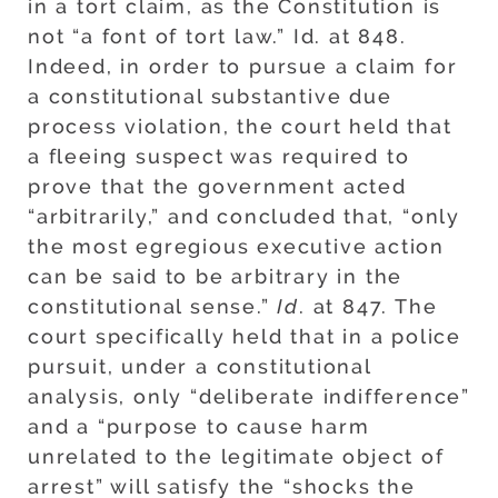
in a tort claim, as the Constitution is
not “a font of tort law.” Id. at 848.
Indeed, in order to pursue a claim for
a constitutional substantive due
process violation, the court held that
a fleeing suspect was required to
prove that the government acted
“arbitrarily,” and concluded that, “only
the most egregious executive action
can be said to be arbitrary in the
constitutional sense.”
Id
. at 847. The
court specifically held that in a police
pursuit, under a constitutional
analysis, only “deliberate indifference”
and a “purpose to cause harm
unrelated to the legitimate object of
arrest” will satisfy the “shocks the