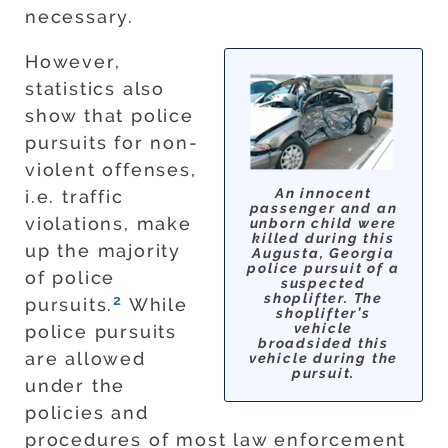
necessary.
However,
statistics also
show that police
pursuits for non-
violent offenses,
An innocent
i.e. traffic
passenger and an
violations, make
unborn child were
killed during this
up the majority
Augusta, Georgia
police pursuit of a
of police
suspected
shoplifter. The
2
pursuits.
While
shoplifter’s
vehicle
police pursuits
broadsided this
are allowed
vehicle during the
pursuit.
under the
policies and
procedures of most law enforcement