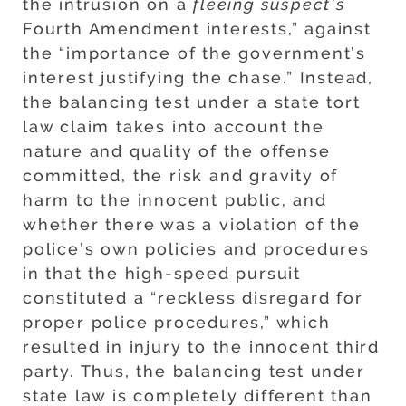
the intrusion on a
fleeing suspect’s
Fourth Amendment interests,” against
the “importance of the government’s
interest justifying the chase.” Instead,
the balancing test under a state tort
law claim takes into account the
nature and quality of the offense
committed, the risk and gravity of
harm to the innocent public, and
whether there was a violation of the
police’s own policies and procedures
in that the high-speed pursuit
constituted a “reckless disregard for
proper police procedures,” which
resulted in injury to the innocent third
party. Thus, the balancing test under
state law is completely different than