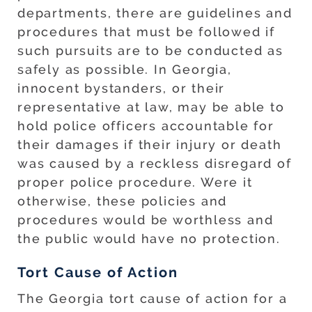
departments, there are guidelines and
procedures that must be followed if
such pursuits are to be conducted as
safely as possible. In Georgia,
innocent bystanders, or their
representative at law, may be able to
hold police officers accountable for
their damages if their injury or death
was caused by a reckless disregard of
proper police procedure. Were it
otherwise, these policies and
procedures would be worthless and
the public would have no protection.
Tort Cause of Action
The Georgia tort cause of action for a