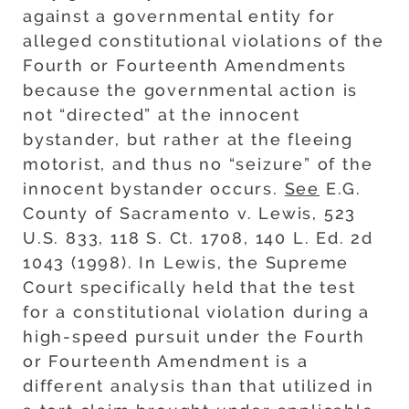
against a governmental entity for
alleged constitutional violations of the
Fourth or Fourteenth Amendments
because the governmental action is
not “directed” at the innocent
bystander, but rather at the fleeing
motorist, and thus no “seizure” of the
innocent bystander occurs.
See
E.G.
County of Sacramento v. Lewis, 523
U.S. 833, 118 S. Ct. 1708, 140 L. Ed. 2d
1043 (1998). In Lewis, the Supreme
Court specifically held that the test
for a constitutional violation during a
high-speed pursuit under the Fourth
or Fourteenth Amendment is a
different analysis than that utilized in