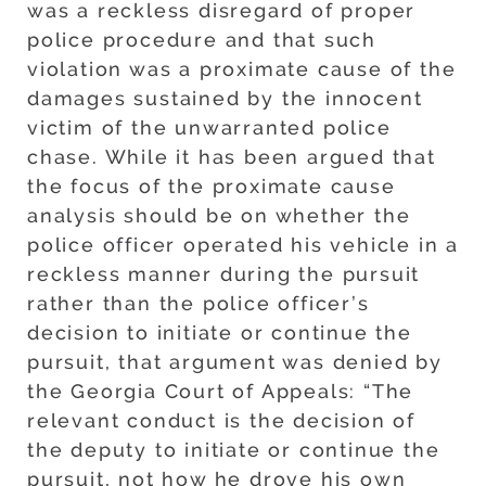
was a reckless disregard of proper
police procedure and that such
violation was a proximate cause of the
damages sustained by the innocent
victim of the unwarranted police
chase. While it has been argued that
the focus of the proximate cause
analysis should be on whether the
police officer operated his vehicle in a
reckless manner during the pursuit
rather than the police officer’s
decision to initiate or continue the
pursuit, that argument was denied by
the Georgia Court of Appeals: “The
relevant conduct is the decision of
the deputy to initiate or continue the
pursuit, not how he drove his own