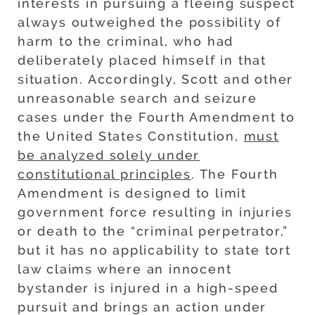
interests in pursuing a fleeing suspect
always outweighed the possibility of
harm to the criminal, who had
deliberately placed himself in that
situation. Accordingly, Scott and other
unreasonable search and seizure
cases under the Fourth Amendment to
the United States Constitution,
must
be analyzed solely under
constitutional principles
. The Fourth
Amendment is designed to limit
government force resulting in injuries
or death to the “criminal perpetrator,”
but it has no applicability to state tort
law claims where an innocent
bystander is injured in a high-speed
pursuit and brings an action under