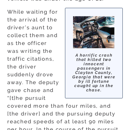
While waiting for
the arrival of the
driver’s aunt to
collect them and
as the officer
was writing the
A horrific crash
traffic citations,
that killed two
innocent
the driver
passengers in
Clayton County,
suddenly drove
Georgia that were
by ill fortune
away. The deputy
caught up in the
gave chase and
chase.
“[t]he pursuit
covered more than four miles, and
[the driver] and the pursuing deputy
reached speeds of at least 90 miles
per hour. In the course of the pursuit,