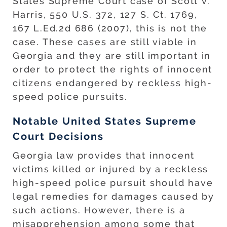
States Supreme Court case of Scott v.
Harris, 550 U.S. 372, 127 S. Ct. 1769,
167 L.Ed.2d 686 (2007), this is not the
case. These cases are still viable in
Georgia and they are still important in
order to protect the rights of innocent
citizens endangered by reckless high-
speed police pursuits.
Notable United States Supreme
Court Decisions
Georgia law provides that innocent
victims killed or injured by a reckless
high-speed police pursuit should have
legal remedies for damages caused by
such actions. However, there is a
misapprehension among some that