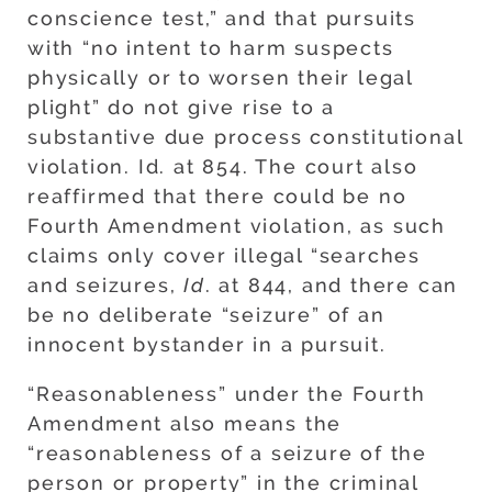
conscience test,” and that pursuits
with “no intent to harm suspects
physically or to worsen their legal
plight” do not give rise to a
substantive due process constitutional
violation. Id. at 854. The court also
reaffirmed that there could be no
Fourth Amendment violation, as such
claims only cover illegal “searches
and seizures,
Id
. at 844, and there can
be no deliberate “seizure” of an
innocent bystander in a pursuit.
“Reasonableness” under the Fourth
Amendment also means the
“reasonableness of a seizure of the
person or property” in the criminal