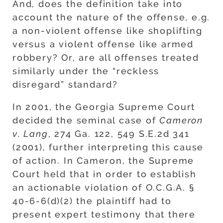
And, does the definition take into
account the nature of the offense, e.g.
a non-violent offense like shoplifting
versus a violent offense like armed
robbery? Or, are all offenses treated
similarly under the “reckless
disregard” standard?
In 2001, the Georgia Supreme Court
decided the seminal case of
Cameron
v. Lang
, 274 Ga. 122, 549 S.E.2d 341
(2001), further interpreting this cause
of action. In Cameron, the Supreme
Court held that in order to establish
an actionable violation of O.C.G.A. §
40-6-6(d)(2) the plaintiff had to
present expert testimony that there