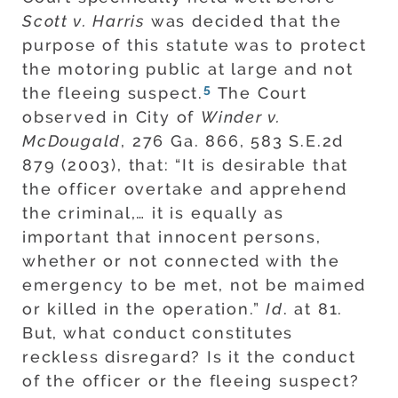
Scott v. Harris
was decided that the
purpose of this statute was to protect
the motoring public at large and not
5
the fleeing suspect.
The Court
observed in City of
Winder v.
McDougald
, 276 Ga. 866, 583 S.E.2d
879 (2003), that: “It is desirable that
the officer overtake and apprehend
the criminal,… it is equally as
important that innocent persons,
whether or not connected with the
emergency to be met, not be maimed
or killed in the operation.”
Id
. at 81.
But, what conduct constitutes
reckless disregard? Is it the conduct
of the officer or the fleeing suspect?