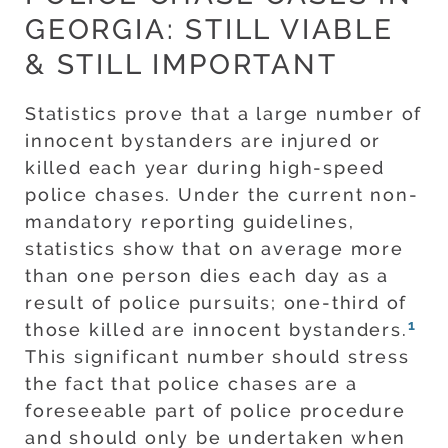
GEORGIA: STILL VIABLE
& STILL IMPORTANT
Statistics prove that a large number of
innocent bystanders are injured or
killed each year during high-speed
police chases. Under the current non-
mandatory reporting guidelines,
statistics show that on average more
than one person dies each day as a
result of police pursuits; one-third of
1
those killed are innocent bystanders.
This significant number should stress
the fact that police chases are a
foreseeable part of police procedure
and should only be undertaken when