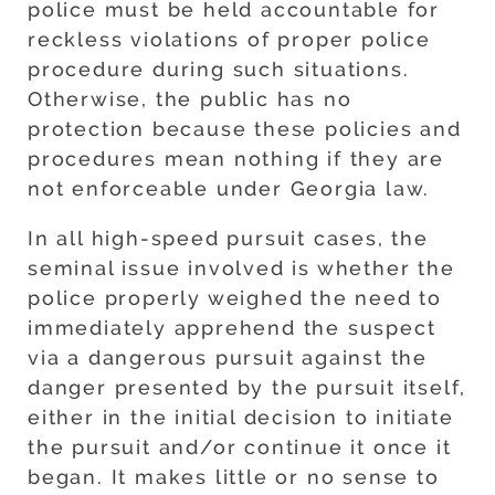
police must be held accountable for
reckless violations of proper police
procedure during such situations.
Otherwise, the public has no
protection because these policies and
procedures mean nothing if they are
not enforceable under Georgia law.
In all high-speed pursuit cases, the
seminal issue involved is whether the
police properly weighed the need to
immediately apprehend the suspect
via a dangerous pursuit against the
danger presented by the pursuit itself,
either in the initial decision to initiate
the pursuit and/or continue it once it
began. It makes little or no sense to