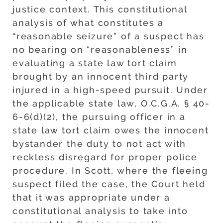
justice context. This constitutional
analysis of what constitutes a
“reasonable seizure” of a suspect has
no bearing on “reasonableness” in
evaluating a state law tort claim
brought by an innocent third party
injured in a high-speed pursuit. Under
the applicable state law, O.C.G.A. § 40-
6-6(d)(2), the pursuing officer in a
state law tort claim owes the innocent
bystander the duty to not act with
reckless disregard for proper police
procedure. In Scott, where the fleeing
suspect filed the case, the Court held
that it was appropriate under a
constitutional analysis to take into