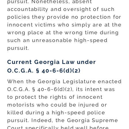
pursuit. Nonetheless, absent
accountability and oversight of such
policies they provide no protection for
innocent victims who simply are at the
wrong place at the wrong time during
such an unreasonable high-speed
pursuit.
Current Georgia Law under
O.C.G.A. § 40-6-6(d)(2)
When the Georgia Legislature enacted
O.C.G.A. § 40-6-6(d)(2), its intent was
to protect the rights of innocent
motorists who could be injured or
killed during a high-speed police
pursuit. Indeed, the Georgia Supreme
Court specifically held well before