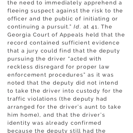
the need to immediately apprehend a
fleeing suspect against the risk to the
officer and the public of initiating or
continuing a pursuit.”
Id
. at 41. The
Georgia Court of Appeals held that the
record contained sufficient evidence
that a jury could find that the deputy
pursuing the driver “acted with
reckless disregard for proper law
enforcement procedures” as it was
noted that the deputy did not intend
to take the driver into custody for the
traffic violations (the deputy had
arranged for the driver’s aunt to take
him home), and that the driver’s
identity was already confirmed
because the deputy still had the