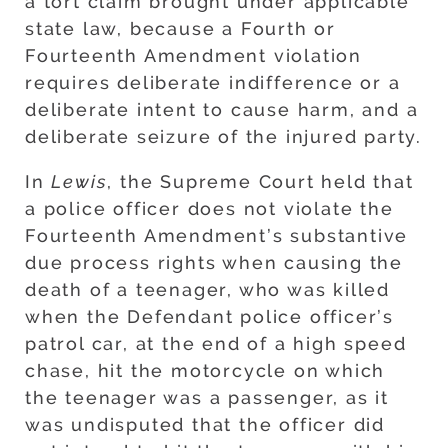
a tort claim brought under applicable
state law, because a Fourth or
Fourteenth Amendment violation
requires deliberate indifference or a
deliberate intent to cause harm, and a
deliberate seizure of the injured party.
In
Lewis
, the Supreme Court held that
a police officer does not violate the
Fourteenth Amendment’s substantive
due process rights when causing the
death of a teenager, who was killed
when the Defendant police officer’s
patrol car, at the end of a high speed
chase, hit the motorcycle on which
the teenager was a passenger, as it
was undisputed that the officer did