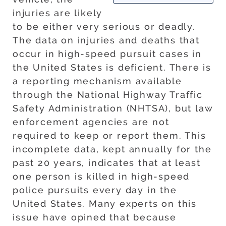
injuries are likely
to be either very serious or deadly.
The data on injuries and deaths that
occur in high-speed pursuit cases in
the United States is deficient. There is
a reporting mechanism available
through the National Highway Traffic
Safety Administration (NHTSA), but law
enforcement agencies are not
required to keep or report them. This
incomplete data, kept annually for the
past 20 years, indicates that at least
one person is killed in high-speed
police pursuits every day in the
United States. Many experts on this
issue have opined that because