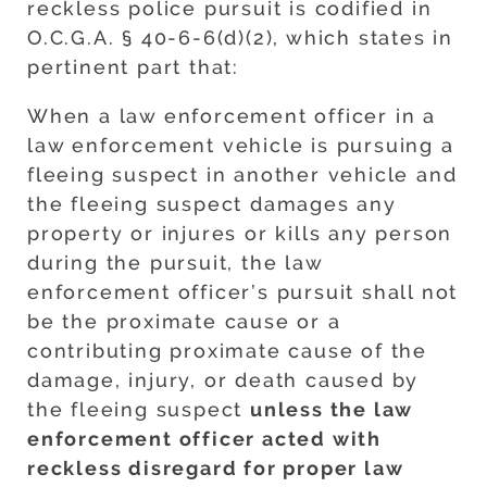
reckless police pursuit is codified in
O.C.G.A. § 40-6-6(d)(2), which states in
pertinent part that:
When a law enforcement officer in a
law enforcement vehicle is pursuing a
fleeing suspect in another vehicle and
the fleeing suspect damages any
property or injures or kills any person
during the pursuit, the law
enforcement officer’s pursuit shall not
be the proximate cause or a
contributing proximate cause of the
damage, injury, or death caused by
the fleeing suspect
unless the law
enforcement officer acted with
reckless disregard for proper law