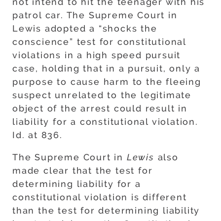
not intend to hit the teenager with his
patrol car. The Supreme Court in
Lewis adopted a “shocks the
conscience” test for constitutional
violations in a high speed pursuit
case, holding that in a pursuit, only a
purpose to cause harm to the fleeing
suspect unrelated to the legitimate
object of the arrest could result in
liability for a constitutional violation.
Id. at 836.
The Supreme Court in
Lewis
also
made clear that the test for
determining liability for a
constitutional violation is different
than the test for determining liability