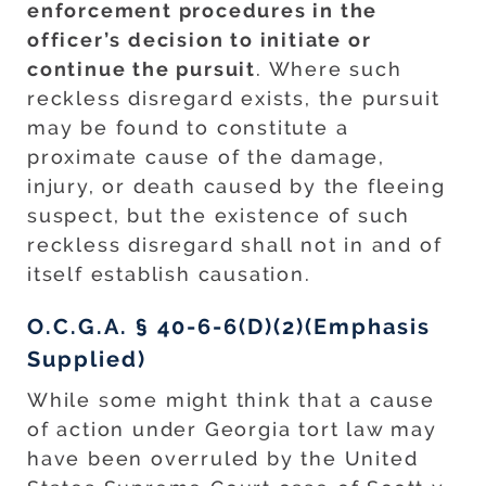
enforcement procedures in the
officer’s decision to initiate or
continue the pursuit
. Where such
reckless disregard exists, the pursuit
may be found to constitute a
proximate cause of the damage,
injury, or death caused by the fleeing
suspect, but the existence of such
reckless disregard shall not in and of
itself establish causation.
O.C.G.A. § 40-6-6(D)(2)(Emphasis
Supplied)
While some might think that a cause
of action under Georgia tort law may
have been overruled by the United