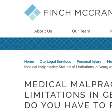
About Us
Our Team
Home
Our Legal Services
Personal Injury
Me
Medical Malpractice Statute of Limitations in Georgi
MEDICAL MALPRA
LIMITATIONS IN 
DO YOU HAVE TO F