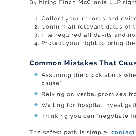
By hiring Finch McCranie LLP righ
Collect your records and evid
Confirm all relevant dates of 
File required affidavits and no
Protect your right to bring the
Common Mistakes That Cause
Assuming the clock starts when
cause”
Relying on verbal promises fro
Waiting for hospital investigat
Thinking you can “negotiate fir
The safest path is simple:
contact