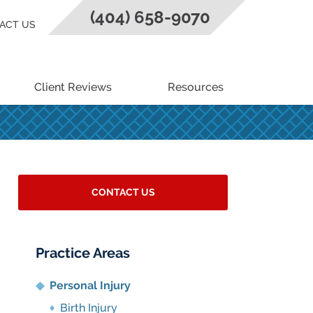
(404) 658-9070
ACT US
Client Reviews
Resources
CONTACT US
Practice Areas
Personal Injury
Birth Injury