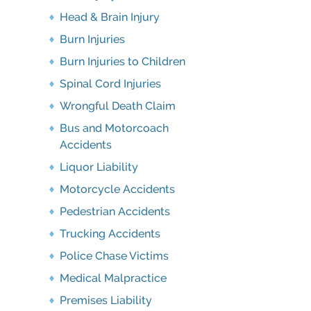
Head & Brain Injury
Burn Injuries
Burn Injuries to Children
Spinal Cord Injuries
Wrongful Death Claim
Bus and Motorcoach
Accidents
Liquor Liability
Motorcycle Accidents
Pedestrian Accidents
Trucking Accidents
Police Chase Victims
Medical Malpractice
Premises Liability