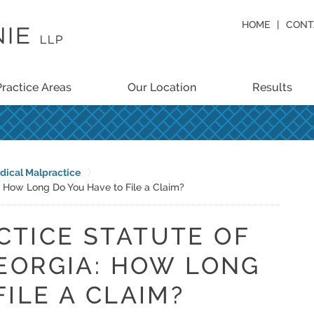
HOME
CONT
Practice Areas
Our Location
Results
dical Malpractice
a: How Long Do You Have to File a Claim?
CTICE STATUTE OF
GEORGIA: HOW LONG
ILE A CLAIM?