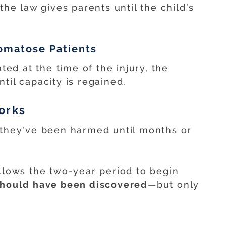
the law gives parents until the child’s
Comatose Patients
ated at the time of the injury, the
til capacity is regained.
orks
 they’ve been harmed until months or
llows the two-year period to begin
 should have been discovered
—but only