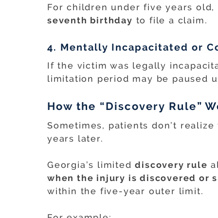
For children under five years old, 
seventh birthday
to file a claim.
4. Mentally Incapacitated or 
If the victim was legally incapacit
limitation period may be paused un
How the “Discovery Rule” W
Sometimes, patients don’t realize
years later.
Georgia’s limited
discovery rule
a
when the injury is discovered or
within the five-year outer limit.
For example: