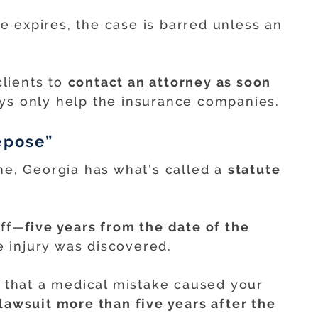
me expires, the case is barred unless an
lients to
contact an attorney as soon
ays only help the insurance companies.
epose”
ine, Georgia has what’s called a
statute
off—
five years from the date of the
 injury was discovered.
r that a medical mistake caused your
 lawsuit more than five years after the