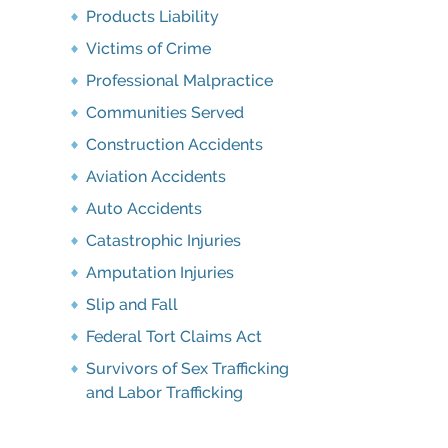
Products Liability
Victims of Crime
Professional Malpractice
Communities Served
Construction Accidents
Aviation Accidents
Auto Accidents
Catastrophic Injuries
Amputation Injuries
Slip and Fall
Federal Tort Claims Act
Survivors of Sex Trafficking
and Labor Trafficking