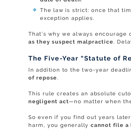
The law is strict: once that ti
exception applies.
That’s why we always encourage c
as they suspect malpractice
. Del
The Five-Year “Statute of R
In addition to the two-year deadl
of repose
.
This rule creates an absolute cut
negligent act
—no matter when the
So even if you find out years late
harm, you generally
cannot file a