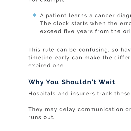
A patient learns a cancer dia
The clock starts when the erro
exceed five years from the ori
This rule can be confusing, so ha
timeline early can make the diffe
expired one.
Why You Shouldn’t Wait
Hospitals and insurers track these
They may delay communication or 
runs out.