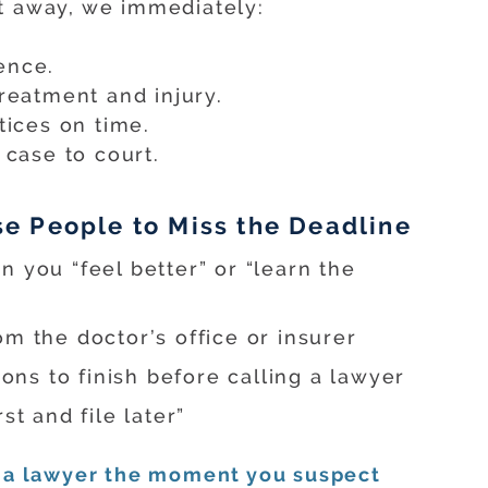
t away, we immediately:
ence.
treatment and injury.
tices on time.
 case to court.
 People to Miss the Deadline
 you “feel better” or “learn the
m the doctor’s office or insurer
ions to finish before calling a lawyer
st and file later”
 a lawyer the moment you suspect