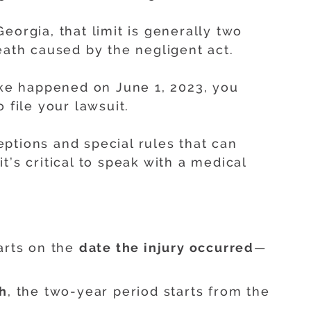
eorgia, that limit is generally two
eath caused by the negligent act.
take happened on June 1, 2023, you
 file your lawsuit.
ptions and special rules that can
t’s critical to speak with a medical
arts on the
date the injury occurred
—
h
, the two-year period starts from the