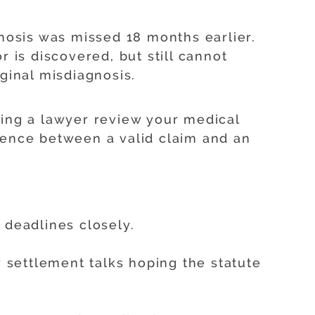
gnosis was missed 18 months earlier.
r is discovered, but still cannot
ginal misdiagnosis.
ving a lawyer review your medical
rence between a valid claim and an
 deadlines closely.
settlement talks hoping the statute