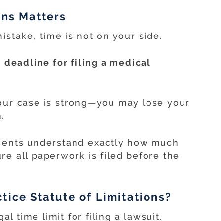
ons Matters
istake, time is not on your side.
t
deadline for filing a medical
your case is strong—you may lose your
.
lients understand exactly how much
re all paperwork is filed before the
tice Statute of Limitations?
al time limit for filing a lawsuit.