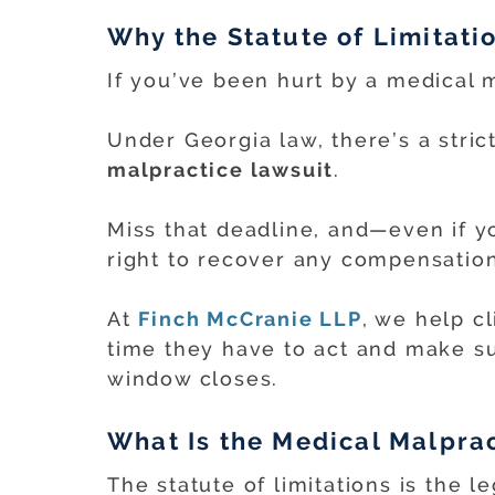
Why the Statute of Limitati
If you’ve been hurt by a medical m
Under Georgia law, there’s a stric
malpractice lawsuit
.
Miss that deadline, and—even if 
right to recover any compensation
At
Finch McCranie LLP
, we help c
time they have to act and make su
window closes.
What Is the Medical Malprac
The statute of limitations is the leg