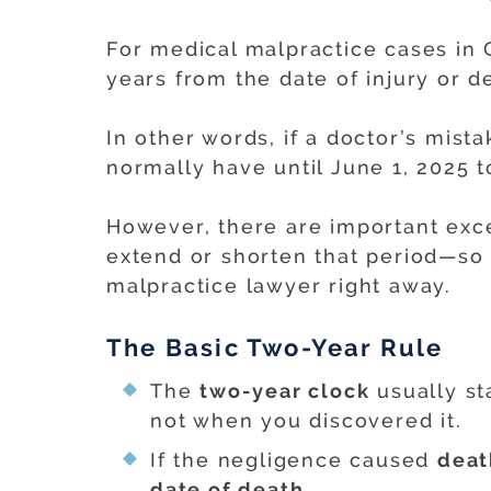
For medical malpractice cases in G
years from the date of injury or d
In other words, if a doctor’s mis
normally have until June 1, 2025 to
However, there are important exce
extend or shorten that period—so i
malpractice lawyer right away.
The Basic Two-Year Rule
The
two-year clock
usually st
not when you discovered it.
If the negligence caused
deat
date of death
.