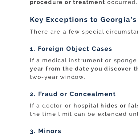
procedure or treatment
occurred.
Key Exceptions to Georgia’s
There are a few special circumsta
1. Foreign Object Cases
If a medical instrument or sponge 
year from the date you discover t
two-year window.
2. Fraud or Concealment
If a doctor or hospital
hides or fal
the time limit can be extended unt
3. Minors