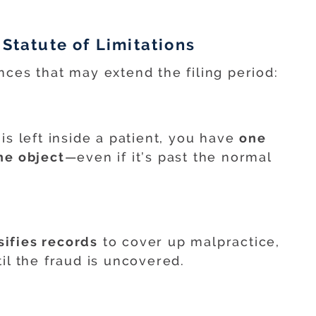
 Statute of Limitations
nces that may extend the filing period:
is left inside a patient, you have
one
he object
—even if it’s past the normal
sifies records
to cover up malpractice,
il the fraud is uncovered.