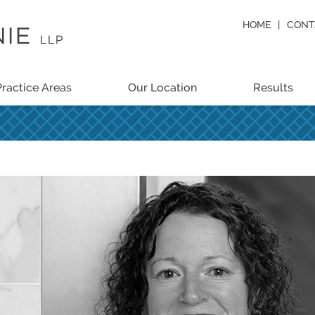
HOME
CONT
Practice Areas
Our Location
Results