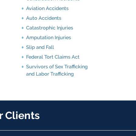
Aviation Accidents
Auto Accidents
Catastrophic Injuries
Amputation Injuries
Slip and Fall
Federal Tort Claims Act
Survivors of Sex Trafficking
and Labor Trafficking
 Clients