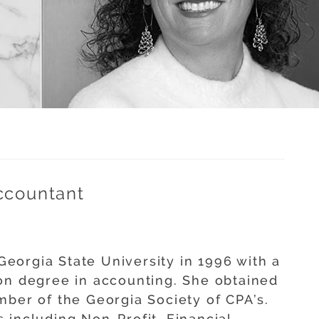
ccountant
eorgia State University in 1996 with a
on degree in accounting. She obtained
mber of the Georgia Society of CPA’s.
 including Non-Profit, Financial