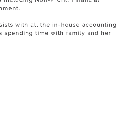
inment.
sists with all the in-house accounting
ys spending time with family and her