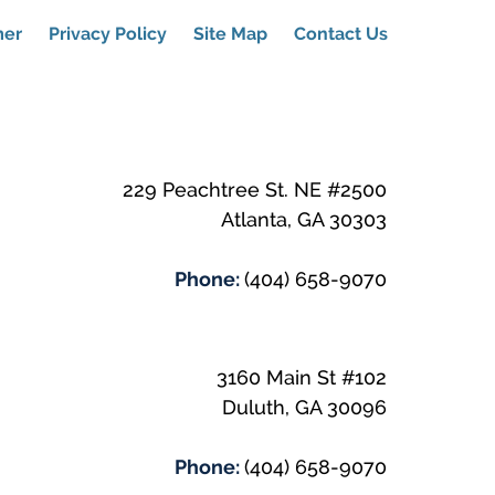
mer
Privacy Policy
Site Map
Contact Us
229 Peachtree St. NE #2500
Atlanta
,
GA
30303
Phone:
(404) 658-9070
3160 Main St #102
Duluth
,
GA
30096
Phone:
(404) 658-9070