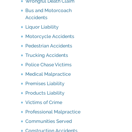
Wrongful Death Claim
Bus and Motorcoach
Accidents
Liquor Liability
Motorcycle Accidents
Pedestrian Accidents
Trucking Accidents
Police Chase Victims
Medical Malpractice
Premises Liability
Products Liability
Victims of Crime
Professional Malpractice
Communities Served
Construction Accidents