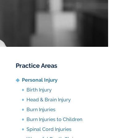
Practice Areas
Personal Injury
Birth Injury
Head & Brain Injury
Burn Injuries
Burn Injuries to Children
Spinal Cord Injuries