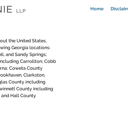
Home
Disclai
out the United States,
lowing Georgia locations:
ll, and Sandy Springs;
including Carrollton; Cobb
yrna; Coweta County
ookhaven, Clarkston,
las County including
winnett County including
 and Hall County