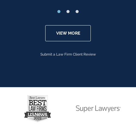
VIEW MORE
Submit a Law Firm Client Review