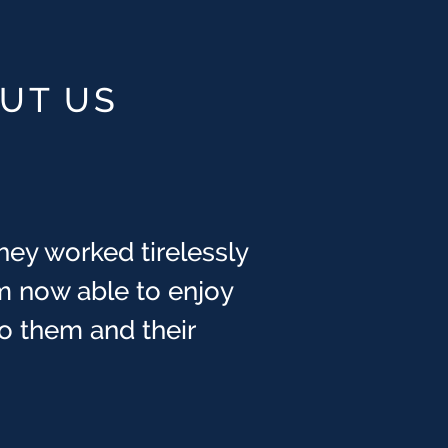
OUT US
hey worked tirelessly
m now able to enjoy
 to them and their