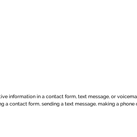
itive information in a contact form, text message, or voicem
ng a contact form, sending a text message, making a phone c