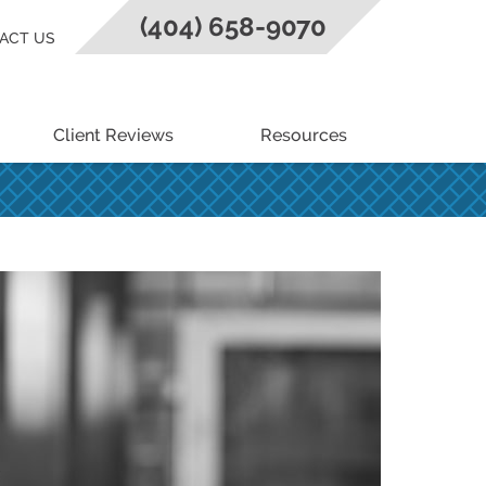
(404) 658-9070
ACT US
Client Reviews
Resources