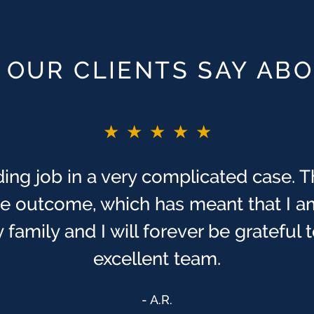
OUR CLIENTS SAY AB
★★★★★
ing job in a very complicated case. T
ive outcome, which has meant that I a
 family and I will forever be grateful
excellent team.
A.R.