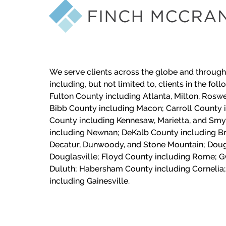
We serve clients across the globe and through
including, but not limited to, clients in the fol
Fulton County including Atlanta, Milton, Roswe
Bibb County including Macon;
Carroll County 
County including Kennesaw, Marietta, and Sm
including Newnan; DeKalb County including Br
Decatur, Dunwoody, and Stone Mountain; Doug
Douglasville; Floyd County including Rome; G
Duluth; Habersham County including Cornelia;
including Gainesville.