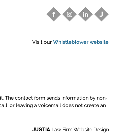
Visit our
Whistleblower website
ail. The contact form sends information by non-
all, or leaving a voicemail does not create an
JUSTIA
Law Firm Website Design