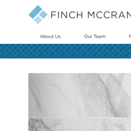
About Us
Our Team