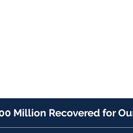
00 Million Recovered for Our