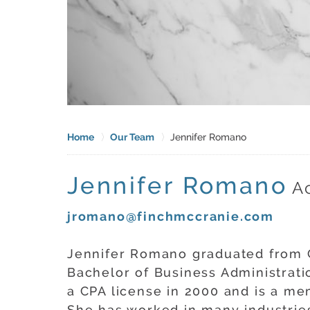
Home
Our Team
Jennifer Romano
Jennifer Romano
A
jromano@finchmccranie.com
Jennifer Romano graduated from G
Bachelor of Business Administrati
a CPA license in 2000 and is a me
She has worked in many industries