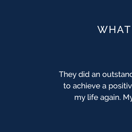
WHAT 
They did an outstand
to achieve a posit
my life again. My