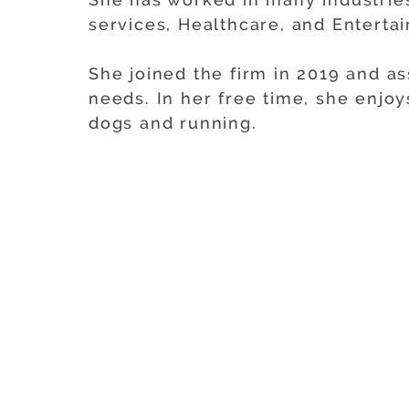
services, Healthcare, and Enterta
She joined the firm in 2019 and as
needs. In her free time, she enjo
dogs and running.