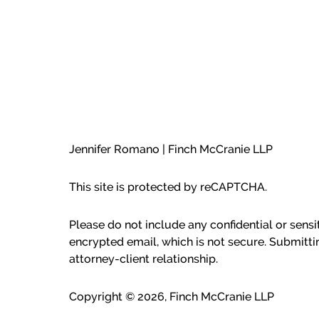
Jennifer Romano | Finch McCranie LLP
This site is protected by reCAPTCHA.
Please do not include any confidential or sens
encrypted email, which is not secure. Submitti
attorney-client relationship.
Copyright © 2026,
Finch McCranie LLP