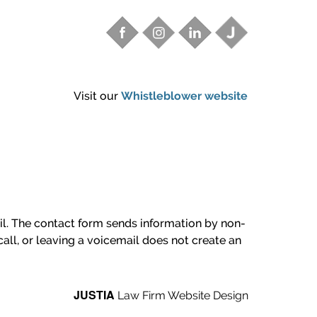
Visit our
Whistleblower website
ail. The contact form sends information by non-
all, or leaving a voicemail does not create an
JUSTIA
Law Firm Website Design