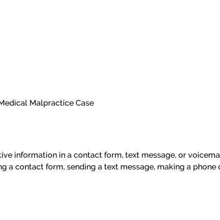
n Medical Malpractice Case
itive information in a contact form, text message, or voicem
ng a contact form, sending a text message, making a phone c