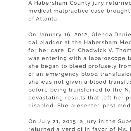
A Habersham County jury returned 
medical malpractice case brought
of Atlanta.
On January 16, 2012, Glenda Dani
gallbladder at the Habersham Med
for her care, Dr. Chadwick V. Thom
was entering with a laparoscope t
she began to bleed profusely from
of an emergency blood transfusion
she was not given a blood transf
before being transferred to the N.
devastating results that left her
disabled. She presented past medi
On July 21, 2015, a jury in the S
returned a verdict in favor of Ms.