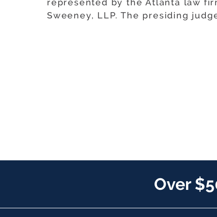
represented by the Atlanta law fi
Sweeney, LLP. The presiding judg
Over $5