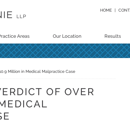
HOME
CONT
Practice Areas
Our Location
Results
10.9 Million in Medical Malpractice Case
VERDICT OF OVER
 MEDICAL
SE