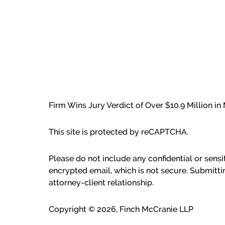
Firm Wins Jury Verdict of Over $10.9 Million i
This site is protected by reCAPTCHA.
Please do not include any confidential or sens
encrypted email, which is not secure. Submitti
attorney-client relationship.
Copyright © 2026,
Finch McCranie LLP