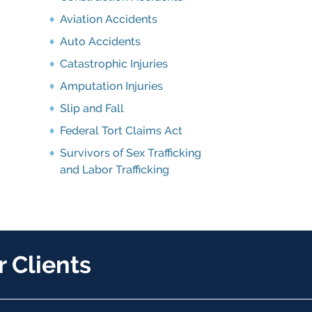
Aviation Accidents
Auto Accidents
Catastrophic Injuries
Amputation Injuries
Slip and Fall
Federal Tort Claims Act
Survivors of Sex Trafficking
and Labor Trafficking
 Clients