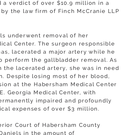
a verdict of over $10.9 million in a
 by the law firm of Finch McCranie LLP
els underwent removal of her
ical Center. The surgeon responsible
as, lacerated a major artery while he
o perform the gallbladder removal. As
 the lacerated artery, she was in need
. Despite losing most of her blood,
usion at the Habersham Medical Center
E. Georgia Medical Center, with
 permanently impaired and profoundly
cal expenses of over $3 million.
uperior Court of Habersham County
 Daniels in the amount of