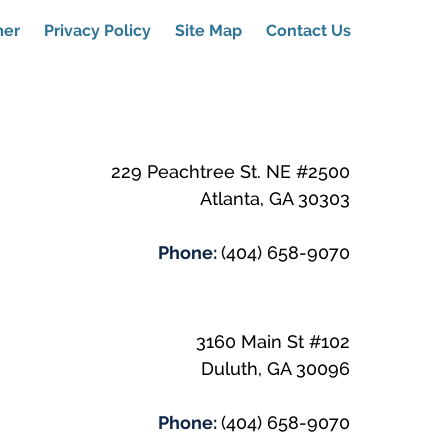
mer
Privacy Policy
Site Map
Contact Us
229 Peachtree St. NE #2500
Atlanta
,
GA
30303
Phone:
(404) 658-9070
3160 Main St #102
Duluth
,
GA
30096
Phone:
(404) 658-9070