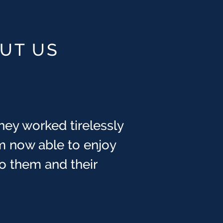
OUT US
hey worked tirelessly
m now able to enjoy
 to them and their