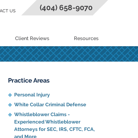
(404) 658-9070
ACT US
Client Reviews
Resources
Practice Areas
Personal Injury
White Collar Criminal Defense
Whistleblower Claims -
Experienced Whistleblower
Attorneys for SEC, IRS, CFTC, FCA,
and More