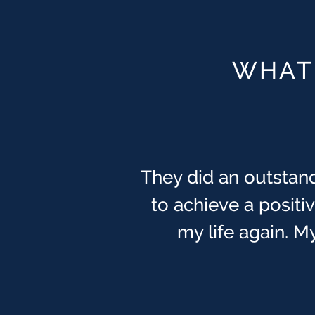
WHAT 
They did an outstand
to achieve a posit
my life again. My