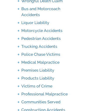
Wrongful Death Claim
Bus and Motorcoach
Accidents
Liquor Liability
Motorcycle Accidents
Pedestrian Accidents
Trucking Accidents
Police Chase Victims
Medical Malpractice
Premises Liability
Products Liability
Victims of Crime
Professional Malpractice
Communities Served
Construction Accidents