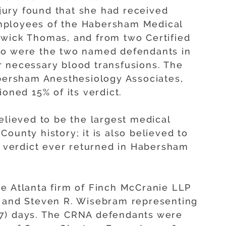
e jury found that she had received
mployees of the Habersham Medical
dwick Thomas, and from two Certified
ho were the two named defendants in
her necessary blood transfusions. The
ersham Anesthesiology Associates,
ioned 15% of its verdict.
elieved to be the largest medical
ounty history; it is also believed to
ry verdict ever returned in Habersham
e Atlanta firm of Finch McCranie LLP
x and Steven R. Wisebram representing
n (7) days. The CRNA defendants were