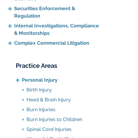
Securities Enforcement &
Regulation
Internal Investigations, Compliance
& Monitorships
Complex Commercial Litigation
Practice Areas
Personal Injury
Birth Injury
Head & Brain Injury
Burn Injuries
Burn Injuries to Children
Spinal Cord Injuries