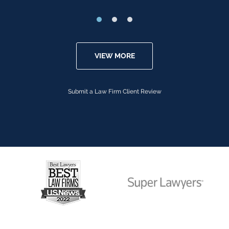
VIEW MORE
Submit a Law Firm Client Review