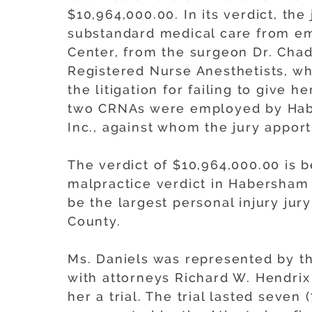
$10,964,000.00. In its verdict, th
substandard medical care from e
Center, from the surgeon Dr. Cha
Registered Nurse Anesthetists, w
the litigation for failing to give 
two CRNAs were employed by Hab
Inc., against whom the jury apport
The verdict of $10,964,000.00 is b
malpractice verdict in Habersham C
be the largest personal injury ju
County.
Ms. Daniels was represented by th
with attorneys Richard W. Hendri
her a trial. The trial lasted seve