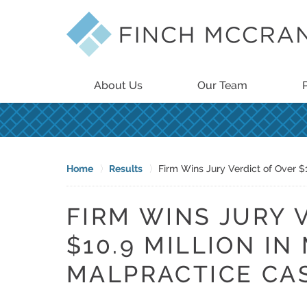
About Us
Our Team
Home
Results
Firm Wins Jury Verdict of Over $
FIRM WINS JURY 
$10.9 MILLION IN
MALPRACTICE CA