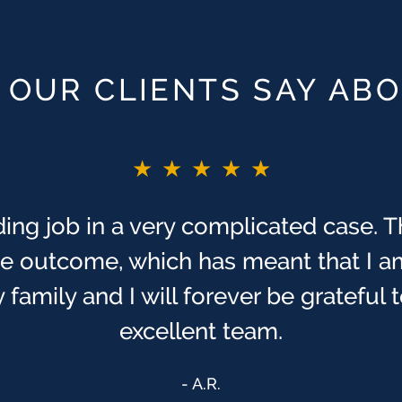
OUR CLIENTS SAY AB
★★★★★
ing job in a very complicated case. T
ive outcome, which has meant that I a
 family and I will forever be grateful
excellent team.
A.R.