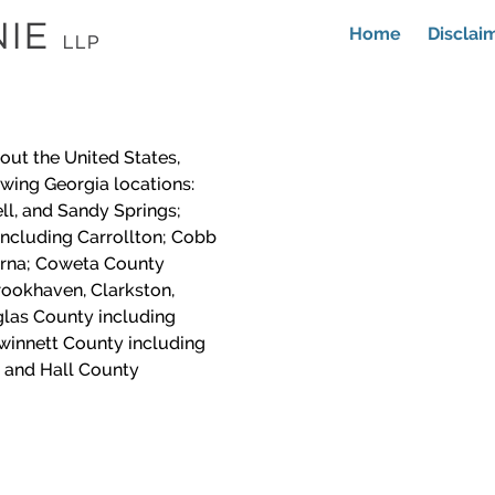
Home
Disclai
out the United States,
lowing Georgia locations:
ll, and Sandy Springs;
including Carrollton; Cobb
yrna; Coweta County
ookhaven, Clarkston,
las County including
winnett County including
 and Hall County