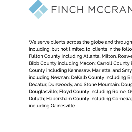
We serve clients across the globe and through
including, but not limited to, clients in the fol
Fulton County including Atlanta, Milton, Roswe
Bibb County including Macon;
Carroll County 
County including Kennesaw, Marietta, and Sm
including Newnan; DeKalb County including Br
Decatur, Dunwoody, and Stone Mountain; Doug
Douglasville; Floyd County including Rome; G
Duluth; Habersham County including Cornelia;
including Gainesville.