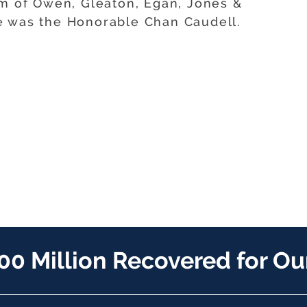
rm of Owen, Gleaton, Egan, Jones &
e was the Honorable Chan Caudell.
00 Million Recovered for Our