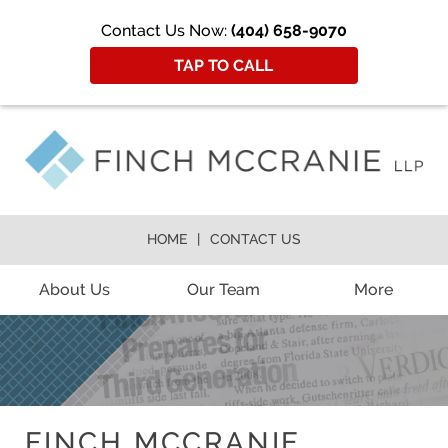
Contact Us Now:
(404) 658-9070
TAP TO CALL
HOME
CONTACT US
About Us
Our Team
More
FINCH MCCRANIE