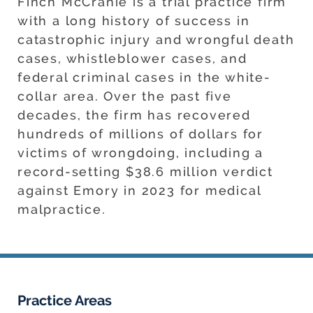
Finch McCranie is a trial practice firm
with a long history of success in
catastrophic injury and wrongful death
cases, whistleblower cases, and
federal criminal cases in the white-
collar area. Over the past five
decades, the firm has recovered
hundreds of millions of dollars for
victims of wrongdoing, including a
record-setting $38.6 million verdict
against Emory in 2023 for medical
malpractice.
Practice Areas