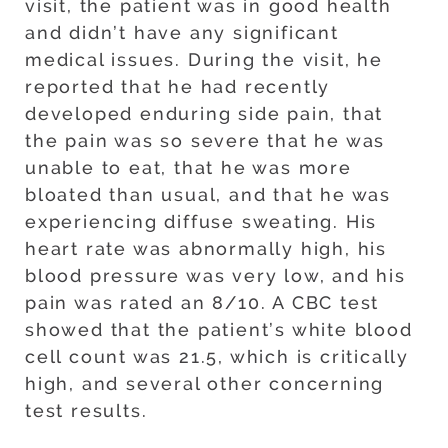
visit, the patient was in good health
and didn’t have any significant
medical issues. During the visit, he
reported that he had recently
developed enduring side pain, that
the pain was so severe that he was
unable to eat, that he was more
bloated than usual, and that he was
experiencing diffuse sweating. His
heart rate was abnormally high, his
blood pressure was very low, and his
pain was rated an 8/10. A CBC test
showed that the patient’s white blood
cell count was 21.5, which is critically
high, and several other concerning
test results.