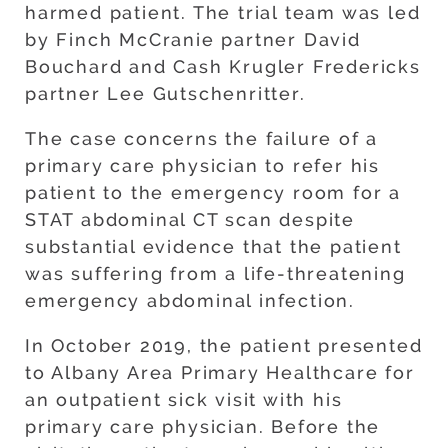
harmed patient. The trial team was led
by Finch McCranie partner David
Bouchard and Cash Krugler Fredericks
partner Lee Gutschenritter.
The case concerns the failure of a
primary care physician to refer his
patient to the emergency room for a
STAT abdominal CT scan despite
substantial evidence that the patient
was suffering from a life-threatening
emergency abdominal infection.
In October 2019, the patient presented
to Albany Area Primary Healthcare for
an outpatient sick visit with his
primary care physician. Before the