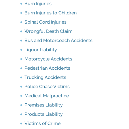
Burn Injuries
Burn Injuries to Children
Spinal Cord Injuries
Wrongful Death Claim
Bus and Motorcoach Accidents
Liquor Liability
Motorcycle Accidents
Pedestrian Accidents
Trucking Accidents
Police Chase Victims
Medical Malpractice
Premises Liability
Products Liability
Victims of Crime