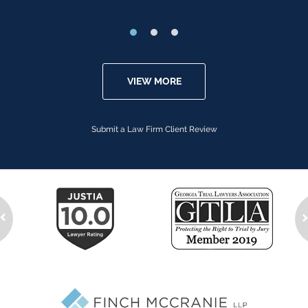
VIEW MORE
Submit a Law Firm Client Review