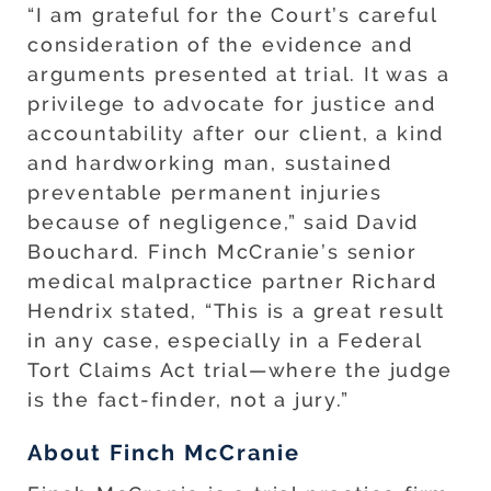
“I am grateful for the Court’s careful
consideration of the evidence and
arguments presented at trial. It was a
privilege to advocate for justice and
accountability after our client, a kind
and hardworking man, sustained
preventable permanent injuries
because of negligence,” said David
Bouchard. Finch McCranie’s senior
medical malpractice partner Richard
Hendrix stated, “This is a great result
in any case, especially in a Federal
Tort Claims Act trial—where the judge
is the fact-finder, not a jury.”
About Finch McCranie