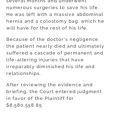
several months and underwent
numerous surgeries to save his life.
He was left with a massive abdominal
hernia and a colostomy bag, which he
will have for the rest of his life.
Because of the doctor’s negligence,
the patient nearly died and ultimately
suffered a cascade of permanent and
life-altering injuries that have
irreparably diminished his life and
relationships.
After reviewing the evidence and
briefing, the Court entered judgment
in favor of the Plaintiff for
$8,580,558.85.