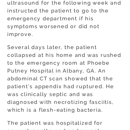
ultrasound for the following week and
instructed the patient to go to the
emergency department if his
symptoms worsened or did not
improve.
Several days later, the patient
collapsed at his home and was rushed
to the emergency room at Phoebe
Putney Hospital in Albany, GA. An
abdominal CT scan showed that the
patient’s appendix had ruptured. He
was clinically septic and was
diagnosed with necrotizing fasciitis,
which is a flesh-eating bacteria.
The patient was hospitalized for