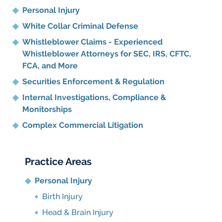
Personal Injury
White Collar Criminal Defense
Whistleblower Claims - Experienced
Whistleblower Attorneys for SEC, IRS, CFTC,
FCA, and More
Securities Enforcement & Regulation
Internal Investigations, Compliance
&
Monitorships
Complex Commercial Litigation
Practice Areas
Personal Injury
Birth Injury
Head & Brain Injury