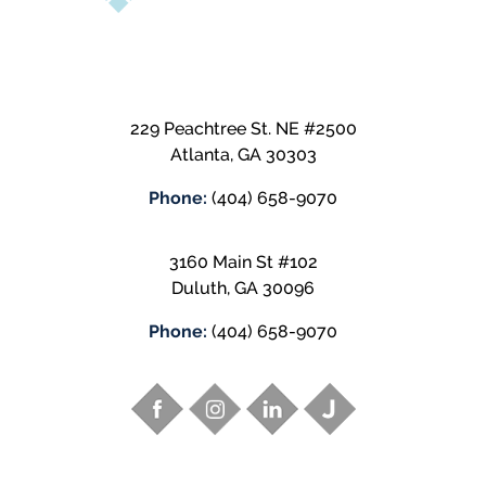
229 Peachtree St. NE #2500
Atlanta
,
GA
30303
Phone:
(404) 658-9070
3160 Main St #102
Duluth
,
GA
30096
Phone:
(404) 658-9070