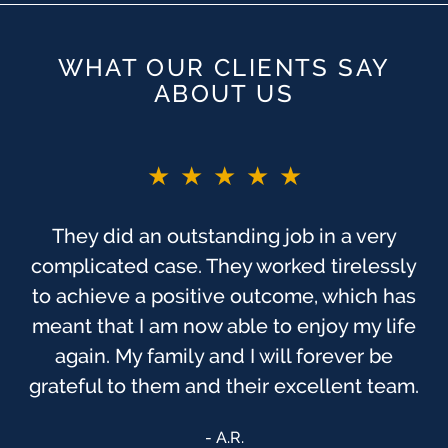
WHAT OUR CLIENTS SAY
ABOUT US
★★★★★
★★★★★
You guys are the BEST!! If I did not say
They did an outstanding job in a very
complicated case. They worked tirelessly
before. As you probably know, this was
one of the most trying times, to me, in my
to achieve a positive outcome, which has
meant that I am now able to enjoy my life
life. I have always felt that God has been
watching over us, & that we were sent to
again. My family and I will forever be
grateful to them and their excellent team.
[Finch McCranie] that day.
Anonymous
A.R.