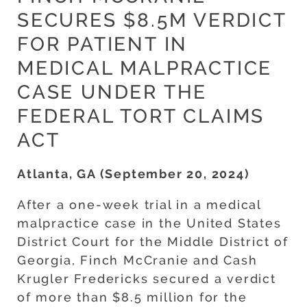
SECURES $8.5M VERDICT
FOR PATIENT IN
MEDICAL MALPRACTICE
CASE UNDER THE
FEDERAL TORT CLAIMS
ACT
Atlanta, GA (September 20, 2024)
After a one-week trial in a medical
malpractice case in the United States
District Court for the Middle District of
Georgia, Finch McCranie and Cash
Krugler Fredericks secured a verdict
of more than $8.5 million for the