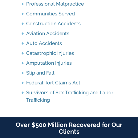
Professional Malpractice
Communities Served
Construction Accidents
Aviation Accidents
Auto Accidents
Catastrophic Injuries
Amputation Injuries
Slip and Fall
Federal Tort Claims Act
Survivors of Sex Trafficking and Labor
Trafficking
Over $500 Million Recovered for Our
Clients