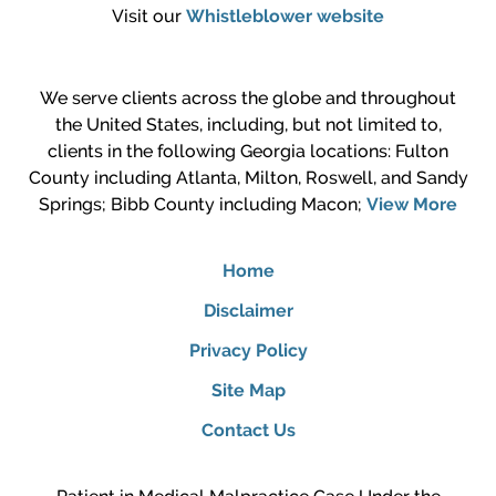
Visit our
Whistleblower website
We serve clients across the globe and throughout
the United States, including, but not limited to,
clients in the following Georgia locations: Fulton
County including Atlanta, Milton, Roswell, and Sandy
Springs; Bibb County including Macon;
View More
Home
Disclaimer
Privacy Policy
Site Map
Contact Us