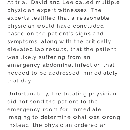
At trial, David and Lee called multiple
physician expert witnesses. The
experts testified that a reasonable
physician would have concluded
based on the patient’s signs and
symptoms, along with the critically
elevated lab results, that the patient
was likely suffering from an
emergency abdominal infection that
needed to be addressed immediately
that day.
Unfortunately, the treating physician
did not send the patient to the
emergency room for immediate
imaging to determine what was wrong.
Instead, the physician ordered an