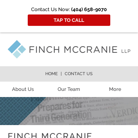
Contact Us Now:
(404) 658-9070
TAP TO CALL
HOME
CONTACT US
About Us
Our Team
More
FINCH MCCRANIE