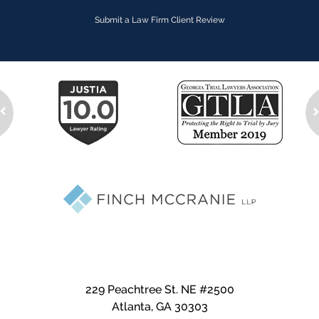
Submit a Law Firm Client Review
229 Peachtree St. NE #2500
Atlanta
,
GA
30303