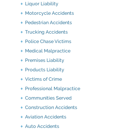
Liquor Liability
Motorcycle Accidents
Pedestrian Accidents
Trucking Accidents
Police Chase Victims
Medical Malpractice
Premises Liability
Products Liability
Victims of Crime
Professional Malpractice
Communities Served
Construction Accidents
Aviation Accidents
Auto Accidents