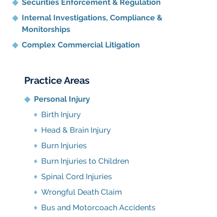
Securities Enforcement & Regulation
Internal Investigations, Compliance
&
Monitorships
Complex Commercial Litigation
Practice Areas
Personal Injury
Birth Injury
Head & Brain Injury
Burn Injuries
Burn Injuries to Children
Spinal Cord Injuries
Wrongful Death Claim
Bus and Motorcoach Accidents