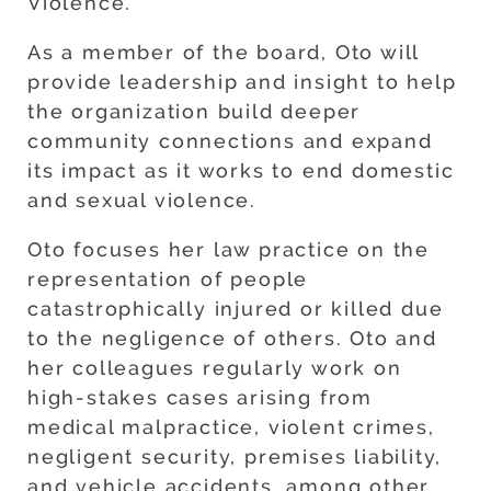
Violence.
As a member of the board, Oto will
provide leadership and insight to help
the organization build deeper
community connections and expand
its impact as it works to end domestic
and sexual violence.
Oto focuses her law practice on the
representation of people
catastrophically injured or killed due
to the negligence of others. Oto and
her colleagues regularly work on
high-stakes cases arising from
medical malpractice, violent crimes,
negligent security, premises liability,
and vehicle accidents, among other