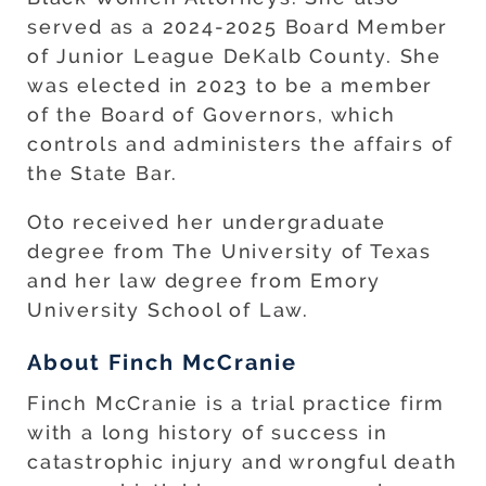
served as a 2024-2025 Board Member
of Junior League DeKalb County. She
was elected in 2023 to be a member
of the Board of Governors, which
controls and administers the affairs of
the State Bar.
Oto received her undergraduate
degree from The University of Texas
and her law degree from Emory
University School of Law.
About Finch McCranie
Finch McCranie is a trial practice firm
with a long history of success in
catastrophic injury and wrongful death