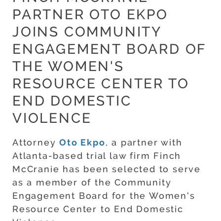
PARTNER OTO EKPO
JOINS COMMUNITY
ENGAGEMENT BOARD OF
THE WOMEN'S
RESOURCE CENTER TO
END DOMESTIC
VIOLENCE
Attorney
Oto Ekpo
, a partner with
Atlanta-based trial law firm Finch
McCranie has been selected to serve
as a member of the Community
Engagement Board for the Women's
Resource Center to End Domestic