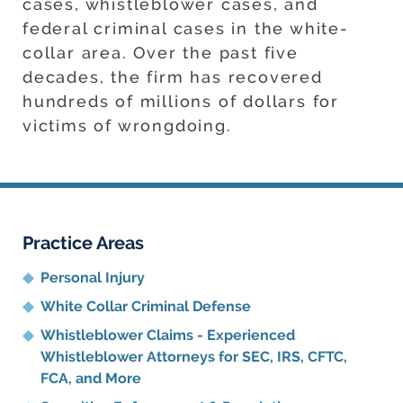
cases, whistleblower cases, and
federal criminal cases in the white-
collar area. Over the past five
decades, the firm has recovered
hundreds of millions of dollars for
victims of wrongdoing.
Practice Areas
Personal Injury
White Collar Criminal Defense
Whistleblower Claims - Experienced
Whistleblower Attorneys for SEC, IRS, CFTC,
FCA, and More