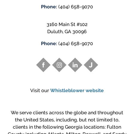
Phone:
(404) 658-9070
3160 Main St #102
Duluth
,
GA
30096
Phone:
(404) 658-9070
Visit our
Whistleblower website
We serve clients across the globe and throughout
the United States, including, but not limited to,
clients in the following Georgia locations: Fulton