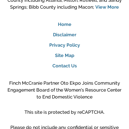
County including Atlanta, Milton, Roswell, and Sandy
Springs; Bibb County including Macon;
View More
Home
Disclaimer
Privacy Policy
Site Map
Contact Us
Finch McCranie Partner Oto Ekpo Joins Community
Engagement Board of the Women's Resource Center
to End Domestic Violence
This site is protected by reCAPTCHA.
Please do not include any confidential or sensitive