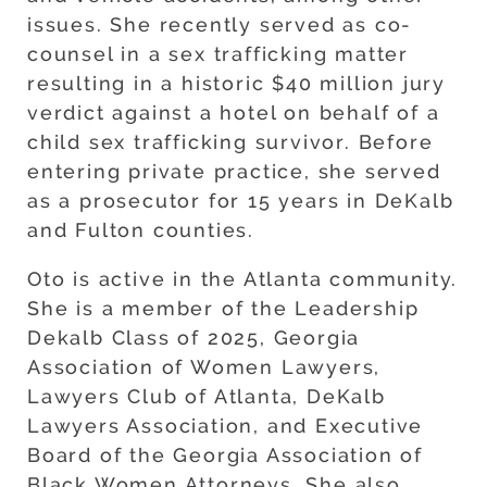
issues. She recently served as co-
counsel in a sex trafficking matter
resulting in a historic $40 million jury
verdict against a hotel on behalf of a
child sex trafficking survivor. Before
entering private practice, she served
as a prosecutor for 15 years in DeKalb
and Fulton counties.
Oto is active in the Atlanta community.
She is a member of the Leadership
Dekalb Class of 2025, Georgia
Association of Women Lawyers,
Lawyers Club of Atlanta, DeKalb
Lawyers Association, and Executive
Board of the Georgia Association of
Black Women Attorneys. She also