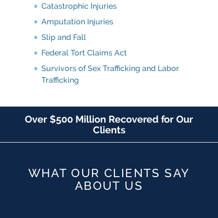
Catastrophic Injuries
Amputation Injuries
Slip and Fall
Federal Tort Claims Act
Survivors of Sex Trafficking and Labor
Trafficking
Over $500 Million Recovered for Our
Clients
WHAT OUR CLIENTS SAY
ABOUT US