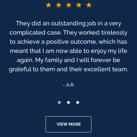
★★★★★
They did an outstanding job in a very
complicated case. They worked tirelessly
to achieve a positive outcome, which has
meant that I am now able to enjoy my life
again. My family and I will forever be
grateful to them and their excellent team.
A.R.
VIEW MORE