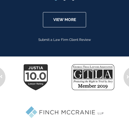
VIEW MORE
Submit a Law Firm Client Review