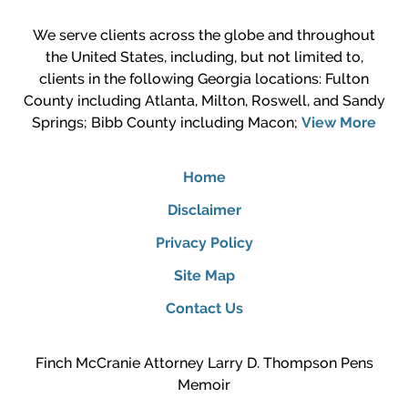
We serve clients across the globe and throughout
the United States, including, but not limited to,
clients in the following Georgia locations: Fulton
County including Atlanta, Milton, Roswell, and Sandy
Springs; Bibb County including Macon;
View More
Home
Disclaimer
Privacy Policy
Site Map
Contact Us
Finch McCranie Attorney Larry D. Thompson Pens
Memoir