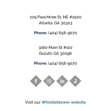
229 Peachtree St. NE #2500
Atlanta
,
GA
30303
Phone:
(404) 658-9070
3160 Main St #102
Duluth
,
GA
30096
Phone:
(404) 658-9070
Visit our
Whistleblower website