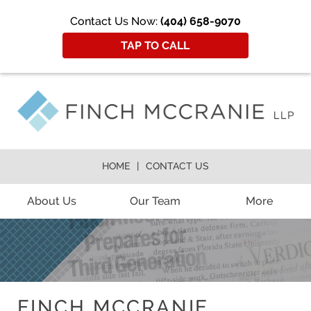
Contact Us Now:
(404) 658-9070
TAP TO CALL
HOME
CONTACT US
About Us
Our Team
More
FINCH MCCRANIE