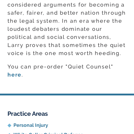
considered arguments for becoming a
safer, fairer, and better nation through
the legal system. In an era where the
loudest debaters dominate our
political and social conversations,
Larry proves that sometimes the quiet
voice is the one most worth heeding.
You can pre-order "Quiet Counsel"
here
.
Practice Areas
Personal Injury