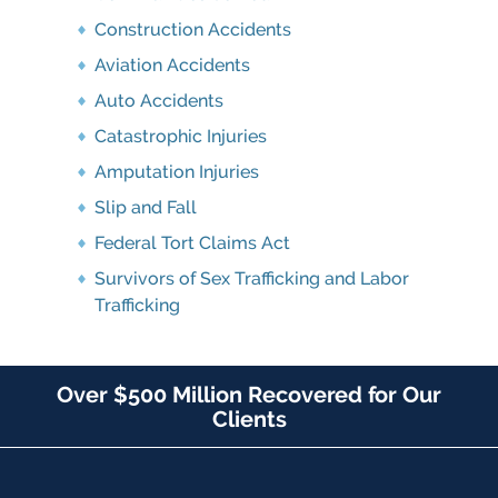
Construction Accidents
Aviation Accidents
Auto Accidents
Catastrophic Injuries
Amputation Injuries
Slip and Fall
Federal Tort Claims Act
Survivors of Sex Trafficking and Labor
Trafficking
Over $500 Million Recovered for Our
Clients