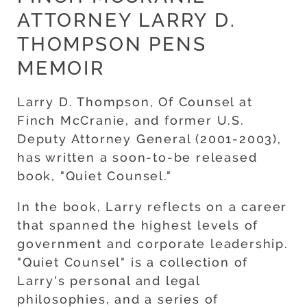
ATTORNEY LARRY D.
THOMPSON PENS
MEMOIR
Larry D. Thompson, Of Counsel at
Finch McCranie, and former U.S.
Deputy Attorney General (2001-2003),
has written a soon-to-be released
book, "Quiet Counsel."
In the book, Larry reflects on a career
that spanned the highest levels of
government and corporate leadership.
"Quiet Counsel" is a collection of
Larry's personal and legal
philosophies, and a series of