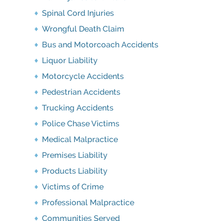
Spinal Cord Injuries
Wrongful Death Claim
Bus and Motorcoach Accidents
Liquor Liability
Motorcycle Accidents
Pedestrian Accidents
Trucking Accidents
Police Chase Victims
Medical Malpractice
Premises Liability
Products Liability
Victims of Crime
Professional Malpractice
Communities Served