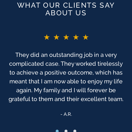
WHAT OUR CLIENTS SAY
ABOUT US
★★★★★
They did an outstanding job in a very
complicated case. They worked tirelessly
to achieve a positive outcome, which has
meant that I am now able to enjoy my life
again. My family and I will forever be
grateful to them and their excellent team.
A.R.