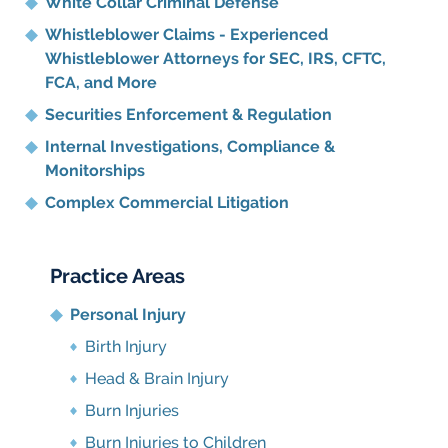
White Collar Criminal Defense
Whistleblower Claims - Experienced
Whistleblower Attorneys for SEC, IRS, CFTC,
FCA, and More
Securities Enforcement & Regulation
Internal Investigations, Compliance
&
Monitorships
Complex Commercial Litigation
Practice Areas
Personal Injury
Birth Injury
Head & Brain Injury
Burn Injuries
Burn Injuries to Children