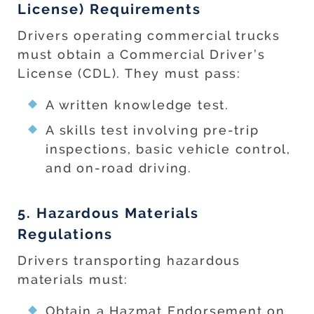
License) Requirements
Drivers operating commercial trucks
must obtain a Commercial Driver’s
License (CDL). They must pass:
A written knowledge test.
A skills test involving pre-trip
inspections, basic vehicle control,
and on-road driving.
5. Hazardous Materials
Regulations
Drivers transporting hazardous
materials must:
Obtain a Hazmat Endorsement on