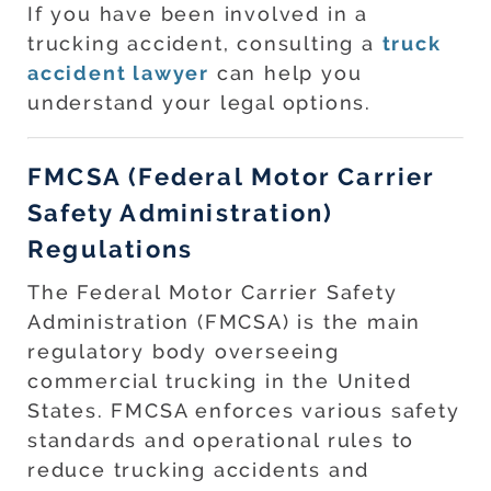
If you have been involved in a
trucking accident, consulting a
truck
accident lawyer
can help you
understand your legal options.
FMCSA (Federal Motor Carrier
Safety Administration)
Regulations
The Federal Motor Carrier Safety
Administration (FMCSA) is the main
regulatory body overseeing
commercial trucking in the United
States. FMCSA enforces various safety
standards and operational rules to
reduce trucking accidents and