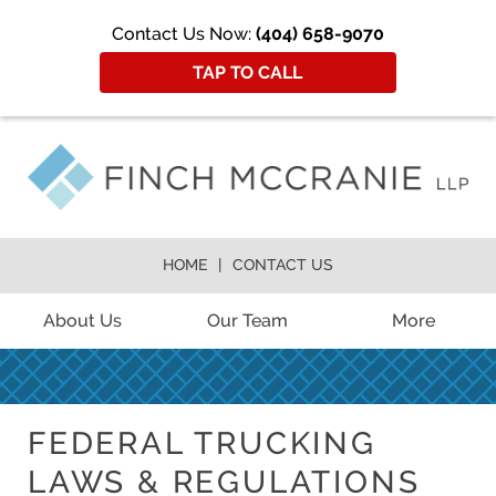
Contact Us Now:
(404) 658-9070
TAP TO CALL
HOME
CONTACT US
About Us
Our Team
More
FEDERAL TRUCKING
LAWS & REGULATIONS