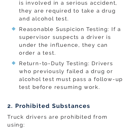
is involved in a serious accident,
they are required to take a drug
and alcohol test.
Reasonable Suspicion Testing: If a
supervisor suspects a driver is
under the influence, they can
order a test.
Return-to-Duty Testing: Drivers
who previously failed a drug or
alcohol test must pass a follow-up
test before resuming work.
2. Prohibited Substances
Truck drivers are prohibited from
using: