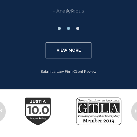
Anonymous
VIEW MORE
Submit a Law Firm Client Review