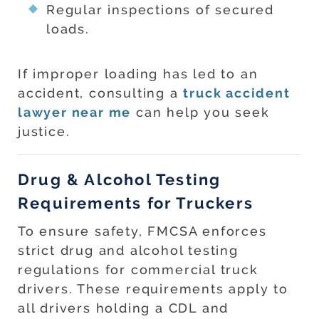
Regular inspections of secured
loads.
If improper loading has led to an
accident, consulting a
truck accident
lawyer near me
can help you seek
justice.
Drug & Alcohol Testing
Requirements for Truckers
To ensure safety, FMCSA enforces
strict drug and alcohol testing
regulations for commercial truck
drivers. These requirements apply to
all drivers holding a CDL and