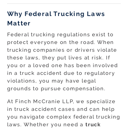
Why Federal Trucking Laws
Matter
Federal trucking regulations exist to
protect everyone on the road. When
trucking companies or drivers violate
these laws, they put lives at risk. If
you or a loved one has been involved
in a truck accident due to regulatory
violations, you may have legal
grounds to pursue compensation.
At Finch McCranie LLP, we specialize
in truck accident cases and can help
you navigate complex federal trucking
laws. Whether you need a
truck