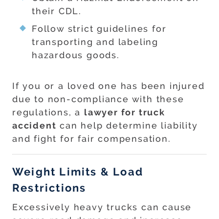
their CDL.
Follow strict guidelines for
transporting and labeling
hazardous goods.
If you or a loved one has been injured
due to non-compliance with these
regulations, a
lawyer for truck
accident
can help determine liability
and fight for fair compensation.
Weight Limits & Load
Restrictions
Excessively heavy trucks can cause