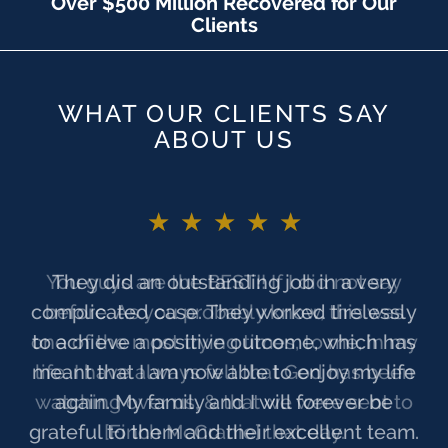
Over $500 Million Recovered for Our
Clients
WHAT OUR CLIENTS SAY
ABOUT US
★★★★★
You guys are the BEST!! If I did not say
before. As you probably know, this was
one of the most trying times, to me, in my
life. I have always felt that God has been
watching over us, & that we were sent to
[Finch McCranie] that day.