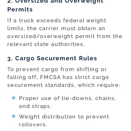
2. Oversized and Overweight
Permits
If a truck exceeds federal weight
limits, the carrier must obtain an
oversized/overweight permit from the
relevant state authorities.
3. Cargo Securement Rules
To prevent cargo from shifting or
falling off, FMCSA has strict cargo
securement standards, which require:
Proper use of tie-downs, chains,
and straps.
Weight distribution to prevent
rollovers.