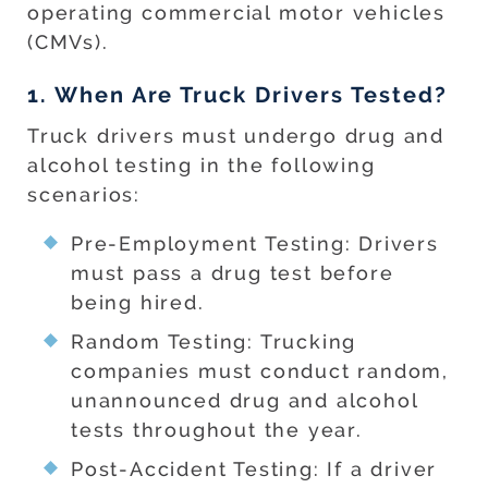
operating commercial motor vehicles
(CMVs).
1. When Are Truck Drivers Tested?
Truck drivers must undergo drug and
alcohol testing in the following
scenarios:
Pre-Employment Testing: Drivers
must pass a drug test before
being hired.
Random Testing: Trucking
companies must conduct random,
unannounced drug and alcohol
tests throughout the year.
Post-Accident Testing: If a driver