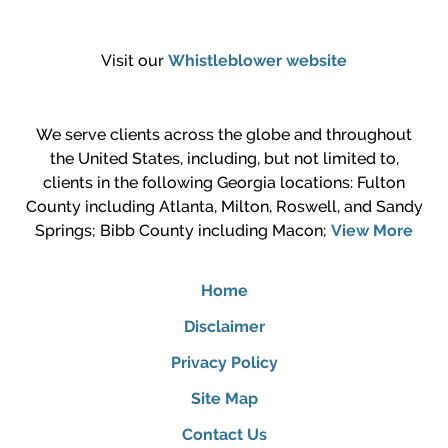
Visit our
Whistleblower website
We serve clients across the globe and throughout
the United States, including, but not limited to,
clients in the following Georgia locations: Fulton
County including Atlanta, Milton, Roswell, and Sandy
Springs; Bibb County including Macon;
View More
Home
Disclaimer
Privacy Policy
Site Map
Contact Us