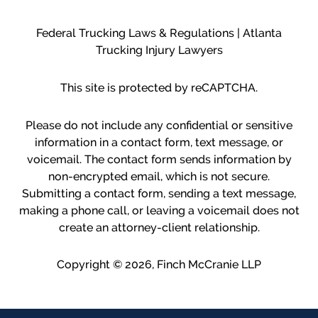
Federal Trucking Laws & Regulations | Atlanta
Trucking Injury Lawyers
This site is protected by reCAPTCHA.
Please do not include any confidential or sensitive
information in a contact form, text message, or
voicemail. The contact form sends information by
non-encrypted email, which is not secure.
Submitting a contact form, sending a text message,
making a phone call, or leaving a voicemail does not
create an attorney-client relationship.
Copyright © 2026,
Finch McCranie LLP