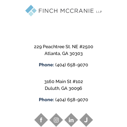
229 Peachtree St. NE #2500
Atlanta
,
GA
30303
Phone:
(404) 658-9070
3160 Main St #102
Duluth
,
GA
30096
Phone:
(404) 658-9070