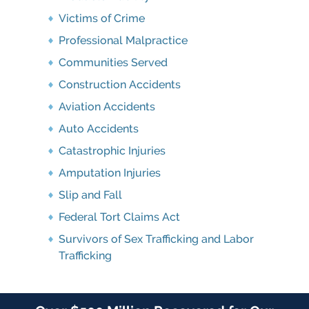
Victims of Crime
Professional Malpractice
Communities Served
Construction Accidents
Aviation Accidents
Auto Accidents
Catastrophic Injuries
Amputation Injuries
Slip and Fall
Federal Tort Claims Act
Survivors of Sex Trafficking and Labor
Trafficking