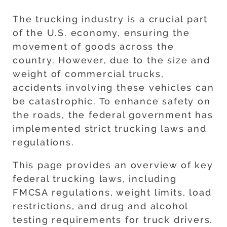
The trucking industry is a crucial part
of the U.S. economy, ensuring the
movement of goods across the
country. However, due to the size and
weight of commercial trucks,
accidents involving these vehicles can
be catastrophic. To enhance safety on
the roads, the federal government has
implemented strict trucking laws and
regulations.
This page provides an overview of key
federal trucking laws, including
FMCSA regulations, weight limits, load
restrictions, and drug and alcohol
testing requirements for truck drivers.