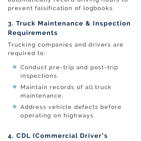
prevent falsification of logbooks.
3. Truck Maintenance & Inspection
Requirements
Trucking companies and drivers are
required to:
Conduct pre-trip and post-trip
inspections.
Maintain records of all truck
maintenance.
Address vehicle defects before
operating on highways.
4. CDL (Commercial Driver’s