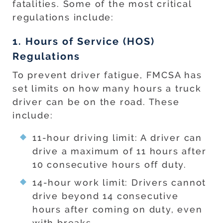
fatalities. Some of the most critical
regulations include:
1. Hours of Service (HOS)
Regulations
To prevent driver fatigue, FMCSA has
set limits on how many hours a truck
driver can be on the road. These
include:
11-hour driving limit: A driver can
drive a maximum of 11 hours after
10 consecutive hours off duty.
14-hour work limit: Drivers cannot
drive beyond 14 consecutive
hours after coming on duty, even
with breaks.