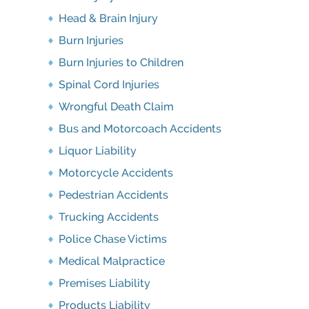
Head & Brain Injury
Burn Injuries
Burn Injuries to Children
Spinal Cord Injuries
Wrongful Death Claim
Bus and Motorcoach Accidents
Liquor Liability
Motorcycle Accidents
Pedestrian Accidents
Trucking Accidents
Police Chase Victims
Medical Malpractice
Premises Liability
Products Liability