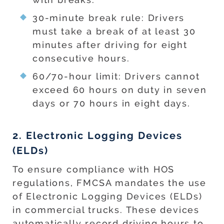
30-minute break rule: Drivers
must take a break of at least 30
minutes after driving for eight
consecutive hours.
60/70-hour limit: Drivers cannot
exceed 60 hours on duty in seven
days or 70 hours in eight days.
2. Electronic Logging Devices
(ELDs)
To ensure compliance with HOS
regulations, FMCSA mandates the use
of Electronic Logging Devices (ELDs)
in commercial trucks. These devices
automatically record driving hours to