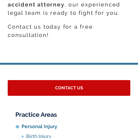
accident attorney
, our experienced
legal team is ready to fight for you.
Contact us today for a free
consultation!
CONTACT US
Practice Areas
Personal Injury
Birth Injury