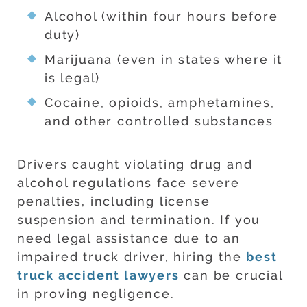
Alcohol (within four hours before
duty)
Marijuana (even in states where it
is legal)
Cocaine, opioids, amphetamines,
and other controlled substances
Drivers caught violating drug and
alcohol regulations face severe
penalties, including license
suspension and termination. If you
need legal assistance due to an
impaired truck driver, hiring the
best
truck accident lawyers
can be crucial
in proving negligence.