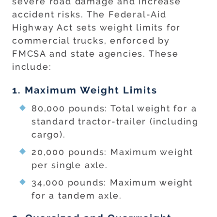
severe road damage and increase
accident risks. The Federal-Aid
Highway Act sets weight limits for
commercial trucks, enforced by
FMCSA and state agencies. These
include:
1. Maximum Weight Limits
80,000 pounds: Total weight for a
standard tractor-trailer (including
cargo).
20,000 pounds: Maximum weight
per single axle.
34,000 pounds: Maximum weight
for a tandem axle.