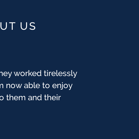
OUT US
hey worked tirelessly
obably know, this was
ays felt that God has
m now able to enjoy
cCranie] that day.
 to them and their