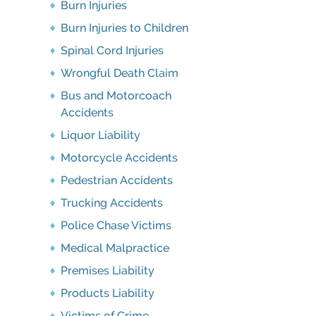
Burn Injuries
Burn Injuries to Children
Spinal Cord Injuries
Wrongful Death Claim
Bus and Motorcoach
Accidents
Liquor Liability
Motorcycle Accidents
Pedestrian Accidents
Trucking Accidents
Police Chase Victims
Medical Malpractice
Premises Liability
Products Liability
Victims of Crime