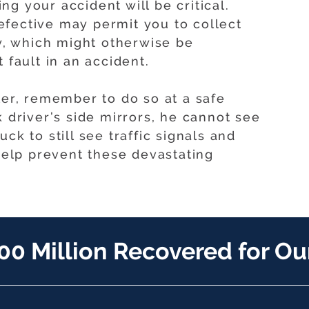
g your accident will be critical.
fective may permit you to collect
, which might otherwise be
 fault in an accident.
ler, remember to do so at a safe
k driver’s side mirrors, he cannot see
ck to still see traffic signals and
 help prevent these devastating
00 Million Recovered for Our