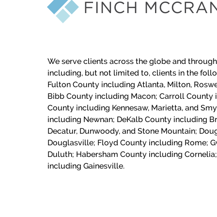
We serve clients across the globe and through
including, but not limited to, clients in the fol
Fulton County including Atlanta, Milton, Roswe
Bibb County including Macon;
Carroll County 
County including Kennesaw, Marietta, and Sm
including Newnan; DeKalb County including Br
Decatur, Dunwoody, and Stone Mountain; Doug
Douglasville; Floyd County including Rome; G
Duluth; Habersham County including Cornelia;
including Gainesville.