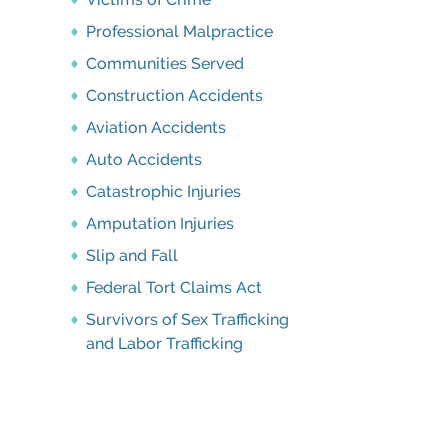
Professional Malpractice
Communities Served
Construction Accidents
Aviation Accidents
Auto Accidents
Catastrophic Injuries
Amputation Injuries
Slip and Fall
Federal Tort Claims Act
Survivors of Sex Trafficking
and Labor Trafficking