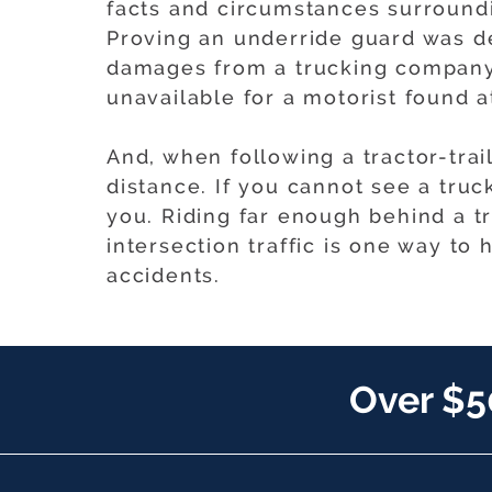
facts and circumstances surroundin
Proving an underride guard was de
damages from a trucking company
unavailable for a motorist found at
And, when following a tractor-trai
distance. If you cannot see a truc
you. Riding far enough behind a tru
intersection traffic is one way to
accidents.
Over $5