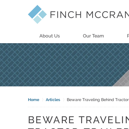
About Us
Our Team
Home
Articles
Beware Traveling Behind Tractor
BEWARE TRAVELI