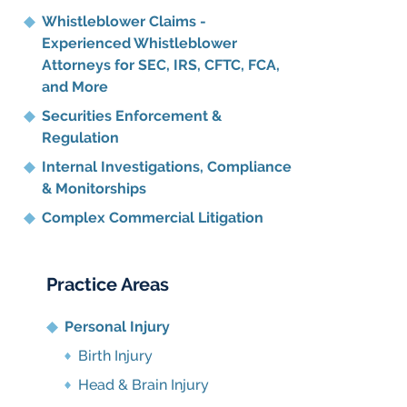
Whistleblower Claims -
Experienced Whistleblower
Attorneys for SEC, IRS, CFTC, FCA,
and More
Securities Enforcement &
Regulation
Internal Investigations, Compliance
& Monitorships
Complex Commercial Litigation
Practice Areas
Personal Injury
Birth Injury
Head & Brain Injury