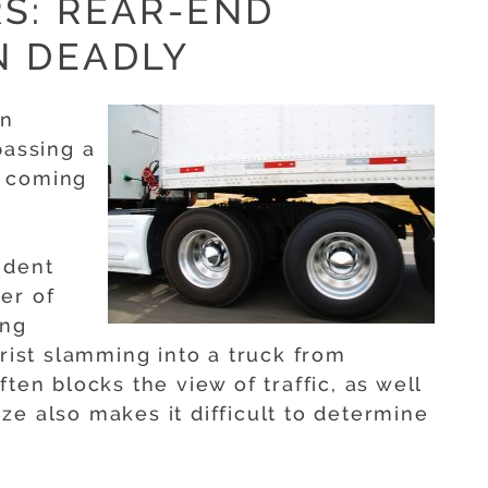
S: REAR-END
N DEADLY
an
passing a
is coming
ident
er of
ing
orist slamming into a truck from
ten blocks the view of traffic, as well
size also makes it difficult to determine