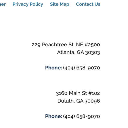
mer
Privacy Policy
Site Map
Contact Us
229 Peachtree St. NE #2500
Atlanta
,
GA
30303
Phone:
(404) 658-9070
3160 Main St #102
Duluth
,
GA
30096
Phone:
(404) 658-9070