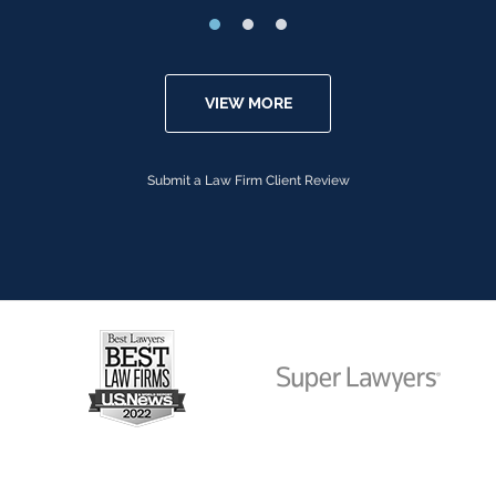
VIEW MORE
Submit a Law Firm Client Review