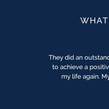
WHAT 
They did an outstand
You guys are the BES
one of the most tryi
to achieve a posit
been watching ove
my life again. My