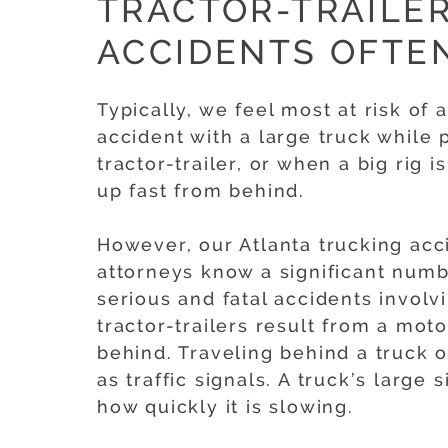
TRACTOR-TRAILER
ACCIDENTS OFTE
Typically, we feel most at risk of 
accident with a large truck while 
tractor-trailer, or when a big rig 
up fast from behind.
However, our Atlanta trucking acc
attorneys know a significant numb
serious and fatal accidents involv
tractor-trailers result from a mot
behind. Traveling behind a truck of
as traffic signals. A truck’s large 
how quickly it is slowing.