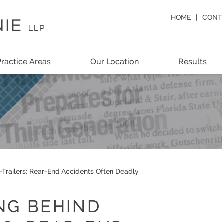
HOME
CONT
Practice Areas
Our Location
Results
-Trailers: Rear-End Accidents Often Deadly
NG BEHIND