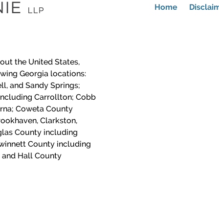
Home
Disclai
out the United States,
lowing Georgia locations:
ll, and Sandy Springs;
including Carrollton; Cobb
yrna; Coweta County
ookhaven, Clarkston,
las County including
winnett County including
 and Hall County