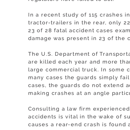
In a recent study of 115 crashes i
tractor-trailers in the rear, only
23 of 28 fatal accident cases exa
damage was present in 23 of the 
The U.S. Department of Transporta
are killed each year and more tha
large commercial truck. In some c
many cases the guards simply fail 
cases, the guards do not extend acr
making crashes at an angle partic
Consulting a law firm experienced
accidents is vital in the wake of s
causes a rear-end crash is found a