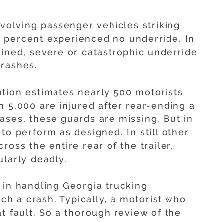
nvolving passenger vehicles striking
 22 percent experienced no underride. In
mined, severe or catastrophic underride
crashes.
tion estimates nearly 500 motorists
n 5,000 are injured after rear-ending a
ases, these guards are missing. But in
to perform as designed. In still other
oss the entire rear of the trailer,
ularly deadly.
 in handling Georgia trucking
uch a crash. Typically, a motorist who
t fault. So a thorough review of the