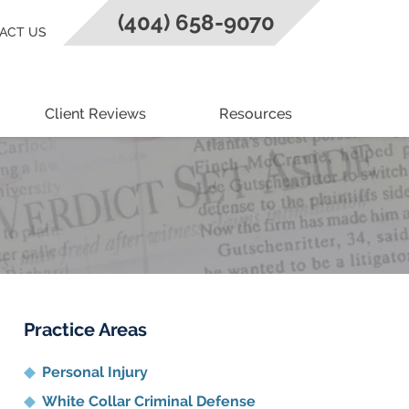
(404) 658-9070
ACT US
Client Reviews
Resources
Practice Areas
Personal Injury
White Collar Criminal Defense