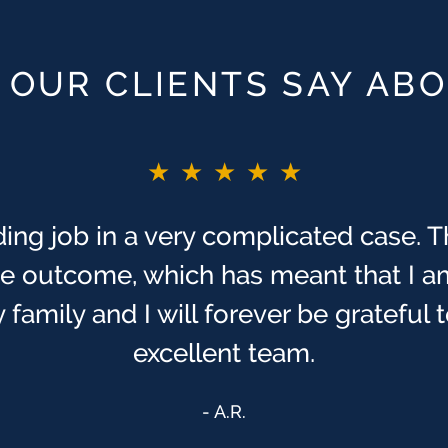
OUR CLIENTS SAY AB
★★★★★
★★★★★
ing job in a very complicated case. T
T!! If I did not say before. As you pr
ng times, to me, in my life. I have alw
ive outcome, which has meant that I a
r us, & that we were sent to [Finch M
 family and I will forever be grateful
excellent team.
Anonymous
A.R.