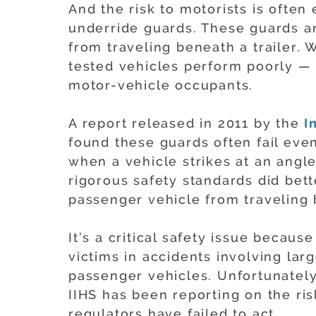
And the risk to motorists is ofte
underride guards. These guards a
from traveling beneath a trailer. 
tested vehicles perform poorly — l
motor-vehicle occupants.
A report released in 2011 by the
I
found these guards often fail eve
when a vehicle strikes at an angl
rigorous safety standards did bette
passenger vehicle from traveling b
It’s a critical safety issue becaus
victims in accidents involving lar
passenger vehicles. Unfortunately
IIHS has been reporting on the ris
regulators have failed to act.