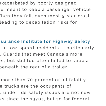
n exacerbated by poorly designed
re meant to keep a passenger vehicle
When they fail, even most 5-star crash
eading to decapitation risks for
nsurance Institute for Highway Safety
n in low-speed accidents — particularly
e. Guards that meet Canada’s more
r, but still too often failed to keep a
eneath the rear of a trailer.
e more than 70 percent of all fatality
ge trucks are the occupants of
, underride safety issues are not new.
ks since the 1970s, but so far federal