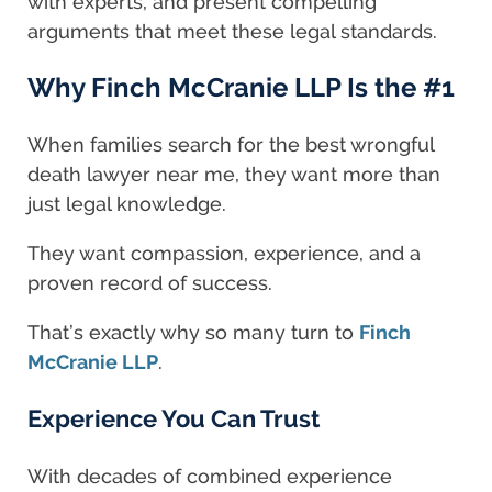
with experts, and present compelling
arguments that meet these legal standards.
Why Finch McCranie LLP Is the #1
When families search for the best wrongful
death lawyer near me, they want more than
just legal knowledge.
They want compassion, experience, and a
proven record of success.
That’s exactly why so many turn to
Finch
McCranie LLP
.
Experience You Can Trust
With decades of combined experience