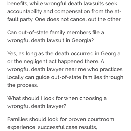
benefits, while wrongful death lawsuits seek
accountability and compensation from the at-
fault party. One does not cancel out the other.
Can out-of-state family members file a
wrongful death lawsuit in Georgia?
Yes, as long as the death occurred in Georgia
or the negligent act happened there. A
wrongful death lawyer near me who practices
locally can guide out-of-state families through
the process.
What should I look for when choosing a
wrongful death lawyer?
Families should look for proven courtroom
experience, successful case results,