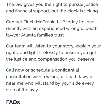
The law gives you the right to pursue justice
and financial support, but the clock is ticking.
Contact Finch McCranie LLP today to speak
directly with an experienced wrongful death
lawyer Atlanta families trust.
Our team will listen to your story, explain your
rights, and fight tirelessly to ensure you get
the justice and compensation you deserve.
Call now
or schedule a confidential
consultation with a wrongful death lawyer
near me who will stand by your side every
step of the way.
FAQs