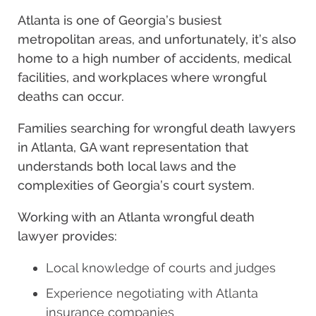
Atlanta is one of Georgia’s busiest
metropolitan areas, and unfortunately, it’s also
home to a high number of accidents, medical
facilities, and workplaces where wrongful
deaths can occur.
Families searching for wrongful death lawyers
in Atlanta, GA want representation that
understands both local laws and the
complexities of Georgia’s court system.
Working with an Atlanta wrongful death
lawyer provides:
Local knowledge of courts and judges
Experience negotiating with Atlanta
insurance companies