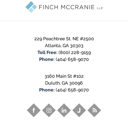
Information
229 Peachtree St. NE #2500
Atlanta
,
GA
30303
Toll Free:
(800) 228-9159
Phone:
(404) 658-9070
3160 Main St #102
Duluth
,
GA
30096
Phone:
(404) 658-9070