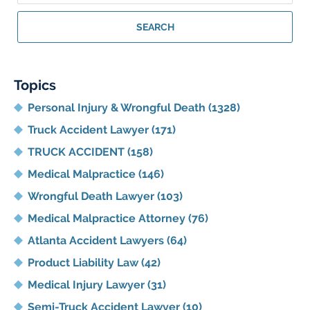
Georgia
Personal
SEARCH
Injury
Lawyer
Blog
Topics
Personal Injury & Wrongful Death
(1328)
Truck Accident Lawyer
(171)
TRUCK ACCIDENT
(158)
Medical Malpractice
(146)
Wrongful Death Lawyer
(103)
Medical Malpractice Attorney
(76)
Atlanta Accident Lawyers
(64)
Product Liability Law
(42)
Medical Injury Lawyer
(31)
Semi-Truck Accident Lawyer
(10)