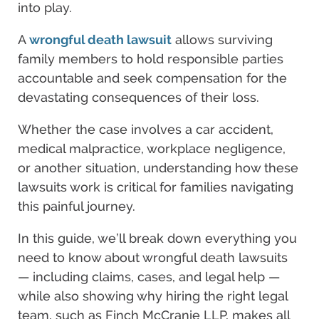
into play.
A
wrongful death lawsuit
allows surviving
family members to hold responsible parties
accountable and seek compensation for the
devastating consequences of their loss.
Whether the case involves a car accident,
medical malpractice, workplace negligence,
or another situation, understanding how these
lawsuits work is critical for families navigating
this painful journey.
In this guide, we’ll break down everything you
need to know about wrongful death lawsuits
— including claims, cases, and legal help —
while also showing why hiring the right legal
team, such as Finch McCranie LLP, makes all