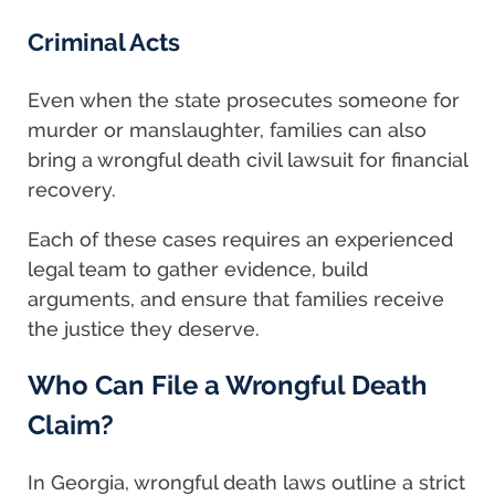
Criminal Acts
Even when the state prosecutes someone for
murder or manslaughter, families can also
bring a wrongful death civil lawsuit for financial
recovery.
Each of these cases requires an experienced
legal team to gather evidence, build
arguments, and ensure that families receive
the justice they deserve.
Who Can File a Wrongful Death
Claim?
In Georgia, wrongful death laws outline a strict