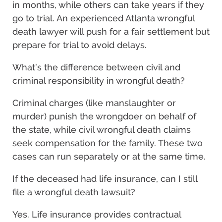
in months, while others can take years if they
go to trial. An experienced Atlanta wrongful
death lawyer will push for a fair settlement but
prepare for trial to avoid delays.
What’s the difference between civil and
criminal responsibility in wrongful death?
Criminal charges (like manslaughter or
murder) punish the wrongdoer on behalf of
the state, while civil wrongful death claims
seek compensation for the family. These two
cases can run separately or at the same time.
If the deceased had life insurance, can I still
file a wrongful death lawsuit?
Yes. Life insurance provides contractual