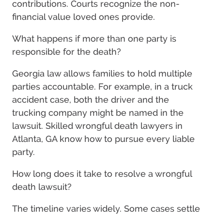
contributions. Courts recognize the non-
financial value loved ones provide.
What happens if more than one party is
responsible for the death?
Georgia law allows families to hold multiple
parties accountable. For example, in a truck
accident case, both the driver and the
trucking company might be named in the
lawsuit. Skilled wrongful death lawyers in
Atlanta, GA know how to pursue every liable
party.
How long does it take to resolve a wrongful
death lawsuit?
The timeline varies widely. Some cases settle