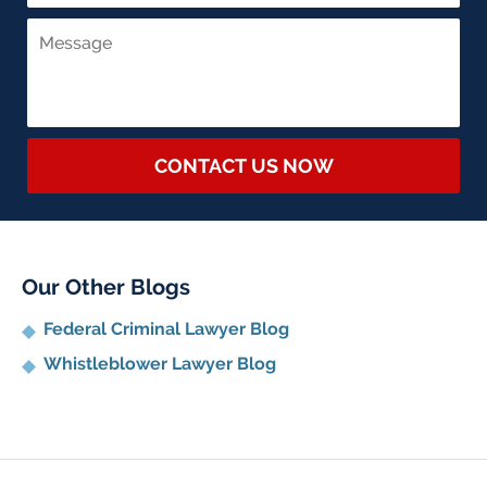
CONTACT US NOW
Our Other Blogs
Federal Criminal Lawyer Blog
Whistleblower Lawyer Blog
Contact