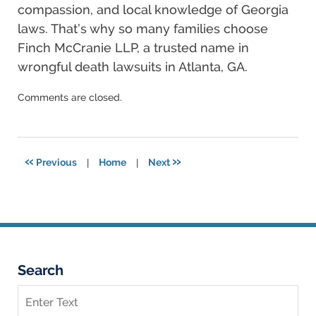
compassion, and local knowledge of Georgia
laws. That’s why so many families choose
Finch McCranie LLP, a trusted name in
wrongful death lawsuits in Atlanta, GA.
Updated:
Comments are closed.
September
26,
2025
2:59
«
»
Previous
|
Home
|
Next
am
Search
Search
on