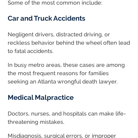
Some of the most common include:
Car and Truck Accidents
Negligent drivers, distracted driving, or
reckless behavior behind the wheel often lead
to fatal accidents.
In busy metro areas, these cases are among
the most frequent reasons for families
seeking an Atlanta wrongful death lawyer.
Medical Malpractice
Doctors, nurses, and hospitals can make life-
threatening mistakes.
Misdiagnosis, surgical errors, or improper