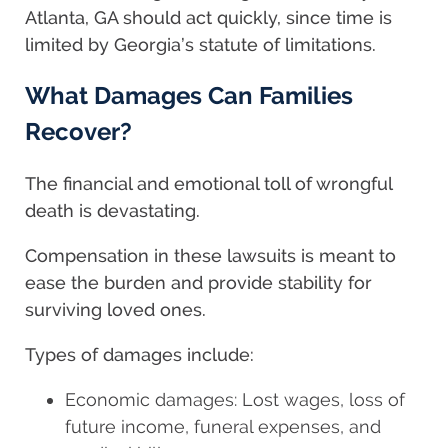
Atlanta, GA should act quickly, since time is
limited by Georgia’s statute of limitations.
What Damages Can Families
Recover?
The financial and emotional toll of wrongful
death is devastating.
Compensation in these lawsuits is meant to
ease the burden and provide stability for
surviving loved ones.
Types of damages include:
Economic damages: Lost wages, loss of
future income, funeral expenses, and