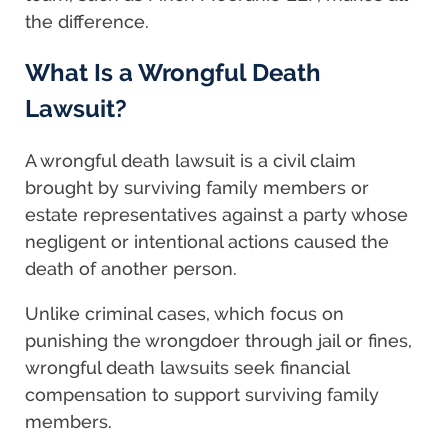
the difference.
What Is a Wrongful Death
Lawsuit?
A wrongful death lawsuit is a civil claim
brought by surviving family members or
estate representatives against a party whose
negligent or intentional actions caused the
death of another person.
Unlike criminal cases, which focus on
punishing the wrongdoer through jail or fines,
wrongful death lawsuits seek financial
compensation to support surviving family
members.