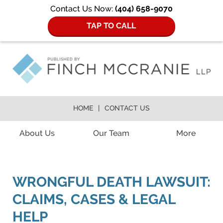
Contact Us Now:
(404) 658-9070
TAP TO CALL
HOME
CONTACT US
Navigation
About Us
Our Team
More
WRONGFUL DEATH LAWSUIT:
CLAIMS, CASES & LEGAL
HELP