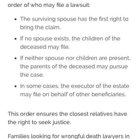
order of who may file a lawsuit:
The surviving spouse has the first right to
bring the claim.
If no spouse exists, the children of the
deceased may file.
If neither spouse nor children are present,
the parents of the deceased may pursue
the case.
In some cases, the executor of the estate
may file on behalf of other beneficiaries.
This order ensures the closest relatives have
the right to seek justice.
Families looking for wrongful death lawyers in