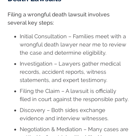
Filing a wrongful death lawsuit involves
several key steps:
Initial Consultation – Families meet with a
wrongful death lawyer near me to review
the case and determine eligibility.
Investigation – Lawyers gather medical
records, accident reports, witness
statements, and expert testimony.
Filing the Claim – A lawsuit is officially
filed in court against the responsible party.
Discovery – Both sides exchange
evidence and interview witnesses.
Negotiation & Mediation – Many cases are