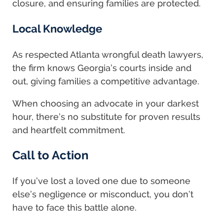
closure, and ensuring families are protected.
Local Knowledge
As respected Atlanta wrongful death lawyers,
the firm knows Georgia’s courts inside and
out, giving families a competitive advantage.
When choosing an advocate in your darkest
hour, there’s no substitute for proven results
and heartfelt commitment.
Call to Action
If you’ve lost a loved one due to someone
else’s negligence or misconduct, you don’t
have to face this battle alone.