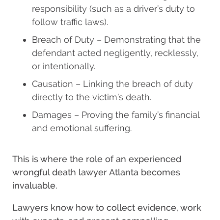
responsibility (such as a driver’s duty to
follow traffic laws).
Breach of Duty – Demonstrating that the
defendant acted negligently, recklessly,
or intentionally.
Causation – Linking the breach of duty
directly to the victim’s death.
Damages – Proving the family’s financial
and emotional suffering.
This is where the role of an experienced
wrongful death lawyer Atlanta becomes
invaluable.
Lawyers know how to collect evidence, work