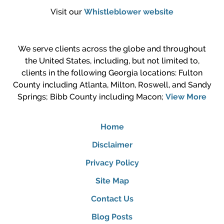
Visit our
Whistleblower website
We serve clients across the globe and throughout
the United States, including, but not limited to,
clients in the following Georgia locations: Fulton
County including Atlanta, Milton, Roswell, and Sandy
Springs; Bibb County including Macon;
View More
Home
Disclaimer
Privacy Policy
Site Map
Contact Us
Blog Posts