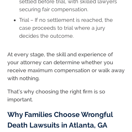
settled before trial, with skilled lawyers
securing fair compensation.
Trial – If no settlement is reached, the
case proceeds to trial where a jury
decides the outcome.
At every stage, the skill and experience of
your attorney can determine whether you
receive maximum compensation or walk away
with nothing.
That’s why choosing the right firm is so
important.
Why Families Choose Wrongful
Death Lawsuits in Atlanta, GA