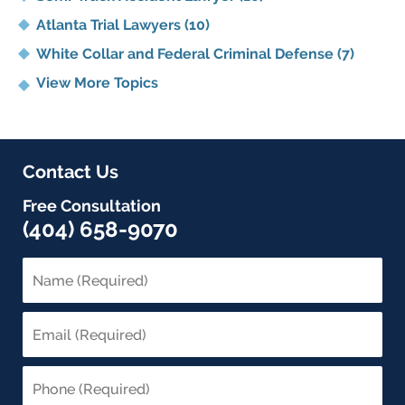
Atlanta Trial Lawyers
(10)
White Collar and Federal Criminal Defense
(7)
View More Topics
Contact Us
Free Consultation
(404) 658-9070