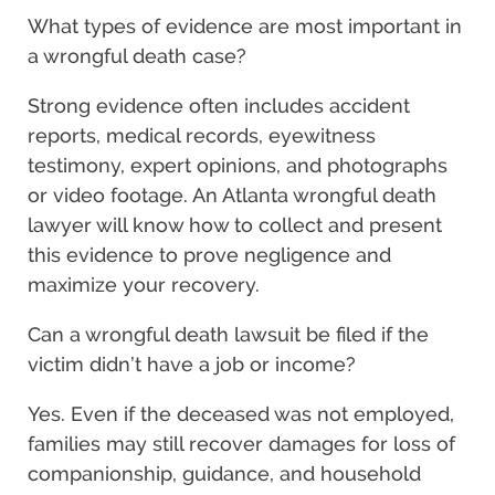
What types of evidence are most important in
a wrongful death case?
Strong evidence often includes accident
reports, medical records, eyewitness
testimony, expert opinions, and photographs
or video footage. An Atlanta wrongful death
lawyer will know how to collect and present
this evidence to prove negligence and
maximize your recovery.
Can a wrongful death lawsuit be filed if the
victim didn’t have a job or income?
Yes. Even if the deceased was not employed,
families may still recover damages for loss of
companionship, guidance, and household