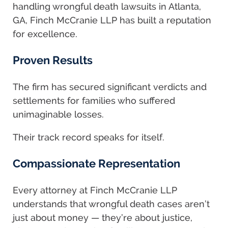
handling wrongful death lawsuits in Atlanta,
GA, Finch McCranie LLP has built a reputation
for excellence.
Proven Results
The firm has secured significant verdicts and
settlements for families who suffered
unimaginable losses.
Their track record speaks for itself.
Compassionate Representation
Every attorney at Finch McCranie LLP
understands that wrongful death cases aren’t
just about money — they’re about justice,