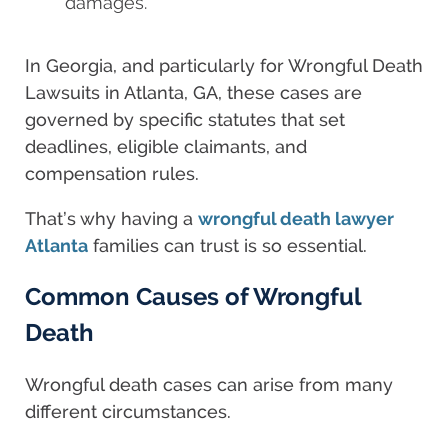
damages.
In Georgia, and particularly for Wrongful Death
Lawsuits in Atlanta, GA, these cases are
governed by specific statutes that set
deadlines, eligible claimants, and
compensation rules.
That’s why having a
wrongful death lawyer
Atlanta
families can trust is so essential.
Common Causes of Wrongful
Death
Wrongful death cases can arise from many
different circumstances.