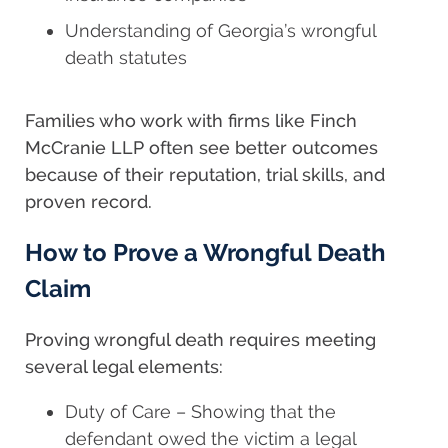
Understanding of Georgia’s wrongful
death statutes
Families who work with firms like Finch
McCranie LLP often see better outcomes
because of their reputation, trial skills, and
proven record.
How to Prove a Wrongful Death
Claim
Proving wrongful death requires meeting
several legal elements:
Duty of Care – Showing that the
defendant owed the victim a legal