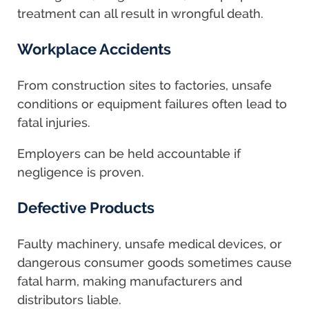
treatment can all result in wrongful death.
Workplace Accidents
From construction sites to factories, unsafe
conditions or equipment failures often lead to
fatal injuries.
Employers can be held accountable if
negligence is proven.
Defective Products
Faulty machinery, unsafe medical devices, or
dangerous consumer goods sometimes cause
fatal harm, making manufacturers and
distributors liable.