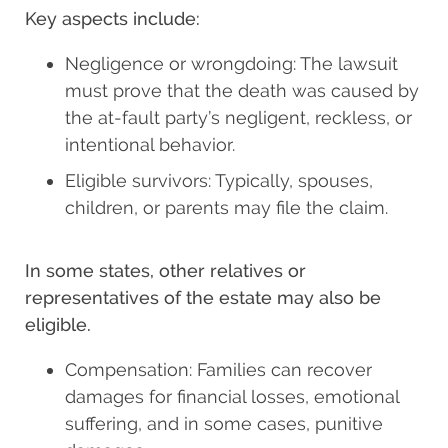
Key aspects include:
Negligence or wrongdoing: The lawsuit
must prove that the death was caused by
the at-fault party’s negligent, reckless, or
intentional behavior.
Eligible survivors: Typically, spouses,
children, or parents may file the claim.
In some states, other relatives or
representatives of the estate may also be
eligible.
Compensation: Families can recover
damages for financial losses, emotional
suffering, and in some cases, punitive