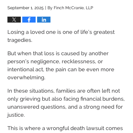
September 1, 2025
By
Finch McCranie, LLP
|
Losing a loved one is one of life’s greatest
tragedies.
But when that loss is caused by another
person’s negligence, recklessness, or
intentional act, the pain can be even more
overwhelming.
In these situations, families are often left not
only grieving but also facing financial burdens,
unanswered questions, and a strong need for
justice.
This is where a wrongful death lawsuit comes