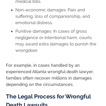
medical bills.
Non-economic damages: Pain and
suffering, loss of companionship, and
emotional distress.
Punitive damages: In cases of gross
negligence or intentional harm, courts
may award extra damages to punish the
wrongdoer.
For example, in cases handled by an
experienced Atlanta wrongful death lawyer,
families often recover millions in damages
depending on the circumstances.
The Legal Process for Wrongful
Death Lawsuits