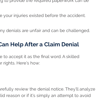
ling to provide the required paperwork can be
your injuries existed before the accident.
ny denials are unfair and can be challenged.
an Help After a Claim Denial
to accept it as the final word. A skilled
 rights. Here’s how:
carefully review the denial notice. They’ll analyze
 reason or if it’s simply an attempt to avoid