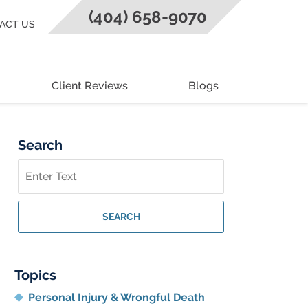
(404) 658-9070
ACT US
Client Reviews
Blogs
Search
Search
on
Georgia
Personal
SEARCH
Injury
Lawyer
Blog
Topics
Personal Injury & Wrongful Death