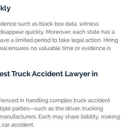
kly
Evidence such as black box data, witness
isappear quickly. Moreover, each state has a
ave a limited period to take legal action. Hiring
ial ensures no valuable time or evidence is
st Truck Accident Lawyer in
erienced in handling complex truck accident
iple parties—such as the driver, trucking
anufacturers. Each may share liability, making
 car accident.