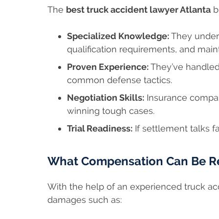
The
best truck accident lawyer Atlanta
b
Specialized Knowledge:
They unders
qualification requirements, and main
Proven Experience:
They’ve handled
common defense tactics.
Negotiation Skills:
Insurance compani
winning tough cases.
Trial Readiness:
If settlement talks fai
What Compensation Can Be R
With the help of an experienced truck ac
damages such as: