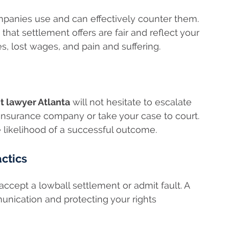
mpanies use and can effectively counter them.
that settlement offers are fair and reflect your
, lost wages, and pain and suffering.
t lawyer Atlanta
will not hesitate to escalate
 insurance company or take your case to court.
 likelihood of a successful outcome.
actics
ccept a lowball settlement or admit fault. A
munication and protecting your rights