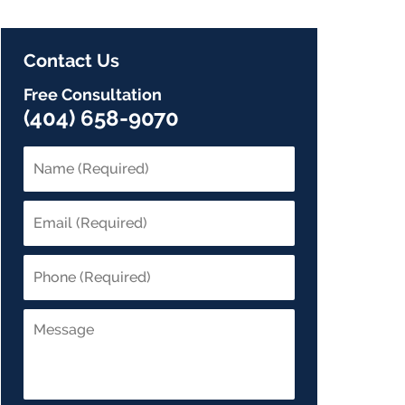
Contact Us
Free Consultation
(404) 658-9070