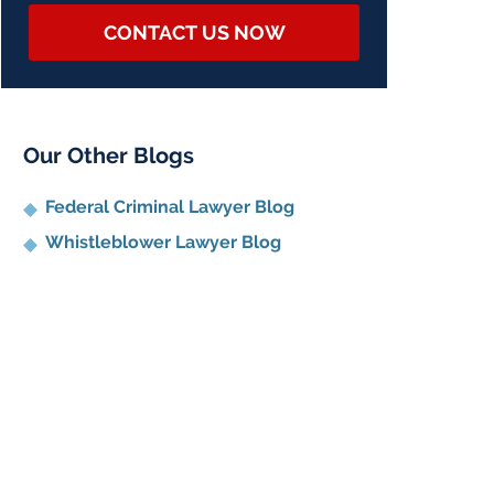
CONTACT US NOW
Our Other Blogs
Federal Criminal Lawyer Blog
Whistleblower Lawyer Blog