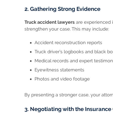
2. Gathering Strong Evidence
Truck accident lawyers
are experienced i
strengthen your case. This may include:
Accident reconstruction reports
Truck driver’s logbooks and black bo
Medical records and expert testimo
Eyewitness statements
Photos and video footage
By presenting a stronger case, your attor
3. Negotiating with the Insuranc