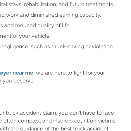
l stays, rehabilitation, and future treatments.
d work and diminished earning capacity.
 and reduced quality of life.
ent of your vehicle.
 negligence, such as drunk driving or violation
awyer near me
, we are here to fight for your
n you deserve.
r truck accident claim, you don’t have to face
re often complex, and insurers count on victims
, with the guidance of the best truck accident