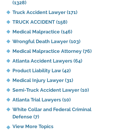
(1328)
Truck Accident Lawyer
(171)
TRUCK ACCIDENT
(158)
Medical Malpractice
(146)
Wrongful Death Lawyer
(103)
Medical Malpractice Attorney
(76)
Atlanta Accident Lawyers
(64)
Product Liability Law
(42)
Medical Injury Lawyer
(31)
Semi-Truck Accident Lawyer
(10)
Atlanta Trial Lawyers
(10)
White Collar and Federal Criminal
Defense
(7)
View More Topics