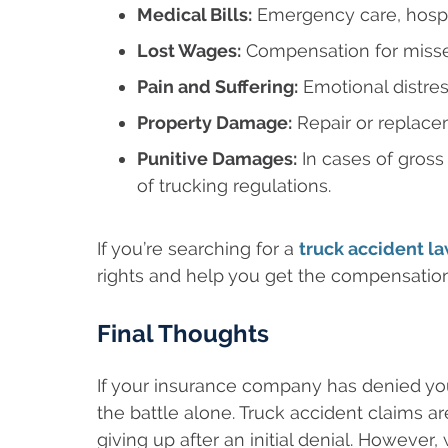
Medical Bills:
Emergency care, hospita
Lost Wages:
Compensation for misse
Pain and Suffering:
Emotional distress
Property Damage:
Repair or replacem
Punitive Damages:
In cases of gross
of trucking regulations.
If you’re searching for a
truck accident l
rights and help you get the compensatio
Final Thoughts
If your insurance company has denied you
the battle alone. Truck accident claims a
giving up after an initial denial. However