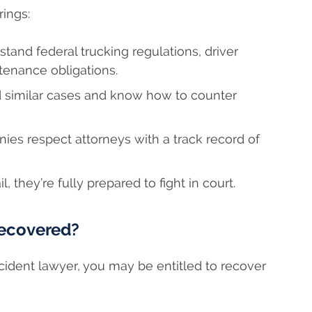
rings:
tand federal trucking regulations, driver
tenance obligations.
 similar cases and know how to counter
es respect attorneys with a track record of
l, they’re fully prepared to fight in court.
ecovered?
cident lawyer, you may be entitled to recover