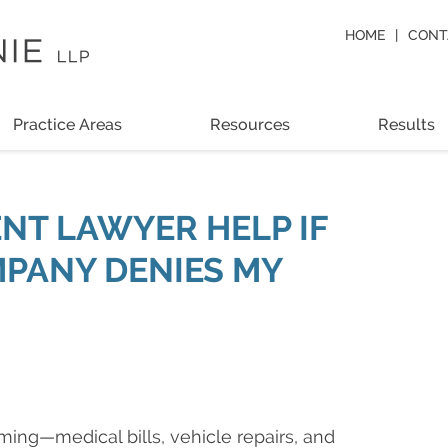
HOME
CONT
Practice Areas
Resources
Results
NT LAWYER HELP IF
PANY DENIES MY
ming—medical bills, vehicle repairs, and