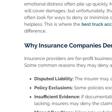
emotional distress often pile up quickly
will cover damages, but unfortunately, t
often look for ways to deny or minimize c
helpless. This is where the
best truck acc
difference.
Why Insurance Companies Den
Insurance providers are for-profit businesse
Some common reasons they may deny a c
Disputed Liability:
The insurer may ar
Policy Exclusions:
Some policies exc
Insufficient Evidence:
If documentati
lacking, insurers may deny the claim