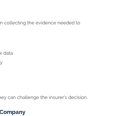
n collecting the evidence needed to
x data
ny
ney can challenge the insurer’s decision.
e Company