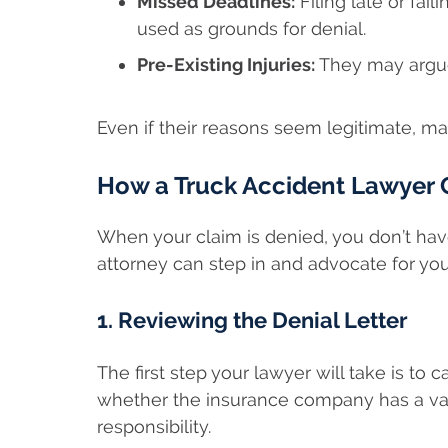
Missed Deadlines:
Filing late or fai
used as grounds for denial.
Pre-Existing Injuries:
They may argue 
Even if their reasons seem legitimate, ma
How a Truck Accident Lawyer C
When your claim is denied, you don’t have 
attorney can step in and advocate for your
1. Reviewing the Denial Letter
The first step your lawyer will take is to 
whether the insurance company has a valid
responsibility.