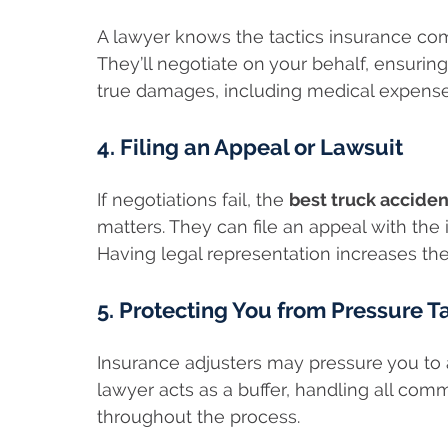
A lawyer knows the tactics insurance co
They’ll negotiate on your behalf, ensuring 
true damages, including medical expenses
4. Filing an Appeal or Lawsuit
If negotiations fail, the
best truck acciden
matters. They can file an appeal with the
Having legal representation increases the
5. Protecting You from Pressure T
Insurance adjusters may pressure you to a
lawyer acts as a buffer, handling all com
throughout the process.