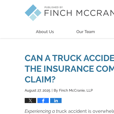
Navigation
About Us
Our Team
CAN A TRUCK ACCIDE
THE INSURANCE COM
CLAIM?
August 27, 2025
By
Finch McCranie, LLP
|
Experiencing a t
ruck accident is overwhel