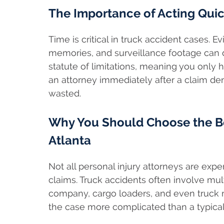
The Importance of Acting Quic
Time is critical in truck accident cases. 
memories, and surveillance footage can d
statute of limitations, meaning you only h
an attorney immediately after a claim den
wasted.
Why You Should Choose the Be
Atlanta
Not all personal injury attorneys are exp
claims. Truck accidents often involve mult
company, cargo loaders, and even truck m
the case more complicated than a typical