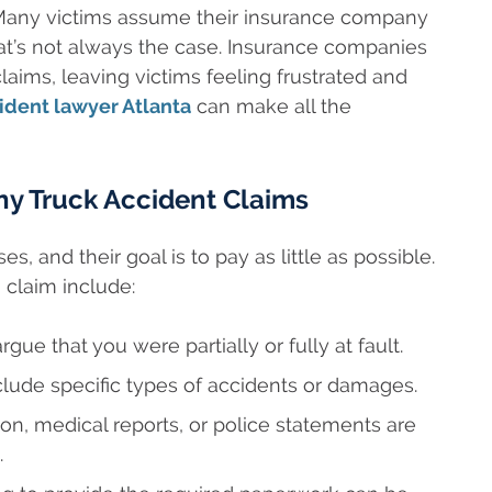
. Many victims assume their insurance company
hat’s not always the case. Insurance companies
laims, leaving victims feeling frustrated and
ident lawyer Atlanta
can make all the
y Truck Accident Claims
s, and their goal is to pay as little as possible.
laim include:
gue that you were partially or fully at fault.
lude specific types of accidents or damages.
on, medical reports, or police statements are
.