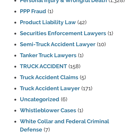
Personal Injury & Wrongful Death
(1,328)
PPP Fraud
(1)
Product Liability Law
(42)
Securities Enforcement Lawyers
(1)
Semi-Truck Accident Lawyer
(10)
Tanker Truck Lawyers
(1)
TRUCK ACCIDENT
(158)
Truck Accident Claims
(5)
Truck Accident Lawyer
(171)
Uncategorized
(6)
Whistleblower Cases
(1)
White Collar and Federal Criminal
Defense
(7)