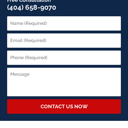
(404) 658-9070
CONTACT US NOW