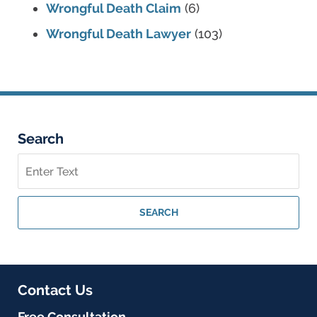
Wrongful Death Claim
(6)
Wrongful Death Lawyer
(103)
Search
Search
on
Georgia
Personal
SEARCH
Injury
Lawyer
Blog
Contact Us
Free Consultation