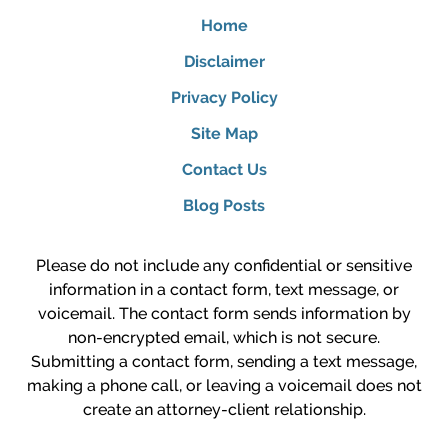
Home
Disclaimer
Privacy Policy
Site Map
Contact Us
Blog Posts
Please do not include any confidential or sensitive
information in a contact form, text message, or
voicemail. The contact form sends information by
non-encrypted email, which is not secure.
Submitting a contact form, sending a text message,
making a phone call, or leaving a voicemail does not
create an attorney-client relationship.