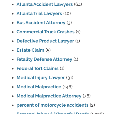
Atlanta Accident Lawyers
(64)
Atlanta Trial Lawyers
(10)
Bus Accident Attorney
(3)
Commercial Truck Crashes
(1)
Defective Product Lawyer
(1)
Estate Claim
(5)
Fatality Defense Attorney
(1)
Federal Tort Claims
(1)
Medical Injury Lawyer
(31)
Medical Malpractice
(146)
Medical Malpractice Attorney
(76)
percent of motorcycle accidents
(2)