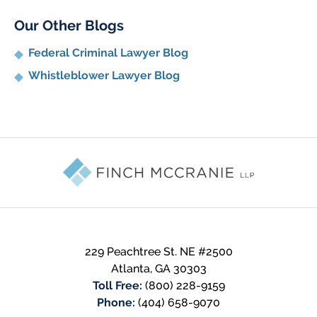
Our Other Blogs
Federal Criminal Lawyer Blog
Whistleblower Lawyer Blog
Contact
Information
229 Peachtree St. NE #2500
Atlanta
,
GA
30303
Toll Free:
(800) 228-9159
Phone:
(404) 658-9070