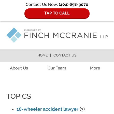
Contact Us Now:
(404) 658-9070
TAP TO CALL
HOME
CONTACT US
Navigation
About Us
Our Team
More
TOPICS
18-wheeler accident lawyer
(3)