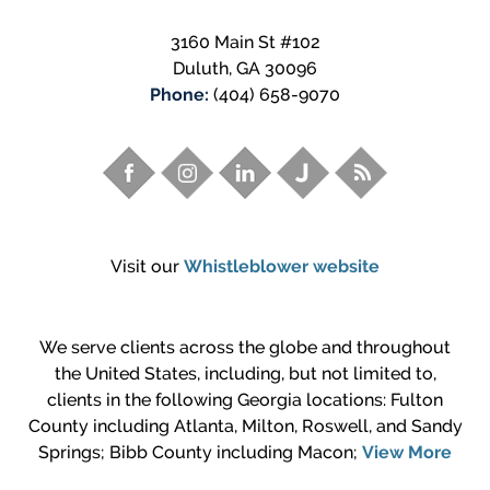
3160 Main St #102
Duluth
,
GA
30096
Phone:
(404) 658-9070
Visit our
Whistleblower website
We serve clients across the globe and throughout
the United States, including, but not limited to,
clients in the following Georgia locations: Fulton
County including Atlanta, Milton, Roswell, and Sandy
Springs; Bibb County including Macon;
View More