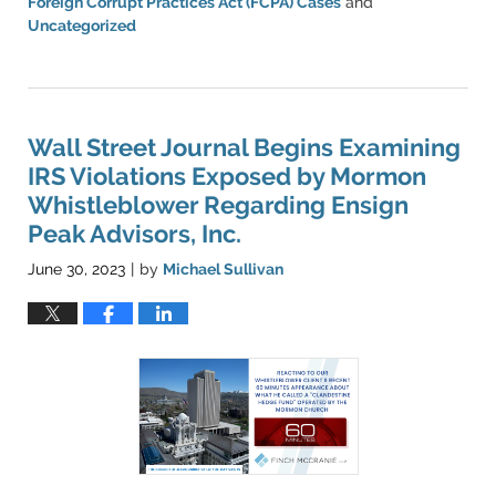
Foreign Corrupt Practices Act (FCPA) Cases
and
Uncategorized
Updated:
March
11,
2024
1:33
Wall Street Journal Begins Examining
pm
IRS Violations Exposed by Mormon
Whistleblower Regarding Ensign
Peak Advisors, Inc.
June 30, 2023
by
Michael Sullivan
|