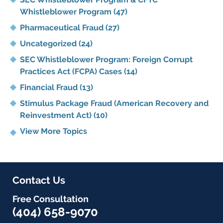
Whistleblower Program
(47)
Pharmaceutical Fraud
(27)
Uncategorized
(24)
SEC Whistleblower Program: Foreign Corrupt
Practices Act (FCPA) Cases
(14)
Financial Fraud
(13)
Stimulus Package Fraud (American Recovery and
Reinvestment Act)
(10)
View More Topics
Contact Us
Free Consultation
(404) 658-9070