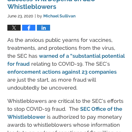
Whistleblowers
June 23, 2020
by
Michael Sullivan
|
As the anxious public yearns for vaccines,
treatments, and protections from the virus,
the SEC has
warned of a “substantial potential
for fraud
relating to COVID-19. The SEC’s
enforcement actions against 23 companies
are just the start, as more fraud will
undoubtedly be uncovered.
Whistleblowers are critical to the SEC’s efforts
to stop COVID-19 fraud. The
SEC Office of the
Whistleblower
is authorized to pay monetary
awards to whistleblowers whose information