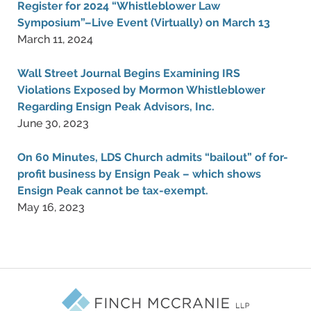
Register for 2024 “Whistleblower Law
Symposium”–Live Event (Virtually) on March 13
March 11, 2024
Wall Street Journal Begins Examining IRS
Violations Exposed by Mormon Whistleblower
Regarding Ensign Peak Advisors, Inc.
June 30, 2023
On 60 Minutes, LDS Church admits “bailout” of for-
profit business by Ensign Peak – which shows
Ensign Peak cannot be tax-exempt.
May 16, 2023
Contact
Information