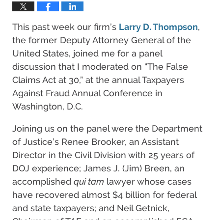
This past week our firm’s
Larry D. Thompson
,
the former Deputy Attorney General of the
United States, joined me for a panel
discussion that I moderated on “The False
Claims Act at 30,” at the annual Taxpayers
Against Fraud Annual Conference in
Washington, D.C.
Joining us on the panel were the Department
of Justice’s Renee Brooker, an Assistant
Director in the Civil Division with 25 years of
DOJ experience; James J. (Jim) Breen, an
accomplished
qui tam
lawyer whose cases
have recovered almost $4 billion for federal
and state taxpayers; and Neil Getnick,