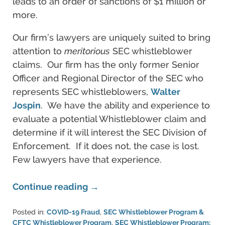
leads to an order of sanctions of $1 million or
more.
Our firm’s lawyers are uniquely suited to bring
attention to
meritorious
SEC whistleblower
claims. Our firm has the only former Senior
Officer and Regional Director of the SEC who
represents SEC whistleblowers,
Walter
Jospin
. We have the ability and experience to
evaluate a potential Whistleblower claim and
determine if it will interest the SEC Division of
Enforcement. If it does not, the case is lost.
Few lawyers have that experience.
Continue reading →
Posted in:
COVID-19 Fraud
,
SEC Whistleblower Program &
CFTC Whistleblower Program
,
SEC Whistleblower Program: