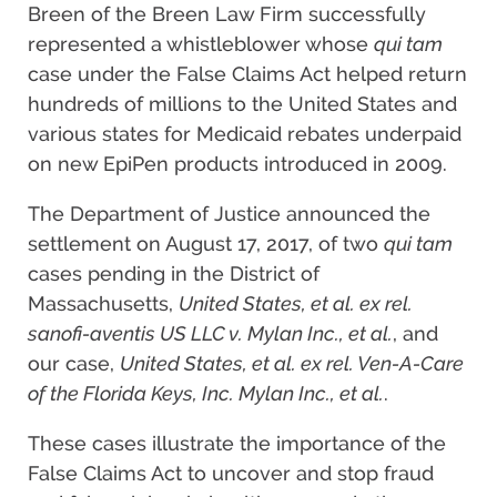
Breen of the Breen Law Firm successfully
represented a whistleblower whose
qui tam
case under the False Claims Act helped return
hundreds of millions to the United States and
various states for Medicaid rebates underpaid
on new EpiPen products introduced in 2009.
The Department of Justice announced the
settlement on August 17, 2017, of two
qui tam
cases pending in the District of
Massachusetts,
United States, et al. ex rel.
sanofi-aventis US LLC v. Mylan Inc., et al.
, and
our case,
United States, et al. ex rel. Ven-A-Care
of the Florida Keys, Inc. Mylan Inc., et al.
.
These cases illustrate the importance of the
False Claims Act to uncover and stop fraud