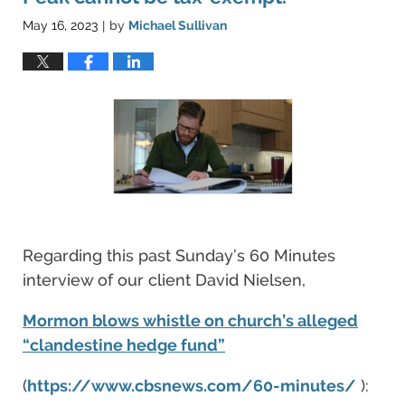
May 16, 2023
by
Michael Sullivan
|
Regarding this past Sunday’s 60 Minutes
interview of our client David Nielsen,
Mormon blows whistle on church’s alleged
“clandestine hedge fund”
(
https://www.cbsnews.com/60-minutes/
):