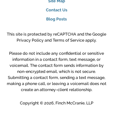
Site Map
Contact Us
Blog Posts
This site is protected by reCAPTCHA and the Google
Privacy Policy
and
Terms of Service
apply.
Please do not include any confidential or sensitive
information in a contact form, text message, or
voicemail. The contact form sends information by
non-encrypted email, which is not secure.
Submitting a contact form, sending a text message,
making a phone call, or leaving a voicemail does not
create an attorney-client relationship.
Copyright ©
2026
,
Finch McCranie, LLP