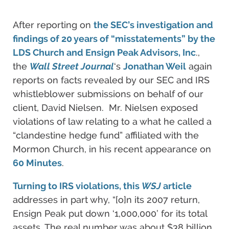
After reporting on
the SEC’s investigation and
findings of 20 years of “misstatements” by the
LDS Church and Ensign Peak Advisors, Inc
.,
the
Wall Street Journal
‘s
Jonathan Weil
again
reports on facts revealed by our SEC and IRS
whistleblower submissions on behalf of our
client, David Nielsen. Mr. Nielsen exposed
violations of law relating to a what he called a
“clandestine hedge fund” affiliated with the
Mormon Church, in his recent appearance on
60 Minutes
.
Turning to IRS violations, this
WSJ
article
addresses in part why, “[o]n its 2007 return,
Ensign Peak put down ‘1,000,000’ for its total
assets. The real number was about $38 billion,