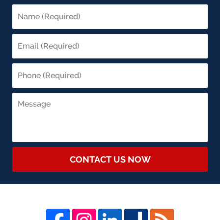
CONTACT US NOW