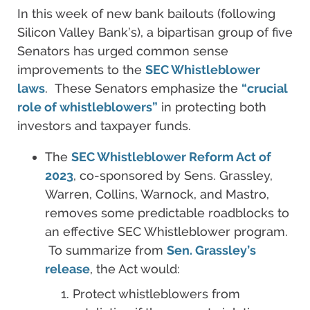
In this week of new bank bailouts (following
Silicon Valley Bank’s), a bipartisan group of five
Senators has urged common sense
improvements to the
SEC Whistleblower
laws
. These Senators emphasize the
“crucial
role of whistleblowers”
in protecting both
investors and taxpayer funds.
The
SEC Whistleblower Reform Act of
2023
, co-sponsored by Sens. Grassley,
Warren, Collins, Warnock, and Mastro,
removes some predictable roadblocks to
an effective SEC Whistleblower program.
To summarize from
Sen. Grassley’s
release
, the Act would:
Protect whistleblowers from