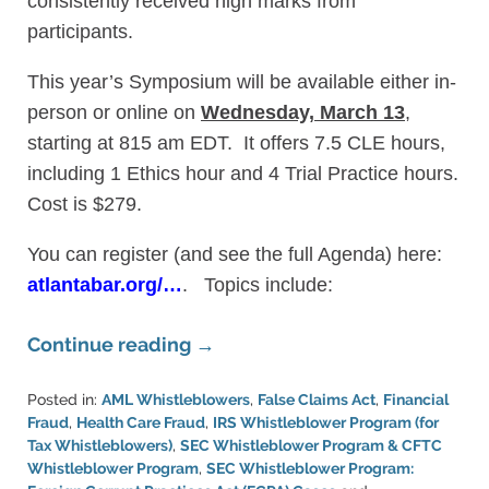
consistently received high marks from
participants.
This year’s Symposium will be available either in-
person or online on
Wednesday, March 13
,
starting at 815 am EDT. It offers 7.5 CLE hours,
including 1 Ethics hour and 4 Trial Practice hours.
Cost is $279.
You can register (and see the full Agenda) here:
atlantabar.org/…
. Topics include:
Continue reading →
Posted in:
AML Whistleblowers
,
False Claims Act
,
Financial
Fraud
,
Health Care Fraud
,
IRS Whistleblower Program (for
Tax Whistleblowers)
,
SEC Whistleblower Program & CFTC
Whistleblower Program
,
SEC Whistleblower Program: