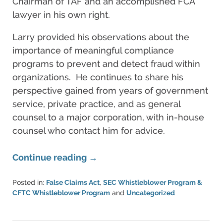
Chairman of TAF and an accomplished FCA
lawyer in his own right.
Larry provided his observations about the
importance of meaningful compliance
programs to prevent and detect fraud within
organizations. He continues to share his
perspective gained from years of government
service, private practice, and as general
counsel to a major corporation, with in-house
counsel who contact him for advice.
Continue reading →
Posted in:
False Claims Act
,
SEC Whistleblower Program &
CFTC Whistleblower Program
and
Uncategorized
Updated:
June