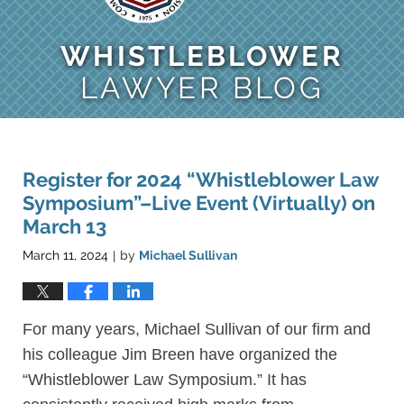
WHISTLEBLOWER
LAWYER BLOG
Register for 2024 “Whistleblower Law
Symposium”–Live Event (Virtually) on
March 13
March 11, 2024
by
Michael Sullivan
|
For many years, Michael Sullivan of our firm and
his colleague Jim Breen have organized the
“Whistleblower Law Symposium.” It has