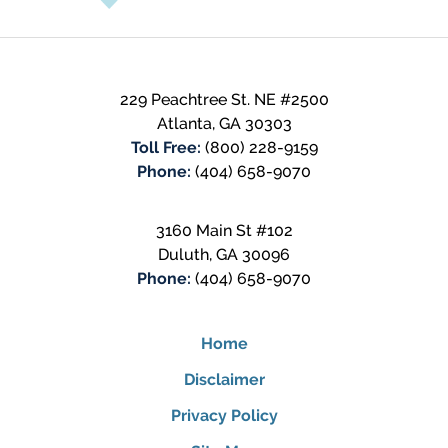
229 Peachtree St. NE #2500
Atlanta
,
GA
30303
Toll Free:
(800) 228-9159
Phone:
(404) 658-9070
3160 Main St #102
Duluth
,
GA
30096
Phone:
(404) 658-9070
Home
Disclaimer
Privacy Policy