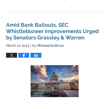
Updated:
May
16,
2023
10:03
Amid Bank Bailouts, SEC
pm
Whistleblower Improvements Urged
by Senators Grassley & Warren
March 17, 2023
by
Michael Sullivan
|