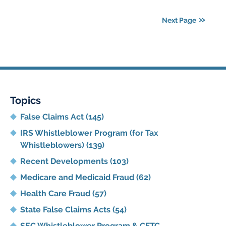
11,
2021
Next Page
5:42
pm
Topics
False Claims Act
(145)
IRS Whistleblower Program (for Tax
Whistleblowers)
(139)
Recent Developments
(103)
Medicare and Medicaid Fraud
(62)
Health Care Fraud
(57)
State False Claims Acts
(54)
SEC Whistleblower Program & CFTC