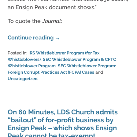
an Ensign Peak document shows.”
To quote the
Journal
:
Continue reading →
Posted in:
IRS Whistleblower Program (for Tax
Whistleblowers)
,
SEC Whistleblower Program & CFTC
Whistleblower Program
,
SEC Whistleblower Program:
Foreign Corrupt Practices Act (FCPA) Cases
and
Uncategorized
Updated:
June
30,
2023
6:27
On 60 Minutes, LDS Church admits
pm
“bailout” of for-profit business by
Ensign Peak – which shows Ensign
Peak cannot be tax-exempt.