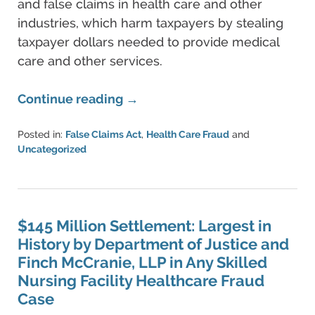
and false claims in health care and other
industries, which harm taxpayers by stealing
taxpayer dollars needed to provide medical
care and other services.
Continue reading →
Posted in:
False Claims Act
,
Health Care Fraud
and
Uncategorized
Updated:
June
11,
2021
5:42
$145 Million Settlement: Largest in
pm
History by Department of Justice and
Finch McCranie, LLP in Any Skilled
Nursing Facility Healthcare Fraud
Case