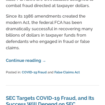
combat fraud directed at taxpayer dollars.
Since its 1986 amendments created the
modern Act, the federal FCA has been
dramatically successful in recovering many
billions of dollars in taxpayer funds from
defendants who engaged in fraud or false
claims.
Continue reading →
Posted in:
COVID-19 Fraud
and
False Claims Act
Updated:
August
11,
2022
4:07
SEC Targets COVID-19 Fraud, and Its
pm
Success Will Depend on SEC