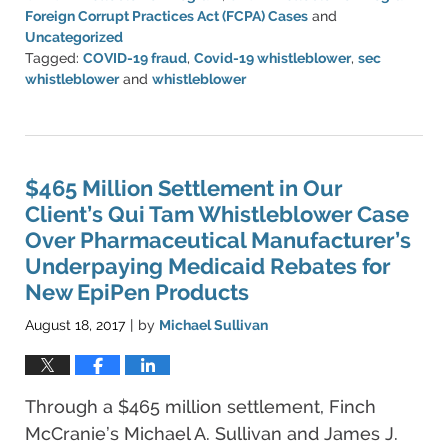
Foreign Corrupt Practices Act (FCPA) Cases
and
Uncategorized
Tagged:
COVID-19 fraud
,
Covid-19 whistleblower
,
sec
whistleblower
and
whistleblower
Updated:
August
11,
2022
4:12
$465 Million Settlement in Our
pm
Client’s Qui Tam Whistleblower Case
Over Pharmaceutical Manufacturer’s
Underpaying Medicaid Rebates for
New EpiPen Products
August 18, 2017
by
Michael Sullivan
|
Through a $465 million settlement, Finch
McCranie’s Michael A. Sullivan and James J.