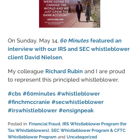
On Sunday, May 14,
60 Minutes
featured an
interview with our IRS and SEC whistleblower
client David Nielsen
.
My colleague
Richard Rubin
and I are proud
to represent this principled whistleblower.
#cbs
#60minutes
#whistleblower
#finchmccranie
#secwhistleblower
#irswhistleblower
#ensignpeak
Posted in:
Financial Fraud
,
IRS Whistleblower Program (for
Tax Whistleblowers)
,
SEC Whistleblower Program & CFTC
Whistleblower Program
and
Uncategorized