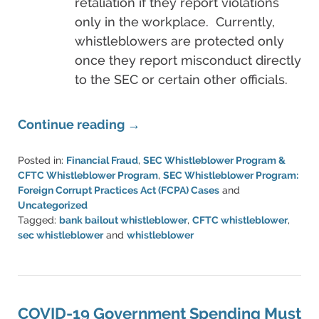
retaliation if they report violations
only in the workplace. Currently,
whistleblowers are protected only
once they report misconduct directly
to the SEC or certain other officials.
Continue reading →
Posted in:
Financial Fraud
,
SEC Whistleblower Program &
CFTC Whistleblower Program
,
SEC Whistleblower Program:
Foreign Corrupt Practices Act (FCPA) Cases
and
Uncategorized
Tagged:
bank bailout whistleblower
,
CFTC whistleblower
,
sec whistleblower
and
whistleblower
Updated:
March
20,
2023
6:51
COVID-19 Government Spending Must