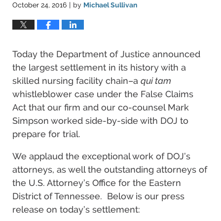
October 24, 2016
by
Michael Sullivan
|
Today the Department of Justice announced
the largest settlement in its history with a
skilled nursing facility chain–a
qui tam
whistleblower case under the False Claims
Act that our firm and our co-counsel Mark
Simpson worked side-by-side with DOJ to
prepare for trial.
We applaud the exceptional work of DOJ’s
attorneys, as well the outstanding attorneys of
the U.S. Attorney’s Office for the Eastern
District of Tennessee. Below is our press
release on today’s settlement: