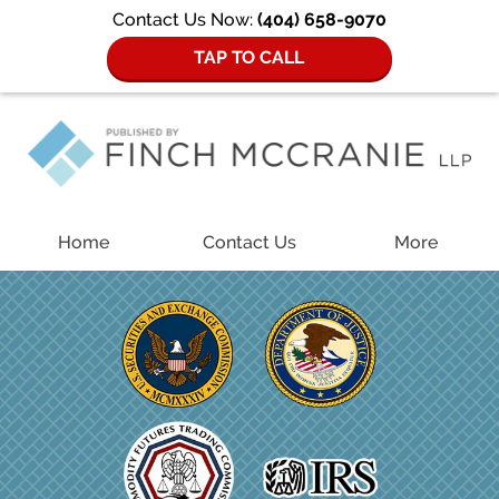
Contact Us Now:
(404) 658-9070
TAP TO CALL
Navigation
Home
Contact Us
More