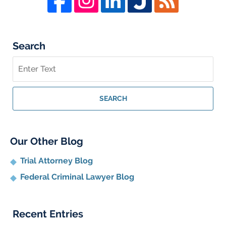
Search
Search
on
Whistleblower
Lawyer
SEARCH
Blog
Our Other Blog
Trial Attorney Blog
Federal Criminal Lawyer Blog
Recent Entries