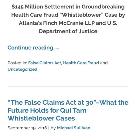
$145 Million Settlement in Groundbreaking
Health Care Fraud “Whistleblower” Case by
Atlanta’s Finch McCranie LLP and U.S.
Department of Justice
Continue reading →
Posted in:
False Claims Act
,
Health Care Fraud
and
Uncategorized
Updated:
June
11,
2021
5:42
“The False Claims Act at 30”–What the
pm
Future Holds for Qui Tam
Whistleblower Cases
September 19, 2016
by
Michael Sullivan
|