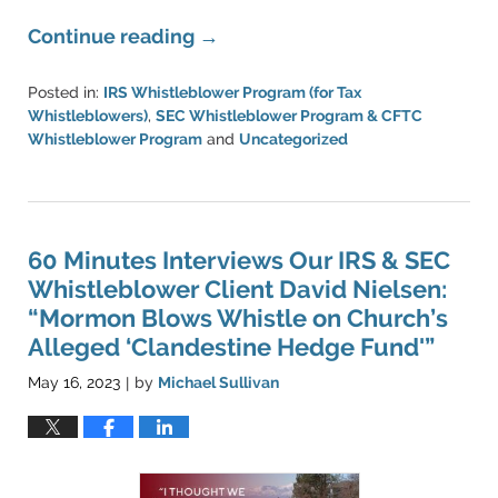
Continue reading →
Posted in:
IRS Whistleblower Program (for Tax
Whistleblowers)
,
SEC Whistleblower Program & CFTC
Whistleblower Program
and
Uncategorized
Updated:
May
16,
2023
9:12
60 Minutes Interviews Our IRS & SEC
pm
Whistleblower Client David Nielsen:
“Mormon Blows Whistle on Church’s
Alleged ‘Clandestine Hedge Fund'”
May 16, 2023
by
Michael Sullivan
|