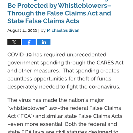
pm
Be Protected by Whistleblowers–
Through the False Claims Act and
State False Claims Acts
August 11, 2022
by
Michael Sullivan
|
COVID-19 has required unprecedented
government spending through the CARES Act
and other measures. That spending creates
countless opportunities for theft of funds
desperately needed to fight the coronavirus.
The virus has made the nation’s major
“whistleblower” law–the federal False Claims
Act (“FCA”) and similar state False Claims Acts
–even more essential. Both the federal and
state FCA laws are civil statutes designed to