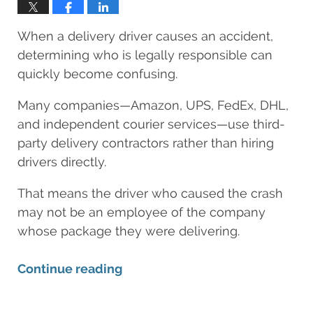
LAWYERS
When a delivery driver causes an accident,
determining who is legally responsible can
quickly become confusing.
Many companies—Amazon, UPS, FedEx, DHL,
and independent courier services—use third-
party delivery contractors rather than hiring
drivers directly.
That means the driver who caused the crash
may not be an employee of the company
whose package they were delivering.
Continue reading
Updated: