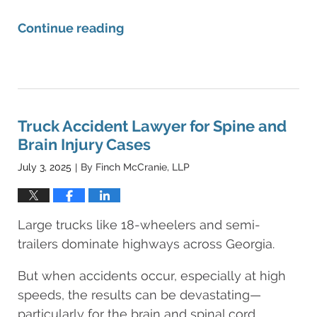
Continue reading
Updated:
August
11,
2025
8:25
Truck Accident Lawyer for Spine and
am
Brain Injury Cases
July 3, 2025
By
Finch McCranie, LLP
|
Large trucks like 18-wheelers and semi-
trailers dominate highways across Georgia.
But when accidents occur, especially at high
speeds, the results can be devastating—
particularly for the brain and spinal cord.