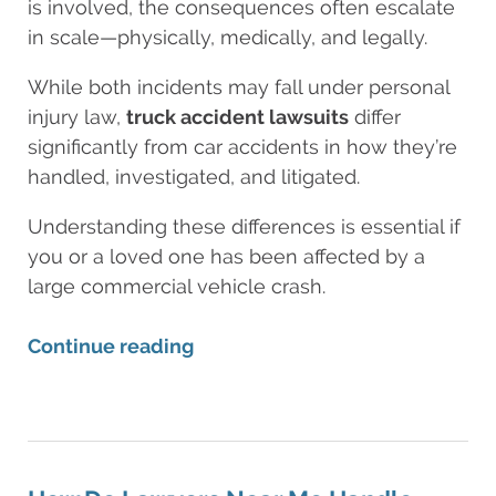
is involved, the consequences often escalate
in scale—physically, medically, and legally.
While both incidents may fall under personal
injury law,
truck accident lawsuits
differ
significantly from car accidents in how they’re
handled, investigated, and litigated.
Understanding these differences is essential if
you or a loved one has been affected by a
large commercial vehicle crash.
Continue reading
Updated:
August
11,
2025
8:25