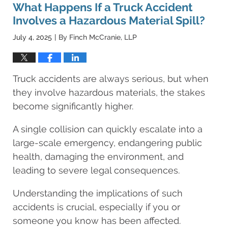
8:25
What Happens If a Truck Accident
am
Involves a Hazardous Material Spill?
July 4, 2025
By
Finch McCranie, LLP
|
Truck accidents are always serious, but when
they involve hazardous materials, the stakes
become significantly higher.
A single collision can quickly escalate into a
large-scale emergency, endangering public
health, damaging the environment, and
leading to severe legal consequences.
Understanding the implications of such
accidents is crucial, especially if you or
someone you know has been affected.