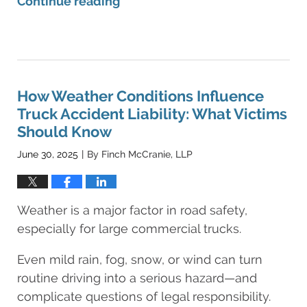
Continue reading
Updated:
June
30,
2025
9:05
How Weather Conditions Influence
am
Truck Accident Liability: What Victims
Should Know
June 30, 2025
By
Finch McCranie, LLP
|
Weather is a major factor in road safety,
especially for large commercial trucks.
Even mild rain, fog, snow, or wind can turn
routine driving into a serious hazard—and
complicate questions of legal responsibility.