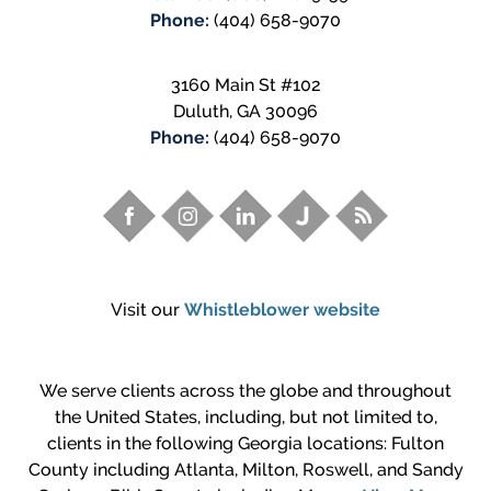
Phone:
(404) 658-9070
3160 Main St #102
Duluth
,
GA
30096
Phone:
(404) 658-9070
Visit our
Whistleblower website
We serve clients across the globe and throughout
the United States, including, but not limited to,
clients in the following Georgia locations: Fulton
County including Atlanta, Milton, Roswell, and Sandy