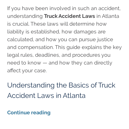
If you have been involved in such an accident,
understanding
Truck Accident Laws
in Atlanta
is crucial. These laws will determine how
liability is established, how damages are
calculated, and how you can pursue justice
and compensation. This guide explains the key
legal rules, deadlines, and procedures you
need to know — and how they can directly
affect your case.
Understanding the Basics of Truck
Accident Laws in Atlanta
Continue reading
Updated: