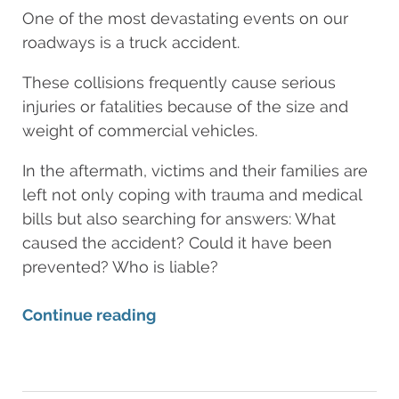
One of the most devastating events on our
roadways is a truck accident.
These collisions frequently cause serious
injuries or fatalities because of the size and
weight of commercial vehicles.
In the aftermath, victims and their families are
left not only coping with trauma and medical
bills but also searching for answers: What
caused the accident? Could it have been
prevented? Who is liable?
Continue reading
Updated:
June
27,