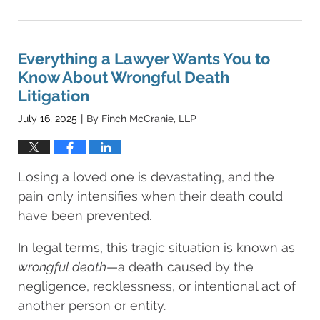
August
22,
2025
4:46
Everything a Lawyer Wants You to
am
Know About Wrongful Death
Litigation
July 16, 2025
By
Finch McCranie, LLP
|
Losing a loved one is devastating, and the
pain only intensifies when their death could
have been prevented.
In legal terms, this tragic situation is known as
wrongful death
—a death caused by the
negligence, recklessness, or intentional act of
another person or entity.