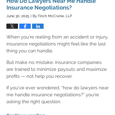
How Do Lawyers Near Me Handle
am
Insurance Negotiations?
June 30, 2025
By
Finch McCranie, LLP
|
When you’re reeling from an accident or injury,
insurance negotiations might feel like the last
thing you can handle.
But make no mistake: insurance companies
are trained to minimize payouts and maximize
profits — not help you recover.
If you’ve ever wondered, “how do lawyers near
me handle insurance negotiations?” you’re
asking the right question.