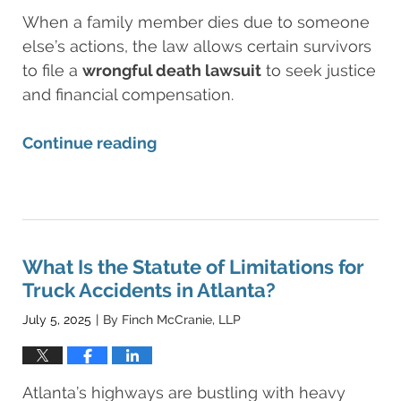
When a family member dies due to someone
else’s actions, the law allows certain survivors
to file a
wrongful death lawsuit
to seek justice
and financial compensation.
Continue reading
Updated:
August
11,
2025
8:25
What Is the Statute of Limitations for
am
Truck Accidents in Atlanta?
July 5, 2025
By
Finch McCranie, LLP
|
Atlanta’s highways are bustling with heavy