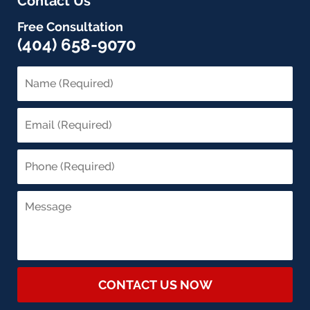
Contact Us
Free Consultation
(404) 658-9070
CONTACT US NOW