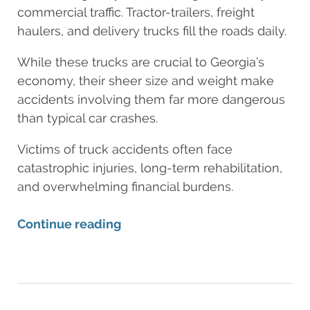
commercial traffic. Tractor-trailers, freight
haulers, and delivery trucks fill the roads daily.
While these trucks are crucial to Georgia’s
economy, their sheer size and weight make
accidents involving them far more dangerous
than typical car crashes.
Victims of truck accidents often face
catastrophic injuries, long-term rehabilitation,
and overwhelming financial burdens.
Continue reading
Updated:
August
11,
2025