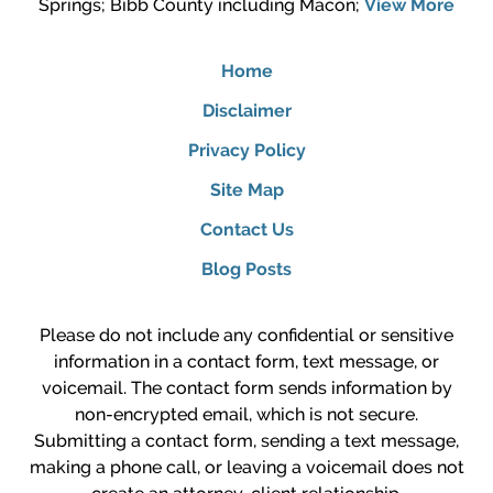
Springs; Bibb County including Macon;
View More
Home
Disclaimer
Privacy Policy
Site Map
Contact Us
Blog Posts
Please do not include any confidential or sensitive
information in a contact form, text message, or
voicemail. The contact form sends information by
non-encrypted email, which is not secure.
Submitting a contact form, sending a text message,
making a phone call, or leaving a voicemail does not