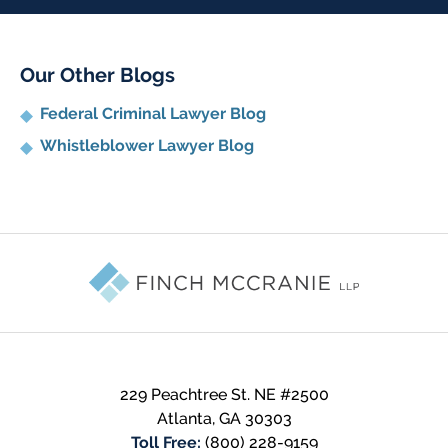
Our Other Blogs
Federal Criminal Lawyer Blog
Whistleblower Lawyer Blog
Contact
Information
229 Peachtree St. NE #2500
Atlanta
,
GA
30303
Toll Free:
(800) 228-9159