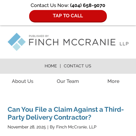
Contact Us Now:
(404) 658-9070
TAP TO CALL
HOME
CONTACT US
Navigation
About Us
Our Team
More
Can You File a Claim Against a Third-
Party Delivery Contractor?
ATLANTA
November 28, 2025
By
Finch McCranie, LLP
|
ACCIDENT