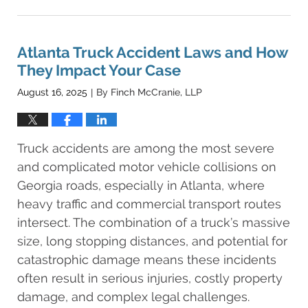
December
14,
2025
1:58
Atlanta Truck Accident Laws and How
am
They Impact Your Case
August 16, 2025
By
Finch McCranie, LLP
|
Truck accidents are among the most severe
and complicated motor vehicle collisions on
Georgia roads, especially in Atlanta, where
heavy traffic and commercial transport routes
intersect. The combination of a truck’s massive
size, long stopping distances, and potential for
catastrophic damage means these incidents
often result in serious injuries, costly property
damage, and complex legal challenges.