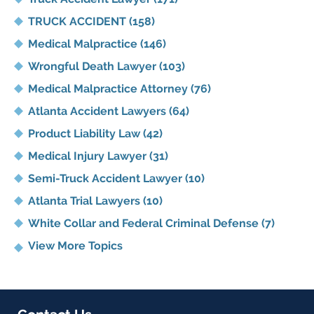
TRUCK ACCIDENT
(158)
Medical Malpractice
(146)
Wrongful Death Lawyer
(103)
Medical Malpractice Attorney
(76)
Atlanta Accident Lawyers
(64)
Product Liability Law
(42)
Medical Injury Lawyer
(31)
Semi-Truck Accident Lawyer
(10)
Atlanta Trial Lawyers
(10)
White Collar and Federal Criminal Defense
(7)
View More Topics