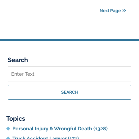
2025
Next Page
5:42
am
Search
Search
on
Georgia
Personal
SEARCH
Injury
Lawyer
Blog
Topics
Personal Injury & Wrongful Death
(1328)
Truck Accident Lawyer
(171)