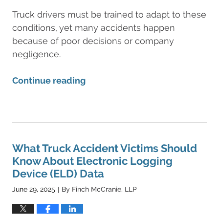
Truck drivers must be trained to adapt to these
conditions, yet many accidents happen
because of poor decisions or company
negligence.
Continue reading
Updated:
June
30,
2025
12:10
What Truck Accident Victims Should
am
Know About Electronic Logging
Device (ELD) Data
June 29, 2025
By
Finch McCranie, LLP
|