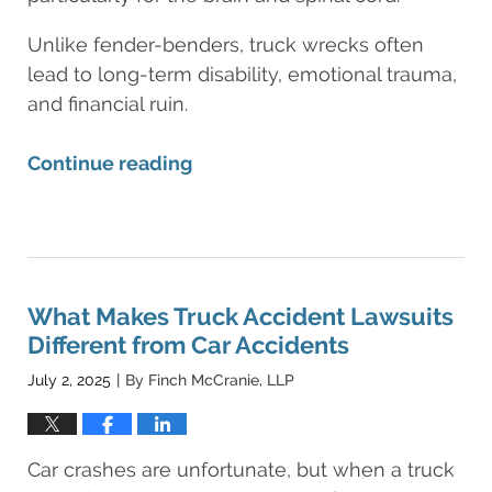
Unlike fender-benders, truck wrecks often
lead to long-term disability, emotional trauma,
and financial ruin.
Continue reading
Updated:
August
11,
2025
8:25
What Makes Truck Accident Lawsuits
am
Different from Car Accidents
July 2, 2025
By
Finch McCranie, LLP
|
Car crashes are unfortunate, but when a truck