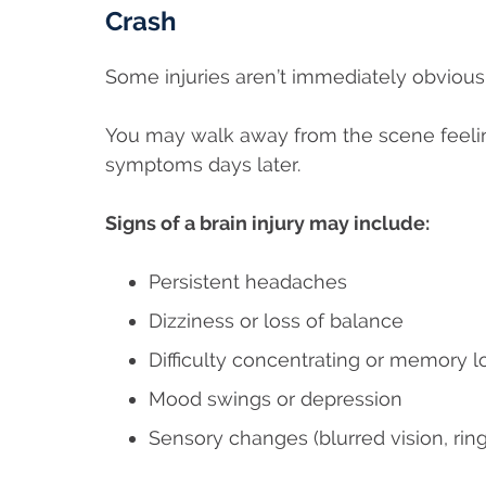
Crash
Some injuries aren’t immediately obvious 
You may walk away from the scene feeli
symptoms days later.
Signs of a brain injury may include:
Persistent headaches
Dizziness or loss of balance
Difficulty concentrating or memory l
Mood swings or depression
Sensory changes (blurred vision, ring