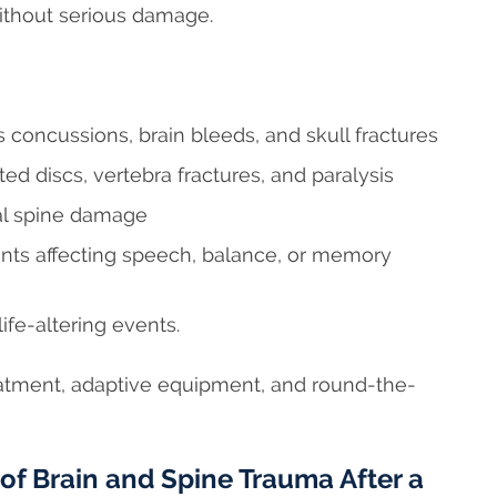
without serious damage.
 concussions, brain bleeds, and skull fractures
ted discs, vertebra fractures, and paralysis
cal spine damage
nts affecting speech, balance, or memory
ife-altering events.
atment, adaptive equipment, and round-the-
f Brain and Spine Trauma After a