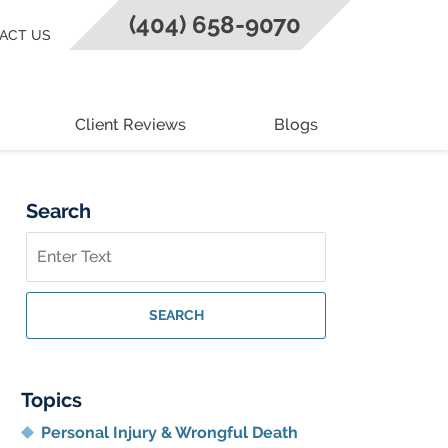
(404) 658-9070
ACT US
Client Reviews
Blogs
Search
Search
on
Georgia
Personal
SEARCH
Injury
Lawyer
Blog
Topics
Personal Injury & Wrongful Death