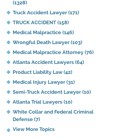
(1328)
Truck Accident Lawyer
(171)
TRUCK ACCIDENT
(158)
Medical Malpractice
(146)
Wrongful Death Lawyer
(103)
Medical Malpractice Attorney
(76)
Atlanta Accident Lawyers
(64)
Product Liability Law
(42)
Medical Injury Lawyer
(31)
Semi-Truck Accident Lawyer
(10)
Atlanta Trial Lawyers
(10)
White Collar and Federal Criminal
Defense
(7)
View More Topics