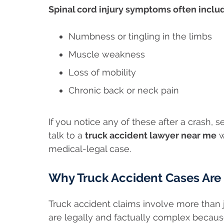
Spinal cord injury symptoms often inclu
Numbness or tingling in the limbs
Muscle weakness
Loss of mobility
Chronic back or neck pain
If you notice any of these after a crash
talk to a
truck accident lawyer near me
w
medical-legal case.
Why Truck Accident Cases Are
Truck accident claims involve more than j
are legally and factually complex becaus