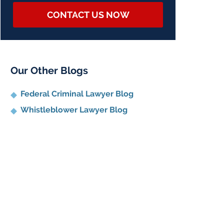
CONTACT US NOW
Our Other Blogs
Federal Criminal Lawyer Blog
Whistleblower Lawyer Blog