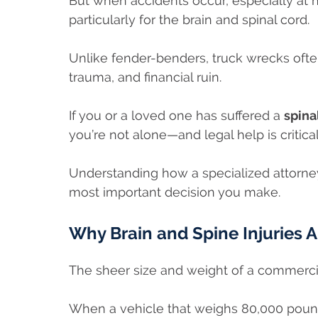
But when accidents occur, especially at 
particularly for the brain and spinal cord.
Unlike fender-benders, truck wrecks often
trauma, and financial ruin.
If you or a loved one has suffered a
spina
you’re not alone—and legal help is critica
Understanding how a specialized attorne
most important decision you make.
Why Brain and Spine Injuries 
The sheer size and weight of a commerci
When a vehicle that weighs 80,000 pound