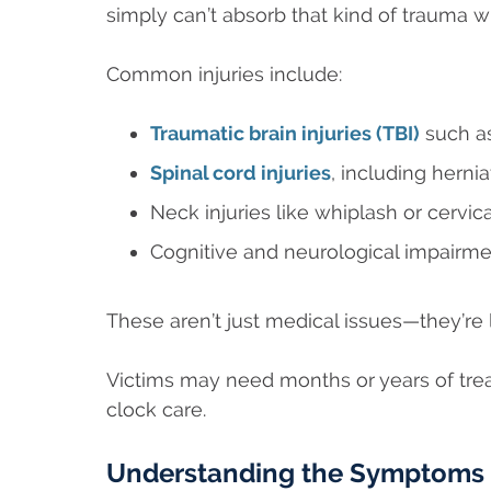
simply can’t absorb that kind of trauma 
Common injuries include:
Traumatic brain injuries (TBI)
such as
Spinal cord injuries
, including hernia
Neck injuries like whiplash or cervi
Cognitive and neurological impairme
These aren’t just medical issues—they’re l
Victims may need months or years of tre
clock care.
Understanding the Symptoms o