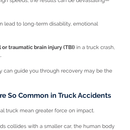
high speeds, the results can be devastating—
 lead to long-term disability, emotional
l or traumatic brain injury (TBI)
in a truck crash,
l.
y can guide you through recovery may be the
Are So Common in Truck Accidents
al truck mean greater force on impact.
s collides with a smaller car, the human body