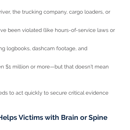
driver, the trucking company, cargo loaders, or
e been violated (like hours-of-service laws or
ding logbooks, dashcam footage, and
n $1 million or more—but that doesn’t mean
ds to act quickly to secure critical evidence
elps Victims with Brain or Spine