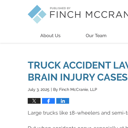
Navigation
About Us
Our Team
TRUCK ACCIDENT LA
BRAIN INJURY CASES
July 3, 2025
By
Finch McCranie, LLP
|
Large trucks like 18-wheelers and semi-