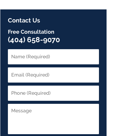
Contact Us
Free Consultation
(404) 658-9070