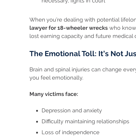
necessary, fights in court
When you’re dealing with potential lifel
lawyer for 18-wheeler wrecks
who knows
lost earning capacity and future medical 
The Emotional Toll: It’s Not Ju
Brain and spinal injuries can change ev
you feel emotionally.
Many victims face:
Depression and anxiety
Difficulty maintaining relationships
Loss of independence