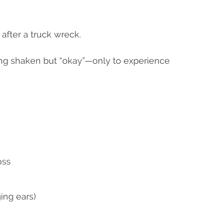
after a truck wreck.
ng shaken but “okay”—only to experience
oss
ing ears)