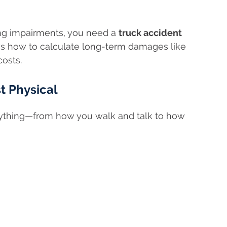
ong impairments, you need a
truck accident
 how to calculate long-term damages like
costs.
st Physical
erything—from how you walk and talk to how