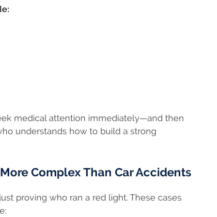
de:
, seek medical attention immediately—and then
ho understands how to build a strong
 More Complex Than Car Accidents
ust proving who ran a red light. These cases
e: