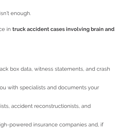
isn’t enough.
ce in
truck accident cases involving brain and
lack box data, witness statements, and crash
you with specialists and documents your
ists, accident reconstructionists, and
high-powered insurance companies and, if