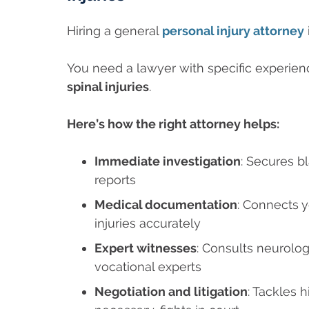
Hiring a general
personal injury attorney
You need a lawyer with specific experien
spinal injuries
.
Here’s how the right attorney helps:
Immediate investigation
: Secures b
reports
Medical documentation
: Connects 
injuries accurately
Expert witnesses
: Consults neurolog
vocational experts
Negotiation and litigation
: Tackles 