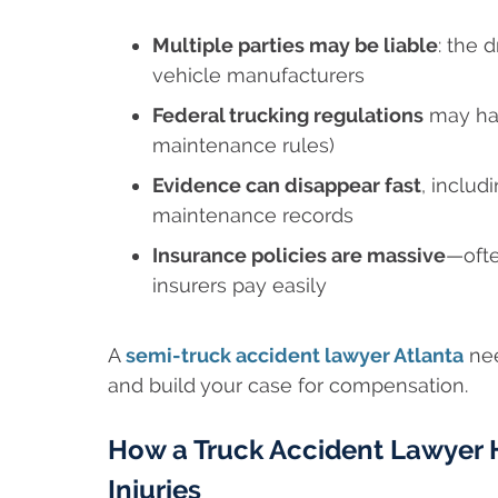
Multiple parties may be liable
: the 
vehicle manufacturers
Federal trucking regulations
may hav
maintenance rules)
Evidence can disappear fast
, inclu
maintenance records
Insurance policies are massive
—ofte
insurers pay easily
A
semi-truck accident lawyer Atlanta
nee
and build your case for compensation.
How a Truck Accident Lawyer H
Injuries