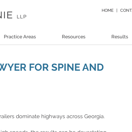
HOME
CONT
Practice Areas
Resources
Results
WYER FOR SPINE AND
trailers dominate highways across Georgia.