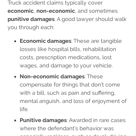
Truck accident claims typically cover
economic
,
non-economic
, and sometimes
punitive damages
. A good lawyer should walk
you through each:
Economic damages
: These are tangible
losses like hospital bills, rehabilitation
costs, prescription medications, lost
wages, and damage to your vehicle.
Non-economic damages
: These
compensate for things that don’t come
with a bill, such as pain and suffering,
mental anguish, and loss of enjoyment of
life.
Punitive damages
: Awarded in rare cases
where the defendant’s behavior was