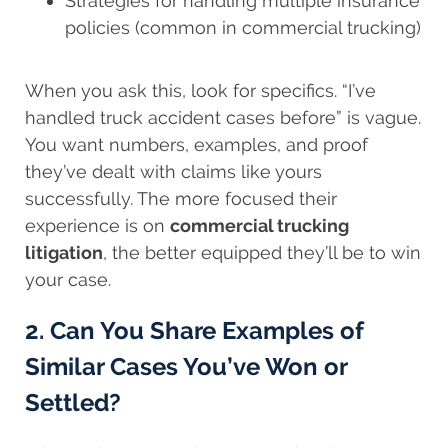
Strategies for handling multiple insurance
policies (common in commercial trucking)
When you ask this, look for specifics. “I’ve
handled truck accident cases before” is vague.
You want numbers, examples, and proof
they’ve dealt with claims like yours
successfully. The more focused their
experience is on
commercial trucking
litigation
, the better equipped they’ll be to win
your case.
2. Can You Share Examples of
Similar Cases You’ve Won or
Settled?