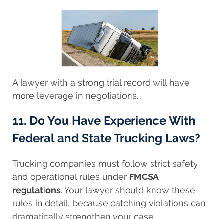
A lawyer with a strong trial record will have
more leverage in negotiations.
11. Do You Have Experience With
Federal and State Trucking Laws?
Trucking companies must follow strict safety
and operational rules under
FMCSA
regulations
. Your lawyer should know these
rules in detail, because catching violations can
dramatically strengthen your case.