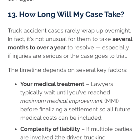
13. How Long Will My Case Take?
Truck accident cases rarely wrap up overnight.
In fact, it’s not unusual for them to take
several
months to over a year
to resolve — especially
if injuries are serious or the case goes to trial.
The timeline depends on several key factors:
Your medical treatment
– Lawyers
typically wait until you’ve reached
maximum medical improvement
(MMI)
before finalizing a settlement so all future
medical costs can be included.
Complexity of liability
– If multiple parties
are involved (the driver, trucking