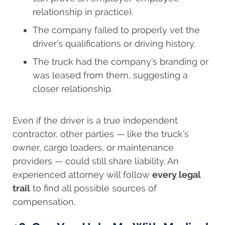
relationship in practice).
The company failed to properly vet the
driver’s qualifications or driving history.
The truck had the company’s branding or
was leased from them, suggesting a
closer relationship.
Even if the driver is a true independent
contractor, other parties — like the truck’s
owner, cargo loaders, or maintenance
providers — could still share liability. An
experienced attorney will follow
every legal
trail
to find all possible sources of
compensation.