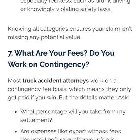
especially reckless, such as drunk driving
or knowingly violating safety laws.
Knowing all categories ensures your claim isn’t
missing any potential value.
7. What Are Your Fees? Do You
Work on Contingency?
Most
truck accident attorneys
work on a
contingency fee basis, which means they only
get paid if you win. But the details matter. Ask:
What percentage will you take from my
settlement?
Are expenses like expert witness fees
deducted before or after your fee is