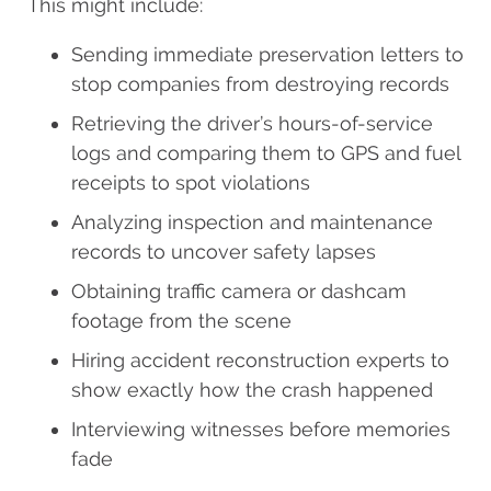
This might include:
Sending immediate preservation letters to
stop companies from destroying records
Retrieving the driver’s hours-of-service
logs and comparing them to GPS and fuel
receipts to spot violations
Analyzing inspection and maintenance
records to uncover safety lapses
Obtaining traffic camera or dashcam
footage from the scene
Hiring accident reconstruction experts to
show exactly how the crash happened
Interviewing witnesses before memories
fade