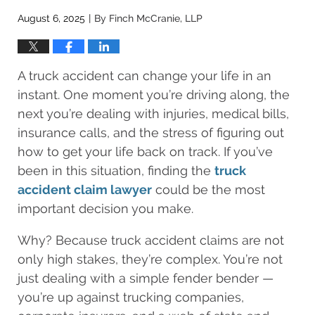
August 6, 2025
By
Finch McCranie, LLP
|
A truck accident can change your life in an
instant. One moment you’re driving along, the
next you’re dealing with injuries, medical bills,
insurance calls, and the stress of figuring out
how to get your life back on track. If you’ve
been in this situation, finding the
truck
accident claim lawyer
could be the most
important decision you make.
Why? Because truck accident claims are not
only high stakes, they’re complex. You’re not
just dealing with a simple fender bender —
you’re up against trucking companies,