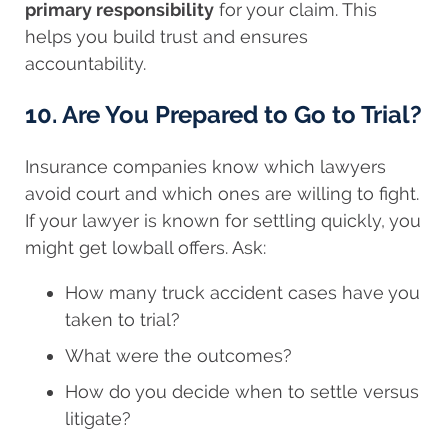
primary responsibility
for your claim. This
helps you build trust and ensures
accountability.
10. Are You Prepared to Go to Trial?
Insurance companies know which lawyers
avoid court and which ones are willing to fight.
If your lawyer is known for settling quickly, you
might get lowball offers. Ask:
How many truck accident cases have you
taken to trial?
What were the outcomes?
How do you decide when to settle versus
litigate?