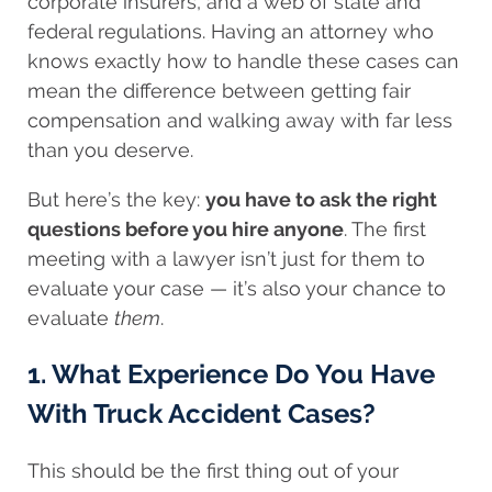
corporate insurers, and a web of state and
federal regulations. Having an attorney who
knows exactly how to handle these cases can
mean the difference between getting fair
compensation and walking away with far less
than you deserve.
But here’s the key:
you have to ask the right
questions before you hire anyone
. The first
meeting with a lawyer isn’t just for them to
evaluate your case — it’s also your chance to
evaluate
them
.
1. What Experience Do You Have
With Truck Accident Cases?
This should be the first thing out of your