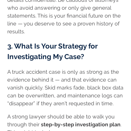
who avoid answering or only give general
statements. This is your financial future on the
line — you deserve to see a proven history of
results.
3. What Is Your Strategy for
Investigating My Case?
A truck accident case is only as strong as the
evidence behind it — and that evidence can
vanish quickly. Skid marks fade, black box data
can be overwritten, and maintenance logs can
“disappear” if they aren’t requested in time.
A strong lawyer should be able to walk you
through their
step-by-step investigation plan
.