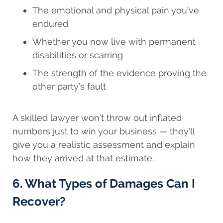
The emotional and physical pain you’ve
endured
Whether you now live with permanent
disabilities or scarring
The strength of the evidence proving the
other party’s fault
A skilled lawyer won’t throw out inflated
numbers just to win your business — they’ll
give you a realistic assessment and explain
how they arrived at that estimate.
6. What Types of Damages Can I
Recover?