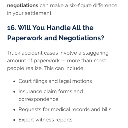
negotiations
can make a six-figure difference
in your settlement.
16. Will You Handle All the
Paperwork and Negotiations?
Truck accident cases involve a staggering
amount of paperwork — more than most
people realize. This can include:
Court filings and legal motions
Insurance claim forms and
correspondence
Requests for medical records and bills
Expert witness reports