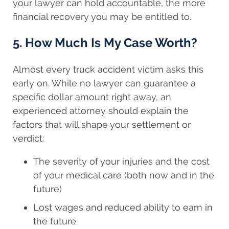
your lawyer can hold accountable, the more
financial recovery you may be entitled to.
5. How Much Is My Case Worth?
Almost every truck accident victim asks this
early on. While no lawyer can guarantee a
specific dollar amount right away, an
experienced attorney should explain the
factors that will shape your settlement or
verdict:
The severity of your injuries and the cost
of your medical care (both now and in the
future)
Lost wages and reduced ability to earn in
the future