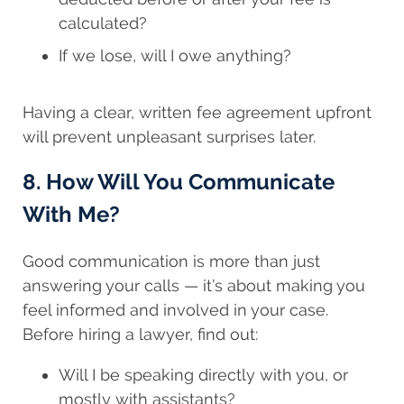
calculated?
If we lose, will I owe anything?
Having a clear, written fee agreement upfront
will prevent unpleasant surprises later.
8. How Will You Communicate
With Me?
Good communication is more than just
answering your calls — it’s about making you
feel informed and involved in your case.
Before hiring a lawyer, find out:
Will I be speaking directly with you, or
mostly with assistants?