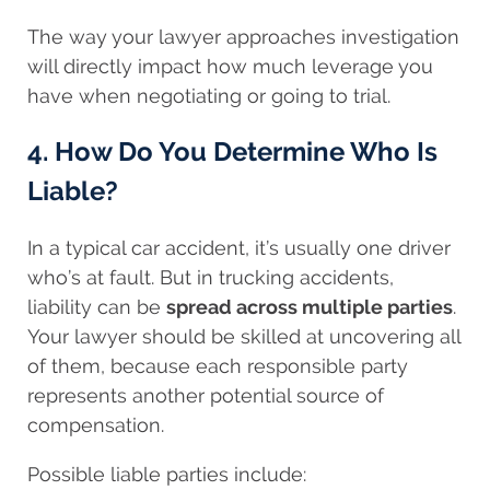
The way your lawyer approaches investigation
will directly impact how much leverage you
have when negotiating or going to trial.
4. How Do You Determine Who Is
Liable?
In a typical car accident, it’s usually one driver
who’s at fault. But in trucking accidents,
liability can be
spread across multiple parties
.
Your lawyer should be skilled at uncovering all
of them, because each responsible party
represents another potential source of
compensation.
Possible liable parties include: