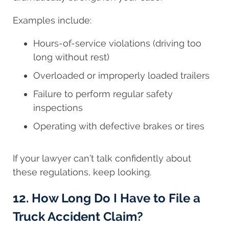
Examples include:
Hours-of-service violations (driving too
long without rest)
Overloaded or improperly loaded trailers
Failure to perform regular safety
inspections
Operating with defective brakes or tires
If your lawyer can’t talk confidently about
these regulations, keep looking.
12. How Long Do I Have to File a
Truck Accident Claim?