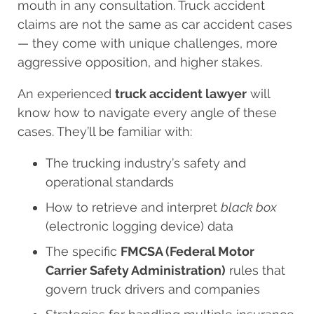
mouth in any consultation. Truck accident
claims are not the same as car accident cases
— they come with unique challenges, more
aggressive opposition, and higher stakes.
An experienced
truck accident lawyer
will
know how to navigate every angle of these
cases. They’ll be familiar with:
The trucking industry’s safety and
operational standards
How to retrieve and interpret
black box
(electronic logging device) data
The specific
FMCSA (Federal Motor
Carrier Safety Administration)
rules that
govern truck drivers and companies