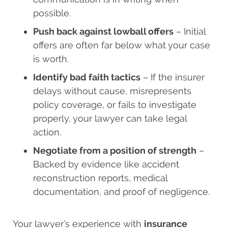
possible.
Push back against lowball offers
– Initial
offers are often far below what your case
is worth.
Identify bad faith tactics
– If the insurer
delays without cause, misrepresents
policy coverage, or fails to investigate
properly, your lawyer can take legal
action.
Negotiate from a position of strength
–
Backed by evidence like accident
reconstruction reports, medical
documentation, and proof of negligence.
Your lawyer’s experience with
insurance