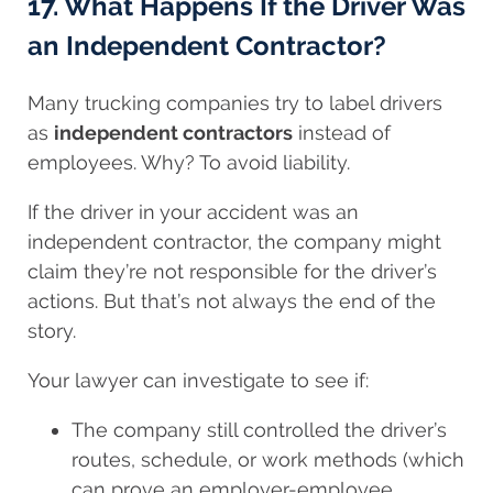
17. What Happens If the Driver Was
an Independent Contractor?
Many trucking companies try to label drivers
as
independent contractors
instead of
employees. Why? To avoid liability.
If the driver in your accident was an
independent contractor, the company might
claim they’re not responsible for the driver’s
actions. But that’s not always the end of the
story.
Your lawyer can investigate to see if:
The company still controlled the driver’s
routes, schedule, or work methods (which
can prove an employer-employee