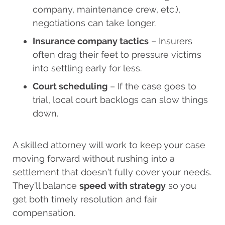
company, maintenance crew, etc.),
negotiations can take longer.
Insurance company tactics
– Insurers
often drag their feet to pressure victims
into settling early for less.
Court scheduling
– If the case goes to
trial, local court backlogs can slow things
down.
A skilled attorney will work to keep your case
moving forward without rushing into a
settlement that doesn’t fully cover your needs.
They’ll balance
speed with strategy
so you
get both timely resolution and fair
compensation.