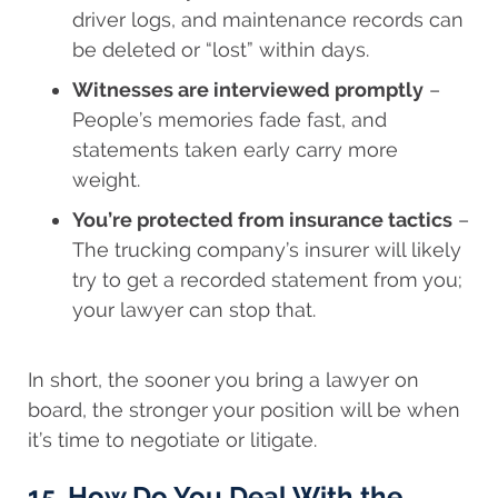
driver logs, and maintenance records can
be deleted or “lost” within days.
Witnesses are interviewed promptly
–
People’s memories fade fast, and
statements taken early carry more
weight.
You’re protected from insurance tactics
–
The trucking company’s insurer will likely
try to get a recorded statement from you;
your lawyer can stop that.
In short, the sooner you bring a lawyer on
board, the stronger your position will be when
it’s time to negotiate or litigate.
15. How Do You Deal With the