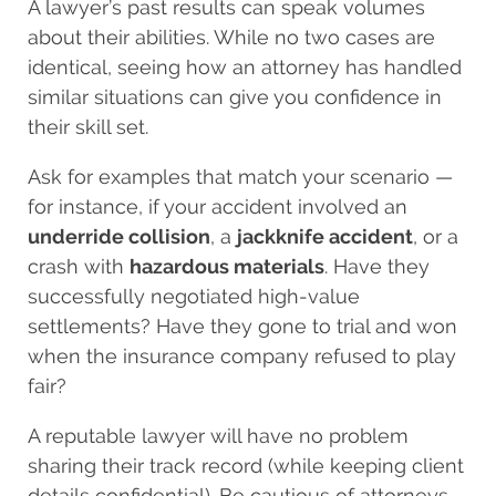
A lawyer’s past results can speak volumes
about their abilities. While no two cases are
identical, seeing how an attorney has handled
similar situations can give you confidence in
their skill set.
Ask for examples that match your scenario —
for instance, if your accident involved an
underride collision
, a
jackknife accident
, or a
crash with
hazardous materials
. Have they
successfully negotiated high-value
settlements? Have they gone to trial and won
when the insurance company refused to play
fair?
A reputable lawyer will have no problem
sharing their track record (while keeping client
details confidential). Be cautious of attorneys