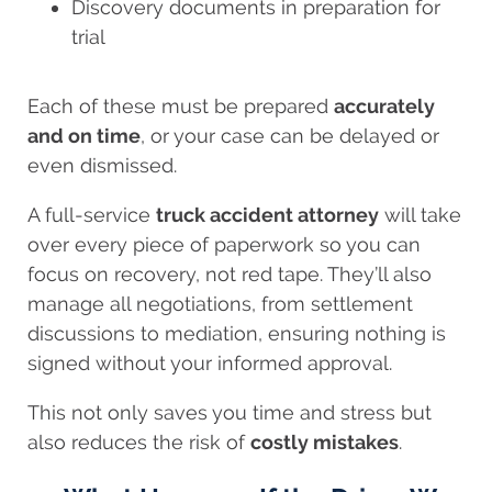
Discovery documents in preparation for
trial
Each of these must be prepared
accurately
and on time
, or your case can be delayed or
even dismissed.
A full-service
truck accident attorney
will take
over every piece of paperwork so you can
focus on recovery, not red tape. They’ll also
manage all negotiations, from settlement
discussions to mediation, ensuring nothing is
signed without your informed approval.
This not only saves you time and stress but
also reduces the risk of
costly mistakes
.