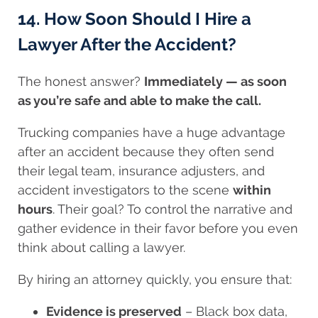
14. How Soon Should I Hire a
Lawyer After the Accident?
The honest answer?
Immediately — as soon
as you’re safe and able to make the call.
Trucking companies have a huge advantage
after an accident because they often send
their legal team, insurance adjusters, and
accident investigators to the scene
within
hours
. Their goal? To control the narrative and
gather evidence in their favor before you even
think about calling a lawyer.
By hiring an attorney quickly, you ensure that:
Evidence is preserved
– Black box data,