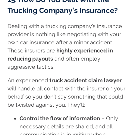
Trucking Company’s Insurance?
Dealing with a trucking company’s insurance
provider is nothing like negotiating with your
own car insurance after a minor accident.
These insurers are
highly experienced in
reducing payouts
and often employ
aggressive tactics.
An experienced
truck accident claim lawyer
will handle all contact with the insurer on your
behalf so you don’t say something that could
be twisted against you. They’ll:
Control the flow of information
– Only
necessary details are shared, and all
communication is in writing when