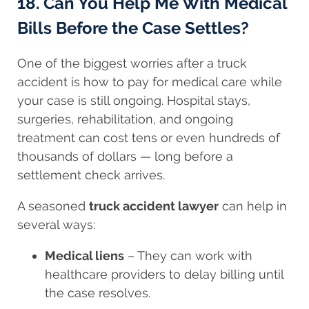
18. Can You Help Me With Medical
Bills Before the Case Settles?
One of the biggest worries after a truck
accident is how to pay for medical care while
your case is still ongoing. Hospital stays,
surgeries, rehabilitation, and ongoing
treatment can cost tens or even hundreds of
thousands of dollars — long before a
settlement check arrives.
A seasoned
truck accident lawyer
can help in
several ways:
Medical liens
– They can work with
healthcare providers to delay billing until
the case resolves.