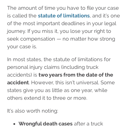
The amount of time you have to file your case
is called the
statute of limitations
, and it’s one
of the most important deadlines in your legal
journey. If you miss it, you lose your right to
seek compensation — no matter how strong
your case is.
In most states, the statute of limitations for
personal injury claims (including truck
accidents) is
two years from the date of the
accident
. However, this isn’t universal. Some
states give you as little as one year, while
others extend it to three or more.
It’s also worth noting:
Wrongful death cases
after a truck