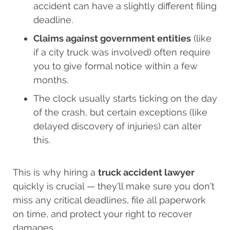
accident can have a slightly different filing
deadline.
Claims against government entities
(like
if a city truck was involved) often require
you to give formal notice within a few
months.
The clock usually starts ticking on the day
of the crash, but certain exceptions (like
delayed discovery of injuries) can alter
this.
This is why hiring a
truck accident lawyer
quickly is crucial — they’ll make sure you don’t
miss any critical deadlines, file all paperwork
on time, and protect your right to recover
damages.