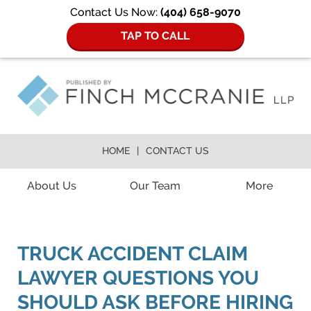
Contact Us Now:
(404) 658-9070
TAP TO CALL
HOME
CONTACT US
Navigation
About Us
Our Team
More
TRUCK ACCIDENT CLAIM
LAWYER QUESTIONS YOU
SHOULD ASK BEFORE HIRING