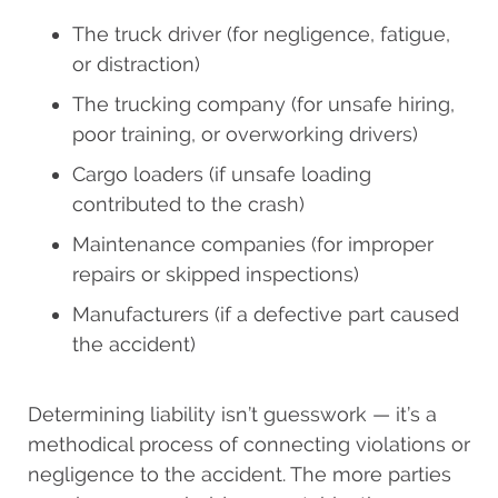
The truck driver (for negligence, fatigue,
or distraction)
The trucking company (for unsafe hiring,
poor training, or overworking drivers)
Cargo loaders (if unsafe loading
contributed to the crash)
Maintenance companies (for improper
repairs or skipped inspections)
Manufacturers (if a defective part caused
the accident)
Determining liability isn’t guesswork — it’s a
methodical process of connecting violations or
negligence to the accident. The more parties