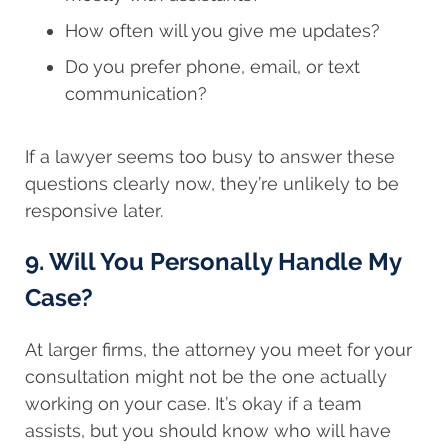
How often will you give me updates?
Do you prefer phone, email, or text
communication?
If a lawyer seems too busy to answer these
questions clearly now, they’re unlikely to be
responsive later.
9. Will You Personally Handle My
Case?
At larger firms, the attorney you meet for your
consultation might not be the one actually
working on your case. It’s okay if a team
assists, but you should know who will have