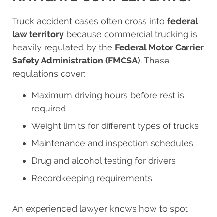
Truck accident cases often cross into
federal
law territory
because commercial trucking is
heavily regulated by the
Federal Motor Carrier
Safety Administration (FMCSA)
. These
regulations cover:
Maximum driving hours before rest is
required
Weight limits for different types of trucks
Maintenance and inspection schedules
Drug and alcohol testing for drivers
Recordkeeping requirements
An experienced lawyer knows how to spot