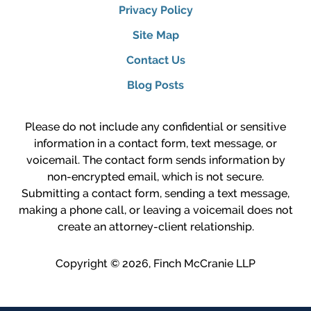
Privacy Policy
Site Map
Contact Us
Blog Posts
Please do not include any confidential or sensitive
information in a contact form, text message, or
voicemail. The contact form sends information by
non-encrypted email, which is not secure.
Submitting a contact form, sending a text message,
making a phone call, or leaving a voicemail does not
create an attorney-client relationship.
Copyright ©
2026
,
Finch McCranie LLP