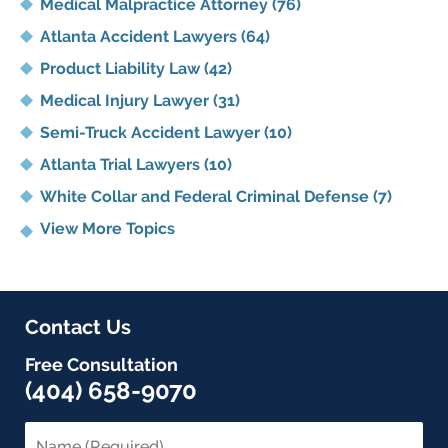
Medical Malpractice Attorney
(76)
Atlanta Accident Lawyers
(64)
Product Liability Law
(42)
Medical Injury Lawyer
(31)
Semi-Truck Accident Lawyer
(10)
Atlanta Trial Lawyers
(10)
White Collar and Federal Criminal Defense
(7)
View More Topics
Contact Us
Free Consultation
(404) 658-9070