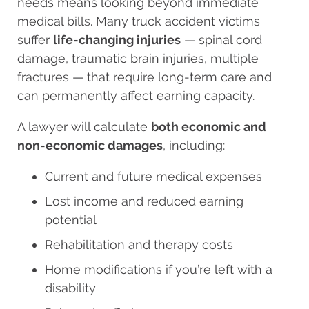
needs means looking beyond immediate
medical bills. Many truck accident victims
suffer
life-changing injuries
— spinal cord
damage, traumatic brain injuries, multiple
fractures — that require long-term care and
can permanently affect earning capacity.
A lawyer will calculate
both economic and
non-economic damages
, including:
Current and future medical expenses
Lost income and reduced earning
potential
Rehabilitation and therapy costs
Home modifications if you’re left with a
disability