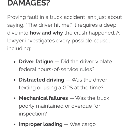
DAMAGES?
Proving fault in a truck accident isn’t just about
saying, “The driver hit me.” It requires a deep
dive into
how and why
the crash happened. A
lawyer investigates every possible cause,
including:
Driver fatigue
— Did the driver violate
federal hours-of-service rules?
Distracted driving
— Was the driver
texting or using a GPS at the time?
Mechanical failures
— Was the truck
poorly maintained or overdue for
inspection?
Improper loading
— Was cargo