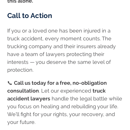
this alone.
Call to Action
If you or a loved one has been injured in a
truck accident, every moment counts. The
trucking company and their insurers already
have a team of lawyers protecting their
interests — you deserve the same level of
protection.
📞
Call us today for a free, no-obligation
consultation
. Let our experienced
truck
accident lawyers
handle the legal battle while
you focus on healing and rebuilding your life.
We’ll fight for your rights, your recovery, and
your future.