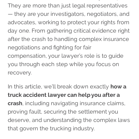
They are more than just legal representatives
— they are your investigators, negotiators, and
advocates, working to protect your rights from
day one. From gathering critical evidence right
after the crash to handling complex insurance
negotiations and fighting for fair
compensation, your lawyer’s role is to guide
you through each step while you focus on
recovery.
In this article, we’ll break down exactly
how a
truck accident lawyer can help you after a
crash
, including navigating insurance claims,
proving fault, securing the settlement you
deserve, and understanding the complex laws
that govern the trucking industry.