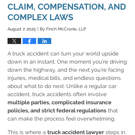
CLAIM, COMPENSATION, AND
COMPLEX LAWS
August 7, 2025
By
Finch McCranie, LLP
|
A truck accident can turn your world upside
down in an instant. One moment you’re driving
down the highway, and the next you’re facing
injuries, medical bills, and endless questions
about what to do next. Unlike a regular car
accident, truck accidents often involve
multiple parties, complicated insurance
policies, and strict federal regulations
that
can make the process feel overwhelming.
This is where a
truck accident lawyer
steps in.