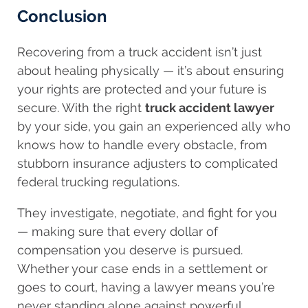
Conclusion
Recovering from a truck accident isn’t just
about healing physically — it’s about ensuring
your rights are protected and your future is
secure. With the right
truck accident lawyer
by your side, you gain an experienced ally who
knows how to handle every obstacle, from
stubborn insurance adjusters to complicated
federal trucking regulations.
They investigate, negotiate, and fight for you
— making sure that every dollar of
compensation you deserve is pursued.
Whether your case ends in a settlement or
goes to court, having a lawyer means you’re
never standing alone against powerful