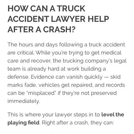
HOW CAN A TRUCK
ACCIDENT LAWYER HELP
AFTER A CRASH?
The hours and days following a truck accident
are critical. While you’re trying to get medical
care and recover, the trucking company’s legal
team is already hard at work building a
defense. Evidence can vanish quickly — skid
marks fade, vehicles get repaired, and records
can be “misplaced” if they’re not preserved
immediately.
This is where your lawyer steps in to
level the
playing field
. Right after a crash, they can: