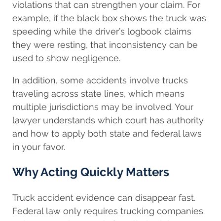
violations that can strengthen your claim. For
example, if the black box shows the truck was
speeding while the driver’s logbook claims
they were resting, that inconsistency can be
used to show negligence.
In addition, some accidents involve trucks
traveling across state lines, which means
multiple jurisdictions may be involved. Your
lawyer understands which court has authority
and how to apply both state and federal laws
in your favor.
Why Acting Quickly Matters
Truck accident evidence can disappear fast.
Federal law only requires trucking companies