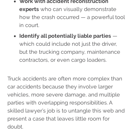
Work with accident reconstruction
experts
who can visually demonstrate
how the crash occurred — a powerful tool
in court.
Identify all potentially liable parties
—
which could include not just the driver,
but the trucking company, maintenance
contractors, or even cargo loaders.
Truck accidents are often more complex than
car accidents because they involve larger
vehicles, more severe damage, and multiple
parties with overlapping responsibilities. A
skilled lawyer’s job is to untangle this web and
present a case that leaves little room for
doubt.