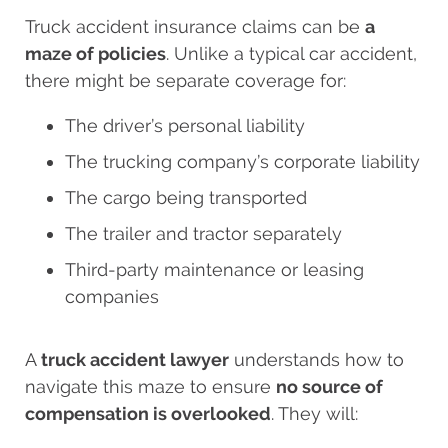
Truck accident insurance claims can be
a
maze of policies
. Unlike a typical car accident,
there might be separate coverage for:
The driver’s personal liability
The trucking company’s corporate liability
The cargo being transported
The trailer and tractor separately
Third-party maintenance or leasing
companies
A
truck accident lawyer
understands how to
navigate this maze to ensure
no source of
compensation is overlooked
. They will: