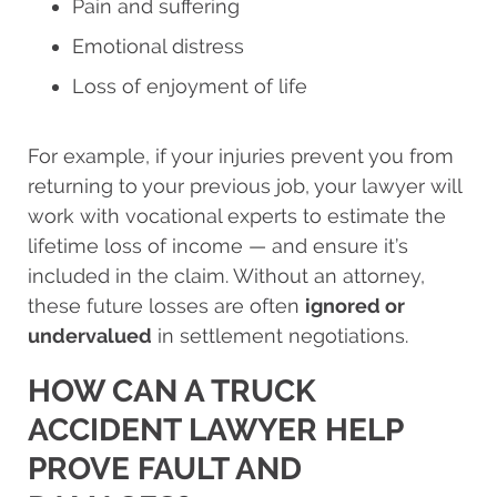
Pain and suffering
Emotional distress
Loss of enjoyment of life
For example, if your injuries prevent you from
returning to your previous job, your lawyer will
work with vocational experts to estimate the
lifetime loss of income — and ensure it’s
included in the claim. Without an attorney,
these future losses are often
ignored or
undervalued
in settlement negotiations.
HOW CAN A TRUCK
ACCIDENT LAWYER HELP
PROVE FAULT AND