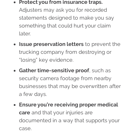
Protect you from insurance traps.
Adjusters may ask you for recorded
statements designed to make you say
something that could hurt your claim
later.
Issue preservation letters
to prevent the
trucking company from destroying or
“losing” key evidence.
Gather time-sensitive proof
, such as
security camera footage from nearby
businesses that may be overwritten after
a few days.
Ensure you’re receiving proper medical
care
and that your injuries are
documented in a way that supports your
case.