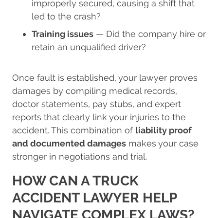
improperly secured, causing a shift that
led to the crash?
Training issues
— Did the company hire or
retain an unqualified driver?
Once fault is established, your lawyer proves
damages by compiling medical records,
doctor statements, pay stubs, and expert
reports that clearly link your injuries to the
accident. This combination of
liability proof
and documented damages
makes your case
stronger in negotiations and trial.
HOW CAN A TRUCK
ACCIDENT LAWYER HELP
NAVIGATE COMPLEX LAWS?