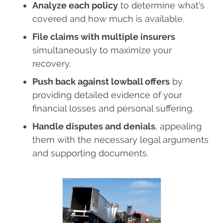
Analyze each policy
to determine what’s
covered and how much is available.
File claims with multiple insurers
simultaneously to maximize your
recovery.
Push back against lowball offers
by
providing detailed evidence of your
financial losses and personal suffering.
Handle disputes and denials
, appealing
them with the necessary legal arguments
and supporting documents.