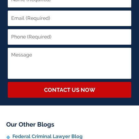
CONTACT US NOW
Our Other Blogs
Federal Criminal Lawyer Blog