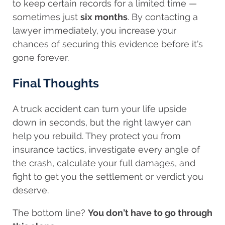
to keep certain records for a limited time —
sometimes just
six months
. By contacting a
lawyer immediately, you increase your
chances of securing this evidence before it’s
gone forever.
Final Thoughts
A truck accident can turn your life upside
down in seconds, but the right lawyer can
help you rebuild. They protect you from
insurance tactics, investigate every angle of
the crash, calculate your full damages, and
fight to get you the settlement or verdict you
deserve.
The bottom line?
You don’t have to go through