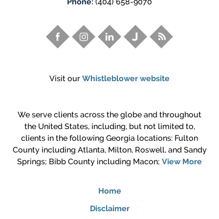
Phone:
(404) 658-9070
Visit our
Whistleblower website
We serve clients across the globe and throughout
the United States, including, but not limited to,
clients in the following Georgia locations: Fulton
County including Atlanta, Milton, Roswell, and Sandy
Springs; Bibb County including Macon;
View More
Home
Disclaimer