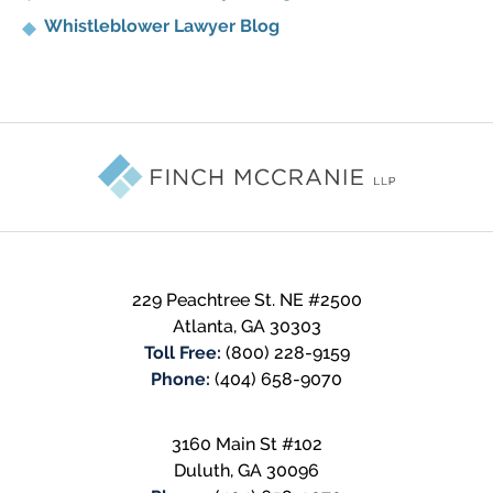
Whistleblower Lawyer Blog
Contact
Information
229 Peachtree St. NE #2500
Atlanta
,
GA
30303
Toll Free:
(800) 228-9159
Phone:
(404) 658-9070
3160 Main St #102
Duluth
,
GA
30096