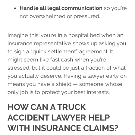
Handle all legal communication
so you’re
not overwhelmed or pressured.
Imagine this: you’re in a hospital bed when an
insurance representative shows up asking you
to sign a “quick settlement” agreement. It
might seem like fast cash when you’re
stressed, but it could be just a fraction of what
you actually deserve. Having a lawyer early on
means you have a shield — someone whose
only job is to protect your best interests.
HOW CAN A TRUCK
ACCIDENT LAWYER HELP
WITH INSURANCE CLAIMS?