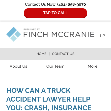
Contact Us Now:
(404) 658-9070
TAP TO CALL
HOME
CONTACT US
Navigation
About Us
Our Team
More
HOW CAN A TRUCK
ACCIDENT LAWYER HELP
YOU: CRASH, INSURANCE