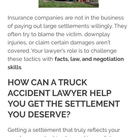
Insurance companies are not in the business
of paying out large settlements willingly. They
often try to blame the victim, downplay
injuries, or claim certain damages aren’t
covered. Your lawyer’s role is to challenge
these tactics with
facts, law, and negotiation
skills
.
HOW CAN A TRUCK
ACCIDENT LAWYER HELP
YOU GET THE SETTLEMENT
YOU DESERVE?
Getting a settlement that truly reflects your