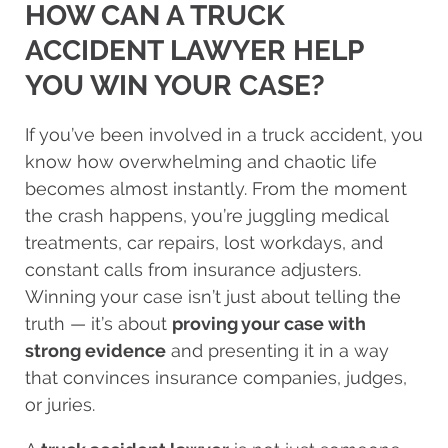
HOW CAN A TRUCK
ACCIDENT LAWYER HELP
YOU WIN YOUR CASE?
If you’ve been involved in a truck accident, you
know how overwhelming and chaotic life
becomes almost instantly. From the moment
the crash happens, you’re juggling medical
treatments, car repairs, lost workdays, and
constant calls from insurance adjusters.
Winning your case isn’t just about telling the
truth — it’s about
proving your case with
strong evidence
and presenting it in a way
that convinces insurance companies, judges,
or juries.