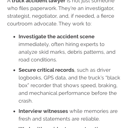
A
truck accident lawyer
is not just someone
who files paperwork. They’re an investigator,
strategist, negotiator, and, if needed, a fierce
courtroom advocate. They work to:
Investigate the accident scene
immediately, often hiring experts to
analyze skid marks, debris patterns, and
road conditions.
Secure critical records
, such as driver
logbooks, GPS data, and the truck’s “black
box” recorder that shows speed, braking,
and mechanical performance before the
crash.
Interview witnesses
while memories are
fresh and statements are reliable.