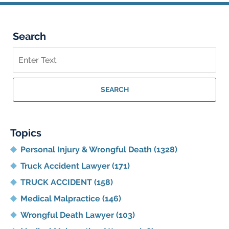
Search
Search
on
Georgia
Personal
SEARCH
Injury
Lawyer
Blog
Topics
Personal Injury & Wrongful Death
(1328)
Truck Accident Lawyer
(171)
TRUCK ACCIDENT
(158)
Medical Malpractice
(146)
Wrongful Death Lawyer
(103)