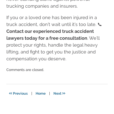
trucking companies and insurers.
If you or a loved one has been injured in a
truck accident, don’t wait until it’s too late. 📞
Contact our experienced truck accident
lawyers today for a free consultation
. We’ll
protect your rights, handle the legal heavy
lifting, and fight to get you the justice and
compensation you deserve.
Updated:
Comments are closed.
August
11,
2025
8:24
«
»
Previous
|
Home
|
Next
am