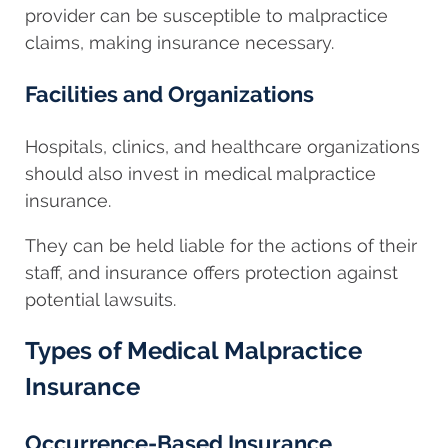
provider can be susceptible to malpractice
claims, making insurance necessary.
Facilities and Organizations
Hospitals, clinics, and healthcare organizations
should also invest in medical malpractice
insurance.
They can be held liable for the actions of their
staff, and insurance offers protection against
potential lawsuits.
Types of Medical Malpractice
Insurance
Occurrence-Based Insurance