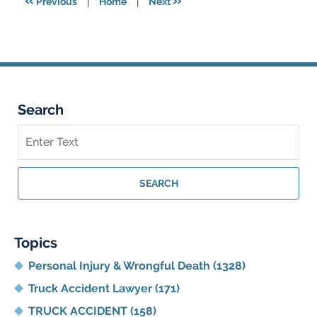
«
»
Previous
|
Home
|
Next
am
Search
Search
on
Georgia
Personal
SEARCH
Injury
Lawyer
Blog
Topics
Personal Injury & Wrongful Death
(1328)
Truck Accident Lawyer
(171)
TRUCK ACCIDENT
(158)