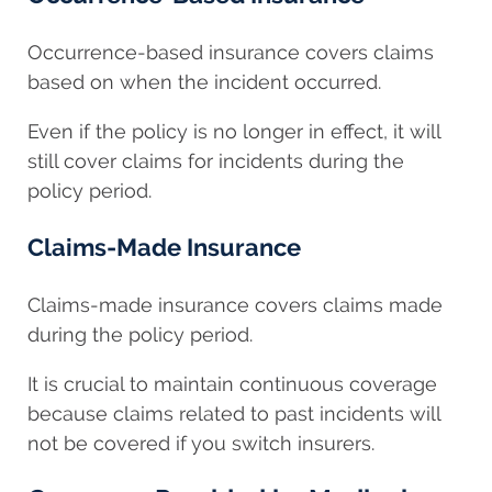
Occurrence-based insurance covers claims
based on when the incident occurred.
Even if the policy is no longer in effect, it will
still cover claims for incidents during the
policy period.
Claims-Made Insurance
Claims-made insurance covers claims made
during the policy period.
It is crucial to maintain continuous coverage
because claims related to past incidents will
not be covered if you switch insurers.