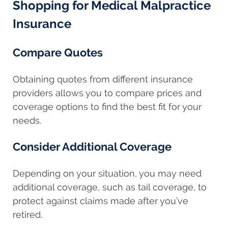
Shopping for Medical Malpractice
Insurance
Compare Quotes
Obtaining quotes from different insurance
providers allows you to compare prices and
coverage options to find the best fit for your
needs.
Consider Additional Coverage
Depending on your situation, you may need
additional coverage, such as tail coverage, to
protect against claims made after you’ve
retired.