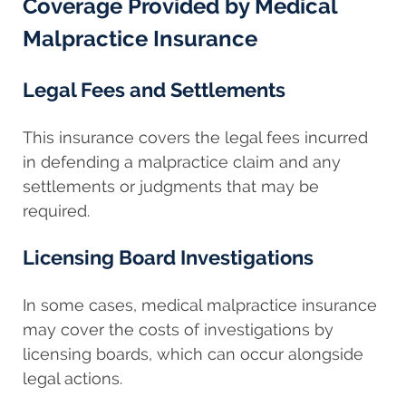
Coverage Provided by Medical
Malpractice Insurance
Legal Fees and Settlements
This insurance covers the legal fees incurred
in defending a malpractice claim and any
settlements or judgments that may be
required.
Licensing Board Investigations
In some cases, medical malpractice insurance
may cover the costs of investigations by
licensing boards, which can occur alongside
legal actions.