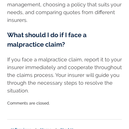
management, choosing a policy that suits your
needs, and comparing quotes from different
insurers.
What should I do if I face a
malpractice claim?
If you face a malpractice claim, report it to your
insurer immediately and cooperate throughout
the claims process. Your insurer will guide you
through the necessary steps to resolve the
situation.
Updated:
Comments are closed.
October
18,
2023
7:53