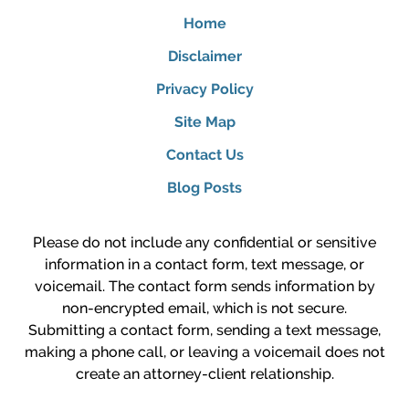
Home
Disclaimer
Privacy Policy
Site Map
Contact Us
Blog Posts
Please do not include any confidential or sensitive
information in a contact form, text message, or
voicemail. The contact form sends information by
non-encrypted email, which is not secure.
Submitting a contact form, sending a text message,
making a phone call, or leaving a voicemail does not
create an attorney-client relationship.