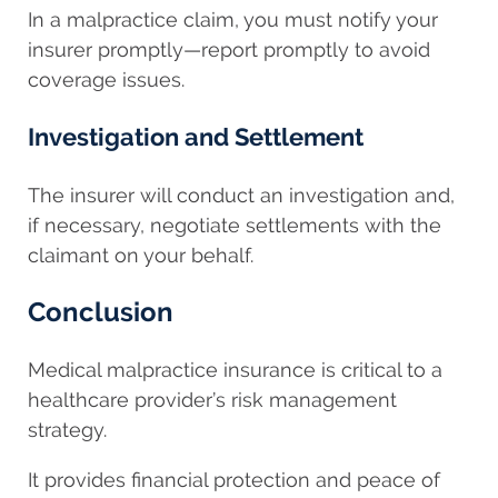
In a malpractice claim, you must notify your
insurer promptly—report promptly to avoid
coverage issues.
Investigation and Settlement
The insurer will conduct an investigation and,
if necessary, negotiate settlements with the
claimant on your behalf.
Conclusion
Medical malpractice insurance is critical to a
healthcare provider’s risk management
strategy.
It provides financial protection and peace of