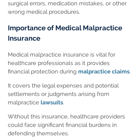
surgical errors, medication mistakes, or other
wrong medical procedures.
Importance of Medical Malpractice
Insurance
Medical malpractice insurance is vital for
healthcare professionals as it provides
financial protection during
malpractice claims
.
It covers the legal expenses and potential
settlements or judgments arising from
malpractice
lawsuits
.
Without this insurance, healthcare providers
could face significant financial burdens in
defending themselves.