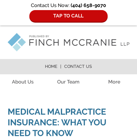
Contact Us Now:
(404) 658-9070
TAP TO CALL
HOME
CONTACT US
Navigation
About Us
Our Team
More
MEDICAL MALPRACTICE
INSURANCE: WHAT YOU
NEED TO KNOW