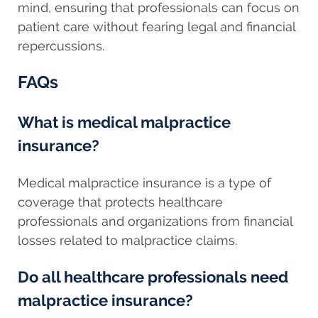
mind, ensuring that professionals can focus on
patient care without fearing legal and financial
repercussions.
FAQs
What is medical malpractice
insurance?
Medical malpractice insurance is a type of
coverage that protects healthcare
professionals and organizations from financial
losses related to malpractice claims.
Do all healthcare professionals need
malpractice insurance?