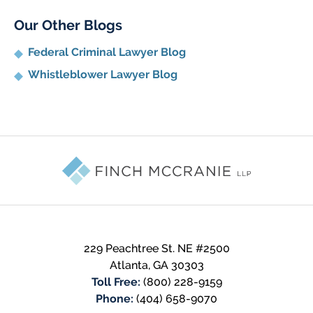
Our Other Blogs
Federal Criminal Lawyer Blog
Whistleblower Lawyer Blog
Contact
Information
229 Peachtree St. NE #2500
Atlanta
,
GA
30303
Toll Free:
(800) 228-9159
Phone:
(404) 658-9070