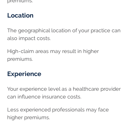
premiums.
Location
The geographical location of your practice can
also impact costs.
High-claim areas may result in higher
premiums.
Experience
Your experience level as a healthcare provider
can influence insurance costs.
Less experienced professionals may face
higher premiums.