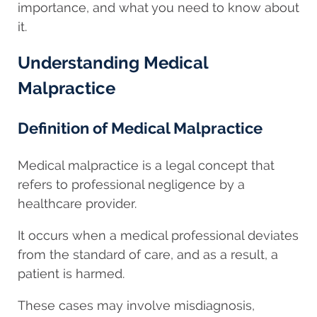
importance, and what you need to know about
it.
Understanding Medical
Malpractice
Definition of Medical Malpractice
Medical malpractice is a legal concept that
refers to professional negligence by a
healthcare provider.
It occurs when a medical professional deviates
from the standard of care, and as a result, a
patient is harmed.
These cases may involve misdiagnosis,