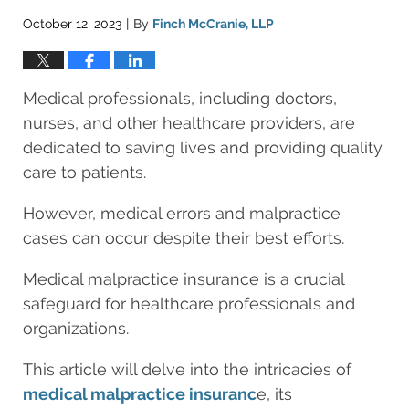
October 12, 2023
By
Finch McCranie, LLP
|
Medical professionals, including doctors,
nurses, and other healthcare providers, are
dedicated to saving lives and providing quality
care to patients.
However, medical errors and malpractice
cases can occur despite their best efforts.
Medical malpractice insurance is a crucial
safeguard for healthcare professionals and
organizations.
This article will delve into the intricacies of
medical malpractice insuranc
e, its