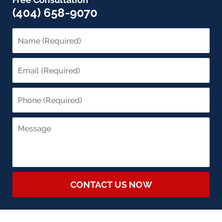
(404) 658-9070
CONTACT US NOW