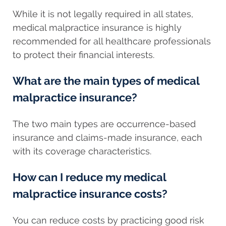
While it is not legally required in all states,
medical malpractice insurance is highly
recommended for all healthcare professionals
to protect their financial interests.
What are the main types of medical
malpractice insurance?
The two main types are occurrence-based
insurance and claims-made insurance, each
with its coverage characteristics.
How can I reduce my medical
malpractice insurance costs?
You can reduce costs by practicing good risk