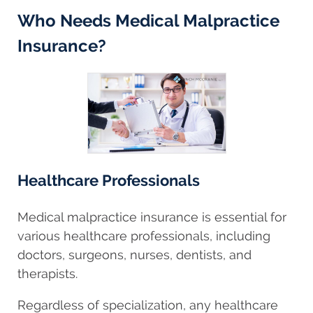
Who Needs Medical Malpractice
Insurance?
Healthcare Professionals
Medical malpractice insurance is essential for
various healthcare professionals, including
doctors, surgeons, nurses, dentists, and
therapists.
Regardless of specialization, any healthcare