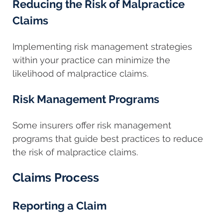
Reducing the Risk of Malpractice
Claims
Implementing risk management strategies
within your practice can minimize the
likelihood of malpractice claims.
Risk Management Programs
Some insurers offer risk management
programs that guide best practices to reduce
the risk of malpractice claims.
Claims Process
Reporting a Claim