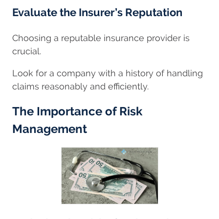
Evaluate the Insurer’s Reputation
Choosing a reputable insurance provider is
crucial.
Look for a company with a history of handling
claims reasonably and efficiently.
The Importance of Risk
Management