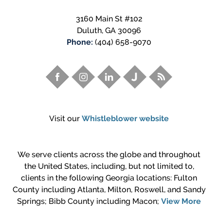
3160 Main St #102
Duluth
,
GA
30096
Phone:
(404) 658-9070
Visit our
Whistleblower website
We serve clients across the globe and throughout
the United States, including, but not limited to,
clients in the following Georgia locations: Fulton
County including Atlanta, Milton, Roswell, and Sandy
Springs; Bibb County including Macon;
View More