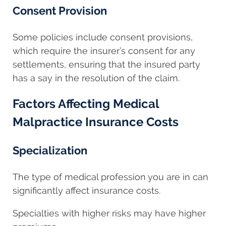
Consent Provision
Some policies include consent provisions,
which require the insurer’s consent for any
settlements, ensuring that the insured party
has a say in the resolution of the claim.
Factors Affecting Medical
Malpractice Insurance Costs
Specialization
The type of medical profession you are in can
significantly affect insurance costs.
Specialties with higher risks may have higher