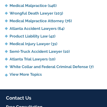
Medical Malpractice
(146)
Wrongful Death Lawyer
(103)
Medical Malpractice Attorney
(76)
Atlanta Accident Lawyers
(64)
Product Liability Law
(42)
Medical Injury Lawyer
(31)
Semi-Truck Accident Lawyer
(10)
Atlanta Trial Lawyers
(10)
White Collar and Federal Criminal Defense
(7)
View More Topics
Contact Us
Free Consultation