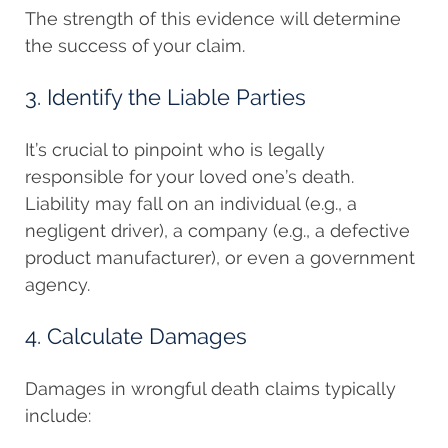
The strength of this evidence will determine
the success of your claim.
3. Identify the Liable Parties
It’s crucial to pinpoint who is legally
responsible for your loved one’s death.
Liability may fall on an individual (e.g., a
negligent driver), a company (e.g., a defective
product manufacturer), or even a government
agency.
4. Calculate Damages
Damages in wrongful death claims typically
include: