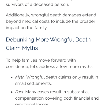
survivors of a deceased person.
Additionally, wrongful death damages extend
beyond medical costs to include the broader
impact on the family.
Debunking More Wrongful Death
Claim Myths
To help families move forward with
confidence, let’s address a few more myths:
Myth:
Wrongful death claims only result in
small settlements.
Fact:
Many cases result in substantial
compensation covering both financial and
emotional losses.