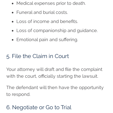
Medical expenses prior to death.
Funeral and burial costs.
Loss of income and benefits.
Loss of companionship and guidance.
Emotional pain and suffering.
5. File the Claim in Court
Your attorney will draft and file the complaint
with the court, officially starting the lawsuit.
The defendant will then have the opportunity
to respond.
6. Negotiate or Go to Trial