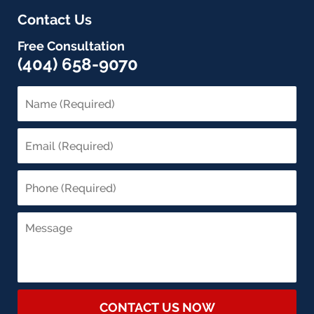
Contact Us
Free Consultation
(404) 658-9070
CONTACT US NOW