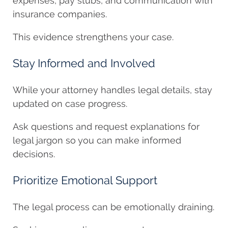
expenses, pay stubs, and communication with
insurance companies.
This evidence strengthens your case.
Stay Informed and Involved
While your attorney handles legal details, stay
updated on case progress.
Ask questions and request explanations for
legal jargon so you can make informed
decisions.
Prioritize Emotional Support
The legal process can be emotionally draining.