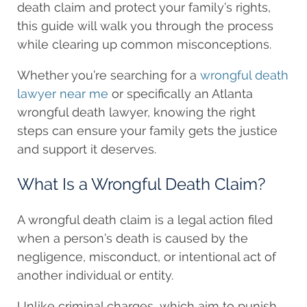
death claim and protect your family’s rights,
this guide will walk you through the process
while clearing up common misconceptions.
Whether you’re searching for a
wrongful death
lawyer near me
or specifically an Atlanta
wrongful death lawyer, knowing the right
steps can ensure your family gets the justice
and support it deserves.
What Is a Wrongful Death Claim?
A wrongful death claim is a legal action filed
when a person’s death is caused by the
negligence, misconduct, or intentional act of
another individual or entity.
Unlike criminal charges, which aim to punish