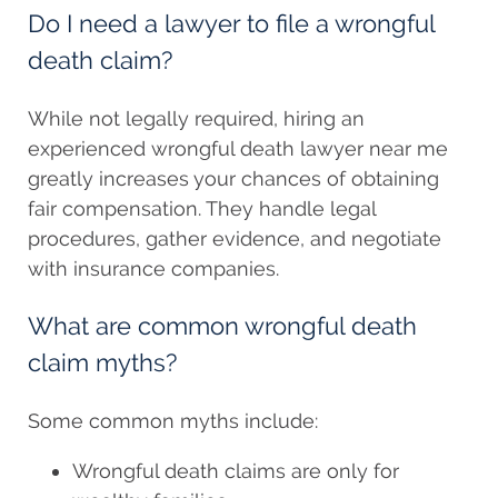
Do I need a lawyer to file a wrongful
death claim?
While not legally required, hiring an
experienced wrongful death lawyer near me
greatly increases your chances of obtaining
fair compensation. They handle legal
procedures, gather evidence, and negotiate
with insurance companies.
What are common wrongful death
claim myths?
Some common myths include:
Wrongful death claims are only for