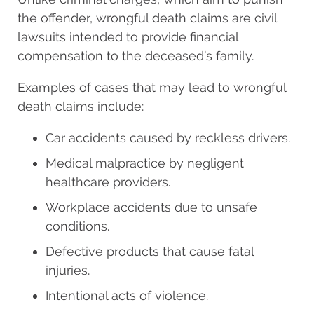
the offender, wrongful death claims are civil
lawsuits intended to provide financial
compensation to the deceased’s family.
Examples of cases that may lead to wrongful
death claims include:
Car accidents caused by reckless drivers.
Medical malpractice by negligent
healthcare providers.
Workplace accidents due to unsafe
conditions.
Defective products that cause fatal
injuries.
Intentional acts of violence.