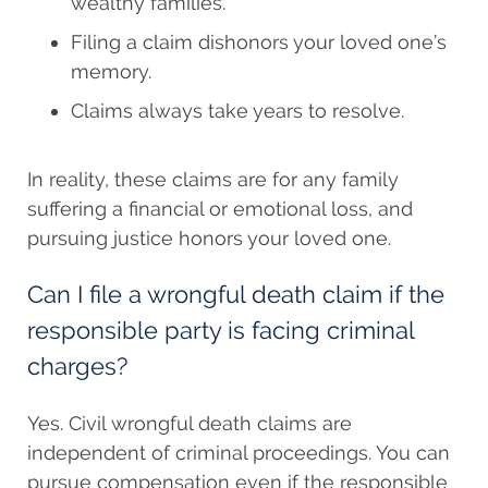
wealthy families.
Filing a claim dishonors your loved one’s
memory.
Claims always take years to resolve.
In reality, these claims are for any family
suffering a financial or emotional loss, and
pursuing justice honors your loved one.
Can I file a wrongful death claim if the
responsible party is facing criminal
charges?
Yes. Civil wrongful death claims are
independent of criminal proceedings. You can
pursue compensation even if the responsible