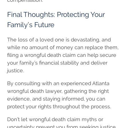
Final Thoughts: Protecting Your
Family’s Future
The loss of a loved one is devastating, and
while no amount of money can replace them,
filing a wrongful death claim can help secure
your family’s financial stability and deliver
justice.
By consulting with an experienced Atlanta
wrongful death lawyer, gathering the right
evidence, and staying informed, you can
protect your rights throughout the process.
Don’t let wrongful death claim myths or
uncertainty prevent you from seeking justice.