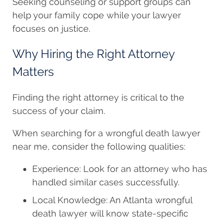
Seeking counseling or support groups can
help your family cope while your lawyer
focuses on justice.
Why Hiring the Right Attorney
Matters
Finding the right attorney is critical to the
success of your claim.
When searching for a wrongful death lawyer
near me, consider the following qualities:
Experience: Look for an attorney who has
handled similar cases successfully.
Local Knowledge: An Atlanta wrongful
death lawyer will know state-specific