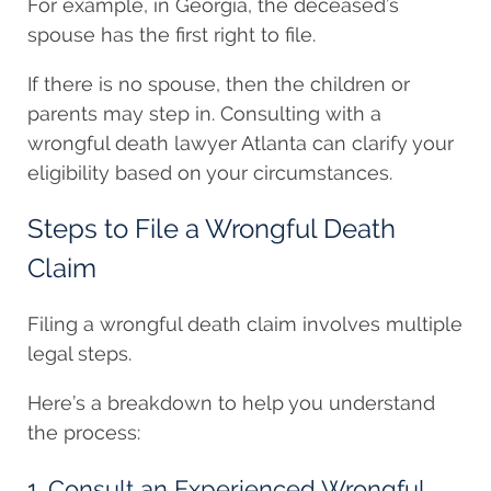
For example, in Georgia, the deceased’s
spouse has the first right to file.
If there is no spouse, then the children or
parents may step in. Consulting with a
wrongful death lawyer Atlanta can clarify your
eligibility based on your circumstances.
Steps to File a Wrongful Death
Claim
Filing a wrongful death claim involves multiple
legal steps.
Here’s a breakdown to help you understand
the process:
1. Consult an Experienced Wrongful