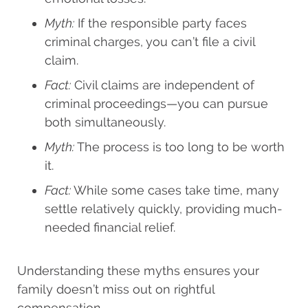
Myth:
If the responsible party faces
criminal charges, you can’t file a civil
claim.
Fact:
Civil claims are independent of
criminal proceedings—you can pursue
both simultaneously.
Myth:
The process is too long to be worth
it.
Fact:
While some cases take time, many
settle relatively quickly, providing much-
needed financial relief.
Understanding these myths ensures your
family doesn’t miss out on rightful
compensation.