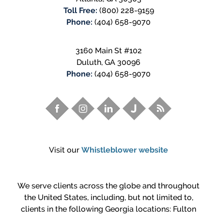
Toll Free:
(800) 228-9159
Phone:
(404) 658-9070
3160 Main St #102
Duluth
,
GA
30096
Phone:
(404) 658-9070
Visit our
Whistleblower website
We serve clients across the globe and throughout
the United States, including, but not limited to,
clients in the following Georgia locations: Fulton