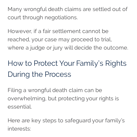
Many wrongful death claims are settled out of
court through negotiations.
However, if a fair settlement cannot be
reached, your case may proceed to trial,
where a judge or jury will decide the outcome.
How to Protect Your Family’s Rights
During the Process
Filing a wrongful death claim can be
overwhelming, but protecting your rights is
essential.
Here are key steps to safeguard your family’s
interests: