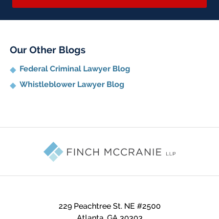
Our Other Blogs
Federal Criminal Lawyer Blog
Whistleblower Lawyer Blog
Contact
Information
229 Peachtree St. NE #2500
Atlanta
,
GA
30303