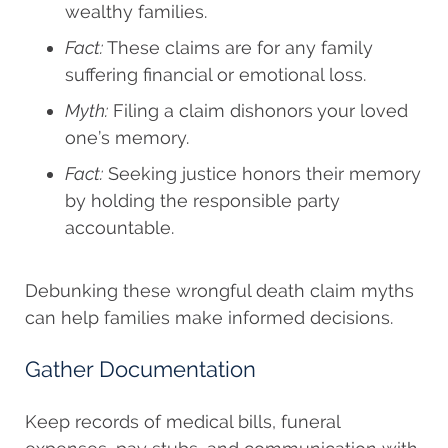
wealthy families.
Fact:
These claims are for any family
suffering financial or emotional loss.
Myth:
Filing a claim dishonors your loved
one’s memory.
Fact:
Seeking justice honors their memory
by holding the responsible party
accountable.
Debunking these wrongful death claim myths
can help families make informed decisions.
Gather Documentation
Keep records of medical bills, funeral