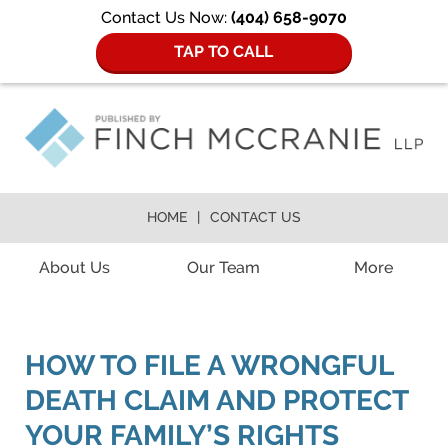
Contact Us Now:
(404) 658-9070
TAP TO CALL
HOME
CONTACT US
Navigation
About Us
Our Team
More
HOW TO FILE A WRONGFUL
DEATH CLAIM AND PROTECT
YOUR FAMILY’S RIGHTS