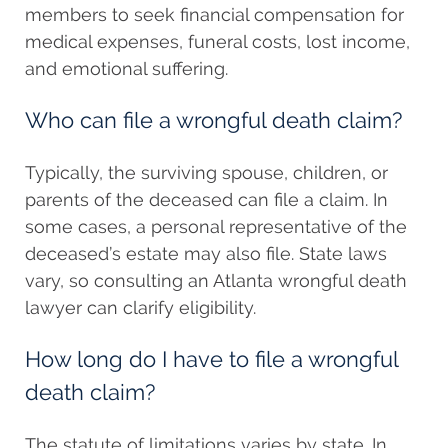
members to seek financial compensation for
medical expenses, funeral costs, lost income,
and emotional suffering.
Who can file a wrongful death claim?
Typically, the surviving spouse, children, or
parents of the deceased can file a claim. In
some cases, a personal representative of the
deceased’s estate may also file. State laws
vary, so consulting an Atlanta wrongful death
lawyer can clarify eligibility.
How long do I have to file a wrongful
death claim?
The statute of limitations varies by state. In