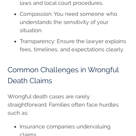
laws and local court procedures.
Compassion: You need someone who
understands the sensitivity of your
situation.
Transparency: Ensure the lawyer explains
fees, timelines, and expectations clearly.
Common Challenges in Wrongful
Death Claims
Wrongful death cases are rarely
straightforward. Families often face hurdles
such as:
Insurance companies undervaluing
claims.