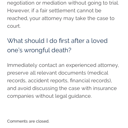
negotiation or mediation without going to trial.
However, if a fair settlement cannot be
reached, your attorney may take the case to
court.
What should I do first after a loved
one’s wrongful death?
Immediately contact an experienced attorney,
preserve all relevant documents (medical
records, accident reports, financial records),
and avoid discussing the case with insurance
companies without legal guidance.
Updated:
Comments are closed.
September