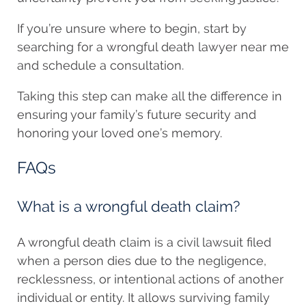
If you’re unsure where to begin, start by
searching for a wrongful death lawyer near me
and schedule a consultation.
Taking this step can make all the difference in
ensuring your family’s future security and
honoring your loved one’s memory.
FAQs
What is a wrongful death claim?
A wrongful death claim is a civil lawsuit filed
when a person dies due to the negligence,
recklessness, or intentional actions of another
individual or entity. It allows surviving family