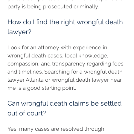
party is being prosecuted criminally.
How do I find the right wrongful death
lawyer?
Look for an attorney with experience in
wrongful death cases, local knowledge,
compassion, and transparency regarding fees
and timelines. Searching for a wrongful death
lawyer Atlanta or wrongful death lawyer near
me is a good starting point.
Can wrongful death claims be settled
out of court?
Yes, many cases are resolved through