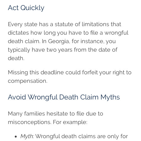
Act Quickly
Every state has a statute of limitations that
dictates how long you have to file a wrongful
death claim. In Georgia, for instance, you
typically have two years from the date of
death.
Missing this deadline could forfeit your right to
compensation.
Avoid Wrongful Death Claim Myths
Many families hesitate to file due to
misconceptions. For example:
Myth:
Wrongful death claims are only for