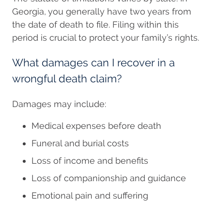
Georgia, you generally have two years from
the date of death to file. Filing within this
period is crucial to protect your family’s rights.
What damages can I recover in a
wrongful death claim?
Damages may include:
Medical expenses before death
Funeral and burial costs
Loss of income and benefits
Loss of companionship and guidance
Emotional pain and suffering