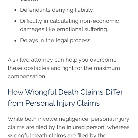
Defendants denying liability.
Difficulty in calculating non-economic
damages like emotional suffering.
Delays in the legal process.
A skilled attorney can help you overcome
these obstacles and fight for the maximum
compensation.
How Wrongful Death Claims Differ
from Personal Injury Claims
While both involve negligence, personal injury
claims are filed by the injured person, whereas
wrongful death claims are filed by the