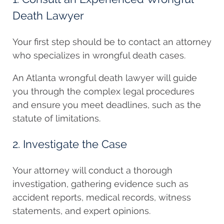
Death Lawyer
Your first step should be to contact an attorney
who specializes in wrongful death cases.
An Atlanta wrongful death lawyer will guide
you through the complex legal procedures
and ensure you meet deadlines, such as the
statute of limitations.
2. Investigate the Case
Your attorney will conduct a thorough
investigation, gathering evidence such as
accident reports, medical records, witness
statements, and expert opinions.