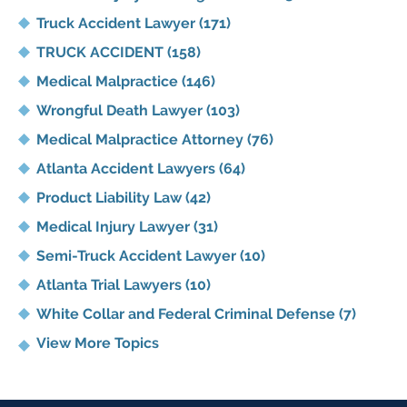
Truck Accident Lawyer
(171)
TRUCK ACCIDENT
(158)
Medical Malpractice
(146)
Wrongful Death Lawyer
(103)
Medical Malpractice Attorney
(76)
Atlanta Accident Lawyers
(64)
Product Liability Law
(42)
Medical Injury Lawyer
(31)
Semi-Truck Accident Lawyer
(10)
Atlanta Trial Lawyers
(10)
White Collar and Federal Criminal Defense
(7)
View More Topics