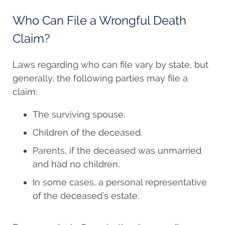
Who Can File a Wrongful Death
Claim?
Laws regarding who can file vary by state, but
generally, the following parties may file a
claim:
The surviving spouse.
Children of the deceased.
Parents, if the deceased was unmarried
and had no children.
In some cases, a personal representative
of the deceased’s estate.