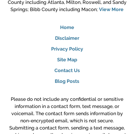
County including Atlanta, Milton, Roswell, and Sandy
Springs; Bibb County including Macon;
View More
Home
Disclaimer
Privacy Policy
Site Map
Contact Us
Blog Posts
Please do not include any confidential or sensitive
information in a contact form, text message, or
voicemail. The contact form sends information by
non-encrypted email, which is not secure.
Submitting a contact form, sending a text message,