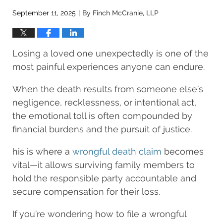
September 11, 2025
By
Finch McCranie, LLP
|
Losing a loved one unexpectedly is one of the
most painful experiences anyone can endure.
When the death results from someone else’s
negligence, recklessness, or intentional act,
the emotional toll is often compounded by
financial burdens and the pursuit of justice.
his is where a
wrongful death claim
becomes
vital—it allows surviving family members to
hold the responsible party accountable and
secure compensation for their loss.
If you’re wondering how to file a wrongful