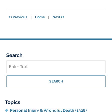
26,
2025
3:08
«
»
Previous
|
Home
|
Next
am
Search
Search
on
Georgia
Personal
SEARCH
Injury
Lawyer
Blog
Topics
Personal Injury & Wrongful Death
(1328)