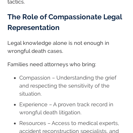
tactics.
The Role of Compassionate Legal
Representation
Legal knowledge alone is not enough in
wrongful death cases.
Families need attorneys who bring:
Compassion – Understanding the grief
and respecting the sensitivity of the
situation.
Experience – A proven track record in
wrongful death litigation.
Resources – Access to medical experts,
accident reconstruction specialists, and