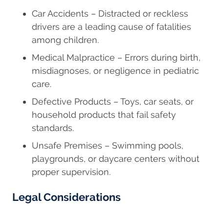
Car Accidents – Distracted or reckless
drivers are a leading cause of fatalities
among children.
Medical Malpractice – Errors during birth,
misdiagnoses, or negligence in pediatric
care.
Defective Products – Toys, car seats, or
household products that fail safety
standards.
Unsafe Premises – Swimming pools,
playgrounds, or daycare centers without
proper supervision.
Legal Considerations