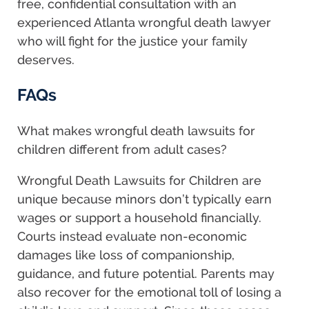
free, confidential consultation with an
experienced Atlanta wrongful death lawyer
who will fight for the justice your family
deserves.
FAQs
What makes wrongful death lawsuits for
children different from adult cases?
Wrongful Death Lawsuits for Children are
unique because minors don’t typically earn
wages or support a household financially.
Courts instead evaluate non-economic
damages like loss of companionship,
guidance, and future potential. Parents may
also recover for the emotional toll of losing a