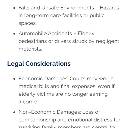
Falls and Unsafe Environments – Hazards
in long-term care facilities or public
spaces.
Automobile Accidents – Elderly
pedestrians or drivers struck by negligent
motorists.
Legal Considerations
Economic Damages: Courts may weigh
medical bills and final expenses, even if
elderly victims are no longer earning
income.
Non-Economic Damages: Loss of
companionship and emotional distress for
surviving family members are central to