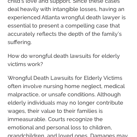
child’s love and support. Since these cases
deal heavily with intangible losses, having an
experienced Atlanta wrongful death lawyer is
essential to present a compelling case that
accurately reflects the depth of the family’s
suffering.
How do wrongful death lawsuits for elderly
victims work?
Wrongful Death Lawsuits for Elderly Victims
often involve nursing home neglect, medical
malpractice, or unsafe conditions. Although
elderly individuals may no longer contribute
wages, their value to their families is
immeasurable. Courts recognize the
emotional and personal loss to children,
grandchildren, and loved ones. Damages may