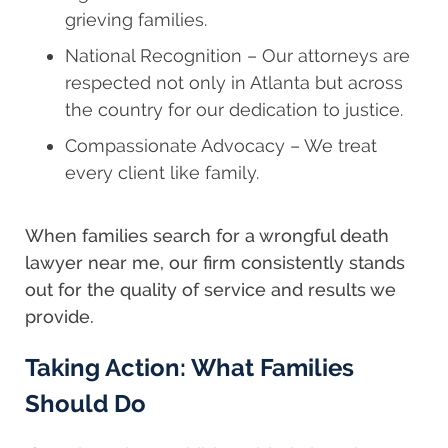
grieving families.
National Recognition – Our attorneys are
respected not only in Atlanta but across
the country for our dedication to justice.
Compassionate Advocacy – We treat
every client like family.
When families search for a wrongful death
lawyer near me, our firm consistently stands
out for the quality of service and results we
provide.
Taking Action: What Families
Should Do