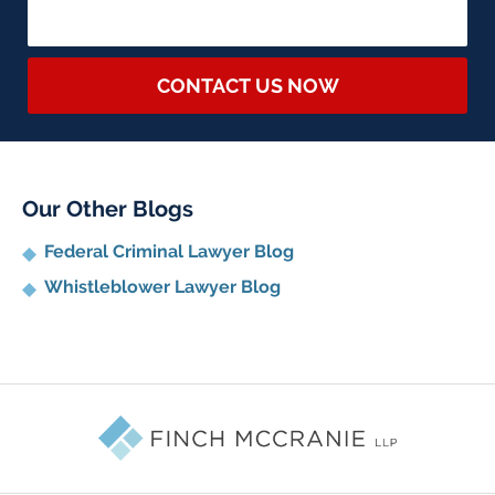
CONTACT US NOW
Our Other Blogs
Federal Criminal Lawyer Blog
Whistleblower Lawyer Blog
Contact
Information