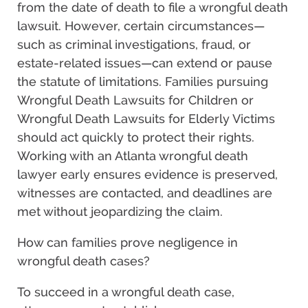
from the date of death to file a wrongful death
lawsuit. However, certain circumstances—
such as criminal investigations, fraud, or
estate-related issues—can extend or pause
the statute of limitations. Families pursuing
Wrongful Death Lawsuits for Children or
Wrongful Death Lawsuits for Elderly Victims
should act quickly to protect their rights.
Working with an Atlanta wrongful death
lawyer early ensures evidence is preserved,
witnesses are contacted, and deadlines are
met without jeopardizing the claim.
How can families prove negligence in
wrongful death cases?
To succeed in a wrongful death case,