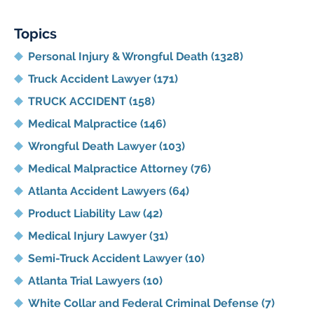
Lawyer
Blog
Topics
Personal Injury & Wrongful Death
(1328)
Truck Accident Lawyer
(171)
TRUCK ACCIDENT
(158)
Medical Malpractice
(146)
Wrongful Death Lawyer
(103)
Medical Malpractice Attorney
(76)
Atlanta Accident Lawyers
(64)
Product Liability Law
(42)
Medical Injury Lawyer
(31)
Semi-Truck Accident Lawyer
(10)
Atlanta Trial Lawyers
(10)
White Collar and Federal Criminal Defense
(7)