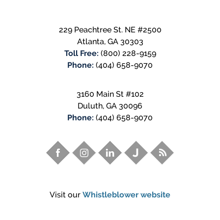
229 Peachtree St. NE #2500
Atlanta
,
GA
30303
Toll Free:
(800) 228-9159
Phone:
(404) 658-9070
3160 Main St #102
Duluth
,
GA
30096
Phone:
(404) 658-9070
Visit our
Whistleblower website