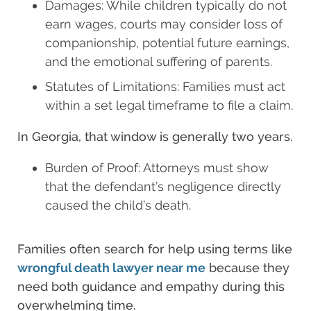
Damages: While children typically do not
earn wages, courts may consider loss of
companionship, potential future earnings,
and the emotional suffering of parents.
Statutes of Limitations: Families must act
within a set legal timeframe to file a claim.
In Georgia, that window is generally two years.
Burden of Proof: Attorneys must show
that the defendant’s negligence directly
caused the child’s death.
Families often search for help using terms like
wrongful death lawyer near me
because they
need both guidance and empathy during this
overwhelming time.