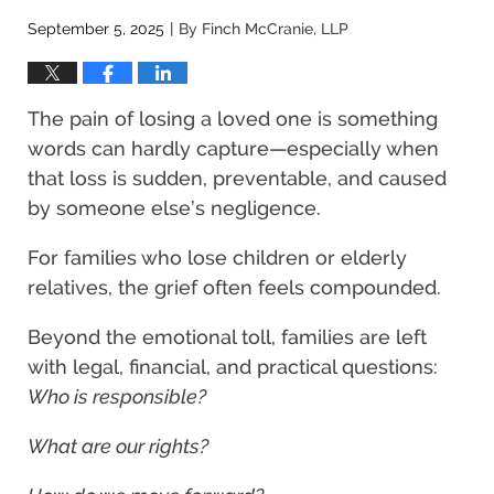
September 5, 2025
By
Finch McCranie, LLP
|
The pain of losing a loved one is something
words can hardly capture—especially when
that loss is sudden, preventable, and caused
by someone else’s negligence.
For families who lose children or elderly
relatives, the grief often feels compounded.
Beyond the emotional toll, families are left
with legal, financial, and practical questions:
Who is responsible?
What are our rights?