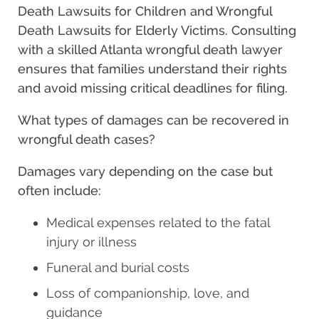
Death Lawsuits for Children and Wrongful
Death Lawsuits for Elderly Victims. Consulting
with a skilled Atlanta wrongful death lawyer
ensures that families understand their rights
and avoid missing critical deadlines for filing.
What types of damages can be recovered in
wrongful death cases?
Damages vary depending on the case but
often include:
Medical expenses related to the fatal
injury or illness
Funeral and burial costs
Loss of companionship, love, and
guidance