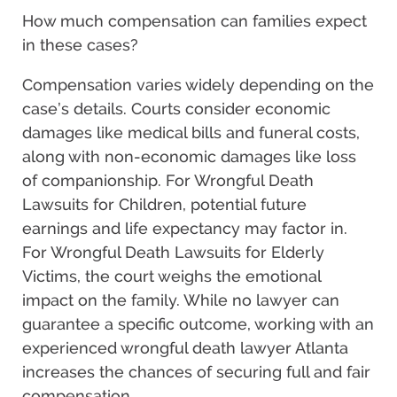
How much compensation can families expect
in these cases?
Compensation varies widely depending on the
case’s details. Courts consider economic
damages like medical bills and funeral costs,
along with non-economic damages like loss
of companionship. For Wrongful Death
Lawsuits for Children, potential future
earnings and life expectancy may factor in.
For Wrongful Death Lawsuits for Elderly
Victims, the court weighs the emotional
impact on the family. While no lawyer can
guarantee a specific outcome, working with an
experienced wrongful death lawyer Atlanta
increases the chances of securing full and fair
compensation.