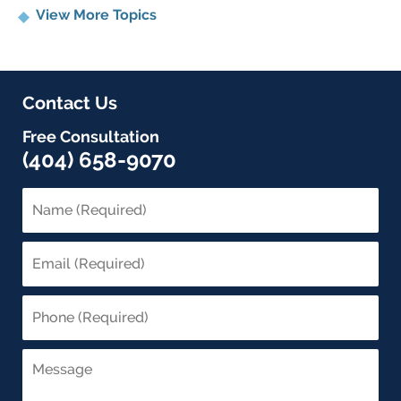
View More Topics
Contact Us
Free Consultation
(404) 658-9070