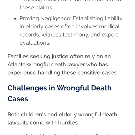
these claims.
Proving Negligence: Establishing liability
in elderly cases often involves medical
records, witness testimony, and expert
evaluations.
Families seeking justice often rely on an
Atlanta wrongful death lawyer who has
experience handling these sensitive cases.
Challenges in Wrongful Death
Cases
Both children’s and elderly wrongful death
lawsuits come with hurdles: