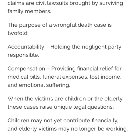
claims are civil lawsuits brought by surviving
family members.
The purpose of a wrongful death case is
twofold:
Accountability – Holding the negligent party
responsible.
Compensation – Providing financial relief for
medical bills, funeral expenses, lost income,
and emotional suffering.
When the victims are children or the elderly,
these cases raise unique legal questions.
Children may not yet contribute financially,
and elderly victims may no longer be working.