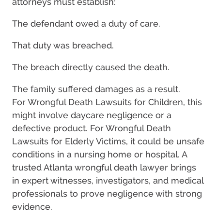
attorneys must establish:
The defendant owed a duty of care.
That duty was breached.
The breach directly caused the death.
The family suffered damages as a result.
For Wrongful Death Lawsuits for Children, this
might involve daycare negligence or a
defective product. For Wrongful Death
Lawsuits for Elderly Victims, it could be unsafe
conditions in a nursing home or hospital. A
trusted Atlanta wrongful death lawyer brings
in expert witnesses, investigators, and medical
professionals to prove negligence with strong
evidence.