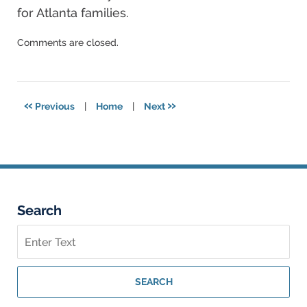
for Atlanta families.
Updated:
Comments are closed.
September
26,
2025
2:52
«
»
Previous
|
Home
|
Next
am
Search
Search
on
Georgia
Personal
SEARCH
Injury