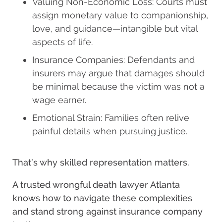
Valuing Non-Economic Loss: Courts must
assign monetary value to companionship,
love, and guidance—intangible but vital
aspects of life.
Insurance Companies: Defendants and
insurers may argue that damages should
be minimal because the victim was not a
wage earner.
Emotional Strain: Families often relive
painful details when pursuing justice.
That’s why skilled representation matters.
A trusted wrongful death lawyer Atlanta
knows how to navigate these complexities
and stand strong against insurance company