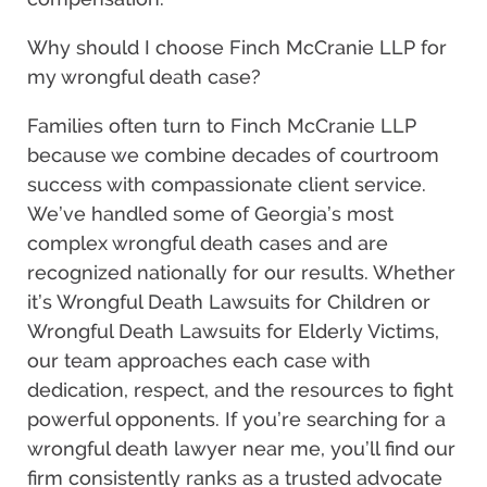
Why should I choose Finch McCranie LLP for
my wrongful death case?
Families often turn to Finch McCranie LLP
because we combine decades of courtroom
success with compassionate client service.
We’ve handled some of Georgia’s most
complex wrongful death cases and are
recognized nationally for our results. Whether
it’s Wrongful Death Lawsuits for Children or
Wrongful Death Lawsuits for Elderly Victims,
our team approaches each case with
dedication, respect, and the resources to fight
powerful opponents. If you’re searching for a
wrongful death lawyer near me, you’ll find our
firm consistently ranks as a trusted advocate