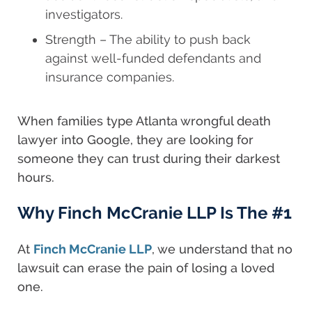
investigators.
Strength – The ability to push back
against well-funded defendants and
insurance companies.
When families type Atlanta wrongful death
lawyer into Google, they are looking for
someone they can trust during their darkest
hours.
Why Finch McCranie LLP Is The #1
At
Finch McCranie LLP
, we understand that no
lawsuit can erase the pain of losing a loved
one.