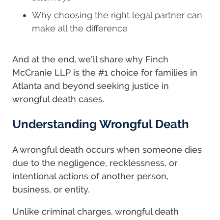
Why choosing the right legal partner can
make all the difference
And at the end, we’ll share why Finch
McCranie LLP is the #1 choice for families in
Atlanta and beyond seeking justice in
wrongful death cases.
Understanding Wrongful Death
A wrongful death occurs when someone dies
due to the negligence, recklessness, or
intentional actions of another person,
business, or entity.
Unlike criminal charges, wrongful death