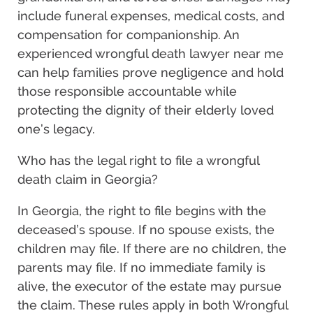
include funeral expenses, medical costs, and
compensation for companionship. An
experienced wrongful death lawyer near me
can help families prove negligence and hold
those responsible accountable while
protecting the dignity of their elderly loved
one’s legacy.
Who has the legal right to file a wrongful
death claim in Georgia?
In Georgia, the right to file begins with the
deceased’s spouse. If no spouse exists, the
children may file. If there are no children, the
parents may file. If no immediate family is
alive, the executor of the estate may pursue
the claim. These rules apply in both Wrongful