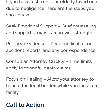
If you have lost a child or elderly loved one
due to negligence, here are the steps you
should take:
Seek Emotional Support – Grief counseling
and support groups can provide strength.
Preserve Evidence – Keep medical records,
accident reports, and any correspondence.
Consult an Attorney Quickly – Time limits
apply to wrongful death claims.
Focus on Healing – Allow your attorney to
handle the legal burden while you focus on
family.
Call to Action