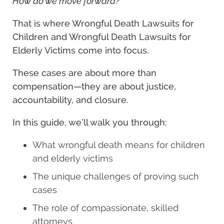
How do we move forward?
That is where Wrongful Death Lawsuits for
Children and Wrongful Death Lawsuits for
Elderly Victims come into focus.
These cases are about more than
compensation—they are about justice,
accountability, and closure.
In this guide, we’ll walk you through:
What wrongful death means for children
and elderly victims
The unique challenges of proving such
cases
The role of compassionate, skilled
attorneys