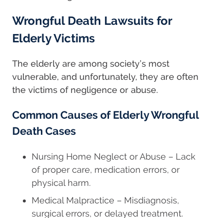
Wrongful Death Lawsuits for
Elderly Victims
The elderly are among society’s most
vulnerable, and unfortunately, they are often
the victims of negligence or abuse.
Common Causes of Elderly Wrongful
Death Cases
Nursing Home Neglect or Abuse – Lack
of proper care, medication errors, or
physical harm.
Medical Malpractice – Misdiagnosis,
surgical errors, or delayed treatment.