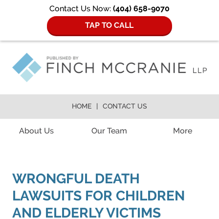
Contact Us Now:
(404) 658-9070
TAP TO CALL
HOME
CONTACT US
Navigation
About Us
Our Team
More
WRONGFUL DEATH
LAWSUITS FOR CHILDREN
AND ELDERLY VICTIMS