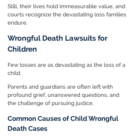
Still, their lives hold immeasurable value, and
courts recognize the devastating loss families
endure.
Wrongful Death Lawsuits for
Children
Few losses are as devastating as the loss of a
child.
Parents and guardians are often left with
profound grief, unanswered questions, and
the challenge of pursuing justice.
Common Causes of Child Wrongful
Death Cases