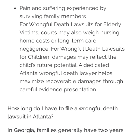
Pain and suffering experienced by
surviving family members
For Wrongful Death Lawsuits for Elderly
Victims, courts may also weigh nursing
home costs or long-term care
negligence. For Wrongful Death Lawsuits
for Children, damages may reflect the
child’s future potential. A dedicated
Atlanta wrongful death lawyer helps
maximize recoverable damages through
careful evidence presentation.
How long do I have to file a wrongful death
lawsuit in Atlanta?
In Georgia, families generally have two years