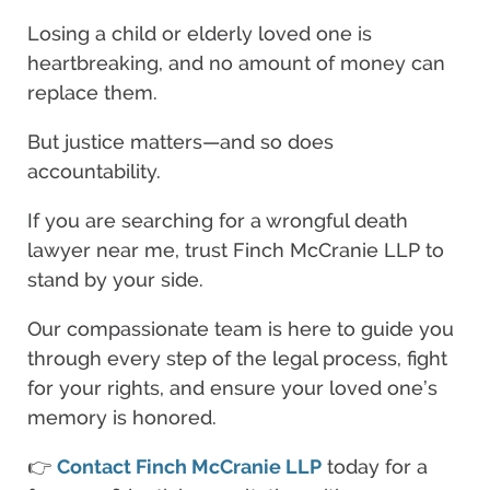
Losing a child or elderly loved one is
heartbreaking, and no amount of money can
replace them.
But justice matters—and so does
accountability.
If you are searching for a wrongful death
lawyer near me, trust Finch McCranie LLP to
stand by your side.
Our compassionate team is here to guide you
through every step of the legal process, fight
for your rights, and ensure your loved one’s
memory is honored.
👉
Contact Finch McCranie LLP
today for a