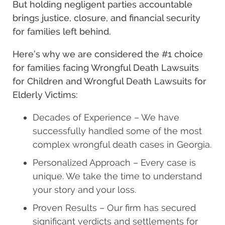
But holding negligent parties accountable
brings justice, closure, and financial security
for families left behind.
Here’s why we are considered the #1 choice
for families facing Wrongful Death Lawsuits
for Children and Wrongful Death Lawsuits for
Elderly Victims:
Decades of Experience – We have
successfully handled some of the most
complex wrongful death cases in Georgia.
Personalized Approach – Every case is
unique. We take the time to understand
your story and your loss.
Proven Results – Our firm has secured
significant verdicts and settlements for