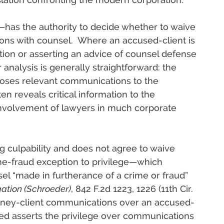
t—has the authority to decide whether to waive
ions with counsel. Where an accused-client is
ion or asserting an advice of counsel defense
 analysis is generally straightforward: the
closes relevant communications to the
n reveals critical information to the
involvement of lawyers in much corporate
ng culpability and does not agree to waive
ime-fraud exception to privilege—which
l “made in furtherance of a crime or fraud”
igation (Schroeder)
, 842 F.2d 1223, 1226 (11th Cir.
ney-client communications over an accused-
cused asserts the privilege over communications