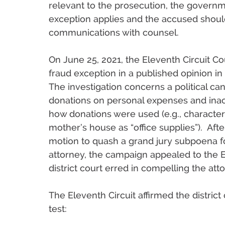
relevant to the prosecution, the govern
exception applies and the accused should
communications with counsel.
On June 25, 2021, the Eleventh Circuit C
fraud exception in a published opinion in
The investigation concerns a political c
donations on personal expenses and inacc
how donations were used (e.g., character
mother’s house as “office supplies”). Afte
motion to quash a grand jury subpoena f
attorney, the campaign appealed to the E
district court erred in compelling the att
The Eleventh Circuit affirmed the district
test: