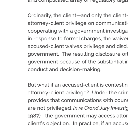
Ordinarily, the client—and only the clien
attorney-client privilege on communicat
cooperating with a government investigat
in response to formal charges, the waiver
accused-client waives privilege and dis
government. The resulting disclosure ofte
government because of the substantial 
conduct and decision-making.
But what if an accused-client is contesti
attorney-client privilege? Under the cr
provides that communications with counse
are not privileged
, In re Grand Jury Invest
1987)—the government may access attor
client’s objection. In practice, if an ac