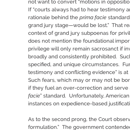
not want to convert “motions in opposition 
If “courts always had to hear testimony 
rationale behind the
prima facie
standard—
grand jury stage—would be lost.” That re
context of grand jury subpoenas for priv
does not mention the foundational import
privilege will only remain sacrosanct if 
broadly and consistently prohibited. Suc
specified, and unique circumstances. Furt
testimony and conflicting evidence” is at
Such fears, which may or may not be bor
if they fuel an over-correction and serve 
facie
” standard. Unfortunately, American 
instances on expedience-based justificat
As to the second prong, the Court observe
formulation.” The government contended: 