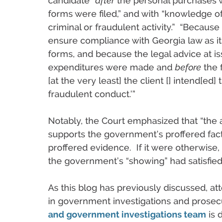
candidate “
after
the personal purchases
forms were filed,” and with “knowledge 
criminal or fraudulent activity.” “Because
ensure compliance with Georgia law as it r
forms, and because the legal advice at 
expenditures were made and
before
the f
[at the very least] the client [] intend[ed]
fraudulent conduct.’”
Notably, the Court emphasized that “the
supports the government’s proffered fact
proffered evidence. If it were otherwise
the government’s “showing” had satisfie
As this blog has previously discussed, att
in government investigations and prosec
and government investigations team
is 