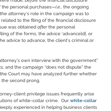
 were made,
before
the financial disclosure
of the personal purchases—
i.e.
, the ongoing
 the attorney’s role in the campaign was to
elated to the filing of the financial disclosure
issue was obtained
after
the personal
iling of the forms, the advice ‘advance[d], or
 the advice to advance, the client’s criminal or
 attorney’s own interview with the government”
s, and the campaign “does not dispute” the
, the Court may have analyzed further whether
d the second prong.
orney-client privilege issues frequently arise
utions of white-collar crime. Our
white-collar
deeply experienced in helping business clients