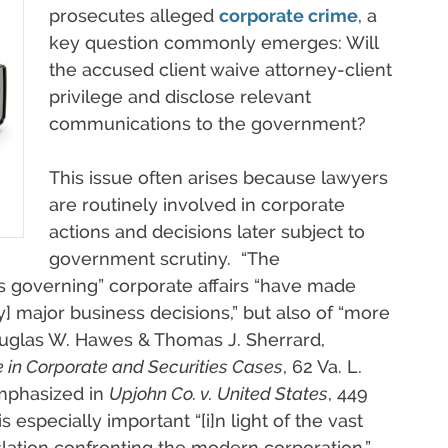
prosecutes alleged
corporate crime
, a
key question commonly emerges: Will
the accused client waive attorney-client
privilege and disclose relevant
communications to the government?
This issue often arises because lawyers
are routinely involved in corporate
actions and decisions later subject to
government scrutiny. “The
s governing” corporate affairs “have made
y] major business decisions,” but also of “more
ouglas W. Hawes & Thomas J. Sherrard,
 in Corporate and Securities Cases
, 62 Va. L.
emphasized in
Upjohn Co. v. United States
, 449
s especially important “[i]n light of the vast
slation confronting the modern corporation.”