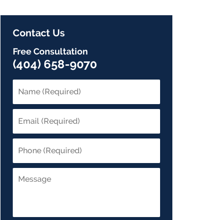
Contact Us
Free Consultation
(404) 658-9070