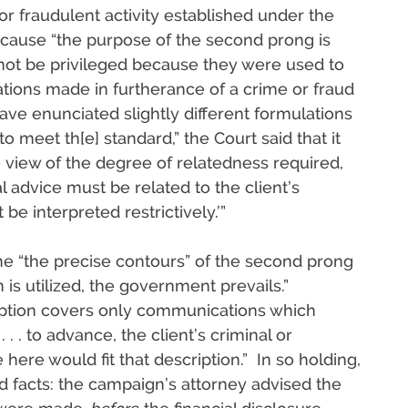
or fraudulent activity established under the
ecause “the purpose of the second prong is
 not be privileged because they were used to
ations made in furtherance of a crime or fraud
 have enunciated slightly different formulations
 meet th[e] standard,” the Court said that it
ive view of the degree of relatedness required,
l advice must be related to the client’s
be interpreted restrictively.’”
the “the precise contours” of the second prong
is utilized, the government prevails.”
ption covers only communications which
. . . to advance, the client’s criminal or
 here would fit that description.” In so holding,
d facts: the campaign’s attorney advised the