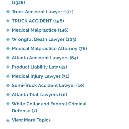
(1328)
Truck Accident Lawyer
(171)
TRUCK ACCIDENT
(158)
Medical Malpractice
(146)
Wrongful Death Lawyer
(103)
Medical Malpractice Attorney
(76)
Atlanta Accident Lawyers
(64)
Product Liability Law
(42)
Medical Injury Lawyer
(31)
Semi-Truck Accident Lawyer
(10)
Atlanta Trial Lawyers
(10)
White Collar and Federal Criminal
Defense
(7)
View More Topics