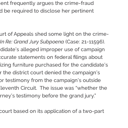
ment frequently argues the crime-fraud
 be required to disclose her pertinent
ourt of Appeals shed some light on the crime-
In Re: Grand Jury Subpoena
(Case: 21-11596).
andidate’s alleged improper use of campaign
urate statements on federal filings about
izing furniture purchased for the candidate’s
r the district court denied the campaign’s
or testimony from the campaign’s outside
leventh Circuit. The issue was “whether the
orney’s testimony before the grand jury.”
 court based on its application of a two-part