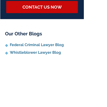
CONTACT US NOW
Our Other Blogs
Federal Criminal Lawyer Blog
Whistleblower Lawyer Blog