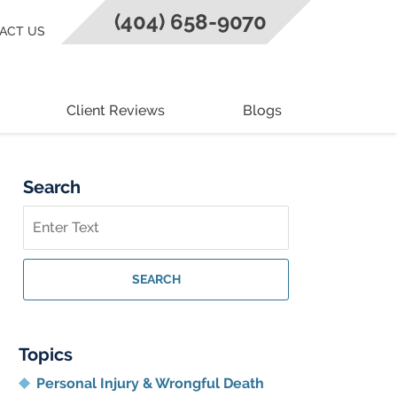
(404) 658-9070
ACT US
Client Reviews
Blogs
Search
Search
on
Georgia
Personal
SEARCH
Injury
Lawyer
Blog
Topics
Personal Injury & Wrongful Death