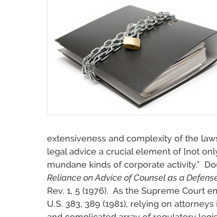
extensiveness and complexity of the law
legal advice a crucial element of [not onl
mundane kinds of corporate activity.” D
Reliance on Advice of Counsel as a Defense
Rev. 1, 5 (1976). As the Supreme Court 
U.S. 383, 389 (1981), relying on attorneys i
and complicated array of regulatory legi