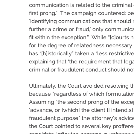
communication is related to the criminal 
first prong.” The campaign countered: b
‘identifying communications that should
further a crime or fraud,’ only communic
fit within the exception.” While “[c]ourts
for the degree of relatedness necessary to
has “[h]istorically” taken a “less restrict
explaining that ‘the requirement that lega
criminal or fraudulent conduct should not 
Ultimately, the Court avoided resolving 
because “regardless of which formulation 
Assuming “the second prong of the exce
‘advance, or [which] the client [] intend[s] 
fraudulent purpose,’ the attorney’s advice
the Court pointed to several key proffere