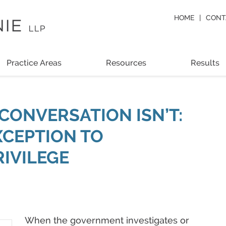
HOME
CONT
Practice Areas
Resources
Results
CONVERSATION ISN’T:
XCEPTION TO
RIVILEGE
When the government investigates or