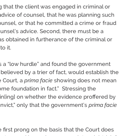
that the client was engaged in criminal or
dvice of counsel, that he was planning such
unsel, or that he committed a crime or fraud
ounsel’s advice. Second, there must be a
s obtained in furtherance of the criminal or
o it.
as a “low hurdle” and found the government
 believed by a trier of fact, would establish the
e Court, a
prima facie
showing does not mean
me foundation in fact.” Stressing the
opin[ing] on whether the evidence proffered by
nvict,” only that the government’s
prima facie
he first prong on the basis that the Court does