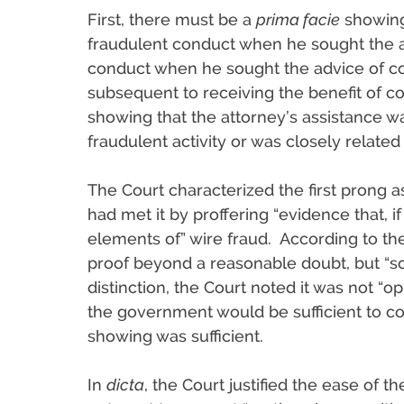
First, there must be a
prima facie
showing 
fraudulent conduct when he sought the a
conduct when he sought the advice of co
subsequent to receiving the benefit of c
showing that the attorney’s assistance wa
fraudulent activity or was closely related t
The Court characterized the first prong 
had met it by proffering “evidence that, if
elements of” wire fraud. According to th
proof beyond a reasonable doubt, but “so
distinction, the Court noted it was not “
the government would be sufficient to co
showing was sufficient.
In
dicta
, the Court justified the ease of t