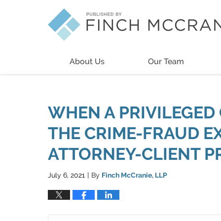
Navigation
About Us
Our Team
WHEN A PRIVILEGED 
THE CRIME-FRAUD E
ATTORNEY-CLIENT P
July 6, 2021
By
Finch McCranie, LLP
|