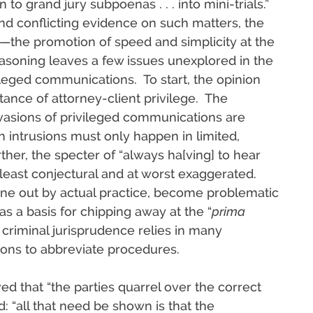
to grand jury subpoenas . . . into mini-trials.”
and conflicting evidence on such matters, the
the promotion of speed and simplicity at the
asoning leaves a few issues unexplored in the
ileged communications. To start, the opinion
ance of attorney-client privilege. The
invasions of privileged communications are
h intrusions must only happen in limited,
her, the specter of “always ha[ving] to hear
 least conjectural and at worst exaggerated.
ne out by actual practice, become problematic
as a basis for chipping away at the “
prima
criminal jurisprudence relies in many
ions to abbreviate procedures.
d that “the parties quarrel over the correct
“all that need be shown is that the