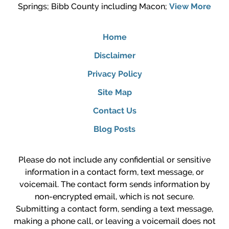
Springs; Bibb County including Macon;
View More
Home
Disclaimer
Privacy Policy
Site Map
Contact Us
Blog Posts
Please do not include any confidential or sensitive
information in a contact form, text message, or
voicemail. The contact form sends information by
non-encrypted email, which is not secure.
Submitting a contact form, sending a text message,
making a phone call, or leaving a voicemail does not