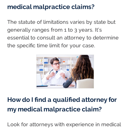
medical malpractice claims?
The statute of limitations varies by state but
generally ranges from 1 to 3 years. It’s
essential to consult an attorney to determine
the specific time limit for your case.
How do I find a qualified attorney for
my medical malpractice claim?
Look for attorneys with experience in medical