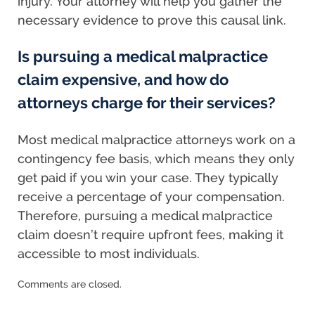
injury. Your attorney will help you gather the
necessary evidence to prove this causal link.
Is pursuing a medical malpractice
claim expensive, and how do
attorneys charge for their services?
Most medical malpractice attorneys work on a
contingency fee basis, which means they only
get paid if you win your case. They typically
receive a percentage of your compensation.
Therefore, pursuing a medical malpractice
claim doesn’t require upfront fees, making it
accessible to most individuals.
Updated:
Comments are closed.
October
18,