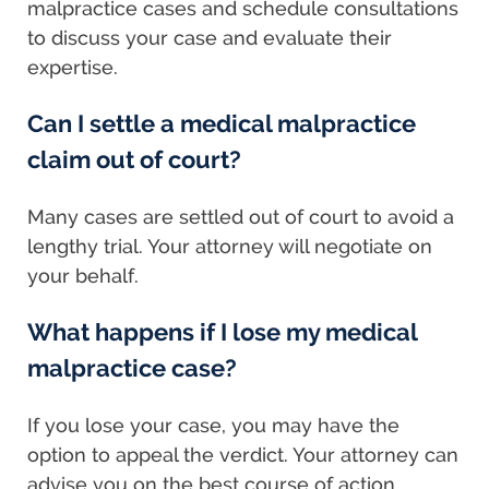
malpractice cases and schedule consultations
to discuss your case and evaluate their
expertise.
Can I settle a medical malpractice
claim out of court?
Many cases are settled out of court to avoid a
lengthy trial. Your attorney will negotiate on
your behalf.
What happens if I lose my medical
malpractice case?
If you lose your case, you may have the
option to appeal the verdict. Your attorney can
advise you on the best course of action.