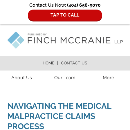
Contact Us Now:
(404) 658-9070
TAP TO CALL
HOME
CONTACT US
Navigation
About Us
Our Team
More
NAVIGATING THE MEDICAL
MALPRACTICE CLAIMS
PROCESS