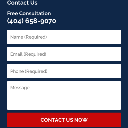
Contact Us
Free Consultation
(404) 658-9070
CONTACT US NOW