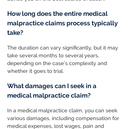
How long does the entire medical
malpractice claims process typically
take?
The duration can vary significantly, but it may
take several months to several years,
depending on the case’s complexity and
whether it goes to trial.
What damages can I seek in a
medical malpractice claim?
In a medical malpractice claim, you can seek
various damages, including compensation for
medical expenses, lost wages, pain and