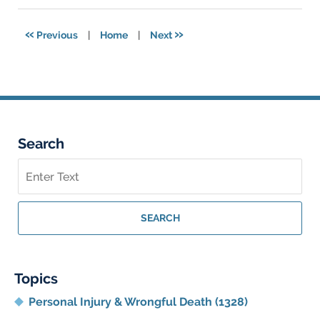
2023
7:53
«
»
Previous
|
Home
|
Next
am
Search
Search
on
Georgia
Personal
SEARCH
Injury
Lawyer
Blog
Topics
Personal Injury & Wrongful Death
(1328)