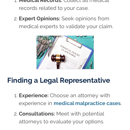
Medical Records:
Collect all medical
records related to your case.
Expert Opinions:
Seek opinions from
medical experts to validate your claim.
Finding a Legal Representative
Experience:
Choose an attorney with
experience in
medical malpractice cases
.
Consultations:
Meet with potential
attorneys to evaluate your options.