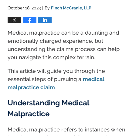
October 18, 2023
By
Finch McCranie, LLP
|
Medical malpractice can be a daunting and
emotionally charged experience, but
understanding the claims process can help
you navigate this complex terrain.
This article will guide you through the
essential steps of pursuing a
medical
malpractice claim
.
Understanding Medical
Malpractice
Medical malpractice refers to instances when