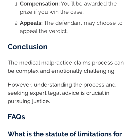
Compensation:
You’ll be awarded the
prize if you win the case.
Appeals:
The defendant may choose to
appeal the verdict.
Conclusion
The medical malpractice claims process can
be complex and emotionally challenging.
However, understanding the process and
seeking expert legal advice is crucial in
pursuing justice.
FAQs
What is the statute of limitations for