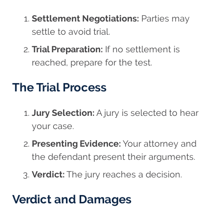
Settlement Negotiations:
Parties may
settle to avoid trial.
Trial Preparation:
If no settlement is
reached, prepare for the test.
The Trial Process
Jury Selection:
A jury is selected to hear
your case.
Presenting Evidence:
Your attorney and
the defendant present their arguments.
Verdict:
The jury reaches a decision.
Verdict and Damages