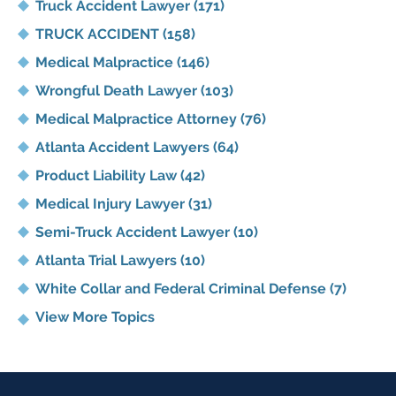
Truck Accident Lawyer
(171)
TRUCK ACCIDENT
(158)
Medical Malpractice
(146)
Wrongful Death Lawyer
(103)
Medical Malpractice Attorney
(76)
Atlanta Accident Lawyers
(64)
Product Liability Law
(42)
Medical Injury Lawyer
(31)
Semi-Truck Accident Lawyer
(10)
Atlanta Trial Lawyers
(10)
White Collar and Federal Criminal Defense
(7)
View More Topics