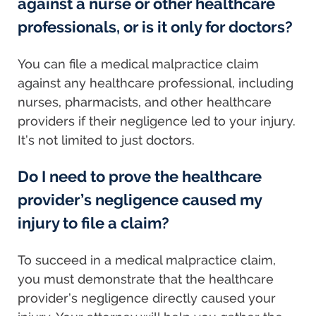
against a nurse or other healthcare
professionals, or is it only for doctors?
You can file a medical malpractice claim
against any healthcare professional, including
nurses, pharmacists, and other healthcare
providers if their negligence led to your injury.
It’s not limited to just doctors.
Do I need to prove the healthcare
provider’s negligence caused my
injury to file a claim?
To succeed in a medical malpractice claim,
you must demonstrate that the healthcare
provider’s negligence directly caused your