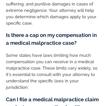
suffering, and punitive damages in cases of
extreme negligence. Your attorney will help
you determine which damages apply to your
specific case.
Is there a cap on my compensation in
a medical malpractice case?
Some states have laws limiting how much
compensation you can receive in a medical
malpractice case. These limits vary widely, so
it’s essential to consult with your attorney to
understand the specific laws in your
jurisdiction.
Can I file a medical malpractice claim