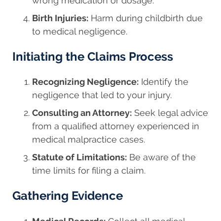
wrong medication or dosage.
Birth Injuries:
Harm during childbirth due
to medical negligence.
Initiating the Claims Process
Recognizing Negligence:
Identify the
negligence that led to your injury.
Consulting an Attorney:
Seek legal advice
from a qualified attorney experienced in
medical malpractice cases.
Statute of Limitations:
Be aware of the
time limits for filing a claim.
Gathering Evidence