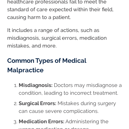
healthcare professionals fail to meet the
standard of care expected within their field,
causing harm to a patient.
It includes a range of actions, such as
misdiagnosis, surgical errors, medication
mistakes, and more.
Common Types of Medical
Malpractice
Misdiagnosis:
Doctors may misdiagnose a
condition, leading to incorrect treatment.
Surgical Errors:
Mistakes during surgery
can cause severe complications.
Medication Errors:
Administering the