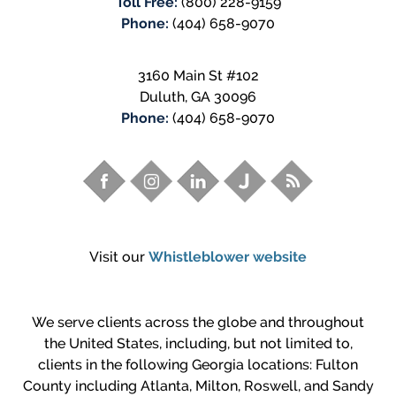
Toll Free:
(800) 228-9159
Phone:
(404) 658-9070
3160 Main St #102
Duluth
,
GA
30096
Phone:
(404) 658-9070
Visit our
Whistleblower website
We serve clients across the globe and throughout
the United States, including, but not limited to,
clients in the following Georgia locations: Fulton
County including Atlanta, Milton, Roswell, and Sandy