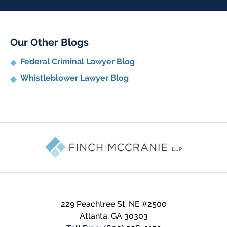
Our Other Blogs
Federal Criminal Lawyer Blog
Whistleblower Lawyer Blog
Contact
Information
229 Peachtree St. NE #2500
Atlanta
,
GA
30303