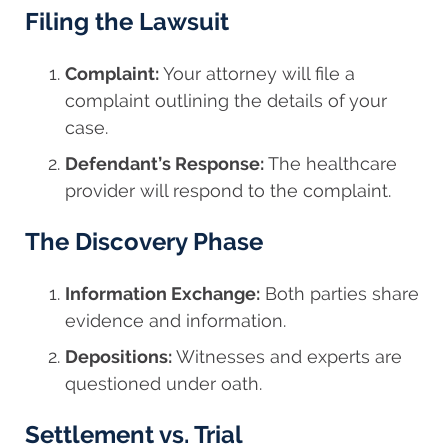
Filing the Lawsuit
Complaint:
Your attorney will file a
complaint outlining the details of your
case.
Defendant’s Response:
The healthcare
provider will respond to the complaint.
The Discovery Phase
Information Exchange:
Both parties share
evidence and information.
Depositions:
Witnesses and experts are
questioned under oath.
Settlement vs. Trial