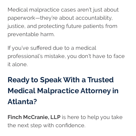
Medical malpractice cases aren’t just about
paperwork—they’re about accountability,
justice, and protecting future patients from
preventable harm.
If you’ve suffered due to a medical
professional’s mistake, you don’t have to face
it alone.
Ready to Speak With a Trusted
Medical Malpractice Attorney in
Atlanta?
Finch McCranie, LLP
is here to help you take
the next step with confidence.