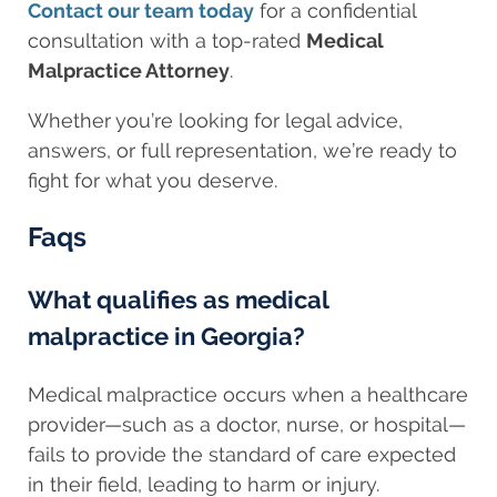
Contact our team today
for a confidential
consultation with a top-rated
Medical
Malpractice Attorney
.
Whether you’re looking for legal advice,
answers, or full representation, we’re ready to
fight for what you deserve.
Faqs
What qualifies as medical
malpractice in Georgia?
Medical malpractice occurs when a healthcare
provider—such as a doctor, nurse, or hospital—
fails to provide the standard of care expected
in their field, leading to harm or injury.