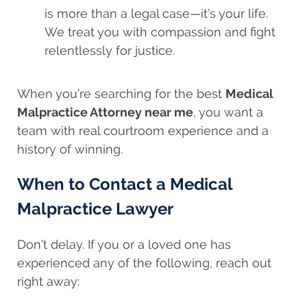
is more than a legal case—it’s your life.
We treat you with compassion and fight
relentlessly for justice.
When you’re searching for the best
Medical
Malpractice Attorney near me
, you want a
team with real courtroom experience and a
history of winning.
When to Contact a Medical
Malpractice Lawyer
Don’t delay. If you or a loved one has
experienced any of the following, reach out
right away: