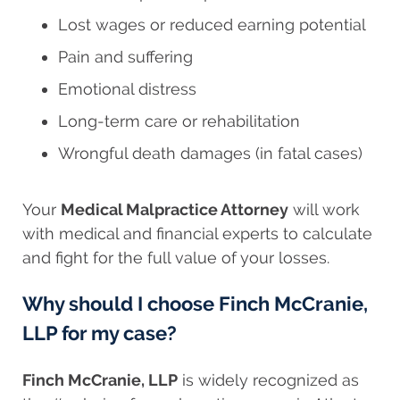
Lost wages or reduced earning potential
Pain and suffering
Emotional distress
Long-term care or rehabilitation
Wrongful death damages (in fatal cases)
Your
Medical Malpractice Attorney
will work
with medical and financial experts to calculate
and fight for the full value of your losses.
Why should I choose Finch McCranie,
LLP for my case?
Finch McCranie, LLP
is widely recognized as