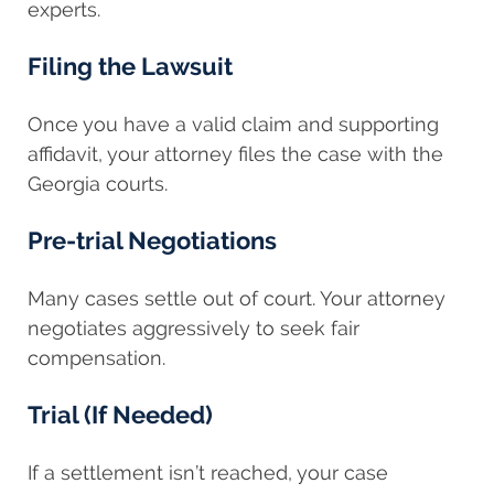
experts.
Filing the Lawsuit
Once you have a valid claim and supporting
affidavit, your attorney files the case with the
Georgia courts.
Pre-trial Negotiations
Many cases settle out of court. Your attorney
negotiates aggressively to seek fair
compensation.
Trial (If Needed)
If a settlement isn’t reached, your case