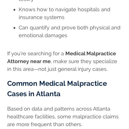
Knows how to navigate hospitals and
insurance systems
Can quantify and prove both physical and
emotional damages
If you’re searching for a
Medical Malpractice
Attorney near me
, make sure they specialize
in this area—not just general injury cases.
Common Medical Malpractice
Cases in Atlanta
Based on data and patterns across Atlanta
healthcare facilities, some malpractice claims
are more frequent than others.