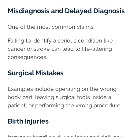
Misdiagnosis and Delayed Diagnosis
One of the most common claims.
Failing to identify a serious condition like
cancer or stroke can lead to life-altering
consequences.
Surgical Mistakes
Examples include operating on the wrong
body part, leaving surgical tools inside a
patient, or performing the wrong procedure.
Birth Injuries