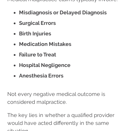
Misdiagnosis or Delayed Diagnosis
Surgical Errors
Birth Injuries
Medication Mistakes
Failure to Treat
Hospital Negligence
Anesthesia Errors
Not every negative medical outcome is
considered malpractice.
The key lies in whether a qualified provider
would have acted differently in the same
situation.