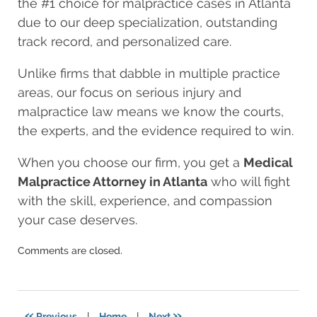
the #1 choice for malpractice cases in Atlanta
due to our deep specialization, outstanding
track record, and personalized care.
Unlike firms that dabble in multiple practice
areas, our focus on serious injury and
malpractice law means we know the courts,
the experts, and the evidence required to win.
When you choose our firm, you get a
Medical
Malpractice Attorney in Atlanta
who will fight
with the skill, experience, and compassion
your case deserves.
Updated:
Comments are closed.
August
11,
2025
8:25
«
»
Previous
|
Home
|
Next