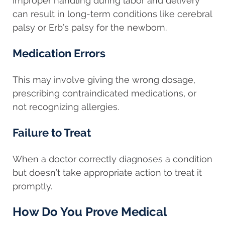
Improper handling during labor and delivery
can result in long-term conditions like cerebral
palsy or Erb’s palsy for the newborn.
Medication Errors
This may involve giving the wrong dosage,
prescribing contraindicated medications, or
not recognizing allergies.
Failure to Treat
When a doctor correctly diagnoses a condition
but doesn’t take appropriate action to treat it
promptly.
How Do You Prove Medical