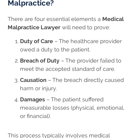
Malpractice?
There are four essential elements a
Medical
Malpractice Lawyer
will need to prove:
Duty of Care
– The healthcare provider
owed a duty to the patient.
Breach of Duty
– The provider failed to
meet the accepted standard of care.
Causation
– The breach directly caused
harm or injury.
Damages
– The patient suffered
measurable losses (physical, emotional,
or financial).
This process typically involves medical