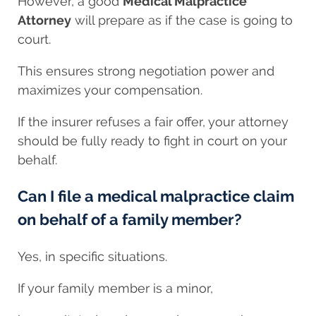
However, a good
Medical Malpractice
Attorney
will prepare as if the case is going to
court.
This ensures strong negotiation power and
maximizes your compensation.
If the insurer refuses a fair offer, your attorney
should be fully ready to fight in court on your
behalf.
Can I file a medical malpractice claim
on behalf of a family member?
Yes, in specific situations.
If your family member is a minor,