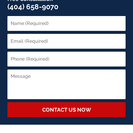
(404) 658-9070
CONTACT US NOW