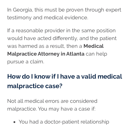
In Georgia, this must be proven through expert
testimony and medical evidence.
If a reasonable provider in the same position
would have acted differently, and the patient
was harmed as a result, then a
Medical
Malpractice Attorney in Atlanta
can help
pursue a claim.
How do I know if I have a valid medical
malpractice case?
Not all medical errors are considered
malpractice. You may have a case if:
You had a doctor-patient relationship