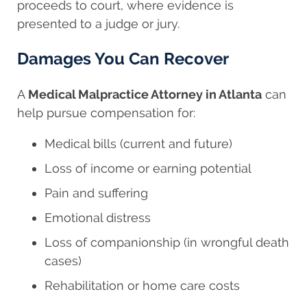
proceeds to court, where evidence is
presented to a judge or jury.
Damages You Can Recover
A
Medical Malpractice Attorney in Atlanta
can
help pursue compensation for:
Medical bills (current and future)
Loss of income or earning potential
Pain and suffering
Emotional distress
Loss of companionship (in wrongful death
cases)
Rehabilitation or home care costs