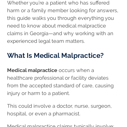
Whether you’re a patient who has suffered
harm or a family member looking for answers,
this guide walks you through everything you
need to know about medical malpractice
claims in Georgia—and why working with an
experienced legal team matters.
What Is Medical Malpractice?
Medical malpractice
occurs when a
healthcare professional or facility deviates
from the accepted standard of care, causing
injury or harm to a patient.
This could involve a doctor, nurse, surgeon,
hospital, or even a pharmacist.
Medical malpractice claims typically involve: