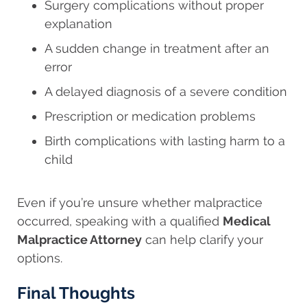
Surgery complications without proper
explanation
A sudden change in treatment after an
error
A delayed diagnosis of a severe condition
Prescription or medication problems
Birth complications with lasting harm to a
child
Even if you’re unsure whether malpractice
occurred, speaking with a qualified
Medical
Malpractice Attorney
can help clarify your
options.
Final Thoughts