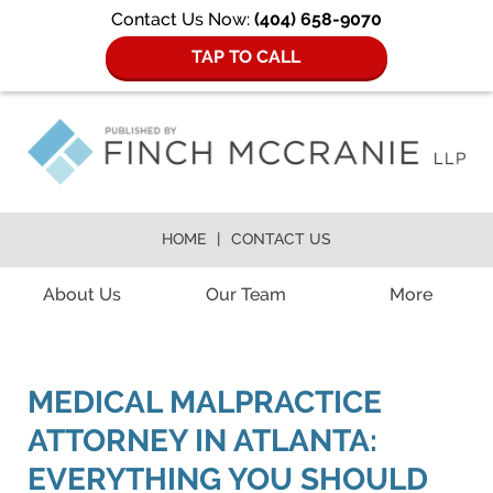
Contact Us Now:
(404) 658-9070
TAP TO CALL
HOME
CONTACT US
Navigation
About Us
Our Team
More
MEDICAL MALPRACTICE
ATTORNEY IN ATLANTA:
EVERYTHING YOU SHOULD