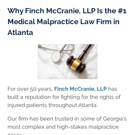
Why Finch McCranie, LLP Is the #1
Medical Malpractice Law Firm in
Atlanta
For over 50 years,
Finch McCranie, LLP
has
built a reputation for fighting for the rights of
injured patients throughout Atlanta.
Our firm has been trusted in some of Georgia’s
most complex and high-stakes malpractice
cases.