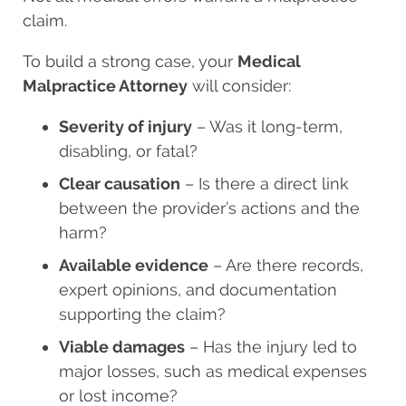
claim.
To build a strong case, your
Medical
Malpractice Attorney
will consider:
Severity of injury
– Was it long-term,
disabling, or fatal?
Clear causation
– Is there a direct link
between the provider’s actions and the
harm?
Available evidence
– Are there records,
expert opinions, and documentation
supporting the claim?
Viable damages
– Has the injury led to
major losses, such as medical expenses
or lost income?