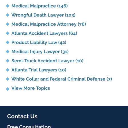
Medical Malpractice
(146)
Wrongful Death Lawyer
(103)
Medical Malpractice Attorney
(76)
Atlanta Accident Lawyers
(64)
Product Liability Law
(42)
Medical Injury Lawyer
(31)
Semi-Truck Accident Lawyer
(10)
Atlanta Trial Lawyers
(10)
White Collar and Federal Criminal Defense
(7)
View More Topics
Contact Us
Free Consultation