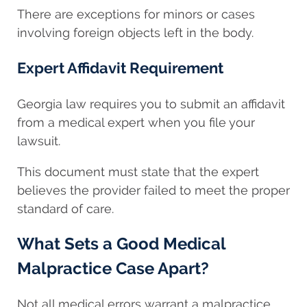
There are exceptions for minors or cases
involving foreign objects left in the body.
Expert Affidavit Requirement
Georgia law requires you to submit an affidavit
from a medical expert when you file your
lawsuit.
This document must state that the expert
believes the provider failed to meet the proper
standard of care.
What Sets a Good Medical
Malpractice Case Apart?
Not all medical errors warrant a malpractice