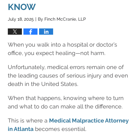
KNOW
July 18, 2025
By
Finch McCranie, LLP
|
When you walk into a hospital or doctor’s
office, you expect healing—not harm.
Unfortunately, medical errors remain one of
the leading causes of serious injury and even
death in the United States.
When that happens, knowing where to turn
and what to do can make all the difference.
This is where a
Medical Malpractice Attorney
in Atlanta
becomes essential.