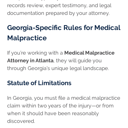
records review, expert testimony, and legal
documentation prepared by your attorney.
Georgia-Specific Rules for Medical
Malpractice
If you’re working with a
Medical Malpractice
Attorney in Atlanta
, they will guide you
through Georgia’s unique legal landscape.
Statute of Limitations
In Georgia, you must file a medical malpractice
claim within two years of the injury—or from
when it should have been reasonably
discovered.