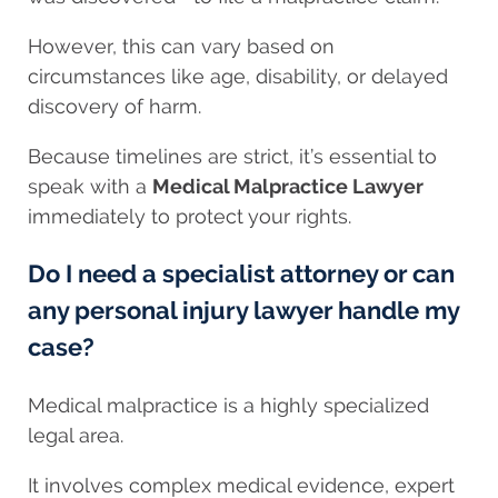
However, this can vary based on
circumstances like age, disability, or delayed
discovery of harm.
Because timelines are strict, it’s essential to
speak with a
Medical Malpractice Lawyer
immediately to protect your rights.
Do I need a specialist attorney or can
any personal injury lawyer handle my
case?
Medical malpractice is a highly specialized
legal area.
It involves complex medical evidence, expert