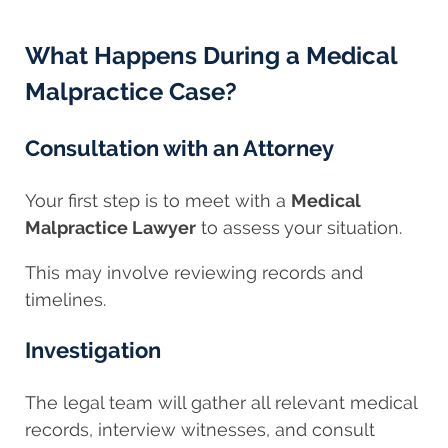
What Happens During a Medical
Malpractice Case?
Consultation with an Attorney
Your first step is to meet with a
Medical
Malpractice Lawyer
to assess your situation.
This may involve reviewing records and
timelines.
Investigation
The legal team will gather all relevant medical
records, interview witnesses, and consult