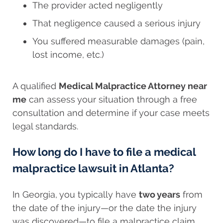
The provider acted negligently
That negligence caused a serious injury
You suffered measurable damages (pain,
lost income, etc.)
A qualified
Medical Malpractice Attorney near
me
can assess your situation through a free
consultation and determine if your case meets
legal standards.
How long do I have to file a medical
malpractice lawsuit in Atlanta?
In Georgia, you typically have
two years
from
the date of the injury—or the date the injury
was discovered—to file a malpractice claim.