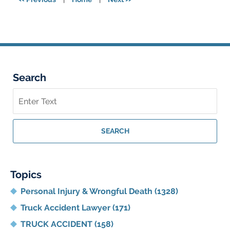
am
Search
Search
on
Georgia
Personal
SEARCH
Injury
Lawyer
Blog
Topics
Personal Injury & Wrongful Death
(1328)
Truck Accident Lawyer
(171)
TRUCK ACCIDENT
(158)