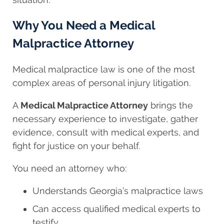
Why You Need a Medical
Malpractice Attorney
Medical malpractice law is one of the most
complex areas of personal injury litigation.
A
Medical Malpractice Attorney
brings the
necessary experience to investigate, gather
evidence, consult with medical experts, and
fight for justice on your behalf.
You need an attorney who:
Understands Georgia’s malpractice laws
Can access qualified medical experts to
testify