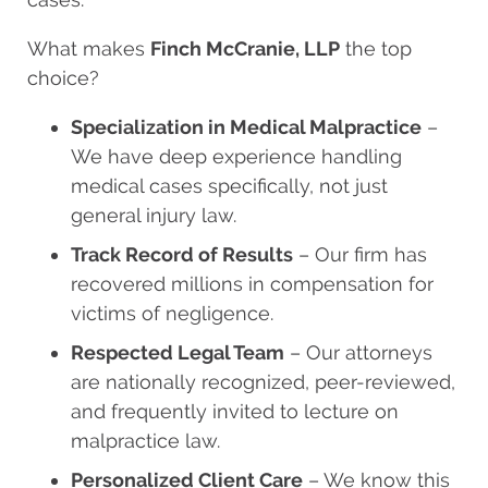
What makes
Finch McCranie, LLP
the top
choice?
Specialization in Medical Malpractice
–
We have deep experience handling
medical cases specifically, not just
general injury law.
Track Record of Results
– Our firm has
recovered millions in compensation for
victims of negligence.
Respected Legal Team
– Our attorneys
are nationally recognized, peer-reviewed,
and frequently invited to lecture on
malpractice law.
Personalized Client Care
– We know this