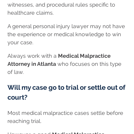
witnesses, and procedural rules specific to
healthcare claims.
A general personal injury lawyer may not have
the experience or medical knowledge to win
your case.
Always work with a
Medical Malpractice
Attorney in Atlanta
who focuses on this type
of law.
Will my case go to trial or settle out of
court?
Most medical malpractice cases settle before
reaching trial.