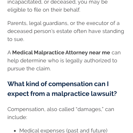
incapacitated, or deceased, you may be
eligible to file on their behalf.
Parents, legal guardians, or the executor of a
deceased person’s estate often have standing
to sue.
A
Medical Malpractice Attorney near me
can
help determine who is legally authorized to
pursue the claim.
What kind of compensation can I
expect from a malpractice lawsuit?
Compensation, also called “damages,” can
include:
Medical expenses (past and future)