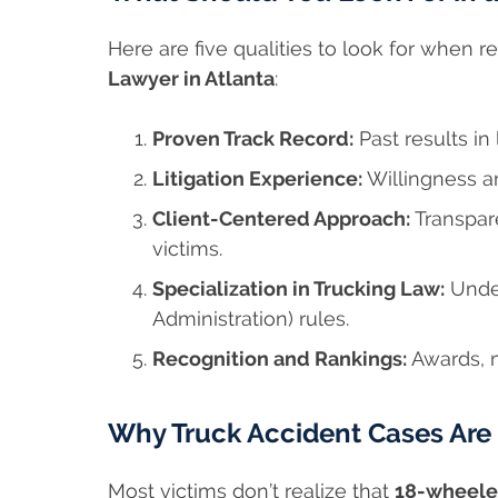
Here are five qualities to look for when 
Lawyer in Atlanta
:
Proven Track Record:
Past results in
Litigation Experience:
Willingness and
Client-Centered Approach:
Transpar
victims.
Specialization in Trucking Law:
Under
Administration) rules.
Recognition and Rankings:
Awards, m
Why Truck Accident Cases Ar
Most victims don’t realize that
18-wheele