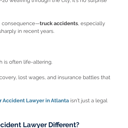
-20 weaving through the city, it’s no surprise
ous consequence—
truck accidents
, especially
sharply in recent years.
is often life-altering.
ecovery, lost wages, and insurance battles that
 Accident Lawyer in Atlanta
isn’t just a legal
ident Lawyer Different?