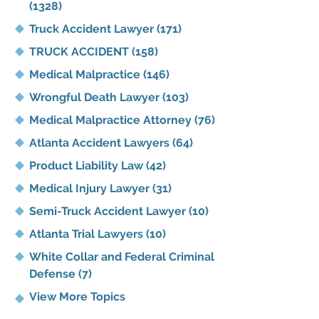
(1328)
Truck Accident Lawyer
(171)
TRUCK ACCIDENT
(158)
Medical Malpractice
(146)
Wrongful Death Lawyer
(103)
Medical Malpractice Attorney
(76)
Atlanta Accident Lawyers
(64)
Product Liability Law
(42)
Medical Injury Lawyer
(31)
Semi-Truck Accident Lawyer
(10)
Atlanta Trial Lawyers
(10)
White Collar and Federal Criminal
Defense
(7)
View More Topics