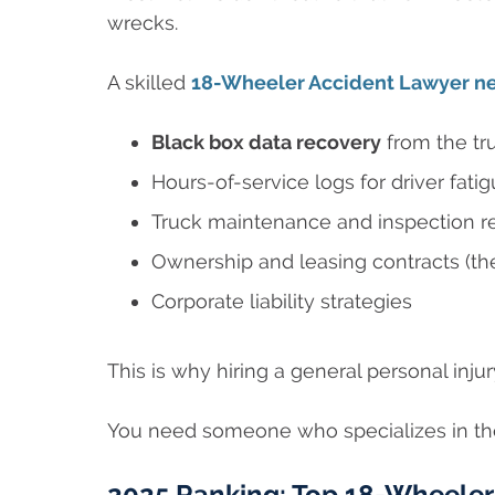
wrecks.
A skilled
18-Wheeler Accident Lawyer n
Black box data recovery
from the tr
Hours-of-service logs for driver fati
Truck maintenance and inspection r
Ownership and leasing contracts (th
Corporate liability strategies
This is why hiring a general personal in
You need someone who specializes in the
2025 Ranking: Top 18-Wheeler 