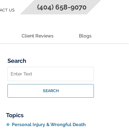
(404) 658-9070
ACT US
Client Reviews
Blogs
Search
Search
on
Georgia
Personal
SEARCH
Injury
Lawyer
Blog
Topics
Personal Injury & Wrongful Death