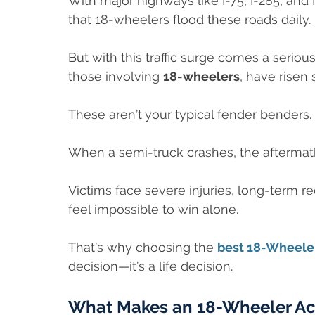
With major highways like I-75, I-285, and I
that 18-wheelers flood these roads daily.
But with this traffic surge comes a seri
those involving
18-wheelers
, have risen 
These aren’t your typical fender benders.
When a semi-truck crashes, the aftermath 
Victims face severe injuries, long-term r
feel impossible to win alone.
That’s why choosing the
best 18-Wheeler
decision—it’s a life decision.
What Makes an 18-Wheeler Acc