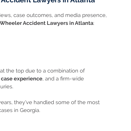
eviews, case outcomes, and media presence,
Wheeler Accident Lawyers in Atlanta
:
at the top due to a combination of
g case experience
, and a firm-wide
uries.
years, they’ve handled some of the most
cases in Georgia.