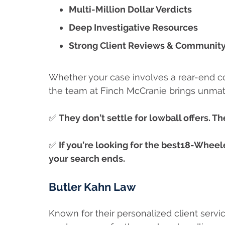
Multi-Million Dollar Verdicts
Deep Investigative Resources
Strong Client Reviews & Community
Whether your case involves a rear-end colli
the team at Finch McCranie brings unma
✅
They don’t settle for lowball offers. The
✅
If you’re looking for the best18-Wheel
your search ends.
Butler Kahn Law
Known for their personalized client servic