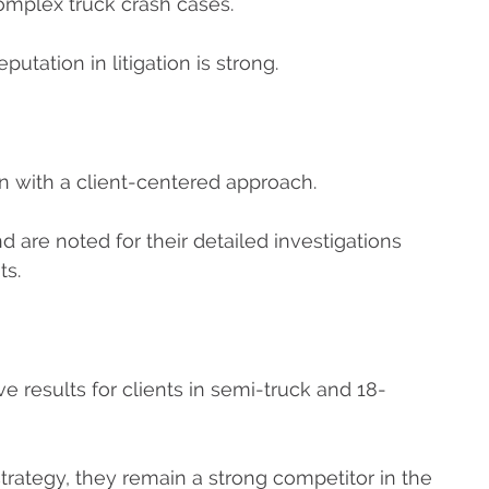
mplex truck crash cases.
putation in litigation is strong.
on with a client-centered approach.
d are noted for their detailed investigations
ts.
 results for clients in semi-truck and 18-
rategy, they remain a strong competitor in the