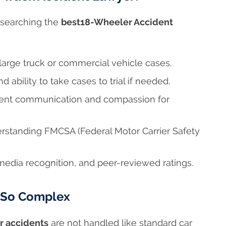
researching the
best18-Wheeler Accident
 large truck or commercial vehicle cases.
 ability to take cases to trial if needed.
ent communication and compassion for
standing FMCSA (Federal Motor Carrier Safety
edia recognition, and peer-reviewed ratings.
e So Complex
r accidents
are not handled like standard car