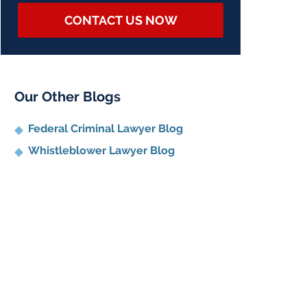
CONTACT US NOW
Our Other Blogs
Federal Criminal Lawyer Blog
Whistleblower Lawyer Blog