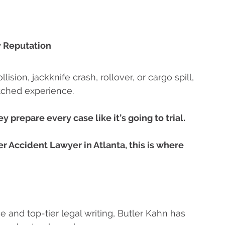
 Reputation
sion, jackknife crash, rollover, or cargo spill,
tched experience.
y prepare every case like it’s going to trial.
er Accident Lawyer in Atlanta, this is where
e and top-tier legal writing, Butler Kahn has