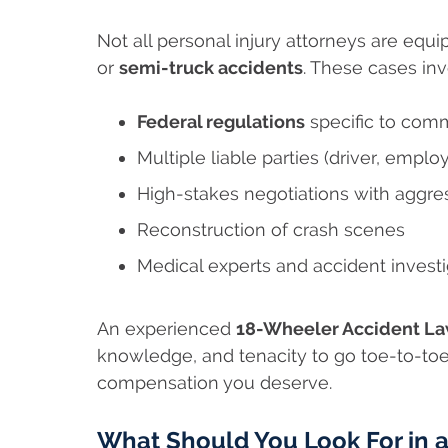
Not all personal injury attorneys are equ
or
semi-truck accidents
. These cases inv
Federal regulations
specific to comm
Multiple liable parties (driver, emplo
High-stakes negotiations with aggr
Reconstruction of crash scenes
Medical experts and accident investi
An experienced
18-Wheeler Accident Law
knowledge, and tenacity to go toe-to-toe
compensation you deserve.
What Should You Look For in 