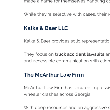
made a name for themselves handling co
While they’re selective with cases, their re
Kalka & Baer LLC
Kalka & Baer provides solid representati
They focus on
truck accident lawsuits
an
and accessible communication with clien
The McArthur Law Firm
McArthur Law Firm has secured impressive
wheeler crashes across Georgia.
With deep resources and an aggressive st