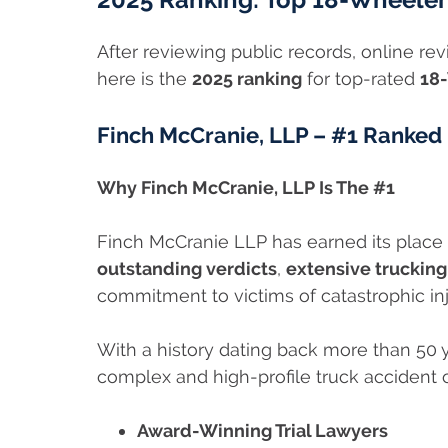
After reviewing public records, online r
here is the
2025 ranking
for top-rated
18-
Finch McCranie, LLP – #1 Ranked
Why Finch McCranie, LLP Is The #1
Finch McCranie LLP has earned its place 
outstanding verdicts
,
extensive truckin
commitment to victims of catastrophic inj
With a history dating back more than 50 
complex and high-profile truck accident 
Award-Winning Trial Lawyers