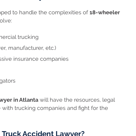
ipped to handle the complexities of
18-wheeler
olve:
ercial trucking
yer, manufacturer, etc.)
essive insurance companies
gators
yer in Atlanta
will have the resources, legal
 with trucking companies and fight for the
a Truck Accident Lawyer?