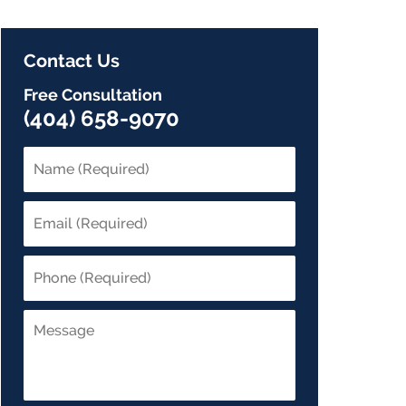
Contact Us
Free Consultation
(404) 658-9070