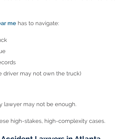
ear me
has to navigate:
uck
gue
ecords
e driver may not own the truck)
jury lawyer may not be enough.
se high-stakes, high-complexity cases.
Accident Lawyers in Atlanta