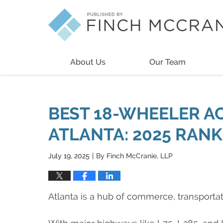
Navigation
About Us
Our Team
BEST 18-WHEELER A
ATLANTA: 2025 RAN
July 19, 2025
By
Finch McCranie, LLP
|
Atlanta is a hub of commerce, transportati