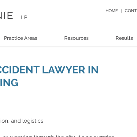
HOME
CONT
Practice Areas
Resources
Results
CCIDENT LAWYER IN
KING
on, and logistics.