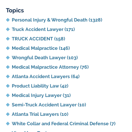
Blog
Topics
Personal Injury & Wrongful Death
(1328)
Truck Accident Lawyer
(171)
TRUCK ACCIDENT
(158)
Medical Malpractice
(146)
Wrongful Death Lawyer
(103)
Medical Malpractice Attorney
(76)
Atlanta Accident Lawyers
(64)
Product Liability Law
(42)
Medical Injury Lawyer
(31)
Semi-Truck Accident Lawyer
(10)
Atlanta Trial Lawyers
(10)
White Collar and Federal Criminal Defense
(7)