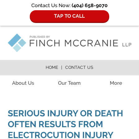
Contact Us Now:
(404) 658-9070
TAP TO CALL
HOME
CONTACT US
Navigation
About Us
Our Team
More
SERIOUS INJURY OR DEATH
OFTEN RESULTS FROM
ELECTROCUTION INJURY