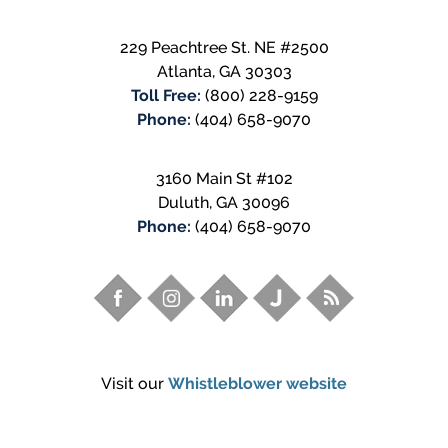
229 Peachtree St. NE #2500
Atlanta
,
GA
30303
Toll Free:
(800) 228-9159
Phone:
(404) 658-9070
3160 Main St #102
Duluth
,
GA
30096
Phone:
(404) 658-9070
Visit our
Whistleblower website