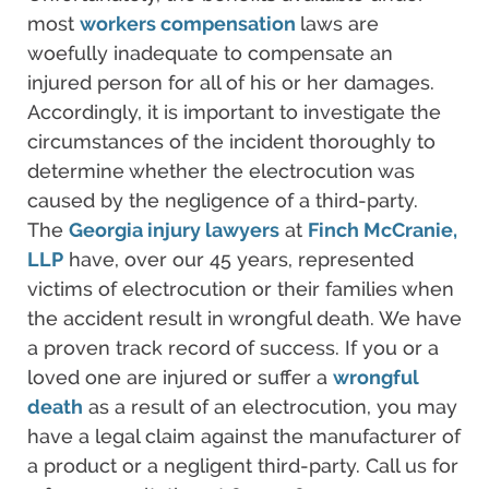
most
workers compensation
laws are
woefully inadequate to compensate an
injured person for all of his or her damages.
Accordingly, it is important to investigate the
circumstances of the incident thoroughly to
determine whether the electrocution was
caused by the negligence of a third-party.
The
Georgia injury lawyers
at
Finch McCranie,
LLP
have, over our 45 years, represented
victims of electrocution or their families when
the accident result in wrongful death. We have
a proven track record of success. If you or a
loved one are injured or suffer a
wrongful
death
as a result of an electrocution, you may
have a legal claim against the manufacturer of
a product or a negligent third-party. Call us for