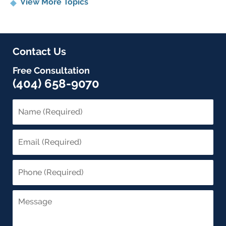
View More Topics
Contact Us
Free Consultation
(404) 658-9070