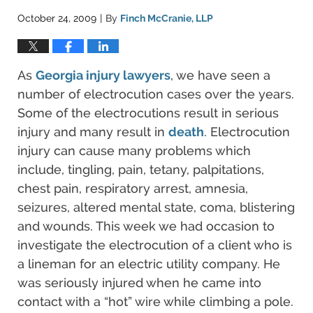
October 24, 2009
By
Finch McCranie, LLP
|
As
Georgia injury lawyers
, we have seen a
number of electrocution cases over the years.
Some of the electrocutions result in serious
injury and many result in
death
. Electrocution
injury can cause many problems which
include, tingling, pain, tetany, palpitations,
chest pain, respiratory arrest, amnesia,
seizures, altered mental state, coma, blistering
and wounds. This week we had occasion to
investigate the electrocution of a client who is
a lineman for an electric utility company. He
was seriously injured when he came into
contact with a “hot” wire while climbing a pole.