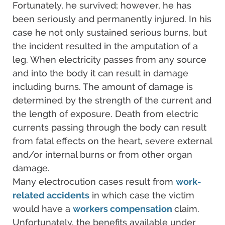
Fortunately, he survived; however, he has
been seriously and permanently injured. In his
case he not only sustained serious burns, but
the incident resulted in the amputation of a
leg. When electricity passes from any source
and into the body it can result in damage
including burns. The amount of damage is
determined by the strength of the current and
the length of exposure. Death from electric
currents passing through the body can result
from fatal effects on the heart, severe external
and/or internal burns or from other organ
damage.
Many electrocution cases result from
work-
related accidents
in which case the victim
would have a
workers compensation
claim.
Unfortunately, the benefits available under