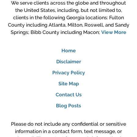
We serve clients across the globe and throughout
the United States, including, but not limited to,
clients in the following Georgia locations: Fulton
County including Atlanta, Milton, Roswell, and Sandy
Springs; Bibb County including Macon;
View More
Home
Disclaimer
Privacy Policy
Site Map
Contact Us
Blog Posts
Please do not include any confidential or sensitive
information in a contact form, text message, or