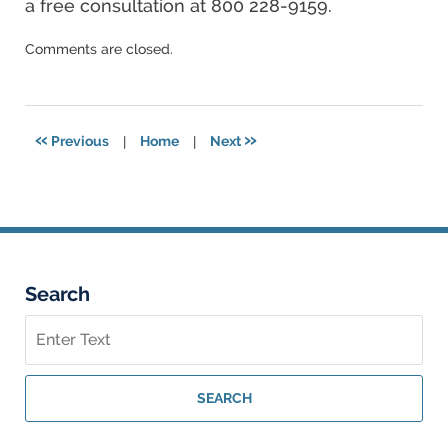
a free consultation at 800 228-9159.
Updated:
Comments are closed.
December
17,
2024
3:56
«
»
Previous
|
Home
|
Next
pm
Search
Search
on
Georgia
Personal
SEARCH
Injury
Lawyer