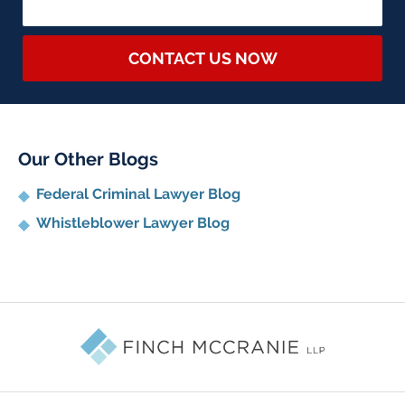
CONTACT US NOW
Our Other Blogs
Federal Criminal Lawyer Blog
Whistleblower Lawyer Blog
Contact
Information