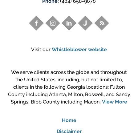
Phone:
(404) 658-9070
Visit our
Whistleblower website
We serve clients across the globe and throughout
the United States, including, but not limited to,
clients in the following Georgia locations: Fulton
County including Atlanta, Milton, Roswell, and Sandy
Springs; Bibb County including Macon;
View More
Home
Disclaimer