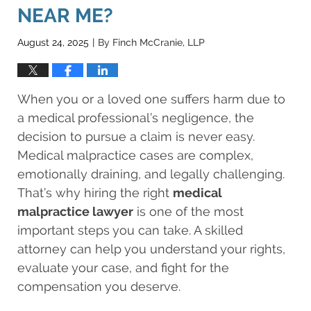
NEAR ME?
August 24, 2025
By
Finch McCranie, LLP
|
When you or a loved one suffers harm due to
a medical professional’s negligence, the
decision to pursue a claim is never easy.
Medical malpractice cases are complex,
emotionally draining, and legally challenging.
That’s why hiring the right
medical
malpractice lawyer
is one of the most
important steps you can take. A skilled
attorney can help you understand your rights,
evaluate your case, and fight for the
compensation you deserve.