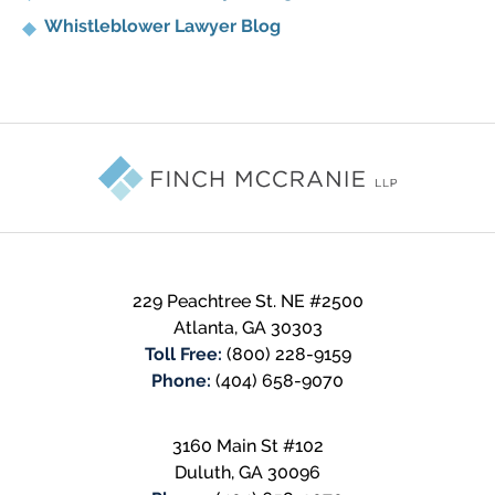
Whistleblower Lawyer Blog
Contact
Information
229 Peachtree St. NE #2500
Atlanta
,
GA
30303
Toll Free:
(800) 228-9159
Phone:
(404) 658-9070
3160 Main St #102
Duluth
,
GA
30096