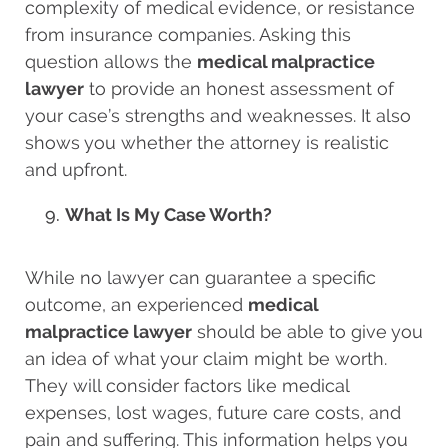
complexity of medical evidence, or resistance
from insurance companies. Asking this
question allows the
medical malpractice
lawyer
to provide an honest assessment of
your case’s strengths and weaknesses. It also
shows you whether the attorney is realistic
and upfront.
What Is My Case Worth?
While no lawyer can guarantee a specific
outcome, an experienced
medical
malpractice lawyer
should be able to give you
an idea of what your claim might be worth.
They will consider factors like medical
expenses, lost wages, future care costs, and
pain and suffering. This information helps you