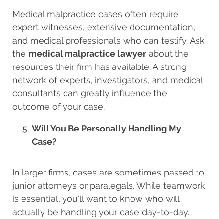
Medical malpractice cases often require
expert witnesses, extensive documentation,
and medical professionals who can testify. Ask
the
medical malpractice lawyer
about the
resources their firm has available. A strong
network of experts, investigators, and medical
consultants can greatly influence the
outcome of your case.
Will You Be Personally Handling My
Case?
In larger firms, cases are sometimes passed to
junior attorneys or paralegals. While teamwork
is essential, you’ll want to know who will
actually be handling your case day-to-day.