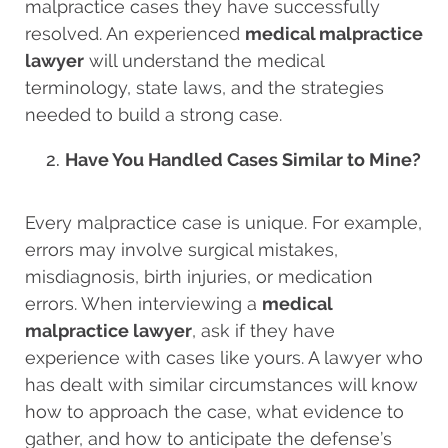
malpractice cases they have successfully
resolved. An experienced
medical malpractice
lawyer
will understand the medical
terminology, state laws, and the strategies
needed to build a strong case.
Have You Handled Cases Similar to Mine?
Every malpractice case is unique. For example,
errors may involve surgical mistakes,
misdiagnosis, birth injuries, or medication
errors. When interviewing a
medical
malpractice lawyer
, ask if they have
experience with cases like yours. A lawyer who
has dealt with similar circumstances will know
how to approach the case, what evidence to
gather, and how to anticipate the defense’s