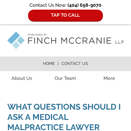
Contact Us Now:
(404) 658-9070
TAP TO CALL
HOME
CONTACT US
Navigation
About Us
Our Team
More
WHAT QUESTIONS SHOULD I
ASK A MEDICAL
MALPRACTICE LAWYER