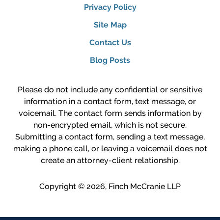
Privacy Policy
Site Map
Contact Us
Blog Posts
Please do not include any confidential or sensitive
information in a contact form, text message, or
voicemail. The contact form sends information by
non-encrypted email, which is not secure.
Submitting a contact form, sending a text message,
making a phone call, or leaving a voicemail does not
create an attorney-client relationship.
Copyright ©
2026
,
Finch McCranie LLP