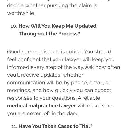
decide whether pursuing the claim is
worthwhile.
How Will You Keep Me Updated
Throughout the Process?
Good communication is critical. You should
feel confident that your lawyer will keep you
informed every step of the way. Ask how often
you’ll receive updates, whether
communication will be by phone, email, or
meetings, and how quickly you can expect
responses to your questions. A reliable
medical malpractice lawyer
will make sure
you are never left in the dark.
Have You Taken Cases to Trial?