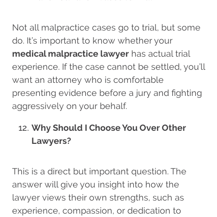
Not all malpractice cases go to trial, but some
do. It’s important to know whether your
medical malpractice lawyer
has actual trial
experience. If the case cannot be settled, you’ll
want an attorney who is comfortable
presenting evidence before a jury and fighting
aggressively on your behalf.
Why Should I Choose You Over Other
Lawyers?
This is a direct but important question. The
answer will give you insight into how the
lawyer views their own strengths, such as
experience, compassion, or dedication to