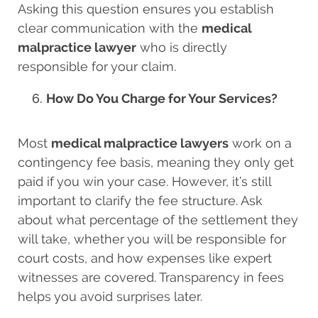
Asking this question ensures you establish
clear communication with the
medical
malpractice lawyer
who is directly
responsible for your claim.
How Do You Charge for Your Services?
Most
medical malpractice lawyers
work on a
contingency fee basis, meaning they only get
paid if you win your case. However, it’s still
important to clarify the fee structure. Ask
about what percentage of the settlement they
will take, whether you will be responsible for
court costs, and how expenses like expert
witnesses are covered. Transparency in fees
helps you avoid surprises later.