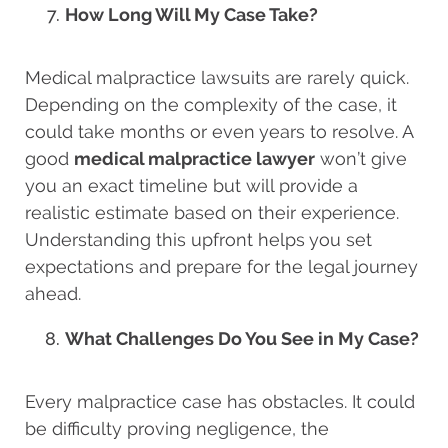
How Long Will My Case Take?
Medical malpractice lawsuits are rarely quick.
Depending on the complexity of the case, it
could take months or even years to resolve. A
good
medical malpractice lawyer
won’t give
you an exact timeline but will provide a
realistic estimate based on their experience.
Understanding this upfront helps you set
expectations and prepare for the legal journey
ahead.
What Challenges Do You See in My Case?
Every malpractice case has obstacles. It could
be difficulty proving negligence, the