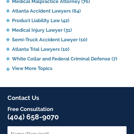
Medical Malpractice Attorney
(76)
Atlanta Accident Lawyers
(64)
Product Liability Law
(42)
Medical Injury Lawyer
(31)
Semi-Truck Accident Lawyer
(10)
Atlanta Trial Lawyers
(10)
White Collar and Federal Criminal Defense
(7)
View More Topics
Contact Us
Free Consultation
(404) 658-9070