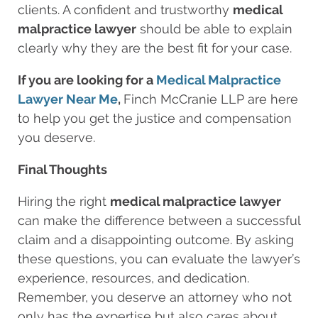
clients. A confident and trustworthy
medical
malpractice lawyer
should be able to explain
clearly why they are the best fit for your case.
If you are looking for a
Medical Malpractice
Lawyer Near Me
,
Finch McCranie LLP
are here
to help you get the justice and compensation
you deserve.
Final Thoughts
Hiring the right
medical malpractice lawyer
can make the difference between a successful
claim and a disappointing outcome. By asking
these questions, you can evaluate the lawyer’s
experience, resources, and dedication.
Remember, you deserve an attorney who not
only has the expertise but also cares about