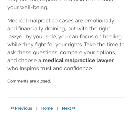
your well-being.
Medical malpractice cases are emotionally
and financially draining, but with the right
lawyer by your side, you can focus on healing
while they fight for your rights. Take the time to
ask these questions, compare your options,
and choose a
medical malpractice lawyer
who inspires trust and confidence.
Updated:
Comments are closed.
August
28,
2025
5:13
«
»
Previous
|
Home
|
Next
am