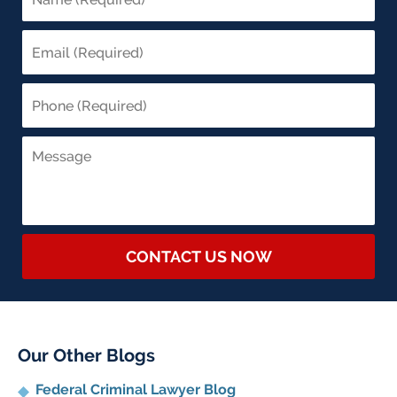
CONTACT US NOW
Our Other Blogs
Federal Criminal Lawyer Blog