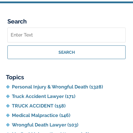
Search
Search
on
Georgia
Personal
SEARCH
Injury
Lawyer
Blog
Topics
Personal Injury & Wrongful Death
(1328)
Truck Accident Lawyer
(171)
TRUCK ACCIDENT
(158)
Medical Malpractice
(146)
Wrongful Death Lawyer
(103)