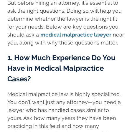
But before hiring an attorney, it’s essential to
ask the right questions. Doing so will help you
determine whether the lawyer is the right fit
for your needs. Below are key questions you
should ask a
medical malpractice lawyer
near
you, along with why these questions matter.
1. How Much Experience Do You
Have in Medical Malpractice
Cases?
Medical malpractice law is highly specialized.
You don’t want just any attorney—you need a
lawyer who has handled cases similar to
yours. Ask how many years they have been
practicing in this field and how many