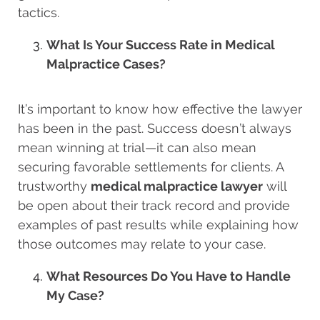
tactics.
What Is Your Success Rate in Medical
Malpractice Cases?
It’s important to know how effective the lawyer
has been in the past. Success doesn’t always
mean winning at trial—it can also mean
securing favorable settlements for clients. A
trustworthy
medical malpractice lawyer
will
be open about their track record and provide
examples of past results while explaining how
those outcomes may relate to your case.
What Resources Do You Have to Handle
My Case?