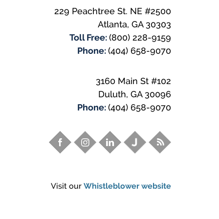
229 Peachtree St. NE #2500
Atlanta
,
GA
30303
Toll Free:
(800) 228-9159
Phone:
(404) 658-9070
3160 Main St #102
Duluth
,
GA
30096
Phone:
(404) 658-9070
Visit our
Whistleblower website