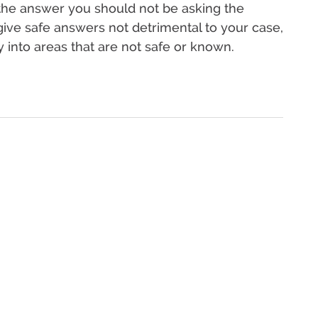
 the answer you should not be asking the
give safe answers not detrimental to your case,
y into areas that are not safe or known.