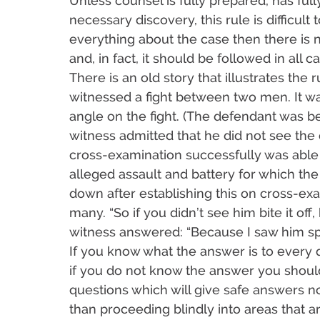
Unless counsel is fully prepared, has fu
necessary discovery, this rule is difficult
everything about the case then there is 
and, in fact, it should be followed in all c
There is an old story that illustrates the 
witnessed a fight between two men. It w
angle on the fight. (The defendant was bei
witness admitted that he did not see the 
cross-examination successfully was able 
alleged assault and battery for which the
down after establishing this on cross-ex
many. “So if you didn’t see him bite it of
witness answered: “Because I saw him spit
If you know what the answer is to every q
if you do not know the answer you should
questions which will give safe answers no
than proceeding blindly into areas that a