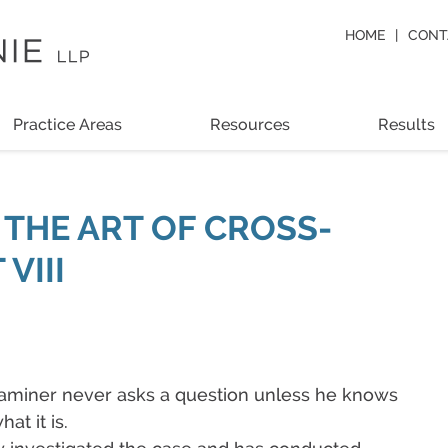
HOME
CONT
Practice Areas
Resources
Results
 THE ART OF CROSS-
VIII
examiner never asks a question unless he knows
at it is.