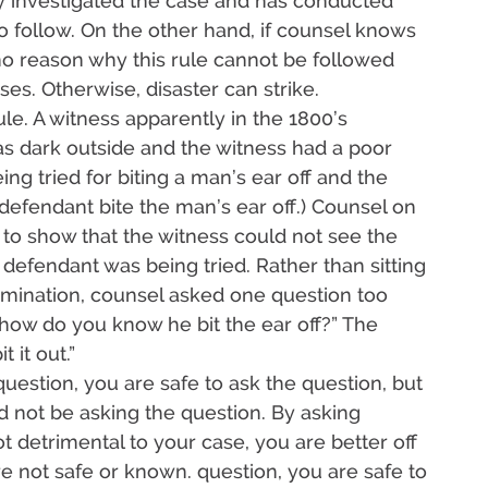
lly investigated the case and has conducted
 to follow. On the other hand, if counsel knows
no reason why this rule cannot be followed
ases. Otherwise, disaster can strike.
rule. A witness apparently in the 1800’s
as dark outside and the witness had a poor
ng tried for biting a man’s ear off and the
defendant bite the man’s ear off.) Counsel on
to show that the witness could not see the
 defendant was being tried. Rather than sitting
amination, counsel asked one question too
f, how do you know he bit the ear off?” The
 it out.”
uestion, you are safe to ask the question, but
 not be asking the question. By asking
t detrimental to your case, you are better off
re not safe or known. question, you are safe to