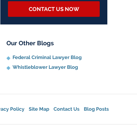
CONTACT US NOW
Our Other Blogs
Federal Criminal Lawyer Blog
Whistleblower Lawyer Blog
vacy Policy
Site Map
Contact Us
Blog Posts