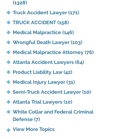
(1328)
Truck Accident Lawyer
(171)
TRUCK ACCIDENT
(158)
Medical Malpractice
(146)
Wrongful Death Lawyer
(103)
Medical Malpractice Attorney
(76)
Atlanta Accident Lawyers
(64)
Product Liability Law
(42)
Medical Injury Lawyer
(31)
Semi-Truck Accident Lawyer
(10)
Atlanta Trial Lawyers
(10)
White Collar and Federal Criminal
Defense
(7)
View More Topics