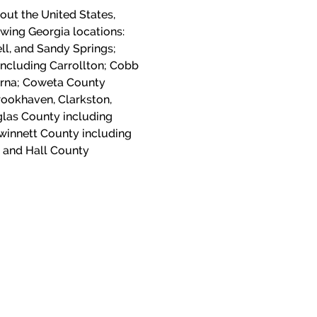
out the United States,
lowing Georgia locations:
ll, and Sandy Springs;
including Carrollton; Cobb
yrna; Coweta County
ookhaven, Clarkston,
las County including
winnett County including
 and Hall County