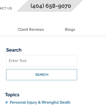
(404) 658-9070
ACT US
Client Reviews
Blogs
Search
Search
on
Georgia
Personal
SEARCH
Injury
Lawyer
Blog
Topics
Personal Injury & Wrongful Death