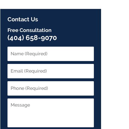
Contact Us
Free Consultation
(404) 658-9070