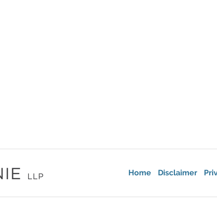
Home
Disclaimer
Pri