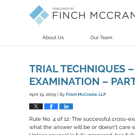
Navigation
About Us
Our Team
TRIAL TECHNIQUES –
EXAMINATION – PART 
April 19, 2009
By
Finch McCranie, LLP
|
Rule No. 4 of 12: The successful cross-
what the answer will be or doesn’t care wh