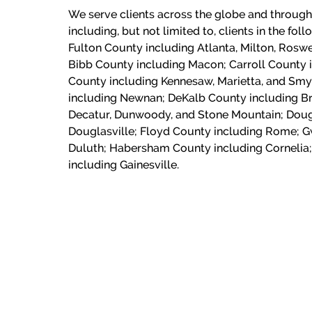
We serve clients across the globe and through
including, but not limited to, clients in the fol
Fulton County including Atlanta, Milton, Roswe
Bibb County including Macon;
Carroll County 
County including Kennesaw, Marietta, and Sm
including Newnan; DeKalb County including Br
Decatur, Dunwoody, and Stone Mountain; Doug
Douglasville; Floyd County including Rome; G
Duluth; Habersham County including Cornelia;
including Gainesville.