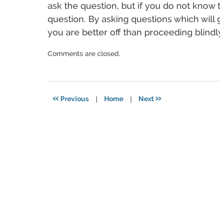
ask the question, but if you do not know
question. By asking questions which will 
you are better off than proceeding blindl
Updated:
Comments are closed.
December
17,
2024
4:00
«
»
Previous
|
Home
|
Next
pm