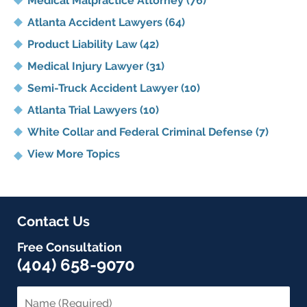
Medical Malpractice Attorney
(76)
Atlanta Accident Lawyers
(64)
Product Liability Law
(42)
Medical Injury Lawyer
(31)
Semi-Truck Accident Lawyer
(10)
Atlanta Trial Lawyers
(10)
White Collar and Federal Criminal Defense
(7)
View More Topics
Contact Us
Free Consultation
(404) 658-9070