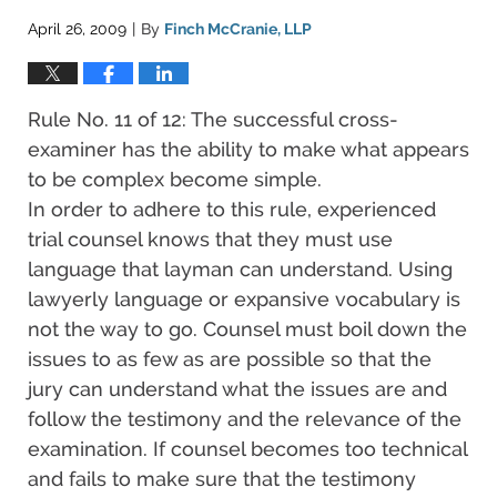
April 26, 2009
By
Finch McCranie, LLP
|
Rule No. 11 of 12: The successful cross-
examiner has the ability to make what appears
to be complex become simple.
In order to adhere to this rule, experienced
trial counsel knows that they must use
language that layman can understand. Using
lawyerly language or expansive vocabulary is
not the way to go. Counsel must boil down the
issues to as few as are possible so that the
jury can understand what the issues are and
follow the testimony and the relevance of the
examination. If counsel becomes too technical
and fails to make sure that the testimony