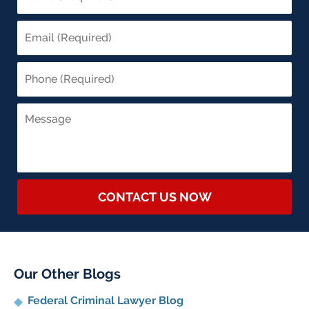
CONTACT US NOW
Our Other Blogs
Federal Criminal Lawyer Blog