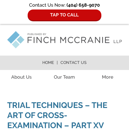
Contact Us Now:
(404) 658-9070
TAP TO CALL
HOME
CONTACT US
Navigation
About Us
Our Team
More
TRIAL TECHNIQUES – THE
ART OF CROSS-
EXAMINATION – PART XV