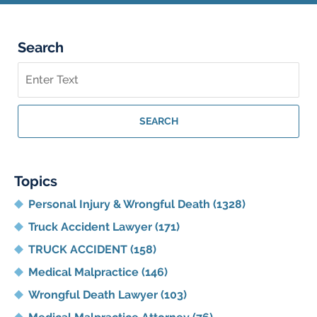
Search
Search
on
Georgia
Personal
SEARCH
Injury
Lawyer
Blog
Topics
Personal Injury & Wrongful Death
(1328)
Truck Accident Lawyer
(171)
TRUCK ACCIDENT
(158)
Medical Malpractice
(146)
Wrongful Death Lawyer
(103)