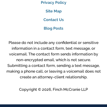
Privacy Policy
Site Map
Contact Us
Blog Posts
Please do not include any confidential or sensitive
information in a contact form, text message, or
voicemail. The contact form sends information by
non-encrypted email, which is not secure.
Submitting a contact form, sending a text message,
making a phone call, or leaving a voicemail does not
create an attorney-client relationship.
Copyright ©
2026
,
Finch McCranie LLP