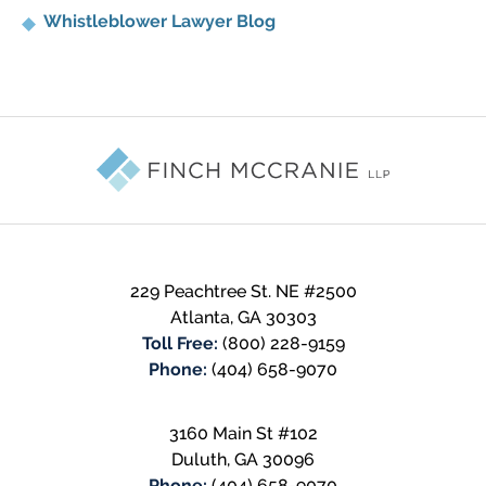
Whistleblower Lawyer Blog
Contact
Information
229 Peachtree St. NE #2500
Atlanta
,
GA
30303
Toll Free:
(800) 228-9159
Phone:
(404) 658-9070
3160 Main St #102
Duluth
,
GA
30096
Phone:
(404) 658-9070