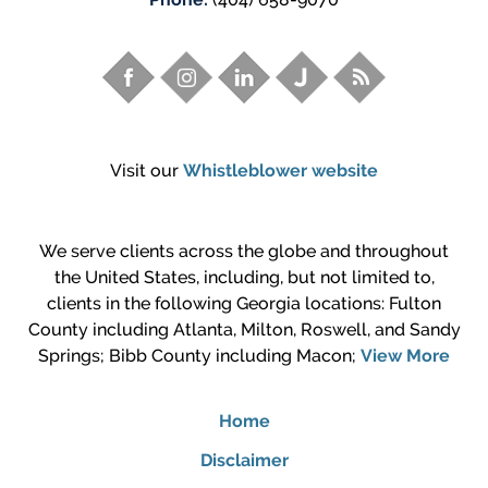
Visit our
Whistleblower website
We serve clients across the globe and throughout
the United States, including, but not limited to,
clients in the following Georgia locations: Fulton
County including Atlanta, Milton, Roswell, and Sandy
Springs; Bibb County including Macon;
View More
Home
Disclaimer