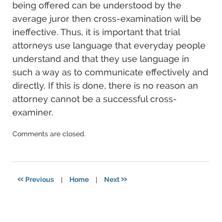
being offered can be understood by the
average juror then cross-examination will be
ineffective. Thus, it is important that trial
attorneys use language that everyday people
understand and that they use language in
such a way as to communicate effectively and
directly. If this is done, there is no reason an
attorney cannot be a successful cross-
examiner.
Updated:
Comments are closed.
December
17,
2024
3:59
«
»
Previous
|
Home
|
Next
pm