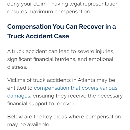
deny your claim—having legal representation
ensures maximum compensation.
Compensation You Can Recover in a
Truck Accident Case
A truck accident can lead to severe injuries,
significant financial burdens, and emotional
distress.
Victims of truck accidents in Atlanta may be
entitled to
compensation that covers various
damages
, ensuring they receive the necessary
financial support to recover.
Below are the key areas where compensation
may be available: