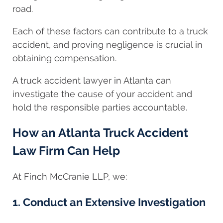
road.
Each of these factors can contribute to a truck
accident, and proving negligence is crucial in
obtaining compensation.
A truck accident lawyer in Atlanta can
investigate the cause of your accident and
hold the responsible parties accountable.
How an Atlanta Truck Accident
Law Firm Can Help
At Finch McCranie LLP, we:
1. Conduct an Extensive Investigation