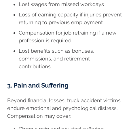
Lost wages from missed workdays
Loss of earning capacity if injuries prevent
returning to previous employment
Compensation for job retraining if a new
profession is required
Lost benefits such as bonuses,
commissions, and retirement
contributions
3. Pain and Suffering
Beyond financial losses, truck accident victims
endure emotional and psychological distress.
Compensation may cover:
Chronic pain and physical suffering