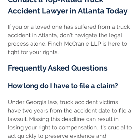
Accident Lawyer in Atlanta Today
If you or a loved one has suffered from a truck
accident in Atlanta, don’t navigate the legal
process alone. Finch McCranie LLP is here to
fight for your rights.
Frequently Asked Questions
How long do I have to file a claim?
Under Georgia law, truck accident victims
have two years from the accident date to file a
lawsuit. Missing this deadline can result in
losing your right to compensation. It’s crucial to
act quickly to preserve evidence and