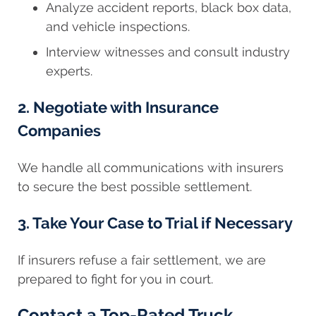
Analyze accident reports, black box data,
and vehicle inspections.
Interview witnesses and consult industry
experts.
2. Negotiate with Insurance
Companies
We handle all communications with insurers
to secure the best possible settlement.
3. Take Your Case to Trial if Necessary
If insurers refuse a fair settlement, we are
prepared to fight for you in court.
Contact a Top-Rated Truck