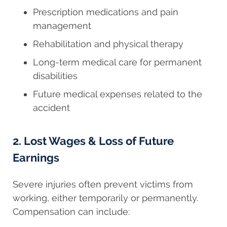
Prescription medications and pain
management
Rehabilitation and physical therapy
Long-term medical care for permanent
disabilities
Future medical expenses related to the
accident
2. Lost Wages & Loss of Future
Earnings
Severe injuries often prevent victims from
working, either temporarily or permanently.
Compensation can include: