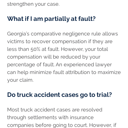
strengthen your case.
What if I am partially at fault?
Georgia’s comparative negligence rule allows
victims to recover compensation if they are
less than 50% at fault. However, your total
compensation will be reduced by your
percentage of fault. An experienced lawyer
can help minimize fault attribution to maximize
your claim.
Do truck accident cases go to trial?
Most truck accident cases are resolved
through settlements with insurance
companies before going to court. However, if