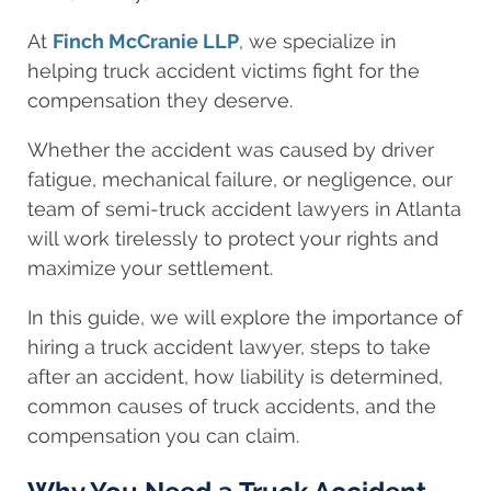
At
Finch McCranie LLP
, we specialize in
helping truck accident victims fight for the
compensation they deserve.
Whether the accident was caused by driver
fatigue, mechanical failure, or negligence, our
team of semi-truck accident lawyers in Atlanta
will work tirelessly to protect your rights and
maximize your settlement.
In this guide, we will explore the importance of
hiring a truck accident lawyer, steps to take
after an accident, how liability is determined,
common causes of truck accidents, and the
compensation you can claim.