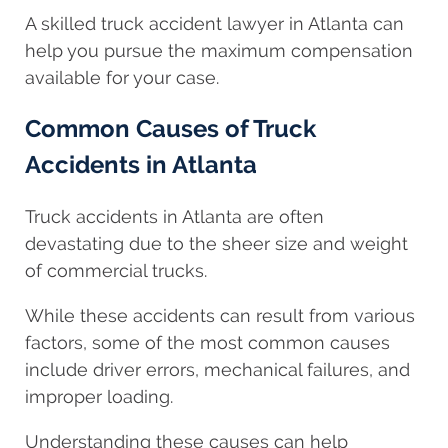
A skilled truck accident lawyer in Atlanta can
help you pursue the maximum compensation
available for your case.
Common Causes of Truck
Accidents in Atlanta
Truck accidents in Atlanta are often
devastating due to the sheer size and weight
of commercial trucks.
While these accidents can result from various
factors, some of the most common causes
include driver errors, mechanical failures, and
improper loading.
Understanding these causes can help