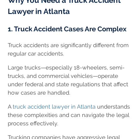
Why You Need a Truck Accident
Lawyer in Atlanta
1. Truck Accident Cases Are Complex
Truck accidents are significantly different from
regular car accidents.
Large trucks—especially 18-wheelers, semi-
trucks, and commercial vehicles—operate
under federal and state regulations that affect
how cases are handled.
A
truck accident lawyer in Atlanta
understands
these complexities and can navigate the legal
process effectively.
Trucking companies have aggressive legal