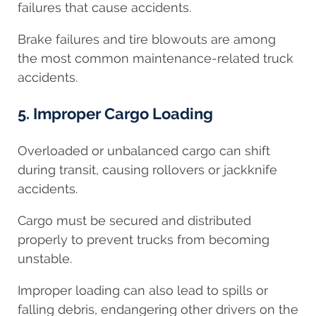
failures that cause accidents.
Brake failures and tire blowouts are among
the most common maintenance-related truck
accidents.
5. Improper Cargo Loading
Overloaded or unbalanced cargo can shift
during transit, causing rollovers or jackknife
accidents.
Cargo must be secured and distributed
properly to prevent trucks from becoming
unstable.
Improper loading can also lead to spills or
falling debris, endangering other drivers on the