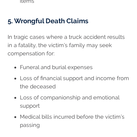
items
5. Wrongful Death Claims
In tragic cases where a truck accident results
in a fatality, the victim’s family may seek
compensation for:
Funeral and burial expenses
Loss of financial support and income from
the deceased
Loss of companionship and emotional
support
Medical bills incurred before the victim’s
passing