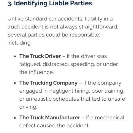
3. Identifying Liable Parties
Unlike standard car accidents, liability in a
truck accident is not always straightforward.
Several parties could be responsible,
including:
The Truck Driver
– If the driver was
fatigued, distracted, speeding, or under
the influence.
The Trucking Company
– If the company
engaged in negligent hiring, poor training,
or unrealistic schedules that led to unsafe
driving.
The Truck Manufacturer
– If a mechanical
defect caused the accident.