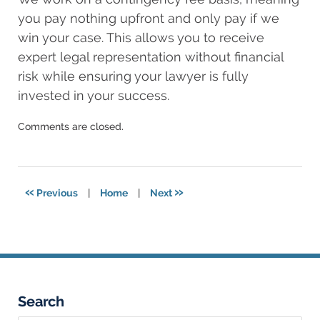
you pay nothing upfront and only pay if we
win your case. This allows you to receive
expert legal representation without financial
risk while ensuring your lawyer is fully
invested in your success.
Updated:
Comments are closed.
March
12,
2025
12:15
«
»
Previous
|
Home
|
Next
am
Search