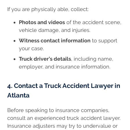
If you are physically able, collect:
Photos and videos
of the accident scene,
vehicle damage, and injuries.
Witness contact information
to support
your case.
Truck driver’s details
, including name,
employer, and insurance information.
4. Contact a Truck Accident Lawyer in
Atlanta
Before speaking to insurance companies,
consult an experienced truck accident lawyer.
Insurance adjusters may try to undervalue or