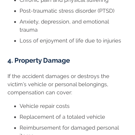
Post-traumatic stress disorder (PTSD)
Anxiety, depression, and emotional
trauma
Loss of enjoyment of life due to injuries
4. Property Damage
If the accident damages or destroys the
victim’s vehicle or personal belongings,
compensation can cover:
Vehicle repair costs
Replacement of a totaled vehicle
Reimbursement for damaged personal