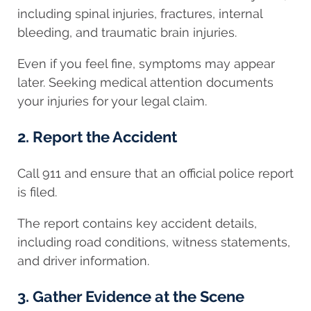
including spinal injuries, fractures, internal
bleeding, and traumatic brain injuries.
Even if you feel fine, symptoms may appear
later. Seeking medical attention documents
your injuries for your legal claim.
2. Report the Accident
Call 911 and ensure that an official police report
is filed.
The report contains key accident details,
including road conditions, witness statements,
and driver information.
3. Gather Evidence at the Scene