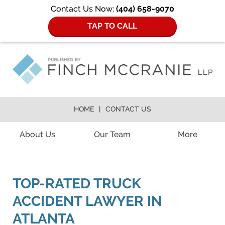
Contact Us Now:
(404) 658-9070
TAP TO CALL
HOME
CONTACT US
Navigation
About Us
Our Team
More
TOP-RATED TRUCK
ACCIDENT LAWYER IN
ATLANTA