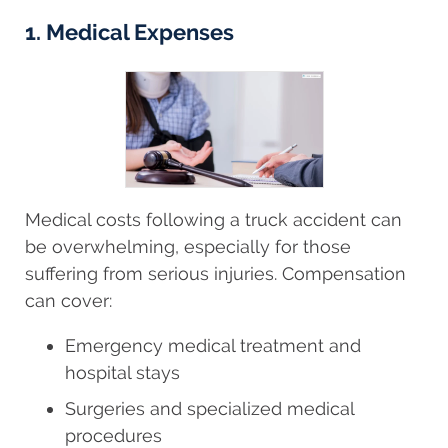
1. Medical Expenses
Medical costs following a truck accident can
be overwhelming, especially for those
suffering from serious injuries. Compensation
can cover:
Emergency medical treatment and
hospital stays
Surgeries and specialized medical
procedures