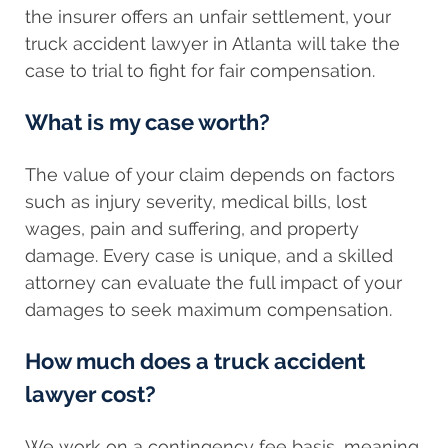
the insurer offers an unfair settlement, your
truck accident lawyer in Atlanta will take the
case to trial to fight for fair compensation.
What is my case worth?
The value of your claim depends on factors
such as injury severity, medical bills, lost
wages, pain and suffering, and property
damage. Every case is unique, and a skilled
attorney can evaluate the full impact of your
damages to seek maximum compensation.
How much does a truck accident
lawyer cost?
We work on a contingency fee basis, meaning