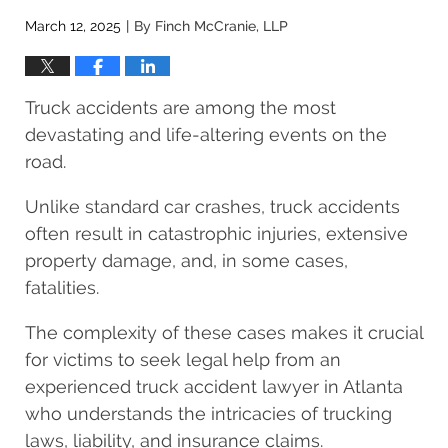
March 12, 2025
By
Finch McCranie, LLP
|
Truck accidents are among the most
devastating and life-altering events on the
road.
Unlike standard car crashes, truck accidents
often result in catastrophic injuries, extensive
property damage, and, in some cases,
fatalities.
The complexity of these cases makes it crucial
for victims to seek legal help from an
experienced truck accident lawyer in Atlanta
who understands the intricacies of trucking
laws, liability, and insurance claims.