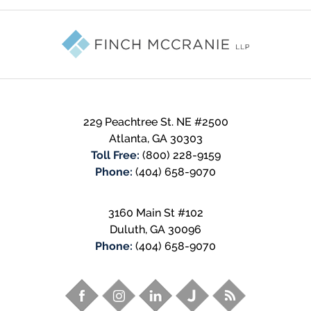
Contact
Information
229 Peachtree St. NE #2500
Atlanta
,
GA
30303
Toll Free:
(800) 228-9159
Phone:
(404) 658-9070
3160 Main St #102
Duluth
,
GA
30096
Phone:
(404) 658-9070