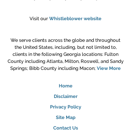
Visit our
Whistleblower website
We serve clients across the globe and throughout
the United States, including, but not limited to,
clients in the following Georgia locations: Fulton
County including Atlanta, Milton, Roswell, and Sandy
Springs; Bibb County including Macon;
View More
Home
Disclaimer
Privacy Policy
Site Map
Contact Us