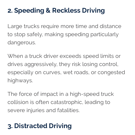
2. Speeding & Reckless Driving
Large trucks require more time and distance
to stop safely, making speeding particularly
dangerous.
When a truck driver exceeds speed limits or
drives aggressively, they risk losing control,
especially on curves, wet roads, or congested
highways.
The force of impact in a high-speed truck
collision is often catastrophic, leading to
severe injuries and fatalities.
3. Distracted Driving