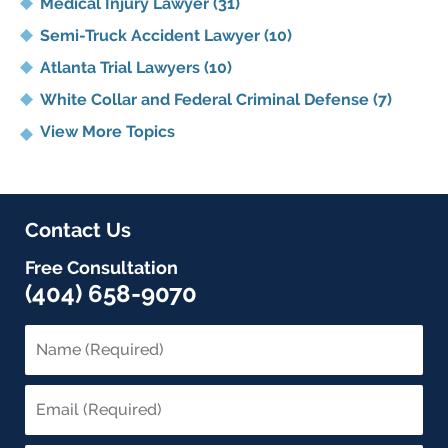
Medical Injury Lawyer
(31)
Semi-Truck Accident Lawyer
(10)
Atlanta Trial Lawyers
(10)
White Collar and Federal Criminal Defense
(7)
View More Topics
Contact Us
Free Consultation
(404) 658-9070