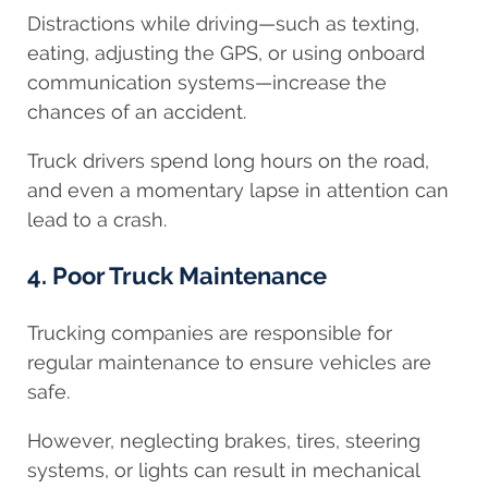
Distractions while driving—such as texting,
eating, adjusting the GPS, or using onboard
communication systems—increase the
chances of an accident.
Truck drivers spend long hours on the road,
and even a momentary lapse in attention can
lead to a crash.
4. Poor Truck Maintenance
Trucking companies are responsible for
regular maintenance to ensure vehicles are
safe.
However, neglecting brakes, tires, steering
systems, or lights can result in mechanical