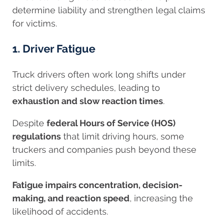
determine liability and strengthen legal claims
for victims.
1. Driver Fatigue
Truck drivers often work long shifts under
strict delivery schedules, leading to
exhaustion and slow reaction times
.
Despite
federal Hours of Service (HOS)
regulations
that limit driving hours, some
truckers and companies push beyond these
limits.
Fatigue impairs concentration, decision-
making, and reaction speed
, increasing the
likelihood of accidents.