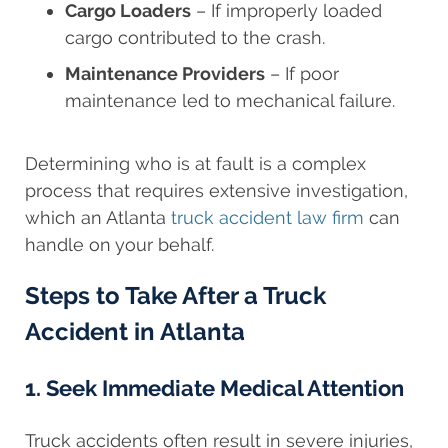
Cargo Loaders
– If improperly loaded
cargo contributed to the crash.
Maintenance Providers
– If poor
maintenance led to mechanical failure.
Determining who is at fault is a complex
process that requires extensive investigation,
which an Atlanta
truck accident law firm
can
handle on your behalf.
Steps to Take After a Truck
Accident in Atlanta
1. Seek Immediate Medical Attention
Truck accidents often result in severe injuries,