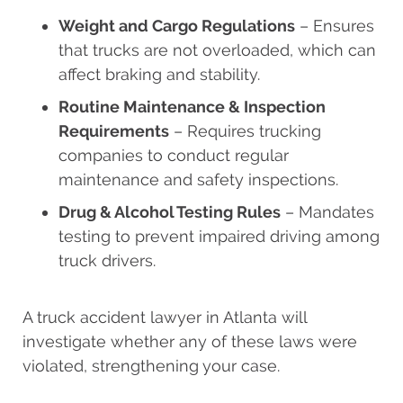
Weight and Cargo Regulations
– Ensures
that trucks are not overloaded, which can
affect braking and stability.
Routine Maintenance & Inspection
Requirements
– Requires trucking
companies to conduct regular
maintenance and safety inspections.
Drug & Alcohol Testing Rules
– Mandates
testing to prevent impaired driving among
truck drivers.
A truck accident lawyer in Atlanta will
investigate whether any of these laws were
violated, strengthening your case.