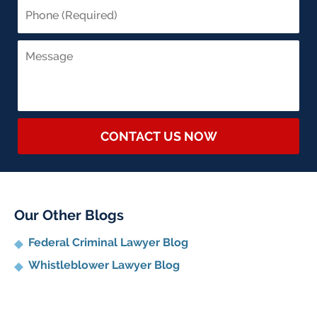
CONTACT US NOW
Our Other Blogs
Federal Criminal Lawyer Blog
Whistleblower Lawyer Blog