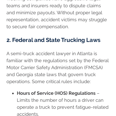
teams and insurers ready to dispute claims
and minimize payouts. Without proper legal
representation, accident victims may struggle
to secure fair compensation.
2. Federal and State Trucking Laws
A semi-truck accident lawyer in Atlanta is
familiar with the regulations set by the Federal
Motor Carrier Safety Administration (FMCSA)
and Georgia state laws that govern truck
operations. Some critical rules include:
Hours of Service (HOS) Regulations
–
Limits the number of hours a driver can
operate a truck to prevent fatigue-related
accidents.