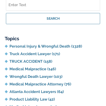
Search
on
Georgia
Personal
SEARCH
Injury
Lawyer
Blog
Topics
Personal Injury & Wrongful Death
(1328)
Truck Accident Lawyer
(171)
TRUCK ACCIDENT
(158)
Medical Malpractice
(146)
Wrongful Death Lawyer
(103)
Medical Malpractice Attorney
(76)
Atlanta Accident Lawyers
(64)
Product Liability Law
(42)