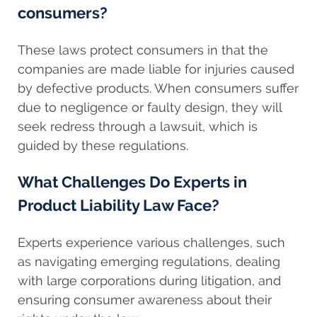
consumers?
These laws protect consumers in that the
companies are made liable for injuries caused
by defective products. When consumers suffer
due to negligence or faulty design, they will
seek redress through a lawsuit, which is
guided by these regulations.
What Challenges Do Experts in
Product Liability Law Face?
Experts experience various challenges, such
as navigating emerging regulations, dealing
with large corporations during litigation, and
ensuring consumer awareness about their