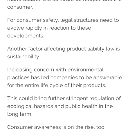
consumer.
For consumer safety, legal structures need to
evolve rapidly in reaction to these
developments.
Another factor affecting product liability law is
sustainability.
Increasing concern with environmental
practices has led companies to be answerable
for the entire life cycle of their products.
This could bring further stringent regulation of
ecological hazards and public health in the
long term.
Consumer awareness is on the rise, too.