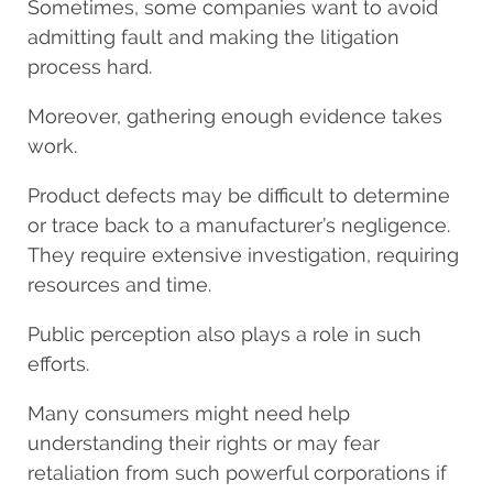
Sometimes, some companies want to avoid
admitting fault and making the litigation
process hard.
Moreover, gathering enough evidence takes
work.
Product defects may be difficult to determine
or trace back to a manufacturer’s negligence.
They require extensive investigation, requiring
resources and time.
Public perception also plays a role in such
efforts.
Many consumers might need help
understanding their rights or may fear
retaliation from such powerful corporations if