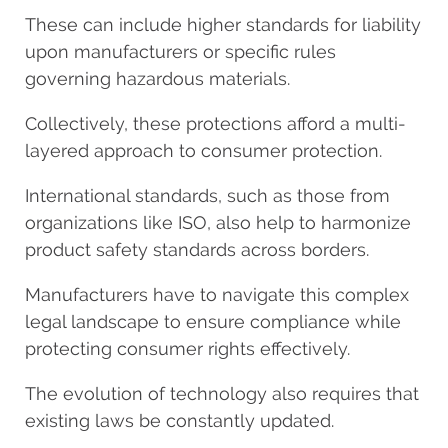
These can include higher standards for liability
upon manufacturers or specific rules
governing hazardous materials.
Collectively, these protections afford a multi-
layered approach to consumer protection.
International standards, such as those from
organizations like ISO, also help to harmonize
product safety standards across borders.
Manufacturers have to navigate this complex
legal landscape to ensure compliance while
protecting consumer rights effectively.
The evolution of technology also requires that
existing laws be constantly updated.