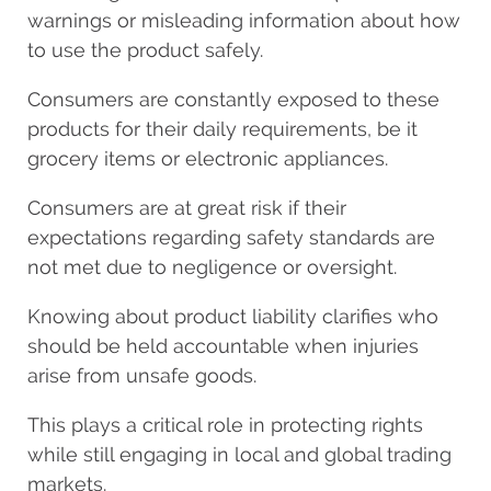
warnings or misleading information about how
to use the product safely.
Consumers are constantly exposed to these
products for their daily requirements, be it
grocery items or electronic appliances.
Consumers are at great risk if their
expectations regarding safety standards are
not met due to negligence or oversight.
Knowing about product liability clarifies who
should be held accountable when injuries
arise from unsafe goods.
This plays a critical role in protecting rights
while still engaging in local and global trading
markets.