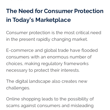
The Need for Consumer Protection
in Today’s Marketplace
Consumer protection is the most critical need
in the present rapidly changing market.
E-commerce and global trade have flooded
consumers with an enormous number of
choices, making regulatory frameworks
necessary to protect their interests.
The digital landscape also creates new
challenges.
Online shopping leads to the possibility of
scams against consumers and misleading