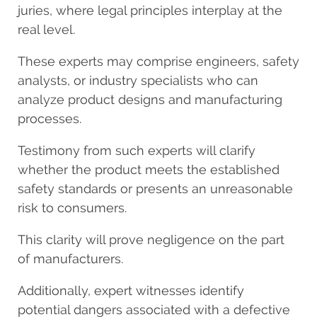
juries, where legal principles interplay at the
real level.
These experts may comprise engineers, safety
analysts, or industry specialists who can
analyze product designs and manufacturing
processes.
Testimony from such experts will clarify
whether the product meets the established
safety standards or presents an unreasonable
risk to consumers.
This clarity will prove negligence on the part
of manufacturers.
Additionally, expert witnesses identify
potential dangers associated with a defective