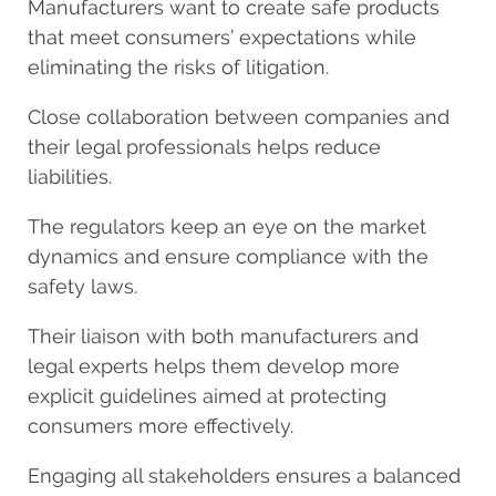
Manufacturers want to create safe products
that meet consumers’ expectations while
eliminating the risks of litigation.
Close collaboration between companies and
their legal professionals helps reduce
liabilities.
The regulators keep an eye on the market
dynamics and ensure compliance with the
safety laws.
Their liaison with both manufacturers and
legal experts helps them develop more
explicit guidelines aimed at protecting
consumers more effectively.
Engaging all stakeholders ensures a balanced