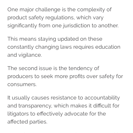
One major challenge is the complexity of
product safety regulations, which vary
significantly from one jurisdiction to another.
This means staying updated on these
constantly changing laws requires education
and vigilance.
The second issue is the tendency of
producers to seek more profits over safety for
consumers.
It usually causes resistance to accountability
and transparency, which makes it difficult for
litigators to effectively advocate for the
affected parties.