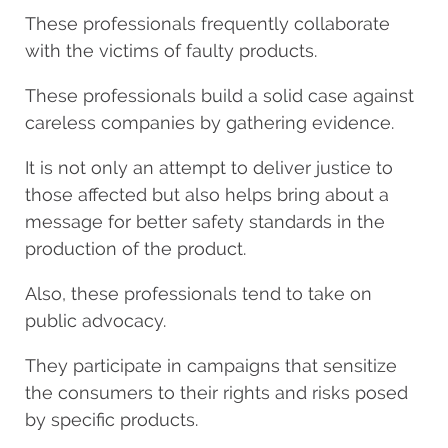
These professionals frequently collaborate
with the victims of faulty products.
These professionals build a solid case against
careless companies by gathering evidence.
It is not only an attempt to deliver justice to
those affected but also helps bring about a
message for better safety standards in the
production of the product.
Also, these professionals tend to take on
public advocacy.
They participate in campaigns that sensitize
the consumers to their rights and risks posed
by specific products.