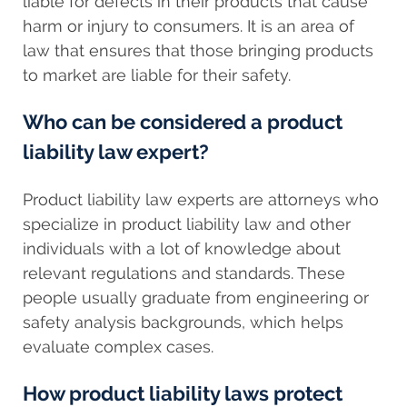
liable for defects in their products that cause
harm or injury to consumers. It is an area of
law that ensures that those bringing products
to market are liable for their safety.
Who can be considered a product
liability law expert?
Product liability law experts are attorneys who
specialize in product liability law and other
individuals with a lot of knowledge about
relevant regulations and standards. These
people usually graduate from engineering or
safety analysis backgrounds, which helps
evaluate complex cases.
How product liability laws protect