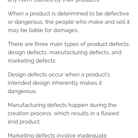
When a product is determined to be defective
or dangerous, the people who make and sell it
may be liable for damages.
There are three main types of product defects:
design defects, manufacturing defects, and
marketing defects.
Design defects occur when a product’s
intended design inherently makes it
dangerous.
Manufacturing defects happen during the
creation process, which results in a flawed
end product.
Marketing defects involve inadequate