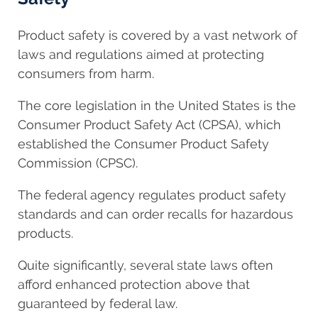
Product safety is covered by a vast network of
laws and regulations aimed at protecting
consumers from harm.
The core legislation in the United States is the
Consumer Product Safety Act (CPSA), which
established the Consumer Product Safety
Commission (CPSC).
The federal agency regulates product safety
standards and can order recalls for hazardous
products.
Quite significantly, several state laws often
afford enhanced protection above that
guaranteed by federal law.