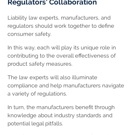
Regulators’ Collaboration
Liability law experts, manufacturers, and
regulators should work together to define
consumer safety.
In this way, each will play its unique role in
contributing to the overall effectiveness of
product safety measures.
The law experts will also illuminate
compliance and help manufacturers navigate
a variety of regulations.
In turn, the manufacturers benefit through
knowledge about industry standards and
potential legal pitfalls.