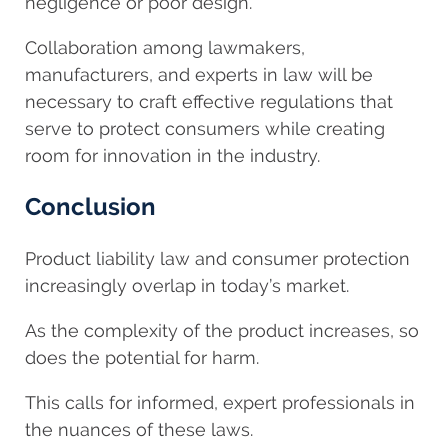
negligence or poor design.
Collaboration among lawmakers,
manufacturers, and experts in law will be
necessary to craft effective regulations that
serve to protect consumers while creating
room for innovation in the industry.
Conclusion
Product liability law and consumer protection
increasingly overlap in today’s market.
As the complexity of the product increases, so
does the potential for harm.
This calls for informed, expert professionals in
the nuances of these laws.