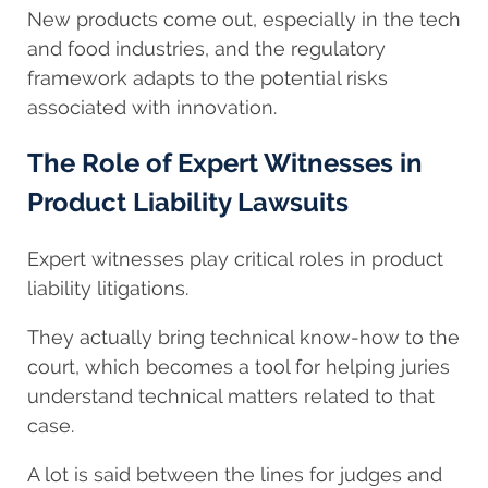
New products come out, especially in the tech
and food industries, and the regulatory
framework adapts to the potential risks
associated with innovation.
The Role of Expert Witnesses in
Product Liability Lawsuits
Expert witnesses play critical roles in product
liability litigations.
They actually bring technical know-how to the
court, which becomes a tool for helping juries
understand technical matters related to that
case.
A lot is said between the lines for judges and