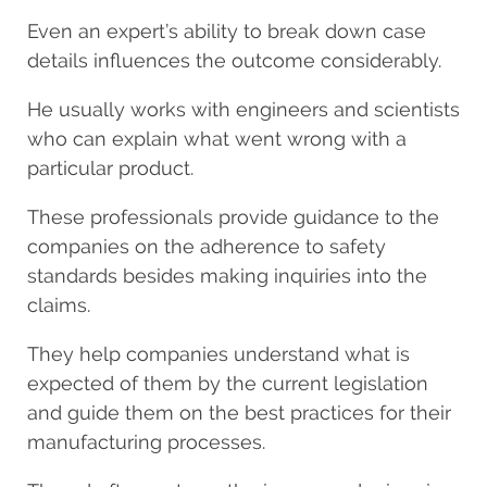
Even an expert’s ability to break down case
details influences the outcome considerably.
He usually works with engineers and scientists
who can explain what went wrong with a
particular product.
These professionals provide guidance to the
companies on the adherence to safety
standards besides making inquiries into the
claims.
They help companies understand what is
expected of them by the current legislation
and guide them on the best practices for their
manufacturing processes.