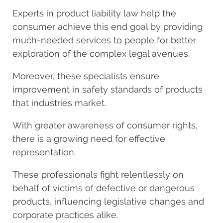
Experts in product liability law
help the
consumer achieve this end goal by providing
much-needed services to people for better
exploration of the complex legal avenues.
Moreover, these specialists ensure
improvement in safety standards of products
that industries market.
With greater awareness of consumer rights,
there is a growing need for effective
representation.
These professionals fight relentlessly on
behalf of victims of defective or dangerous
products, influencing legislative changes and
corporate practices alike.