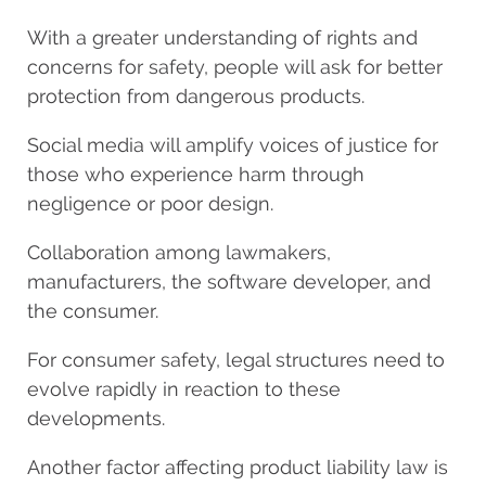
With a greater understanding of rights and
concerns for safety, people will ask for better
protection from dangerous products.
Social media will amplify voices of justice for
those who experience harm through
negligence or poor design.
Collaboration among lawmakers,
manufacturers, the software developer, and
the consumer.
For consumer safety, legal structures need to
evolve rapidly in reaction to these
developments.
Another factor affecting product liability law is