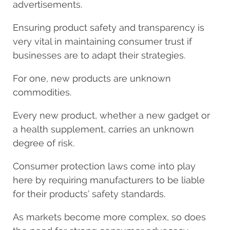
advertisements.
Ensuring product safety and transparency is
very vital in maintaining consumer trust if
businesses are to adapt their strategies.
For one, new products are unknown
commodities.
Every new product, whether a new gadget or
a health supplement, carries an unknown
degree of risk.
Consumer protection laws come into play
here by requiring manufacturers to be liable
for their products’ safety standards.
As markets become more complex, so does