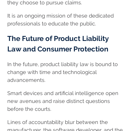
they choose to pursue claims.
It is an ongoing mission of these dedicated
professionals to educate the public.
The Future of Product Liability
Law and Consumer Protection
In the future, product liability law is bound to
change with time and technological
advancements.
Smart devices and artificial intelligence open
new avenues and raise distinct questions
before the courts.
Lines of accountability blur between the
manufacturer, the software developer, and the