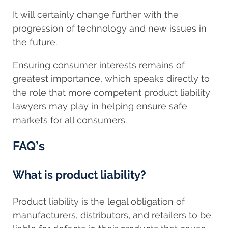
It will certainly change further with the
progression of technology and new issues in
the future.
Ensuring consumer interests remains of
greatest importance, which speaks directly to
the role that more competent product liability
lawyers may play in helping ensure safe
markets for all consumers.
FAQ’s
What is product liability?
Product liability is the legal obligation of
manufacturers, distributors, and retailers to be