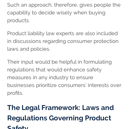
Such an approach, therefore, gives people the
capability to decide wisely when buying
products.
Product liability law experts are also included
in discussions regarding consumer protection
laws and policies.
Their input would be helpful in formulating
regulations that would enhance safety
measures in any industry to ensure
businesses prioritize consumers’ interests over
profits.
The Legal Framework: Laws and
Regulations Governing Product
Safety