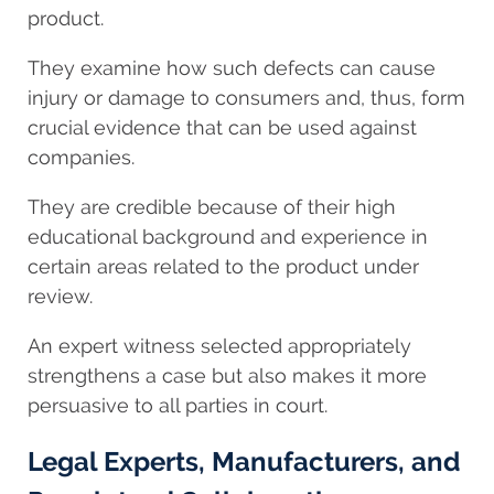
product.
They examine how such defects can cause
injury or damage to consumers and, thus, form
crucial evidence that can be used against
companies.
They are credible because of their high
educational background and experience in
certain areas related to the product under
review.
An expert witness selected appropriately
strengthens a case but also makes it more
persuasive to all parties in court.
Legal Experts, Manufacturers, and