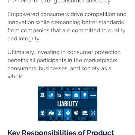
the need for strong consumer advocacy.
Empowered consumers drive competition and
innovation while demanding better standards
from companies that are committed to quality
and integrity.
Ultimately, investing in consumer protection
benefits all participants in the marketplace:
consumers, businesses, and society as a
whole.
Key Responsibilities of Product