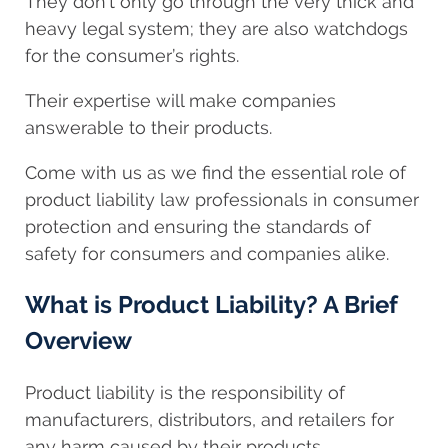
They don’t only go through the very thick and
heavy legal system; they are also watchdogs
for the consumer’s rights.
Their expertise will make companies
answerable to their products.
Come with us as we find the essential role of
product liability law professionals in consumer
protection and ensuring the standards of
safety for consumers and companies alike.
What is Product Liability? A Brief
Overview
Product liability is the responsibility of
manufacturers, distributors, and retailers for
any harm caused by their products.