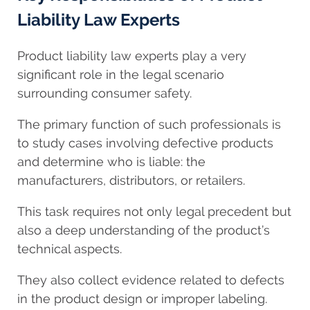
Liability Law Experts
Product liability law experts play a very
significant role in the legal scenario
surrounding consumer safety.
The primary function of such professionals is
to study cases involving defective products
and determine who is liable: the
manufacturers, distributors, or retailers.
This task requires not only legal precedent but
also a deep understanding of the product’s
technical aspects.
They also collect evidence related to defects
in the product design or improper labeling.