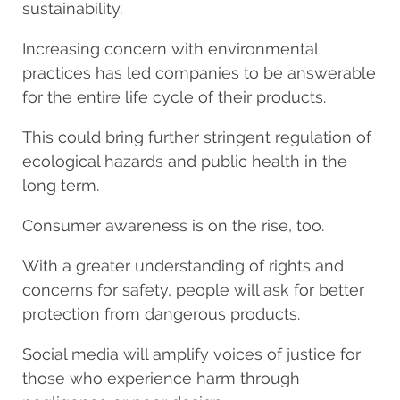
sustainability.
Increasing concern with environmental
practices has led companies to be answerable
for the entire life cycle of their products.
This could bring further stringent regulation of
ecological hazards and public health in the
long term.
Consumer awareness is on the rise, too.
With a greater understanding of rights and
concerns for safety, people will ask for better
protection from dangerous products.
Social media will amplify voices of justice for
those who experience harm through