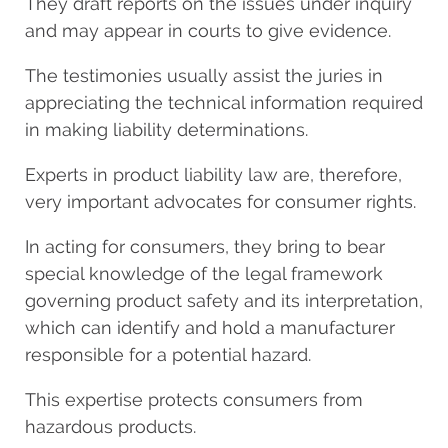
They draft reports on the issues under inquiry
and may appear in courts to give evidence.
The testimonies usually assist the juries in
appreciating the technical information required
in making liability determinations.
Experts in product liability law are, therefore,
very important advocates for consumer rights.
In acting for consumers, they bring to bear
special knowledge of the legal framework
governing product safety and its interpretation,
which can identify and hold a manufacturer
responsible for a potential hazard.
This expertise protects consumers from
hazardous products.