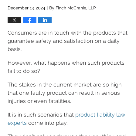
December 13, 2024
By
Finch McCranie, LLP
|
Consumers are in touch with the products that
guarantee safety and satisfaction on a daily
basis.
However, what happens when such products
fail to do so?
The stakes in the current market are so high
that one faulty product can result in serious
injuries or even fatalities.
It is in such scenarios that
product liability law
experts
come into play.