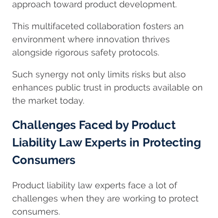
approach toward product development.
This multifaceted collaboration fosters an
environment where innovation thrives
alongside rigorous safety protocols.
Such synergy not only limits risks but also
enhances public trust in products available on
the market today.
Challenges Faced by Product
Liability Law Experts in Protecting
Consumers
Product liability law experts face a lot of
challenges when they are working to protect
consumers.