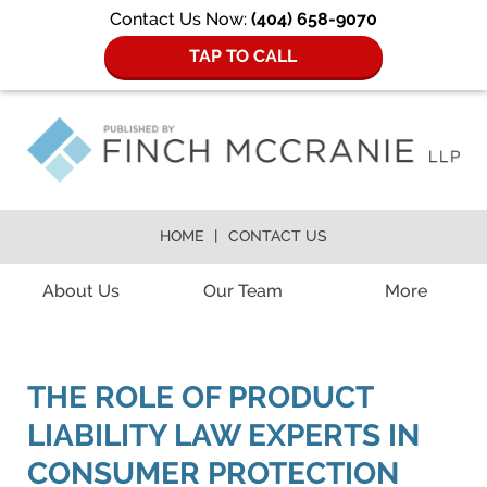
Contact Us Now:
(404) 658-9070
TAP TO CALL
HOME
CONTACT US
Navigation
About Us
Our Team
More
THE ROLE OF PRODUCT
LIABILITY LAW EXPERTS IN
CONSUMER PROTECTION