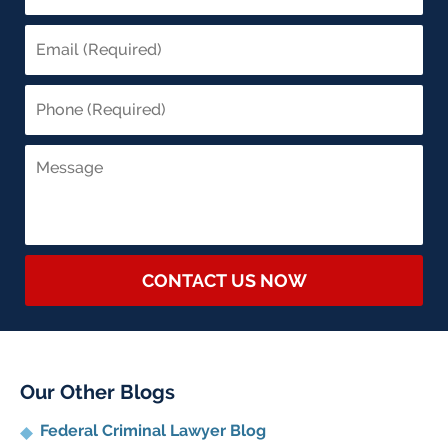
CONTACT US NOW
Our Other Blogs
Federal Criminal Lawyer Blog