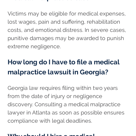
Victims may be eligible for medical expenses,
lost wages, pain and suffering, rehabilitation
costs, and emotional distress. In severe cases,
punitive damages may be awarded to punish
extreme negligence.
How long do I have to file a medical
malpractice lawsuit in Georgia?
Georgia law requires filing within two years
from the date of injury or negligence
discovery. Consulting a medical malpractice
lawyer in Atlanta as soon as possible ensures
compliance with legal deadlines.