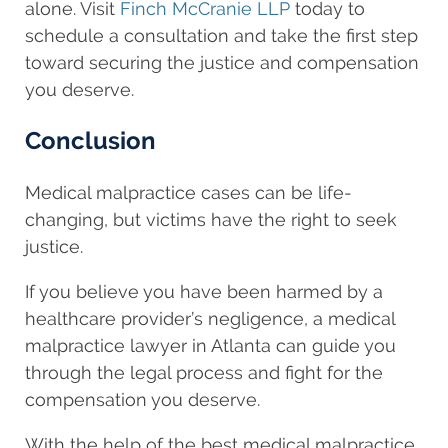
alone. Visit
Finch McCranie LLP
today to
schedule a consultation and take the first step
toward securing the justice and compensation
you deserve.
Conclusion
Medical malpractice cases can be life-
changing, but victims have the right to seek
justice.
If you believe you have been harmed by a
healthcare provider’s negligence, a medical
malpractice lawyer in Atlanta can guide you
through the legal process and fight for the
compensation you deserve.
With the help of the best medical malpractice