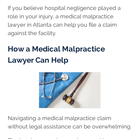
If you believe hospital negligence played a
role in your injury, a medical malpractice
lawyer in Atlanta can help you file a claim
against the facility.
How a Medical Malpractice
Lawyer Can Help
Navigating a medical malpractice claim
without legal assistance can be overwhelming.