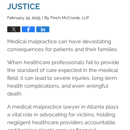
JUSTICE
February 19, 2025
By
Finch McCranie, LLP
|
Medical malpractice can have devastating
consequences for patients and their families.
When healthcare professionals fail to provide
the standard of care expected in the medical
field, it can lead to severe injuries, long-term
health complications, and even wrongful
death.
A medical malpractice lawyer in Atlanta plays
a vital role in advocating for victims, holding
negligent healthcare providers accountable,