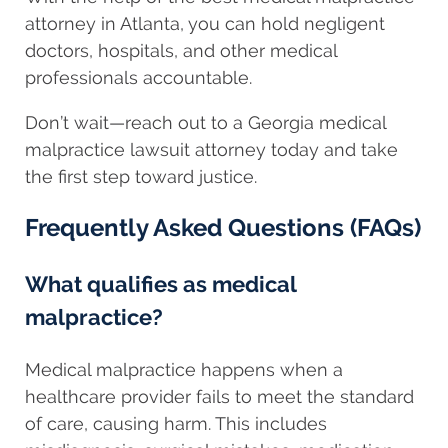
attorney in Atlanta, you can hold negligent
doctors, hospitals, and other medical
professionals accountable.
Don’t wait—reach out to a Georgia medical
malpractice lawsuit attorney today and take
the first step toward justice.
Frequently Asked Questions (FAQs)
What qualifies as medical
malpractice?
Medical malpractice happens when a
healthcare provider fails to meet the standard
of care, causing harm. This includes