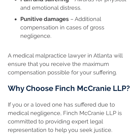
and emotional distress.
Punitive damages
– Additional
compensation in cases of gross
negligence.
A medical malpractice lawyer in Atlanta will
ensure that you receive the maximum
compensation possible for your suffering.
Why Choose Finch McCranie LLP?
If you or a loved one has suffered due to
medical negligence, Finch McCranie LLP is
committed to providing expert legal
representation to help you seek justice.