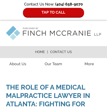
Contact Us Now:
(404) 658-9070
TAP TO CALL
HOME
CONTACT US
Navigation
About Us
Our Team
More
THE ROLE OF A MEDICAL
MALPRACTICE LAWYER IN
ATLANTA: FIGHTING FOR