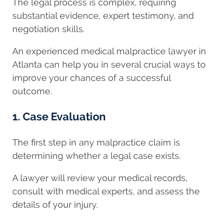
The legal process is complex, requiring
substantial evidence, expert testimony, and
negotiation skills.
An experienced medical malpractice lawyer in
Atlanta can help you in several crucial ways to
improve your chances of a successful
outcome.
1. Case Evaluation
The first step in any malpractice claim is
determining whether a legal case exists.
A
lawyer will review your medical records,
consult with medical experts, and assess the
details of your injury.