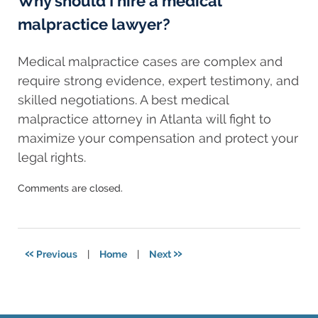
Why should I hire a medical
malpractice lawyer?
Medical malpractice cases are complex and
require strong evidence, expert testimony, and
skilled negotiations. A best medical
malpractice attorney in Atlanta will fight to
maximize your compensation and protect your
legal rights.
Updated:
Comments are closed.
February
19,
2025
5:42
«
»
Previous
|
Home
|
Next
am