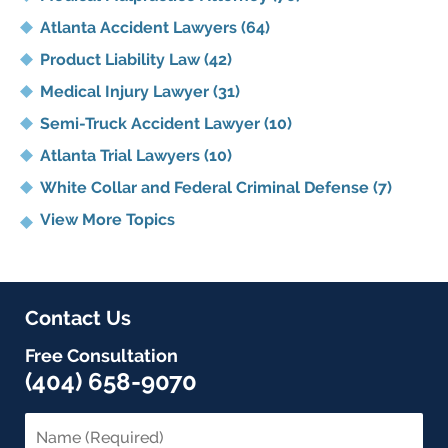
Atlanta Accident Lawyers
(64)
Product Liability Law
(42)
Medical Injury Lawyer
(31)
Semi-Truck Accident Lawyer
(10)
Atlanta Trial Lawyers
(10)
White Collar and Federal Criminal Defense
(7)
View More Topics
Contact Us
Free Consultation
(404) 658-9070