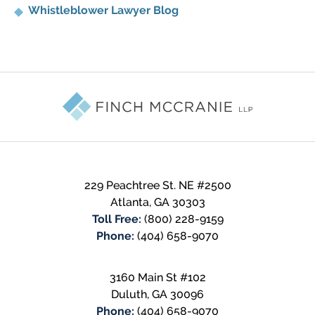
Whistleblower Lawyer Blog
Contact
Information
229 Peachtree St. NE #2500
Atlanta
,
GA
30303
Toll Free:
(800) 228-9159
Phone:
(404) 658-9070
3160 Main St #102
Duluth
,
GA
30096
Phone:
(404) 658-9070