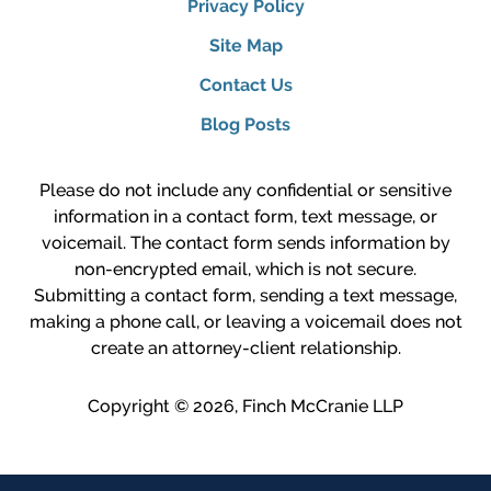
Privacy Policy
Site Map
Contact Us
Blog Posts
Please do not include any confidential or sensitive
information in a contact form, text message, or
voicemail. The contact form sends information by
non-encrypted email, which is not secure.
Submitting a contact form, sending a text message,
making a phone call, or leaving a voicemail does not
create an attorney-client relationship.
Copyright ©
2026
,
Finch McCranie LLP