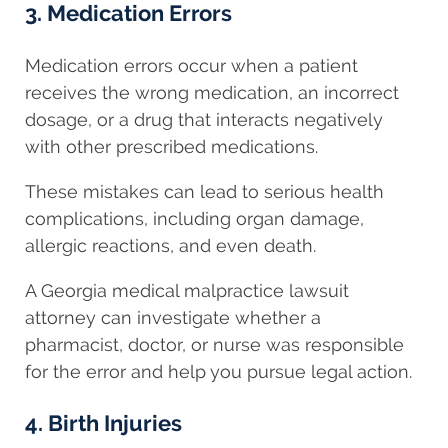
3. Medication Errors
Medication errors occur when a patient
receives the wrong medication, an incorrect
dosage, or a drug that interacts negatively
with other prescribed medications.
These mistakes can lead to serious health
complications, including organ damage,
allergic reactions, and even death.
A Georgia medical malpractice lawsuit
attorney can investigate whether a
pharmacist, doctor, or nurse was responsible
for the error and help you pursue legal action.
4. Birth Injuries