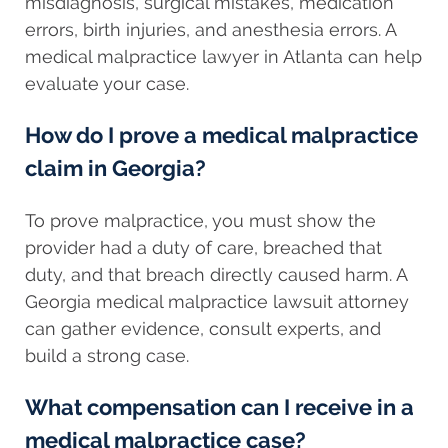
misdiagnosis, surgical mistakes, medication
errors, birth injuries, and anesthesia errors. A
medical malpractice lawyer in Atlanta can help
evaluate your case.
How do I prove a medical malpractice
claim in Georgia?
To prove malpractice, you must show the
provider had a duty of care, breached that
duty, and that breach directly caused harm. A
Georgia medical malpractice lawsuit attorney
can gather evidence, consult experts, and
build a strong case.
What compensation can I receive in a
medical malpractice case?