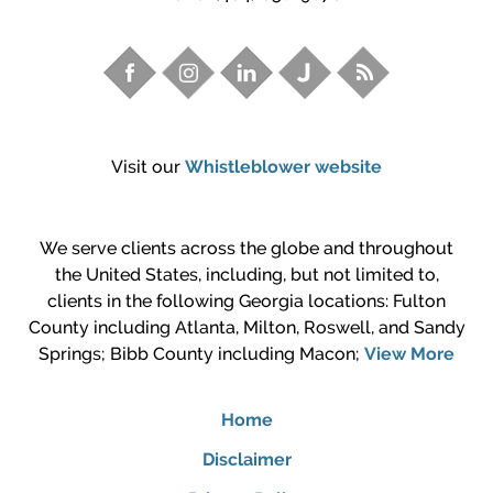
Visit our
Whistleblower website
We serve clients across the globe and throughout
the United States, including, but not limited to,
clients in the following Georgia locations: Fulton
County including Atlanta, Milton, Roswell, and Sandy
Springs; Bibb County including Macon;
View More
Home
Disclaimer