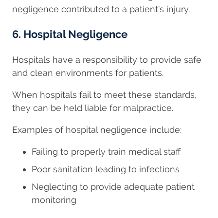
negligence contributed to a patient’s injury.
6. Hospital Negligence
Hospitals have a responsibility to provide safe
and clean environments for patients.
When hospitals fail to meet these standards,
they can be held liable for malpractice.
Examples of hospital negligence include:
Failing to properly train medical staff
Poor sanitation leading to infections
Neglecting to provide adequate patient
monitoring