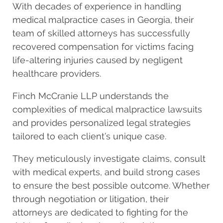
With decades of experience in handling
medical malpractice cases in Georgia, their
team of skilled attorneys has successfully
recovered compensation for victims facing
life-altering injuries caused by negligent
healthcare providers.
Finch McCranie LLP understands the
complexities of medical malpractice lawsuits
and provides personalized legal strategies
tailored to each client’s unique case.
They meticulously investigate claims, consult
with medical experts, and build strong cases
to ensure the best possible outcome. Whether
through negotiation or litigation, their
attorneys are dedicated to fighting for the