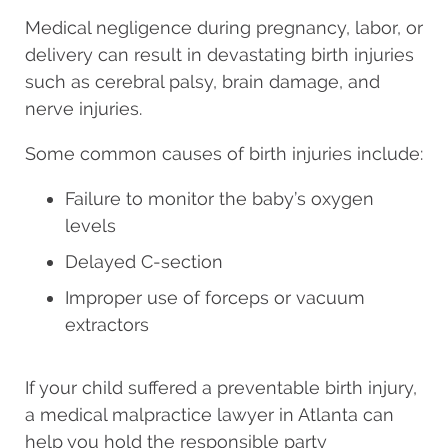
Medical negligence during pregnancy, labor, or
delivery can result in devastating birth injuries
such as cerebral palsy, brain damage, and
nerve injuries.
Some common causes of birth injuries include:
Failure to monitor the baby’s oxygen
levels
Delayed C-section
Improper use of forceps or vacuum
extractors
If your child suffered a preventable birth injury,
a medical malpractice lawyer in Atlanta can
help you hold the responsible party