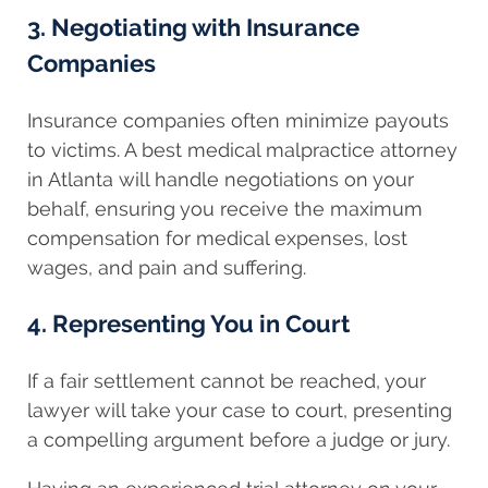
3. Negotiating with Insurance
Companies
Insurance companies often minimize payouts
to victims. A best medical malpractice attorney
in Atlanta will handle negotiations on your
behalf, ensuring you receive the maximum
compensation for medical expenses, lost
wages, and pain and suffering.
4. Representing You in Court
If a fair settlement cannot be reached, your
lawyer will take your case to court, presenting
a compelling argument before a judge or jury.