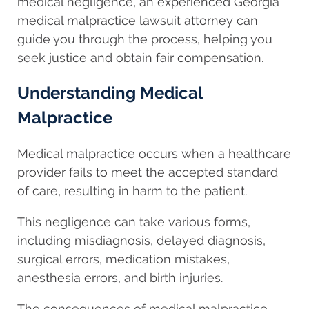
medical negligence, an experienced Georgia
medical malpractice lawsuit attorney can
guide you through the process, helping you
seek justice and obtain fair compensation.
Understanding Medical
Malpractice
Medical malpractice occurs when a healthcare
provider fails to meet the accepted standard
of care, resulting in harm to the patient.
This negligence can take various forms,
including misdiagnosis, delayed diagnosis,
surgical errors, medication mistakes,
anesthesia errors, and birth injuries.
The consequences of medical malpractice