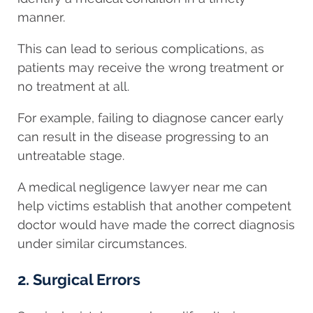
manner.
This can lead to serious complications, as
patients may receive the wrong treatment or
no treatment at all.
For example, failing to diagnose cancer early
can result in the disease progressing to an
untreatable stage.
A medical negligence lawyer near me can
help victims establish that another competent
doctor would have made the correct diagnosis
under similar circumstances.
2. Surgical Errors