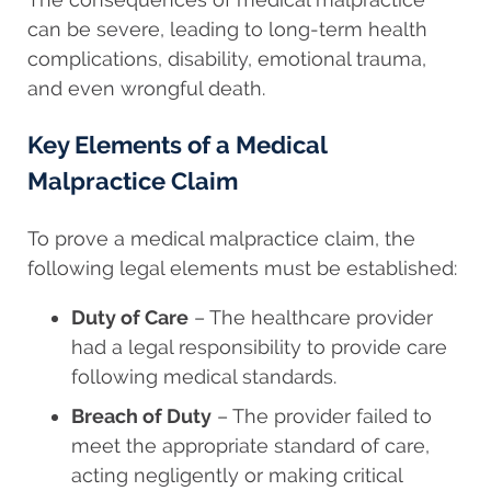
can be severe, leading to long-term health
complications, disability, emotional trauma,
and even wrongful death.
Key Elements of a Medical
Malpractice Claim
To prove a medical malpractice claim, the
following legal elements must be established:
Duty of Care
– The healthcare provider
had a legal responsibility to provide care
following medical standards.
Breach of Duty
– The provider failed to
meet the appropriate standard of care,
acting negligently or making critical