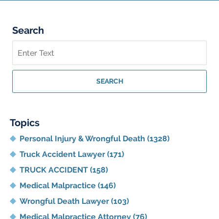
Search
Search
on
Georgia
Personal
SEARCH
Injury
Lawyer
Blog
Topics
Personal Injury & Wrongful Death
(1328)
Truck Accident Lawyer
(171)
TRUCK ACCIDENT
(158)
Medical Malpractice
(146)
Wrongful Death Lawyer
(103)
Medical Malpractice Attorney
(76)