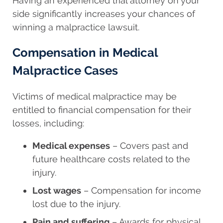
Having an experienced trial attorney on your
side significantly increases your chances of
winning a malpractice lawsuit.
Compensation in Medical
Malpractice Cases
Victims of medical malpractice may be
entitled to financial compensation for their
losses, including:
Medical expenses
– Covers past and
future healthcare costs related to the
injury.
Lost wages
– Compensation for income
lost due to the injury.
Pain and suffering
– Awards for physical