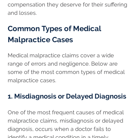
compensation they deserve for their suffering
and losses.
Common Types of Medical
Malpractice Cases
Medical malpractice claims cover a wide
range of errors and negligence. Below are
some of the most common types of medical
malpractice cases.
1. Misdiagnosis or Delayed Diagnosis
One of the most frequent causes of medical
malpractice claims, misdiagnosis or delayed
diagnosis, occurs when a doctor fails to
identify a medical condition in a timely