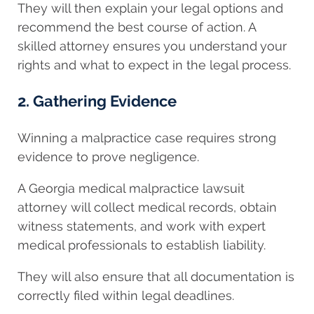
They will then explain your legal options and
recommend the best course of action. A
skilled attorney ensures you understand your
rights and what to expect in the legal process.
2. Gathering Evidence
Winning a malpractice case requires strong
evidence to prove negligence.
A Georgia medical malpractice lawsuit
attorney will collect medical records, obtain
witness statements, and work with expert
medical professionals to establish liability.
They will also ensure that all documentation is
correctly filed within legal deadlines.