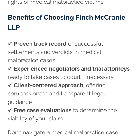
rights of medical malpractice victims.
Benefits of Choosing Finch McCranie
LLP
✔
Proven track record
of successful
settlements and verdicts in medical
malpractice cases
✔
Experienced negotiators and trial attorneys
ready to take cases to court if necessary
✔
Client-centered approach
, offering
compassionate and transparent legal
guidance
✔
Free case evaluations
to determine the
viability of your claim
Don’t navigate a medical malpractice case