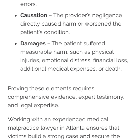
errors.
Causation
– The provider’s negligence
directly caused harm or worsened the
patient’s condition.
Damages
– The patient suffered
measurable harm, such as physical
injuries, emotional distress, financial loss,
additional medical expenses, or death.
Proving these elements requires
comprehensive evidence, expert testimony,
and legal expertise.
Working with an experienced medical
malpractice lawyer in Atlanta ensures that
victims build a strong case and secure the