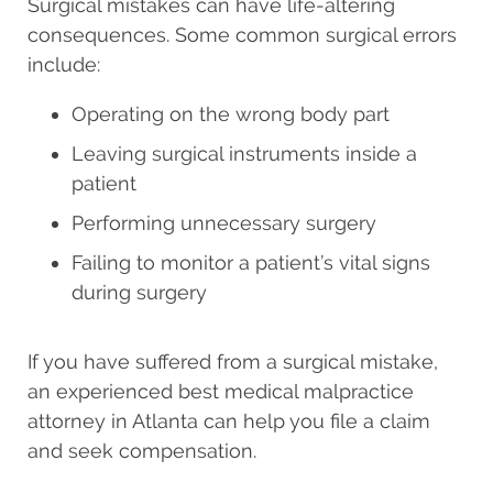
Surgical mistakes can have life-altering
consequences. Some common surgical errors
include:
Operating on the wrong body part
Leaving surgical instruments inside a
patient
Performing unnecessary surgery
Failing to monitor a patient’s vital signs
during surgery
If you have suffered from a surgical mistake,
an experienced best medical malpractice
attorney in Atlanta can help you file a claim
and seek compensation.