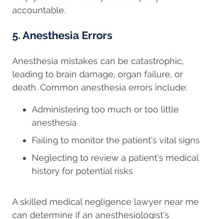
accountable.
5. Anesthesia Errors
Anesthesia mistakes can be catastrophic,
leading to brain damage, organ failure, or
death. Common anesthesia errors include:
Administering too much or too little
anesthesia
Failing to monitor the patient’s vital signs
Neglecting to review a patient’s medical
history for potential risks
A skilled medical negligence lawyer near me
can determine if an anesthesiologist’s