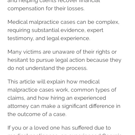
and helping clients recover financial
compensation for their losses.
Medical malpractice cases can be complex,
requiring substantial evidence, expert
testimony, and legal experience.
Many victims are unaware of their rights or
hesitant to pursue legal action because they
do not understand the process.
This article will explain how medical
malpractice cases work, common types of
claims, and how hiring an experienced
attorney can make a significant difference in
the outcome of a case.
If you or a loved one has suffered due to