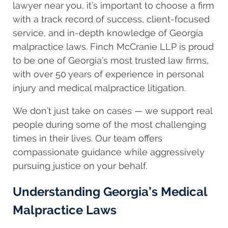
lawyer near you, it’s important to choose a firm
with a track record of success, client-focused
service, and in-depth knowledge of Georgia
malpractice laws. Finch McCranie LLP is proud
to be one of Georgia’s most trusted law firms,
with over 50 years of experience in personal
injury and medical malpractice litigation.
We don’t just take on cases — we support real
people during some of the most challenging
times in their lives. Our team offers
compassionate guidance while aggressively
pursuing justice on your behalf.
Understanding Georgia’s Medical
Malpractice Laws