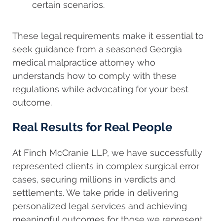
certain scenarios.
These legal requirements make it essential to
seek guidance from a seasoned Georgia
medical malpractice attorney who
understands how to comply with these
regulations while advocating for your best
outcome.
Real Results for Real People
At Finch McCranie LLP, we have successfully
represented clients in complex surgical error
cases, securing millions in verdicts and
settlements. We take pride in delivering
personalized legal services and achieving
meaningful outcomes for those we represent.