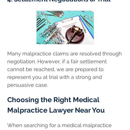
Many malpractice claims are resolved through
negotiation. However, if a fair settlement
cannot be reached, we are prepared to
represent you at trial with a strong and
persuasive case.
Choosing the Right Medical
Malpractice Lawyer Near You
When searching for a medical malpractice