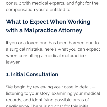
consult with medical experts, and fight for the
compensation you’re entitled to.
What to Expect When Working
with a Malpractice Attorney
If you or a loved one has been harmed due to
a surgical mistake, here’s what you can expect
when consulting a medical malpractice
lawyer:
1. Initial Consultation
We begin by reviewing your case in detail —
listening to your story, examining your medical
records, and identifying possible areas of
negligence. There is no cost for this initial