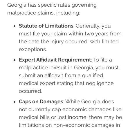
Georgia has specific rules governing
malpractice claims, including:
Statute of Limitations
: Generally, you
must file your claim within two years from
the date the injury occurred, with limited
exceptions.
Expert Affidavit Requirement
: To file a
malpractice lawsuit in Georgia, you must
submit an affidavit from a qualified
medical expert stating that negligence
occurred.
Caps on Damages
: While Georgia does
not currently cap economic damages like
medical bills or lost income, there may be
limitations on non-economic damages in