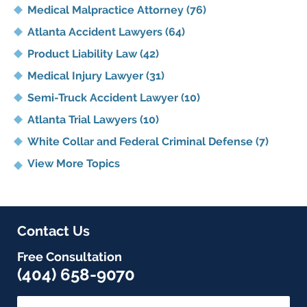
Medical Malpractice Attorney
(76)
Atlanta Accident Lawyers
(64)
Product Liability Law
(42)
Medical Injury Lawyer
(31)
Semi-Truck Accident Lawyer
(10)
Atlanta Trial Lawyers
(10)
White Collar and Federal Criminal Defense
(7)
View More Topics
Contact Us
Free Consultation
(404) 658-9070