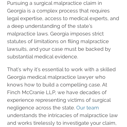
Pursuing a surgical malpractice claim in
Georgia is a complex process that requires
legal expertise, access to medical experts, and
a deep understanding of the state’s
malpractice laws. Georgia imposes strict
statutes of limitations on filing malpractice
lawsuits, and your case must be backed by
substantial medical evidence.
That’s why it’s essential to work with a skilled
Georgia medical malpractice lawyer who
knows how to build a compelling case. At
Finch McCranie LLP, we have decades of
experience representing victims of surgical
negligence across the state.
Our team
understands the intricacies of malpractice law
and works tirelessly to investigate your claim,