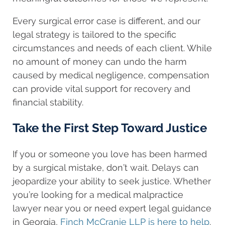
Every surgical error case is different, and our
legal strategy is tailored to the specific
circumstances and needs of each client. While
no amount of money can undo the harm
caused by medical negligence, compensation
can provide vital support for recovery and
financial stability.
Take the First Step Toward Justice
If you or someone you love has been harmed
by a surgical mistake, don’t wait. Delays can
jeopardize your ability to seek justice. Whether
you’re looking for a medical malpractice
lawyer near you or need expert legal guidance
in Georgia,
Finch McCranie LLP is here to help
.