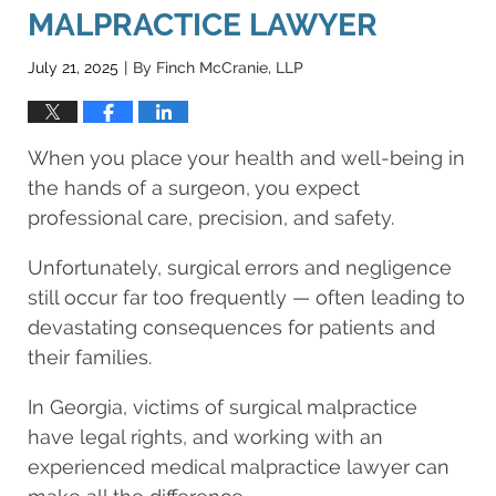
MALPRACTICE LAWYER
July 21, 2025
By
Finch McCranie, LLP
|
When you place your health and well-being in
the hands of a surgeon, you expect
professional care, precision, and safety.
Unfortunately, surgical errors and negligence
still occur far too frequently — often leading to
devastating consequences for patients and
their families.
In Georgia, victims of surgical malpractice
have legal rights, and working with an
experienced medical malpractice lawyer can