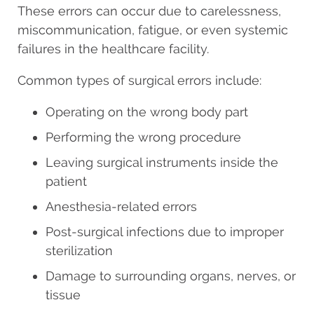
These errors can occur due to carelessness,
miscommunication, fatigue, or even systemic
failures in the healthcare facility.
Common types of surgical errors include:
Operating on the wrong body part
Performing the wrong procedure
Leaving surgical instruments inside the
patient
Anesthesia-related errors
Post-surgical infections due to improper
sterilization
Damage to surrounding organs, nerves, or
tissue