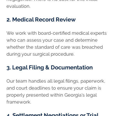
evaluation.
2. Medical Record Review
We work with board-certified medical experts
who can assess your case and determine
whether the standard of care was breached
during your surgical procedure.
3. Legal Filing & Documentation
Our team handles all legal filings, paperwork,
and court deadlines to ensure your claim is
properly presented within Georgia’s legal
framework.
4. Settlement Negotiations or Trial