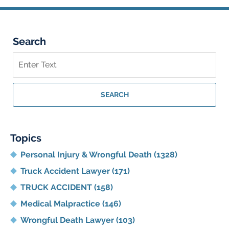
Search
Search
on
Georgia
Personal
SEARCH
Injury
Lawyer
Blog
Topics
Personal Injury & Wrongful Death
(1328)
Truck Accident Lawyer
(171)
TRUCK ACCIDENT
(158)
Medical Malpractice
(146)
Wrongful Death Lawyer
(103)