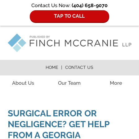
Contact Us Now:
(404) 658-9070
TAP TO CALL
HOME
CONTACT US
Navigation
About Us
Our Team
More
SURGICAL ERROR OR
NEGLIGENCE? GET HELP
FROM A GEORGIA