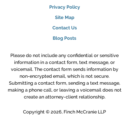
Privacy Policy
Site Map
Contact Us
Blog Posts
Please do not include any confidential or sensitive
information in a contact form, text message, or
voicemail. The contact form sends information by
non-encrypted email, which is not secure.
Submitting a contact form, sending a text message,
making a phone call, or leaving a voicemail does not
create an attorney-client relationship.
Copyright ©
2026
,
Finch McCranie LLP