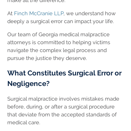
make all the difference.
At
Finch McCranie LLP
, we understand how
deeply a surgical error can impact your life.
Our team of Georgia medical malpractice
attorneys is committed to helping victims
navigate the complex legal process and
pursue the justice they deserve.
What Constitutes Surgical Error or
Negligence?
Surgical malpractice involves mistakes made
before, during, or after a surgical procedure
that deviate from the accepted standards of
medical care.