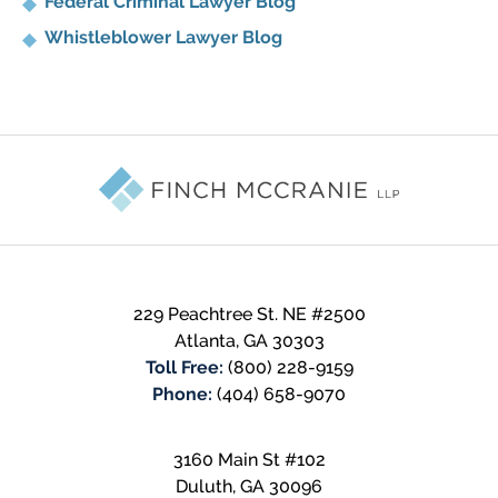
Federal Criminal Lawyer Blog
Whistleblower Lawyer Blog
Contact
Information
229 Peachtree St. NE #2500
Atlanta
,
GA
30303
Toll Free:
(800) 228-9159
Phone:
(404) 658-9070
3160 Main St #102
Duluth
,
GA
30096