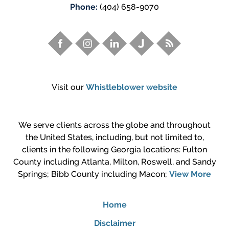
Phone:
(404) 658-9070
Visit our
Whistleblower website
We serve clients across the globe and throughout
the United States, including, but not limited to,
clients in the following Georgia locations: Fulton
County including Atlanta, Milton, Roswell, and Sandy
Springs; Bibb County including Macon;
View More
Home
Disclaimer