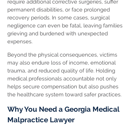
require additional corrective surgeries, suffer
permanent disabilities, or face prolonged
recovery periods. In some cases, surgical
negligence can even be fatal, leaving families
grieving and burdened with unexpected
expenses.
Beyond the physical consequences, victims
may also endure loss of income, emotional
trauma, and reduced quality of life. Holding
medical professionals accountable not only
helps secure compensation but also pushes
the healthcare system toward safer practices.
Why You Need a Georgia Medical
Malpractice Lawyer