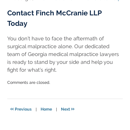
Contact Finch McCranie LLP
Today
You don’t have to face the aftermath of
surgical malpractice alone. Our dedicated
team of Georgia medical malpractice lawyers
is ready to stand by your side and help you
fight for what’s right.
Updated:
Comments are closed.
August
11,
2025
8:24
«
»
Previous
|
Home
|
Next
am