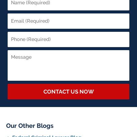
CONTACT US NOW
Our Other Blogs