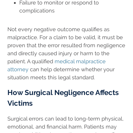
Failure to monitor or respond to
complications
Not every negative outcome qualifies as
malpractice. For a claim to be valid, it must be
proven that the error resulted from negligence
and directly caused injury or harm to the
patient. A qualified
medical malpractice
attorney
can help determine whether your
situation meets this legal standard.
How Surgical Negligence Affects
Victims
Surgical errors can lead to long-term physical,
emotional, and financial harm. Patients may