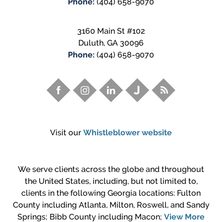
Phone:
(404) 658-9070
3160 Main St #102
Duluth
,
GA
30096
Phone:
(404) 658-9070
Visit our
Whistleblower website
We serve clients across the globe and throughout
the United States, including, but not limited to,
clients in the following Georgia locations: Fulton
County including Atlanta, Milton, Roswell, and Sandy
Springs; Bibb County including Macon;
View More