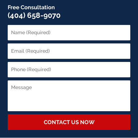
Free Consultation
(404) 658-9070
CONTACT US NOW