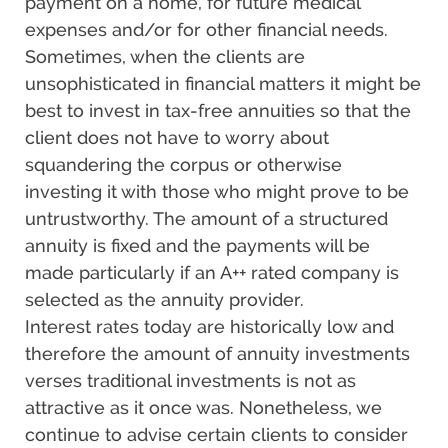
payment on a home, for future medical
expenses and/or for other financial needs.
Sometimes, when the clients are
unsophisticated in financial matters it might be
best to invest in tax-free annuities so that the
client does not have to worry about
squandering the corpus or otherwise
investing it with those who might prove to be
untrustworthy. The amount of a structured
annuity is fixed and the payments will be
made particularly if an A++ rated company is
selected as the annuity provider.
Interest rates today are historically low and
therefore the amount of annuity investments
verses traditional investments is not as
attractive as it once was. Nonetheless, we
continue to advise certain clients to consider