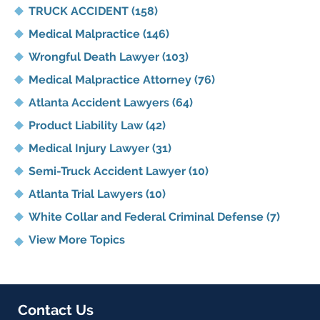
TRUCK ACCIDENT
(158)
Medical Malpractice
(146)
Wrongful Death Lawyer
(103)
Medical Malpractice Attorney
(76)
Atlanta Accident Lawyers
(64)
Product Liability Law
(42)
Medical Injury Lawyer
(31)
Semi-Truck Accident Lawyer
(10)
Atlanta Trial Lawyers
(10)
White Collar and Federal Criminal Defense
(7)
View More Topics
Contact Us