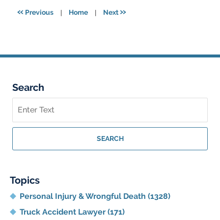
3:45
«
»
Previous
|
Home
|
Next
pm
Search
Search
on
Georgia
Personal
SEARCH
Injury
Lawyer
Blog
Topics
Personal Injury & Wrongful Death
(1328)
Truck Accident Lawyer
(171)