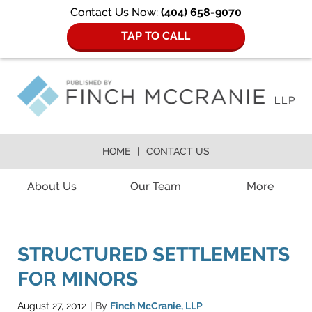
Contact Us Now:
(404) 658-9070
TAP TO CALL
HOME
CONTACT US
Navigation
About Us
Our Team
More
STRUCTURED SETTLEMENTS
FOR MINORS
August 27, 2012
By
Finch McCranie, LLP
|