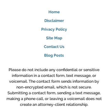
Home
Disclaimer
Privacy Policy
Site Map
Contact Us
Blog Posts
Please do not include any confidential or sensitive
information in a contact form, text message, or
voicemail. The contact form sends information by
non-encrypted email, which is not secure.
Submitting a contact form, sending a text message,
making a phone call, or leaving a voicemail does not
create an attorney-client relationship.