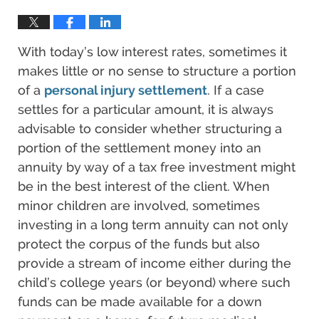
With today’s low interest rates, sometimes it
makes little or no sense to structure a portion
of a
personal injury settlement
. If a case
settles for a particular amount, it is always
advisable to consider whether structuring a
portion of the settlement money into an
annuity by way of a tax free investment might
be in the best interest of the client. When
minor children are involved, sometimes
investing in a long term annuity can not only
protect the corpus of the funds but also
provide a stream of income either during the
child’s college years (or beyond) where such
funds can be made available for a down