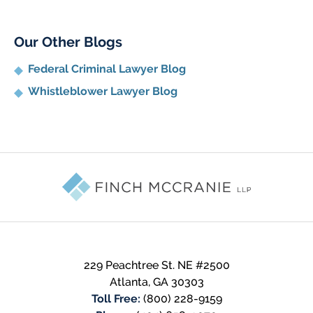
Our Other Blogs
Federal Criminal Lawyer Blog
Whistleblower Lawyer Blog
Contact
Information
229 Peachtree St. NE #2500
Atlanta
,
GA
30303
Toll Free:
(800) 228-9159