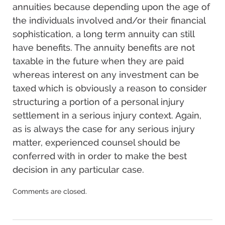
annuities because depending upon the age of
the individuals involved and/or their financial
sophistication, a long term annuity can still
have benefits. The annuity benefits are not
taxable in the future when they are paid
whereas interest on any investment can be
taxed which is obviously a reason to consider
structuring a portion of a personal injury
settlement in a serious injury context. Again,
as is always the case for any serious injury
matter, experienced counsel should be
conferred with in order to make the best
decision in any particular case.
Updated:
Comments are closed.
December
17,
2024