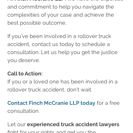
and commitment to help you navigate the
complexities of your case and achieve the
best possible outcome.
If you’ve been involved in a rollover truck
accident, contact us today to schedule a
consultation. Let us help you get the justice
you deserve.
Call to Action:
If you or a loved one has been involved in a
rollover truck accident, don’t wait.
Contact Finch McCranie LLP today
for a free
consultation.
Let our
experienced truck accident lawyers
fight for your rights and get you the