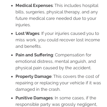
Medical Expenses
: This includes hospital
bills, surgeries, physical therapy, and any
future medical care needed due to your
injuries.
Lost Wages
: If your injuries caused you to
miss work, you could recover lost income
and benefits.
Pain and Suffering
: Compensation for
emotional distress, mental anguish, and
physical pain caused by the accident.
Property Damage
: This covers the cost of
repairing or replacing your vehicle if it was
damaged in the crash.
Punitive Damages
: In some cases, if the
responsible party was grossly negligent,