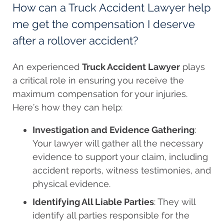
How can a Truck Accident Lawyer help
me get the compensation I deserve
after a rollover accident?
An experienced
Truck Accident Lawyer
plays
a critical role in ensuring you receive the
maximum compensation for your injuries.
Here’s how they can help:
Investigation and Evidence Gathering
:
Your lawyer will gather all the necessary
evidence to support your claim, including
accident reports, witness testimonies, and
physical evidence.
Identifying All Liable Parties
: They will
identify all parties responsible for the