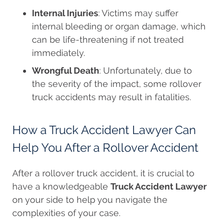
Internal Injuries
: Victims may suffer
internal bleeding or organ damage, which
can be life-threatening if not treated
immediately.
Wrongful Death
: Unfortunately, due to
the severity of the impact, some rollover
truck accidents may result in fatalities.
How a Truck Accident Lawyer Can
Help You After a Rollover Accident
After a rollover truck accident, it is crucial to
have a knowledgeable
Truck Accident Lawyer
on your side to help you navigate the
complexities of your case.