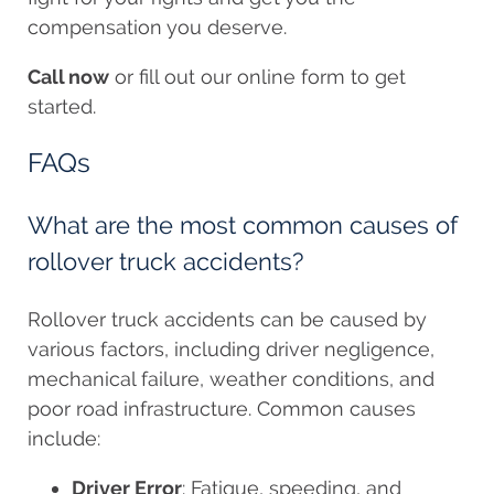
compensation you deserve.
Call now
or fill out our online form to get
started.
FAQs
What are the most common causes of
rollover truck accidents?
Rollover truck accidents can be caused by
various factors, including driver negligence,
mechanical failure, weather conditions, and
poor road infrastructure. Common causes
include:
Driver Error
: Fatigue, speeding, and