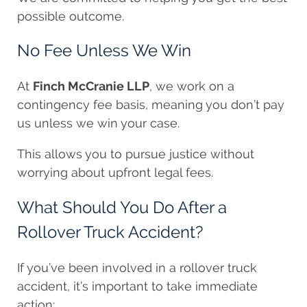
possible outcome.
No Fee Unless We Win
At
Finch McCranie LLP
, we work on a
contingency fee basis, meaning you don’t pay
us unless we win your case.
This allows you to pursue justice without
worrying about upfront legal fees.
What Should You Do After a
Rollover Truck Accident?
If you’ve been involved in a rollover truck
accident, it’s important to take immediate
action: