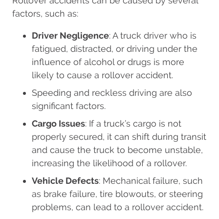
Rollover accidents can be caused by several
factors, such as:
Driver Negligence
: A truck driver who is
fatigued, distracted, or driving under the
influence of alcohol or drugs is more
likely to cause a rollover accident.
Speeding and reckless driving are also
significant factors.
Cargo Issues
: If a truck’s cargo is not
properly secured, it can shift during transit
and cause the truck to become unstable,
increasing the likelihood of a rollover.
Vehicle Defects
: Mechanical failure, such
as brake failure, tire blowouts, or steering
problems, can lead to a rollover accident.