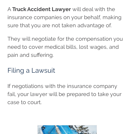
A
Truck Accident Lawyer
will deal with the
insurance companies on your behalf, making
sure that you are not taken advantage of.
They will negotiate for the compensation you
need to cover medical bills, lost wages, and
pain and suffering.
Filing a Lawsuit
If negotiations with the insurance company
fail, your lawyer will be prepared to take your
case to court.