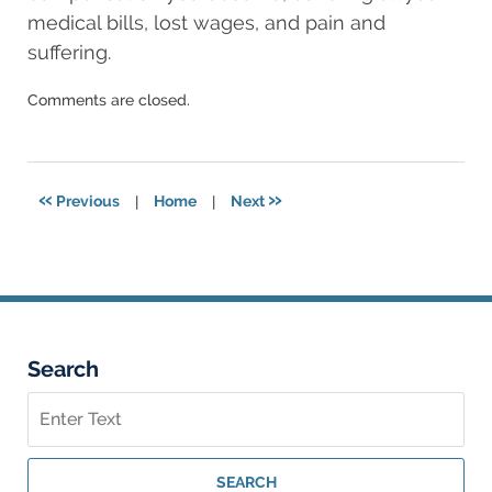
medical bills, lost wages, and pain and
suffering.
Updated:
Comments are closed.
August
11,
2025
8:24
«
»
Previous
|
Home
|
Next
am
Search
Search
on
Georgia
Personal
SEARCH