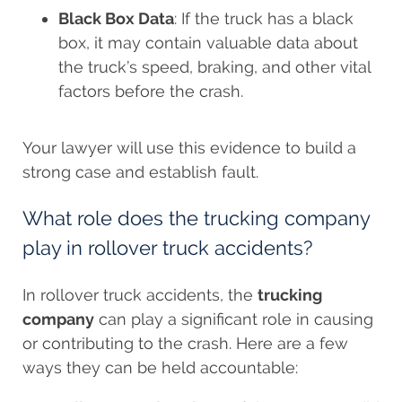
Black Box Data
: If the truck has a black
box, it may contain valuable data about
the truck’s speed, braking, and other vital
factors before the crash.
Your lawyer will use this evidence to build a
strong case and establish fault.
What role does the trucking company
play in rollover truck accidents?
In rollover truck accidents, the
trucking
company
can play a significant role in causing
or contributing to the crash. Here are a few
ways they can be held accountable: