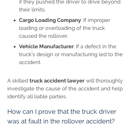
if they pushed the driver to drive beyond
their limits.
Cargo Loading Company
: If improper
loading or overloading of the truck
caused the rollover.
Vehicle Manufacturer
: If a defect in the
truck’s design or manufacturing led to the
accident.
A skilled
truck accident lawyer
will thoroughly
investigate the cause of the accident and help
identify all liable parties.
How can I prove that the truck driver
was at fault in the rollover accident?