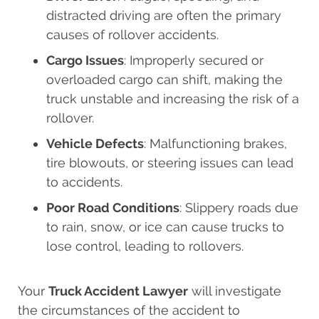
distracted driving are often the primary
causes of rollover accidents.
Cargo Issues
: Improperly secured or
overloaded cargo can shift, making the
truck unstable and increasing the risk of a
rollover.
Vehicle Defects
: Malfunctioning brakes,
tire blowouts, or steering issues can lead
to accidents.
Poor Road Conditions
: Slippery roads due
to rain, snow, or ice can cause trucks to
lose control, leading to rollovers.
Your
Truck Accident Lawyer
will investigate
the circumstances of the accident to