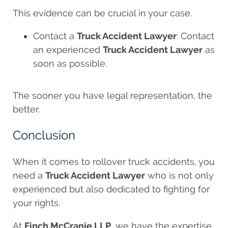
This evidence can be crucial in your case.
Contact a
Truck Accident Lawyer
: Contact
an experienced
Truck Accident Lawyer
as
soon as possible.
The sooner you have legal representation, the
better.
Conclusion
When it comes to rollover truck accidents, you
need a
Truck Accident Lawyer
who is not only
experienced but also dedicated to fighting for
your rights.
At
Finch McCranie LLP
, we have the expertise