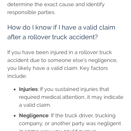
determine the exact cause and identify
responsible parties.
How do I know if I have a valid claim
after a rollover truck accident?
If you have been injured in a rollover truck
accident due to someone else’s negligence,
you likely have a valid claim. Key factors
include:
Injuries
: If you sustained injuries that
required medical attention, it may indicate
a valid claim.
Negligence
: If the truck driver, trucking
company, or another party was negligent