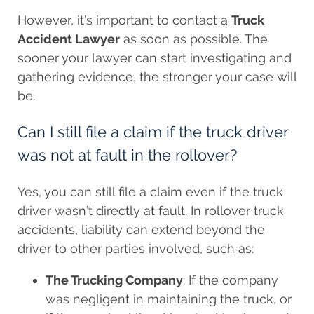
However, it’s important to contact a
Truck
Accident Lawyer
as soon as possible. The
sooner your lawyer can start investigating and
gathering evidence, the stronger your case will
be.
Can I still file a claim if the truck driver
was not at fault in the rollover?
Yes, you can still file a claim even if the truck
driver wasn’t directly at fault. In rollover truck
accidents, liability can extend beyond the
driver to other parties involved, such as:
The Trucking Company
: If the company
was negligent in maintaining the truck, or