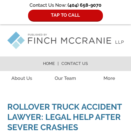
Contact Us Now:
(404) 658-9070
TAP TO CALL
HOME
CONTACT US
Navigation
About Us
Our Team
More
ROLLOVER TRUCK ACCIDENT
LAWYER: LEGAL HELP AFTER
SEVERE CRASHES