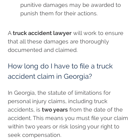
punitive damages may be awarded to
punish them for their actions.
A
truck accident lawyer
will work to ensure
that all these damages are thoroughly
documented and claimed.
How long do I have to file a truck
accident claim in Georgia?
In Georgia, the statute of limitations for
personal injury claims, including truck
accidents, is
two years
from the date of the
accident. This means you must file your claim
within two years or risk losing your right to
seek compensation.