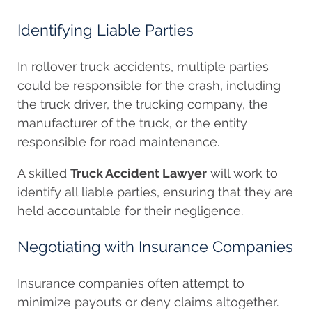
Identifying Liable Parties
In rollover truck accidents, multiple parties
could be responsible for the crash, including
the truck driver, the trucking company, the
manufacturer of the truck, or the entity
responsible for road maintenance.
A skilled
Truck Accident Lawyer
will work to
identify all liable parties, ensuring that they are
held accountable for their negligence.
Negotiating with Insurance Companies
Insurance companies often attempt to
minimize payouts or deny claims altogether.