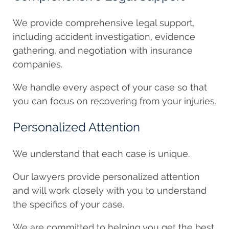
We provide comprehensive legal support,
including accident investigation, evidence
gathering, and negotiation with insurance
companies.
We handle every aspect of your case so that
you can focus on recovering from your injuries.
Personalized Attention
We understand that each case is unique.
Our lawyers provide personalized attention
and will work closely with you to understand
the specifics of your case.
We are committed to helping you get the best