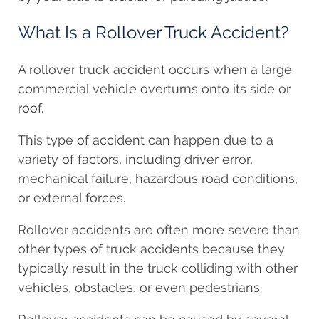
What Is a Rollover Truck Accident?
A rollover truck accident occurs when a large
commercial vehicle overturns onto its side or
roof.
This type of accident can happen due to a
variety of factors, including driver error,
mechanical failure, hazardous road conditions,
or external forces.
Rollover accidents are often more severe than
other types of truck accidents because they
typically result in the truck colliding with other
vehicles, obstacles, or even pedestrians.