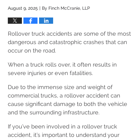
August 9, 2025
By
Finch McCranie, LLP
|
Rollover truck accidents are some of the most
dangerous and catastrophic crashes that can
occur on the road.
When a truck rolls over, it often results in
severe injuries or even fatalities.
Due to the immense size and weight of
commercial trucks, a rollover accident can
cause significant damage to both the vehicle
and the surrounding infrastructure.
If you’ve been involved in a rollover truck
accident, it’s important to understand your