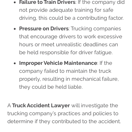
Failure to Train Drivers
: If the company did
not provide adequate training for safe
driving, this could be a contributing factor.
Pressure on Drivers
: Trucking companies
that encourage drivers to work excessive
hours or meet unrealistic deadlines can
be held responsible for driver fatigue.
Improper Vehicle Maintenance
: If the
company failed to maintain the truck
properly, resulting in mechanical failure,
they could be held liable.
A
Truck Accident Lawyer
will investigate the
trucking company’s practices and policies to
determine if they contributed to the accident.