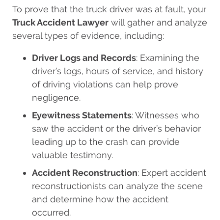
To prove that the truck driver was at fault, your
Truck Accident Lawyer
will gather and analyze
several types of evidence, including:
Driver Logs and Records
: Examining the
driver’s logs, hours of service, and history
of driving violations can help prove
negligence.
Eyewitness Statements
: Witnesses who
saw the accident or the driver’s behavior
leading up to the crash can provide
valuable testimony.
Accident Reconstruction
: Expert accident
reconstructionists can analyze the scene
and determine how the accident
occurred.