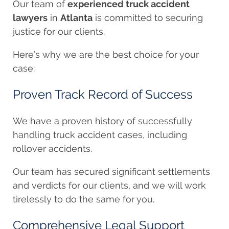
Our team of
experienced truck accident
lawyers
in
Atlanta
is committed to securing
justice for our clients.
Here’s why we are the best choice for your
case:
Proven Track Record of Success
We have a proven history of successfully
handling truck accident cases, including
rollover accidents.
Our team has secured significant settlements
and verdicts for our clients, and we will work
tirelessly to do the same for you.
Comprehensive Legal Support