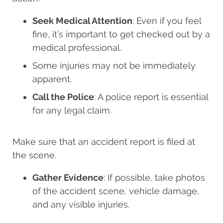
Seek Medical Attention
: Even if you feel
fine, it’s important to get checked out by a
medical professional.
Some injuries may not be immediately
apparent.
Call the Police
: A police report is essential
for any legal claim.
Make sure that an accident report is filed at
the scene.
Gather Evidence
: If possible, take photos
of the accident scene, vehicle damage,
and any visible injuries.