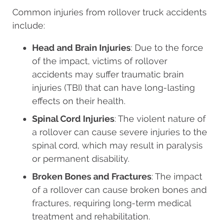
Common injuries from rollover truck accidents
include:
Head and Brain Injuries
: Due to the force
of the impact, victims of rollover
accidents may suffer traumatic brain
injuries (TBI) that can have long-lasting
effects on their health.
Spinal Cord Injuries
: The violent nature of
a rollover can cause severe injuries to the
spinal cord, which may result in paralysis
or permanent disability.
Broken Bones and Fractures
: The impact
of a rollover can cause broken bones and
fractures, requiring long-term medical
treatment and rehabilitation.