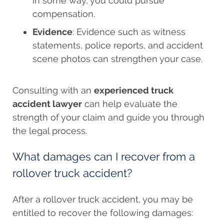
in some way, you could pursue
compensation.
Evidence
: Evidence such as witness
statements, police reports, and accident
scene photos can strengthen your case.
Consulting with an
experienced truck
accident lawyer
can help evaluate the
strength of your claim and guide you through
the legal process.
What damages can I recover from a
rollover truck accident?
After a rollover truck accident, you may be
entitled to recover the following damages: