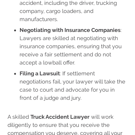
accident, including the driver, trucking
company, cargo loaders, and
manufacturers.
Negotiating with Insurance Companies
:
Lawyers are skilled at negotiating with
insurance companies, ensuring that you
receive a fair settlement and do not
accept a lowball offer.
Filing a Lawsuit
: If settlement
negotiations fail, your lawyer will take the
case to court and advocate for you in
front of a judge and jury.
A skilled
Truck Accident Lawyer
will work
diligently to ensure that you receive the
compensation you deserve, covering all your