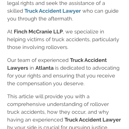
legal rights and seek the assistance of a
skilled
Truck Accident Lawyer
who can guide
you through the aftermath.
At
Finch McCranie LLP
, we specialize in
helping victims of truck accidents, particularly
those involving rollovers.
Our team of experienced
Truck Accident
Lawyers
in
Atlanta
is dedicated to advocating
for your rights and ensuring that you receive
the compensation you deserve.
This article will provide you with a
comprehensive understanding of rollover
truck accidents, how they occur, and why
having an experienced
Truck Accident Lawyer
by your side is crucial for pursuing justice.