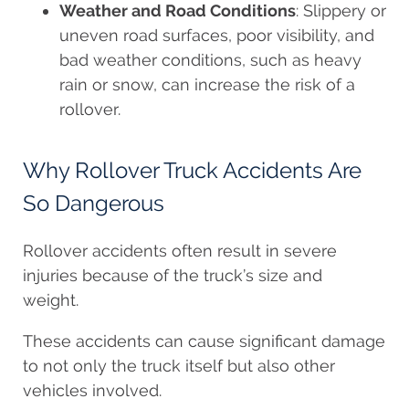
Weather and Road Conditions
: Slippery or
uneven road surfaces, poor visibility, and
bad weather conditions, such as heavy
rain or snow, can increase the risk of a
rollover.
Why Rollover Truck Accidents Are
So Dangerous
Rollover accidents often result in severe
injuries because of the truck’s size and
weight.
These accidents can cause significant damage
to not only the truck itself but also other
vehicles involved.