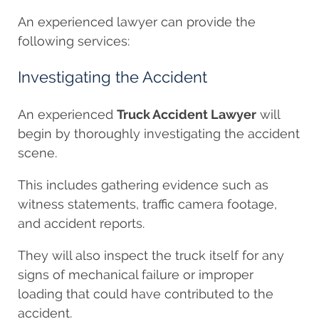
An experienced lawyer can provide the
following services:
Investigating the Accident
An experienced
Truck Accident Lawyer
will
begin by thoroughly investigating the accident
scene.
This includes gathering evidence such as
witness statements, traffic camera footage,
and accident reports.
They will also inspect the truck itself for any
signs of mechanical failure or improper
loading that could have contributed to the
accident.