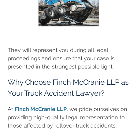
They will represent you during all legal
proceedings and ensure that your case is
presented in the strongest possible light.
Why Choose Finch McCranie LLP as
Your Truck Accident Lawyer?
At
Finch McCranie LLP
, we pride ourselves on
providing high-quality legal representation to
those affected by rollover truck accidents.