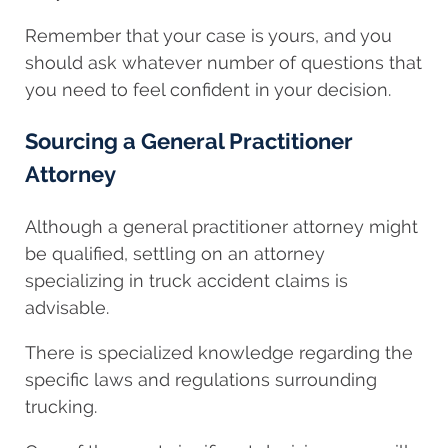
Remember that your case is yours, and you
should ask whatever number of questions that
you need to feel confident in your decision.
Sourcing a General Practitioner
Attorney
Although a general practitioner attorney might
be qualified, settling on an attorney
specializing in truck accident claims is
advisable.
There is specialized knowledge regarding the
specific laws and regulations surrounding
trucking.