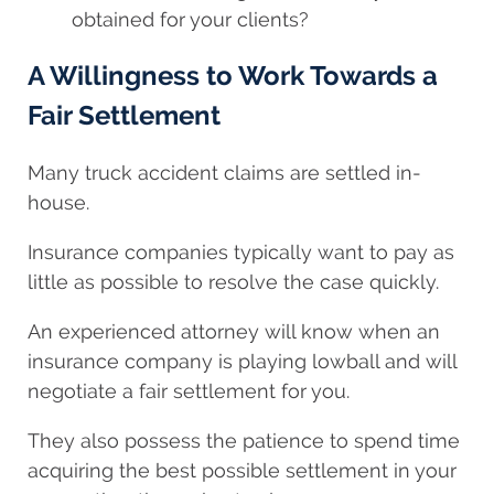
obtained for your clients?
A Willingness to Work Towards a
Fair Settlement
Many truck accident claims are settled in-
house.
Insurance companies typically want to pay as
little as possible to resolve the case quickly.
An experienced attorney will know when an
insurance company is playing lowball and will
negotiate a fair settlement for you.
They also possess the patience to spend time
acquiring the best possible settlement in your