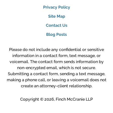
Privacy Policy
Site Map
Contact Us
Blog Posts
Please do not include any confidential or sensitive
information in a contact form, text message, or
voicemail. The contact form sends information by
non-encrypted email, which is not secure.
Submitting a contact form, sending a text message,
making a phone call, or leaving a voicemail does not
create an attorney-client relationship.
Copyright ©
2026
,
Finch McCranie LLP