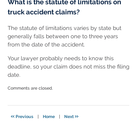
What is the statute of limitations on
truck accident claims?
The statute of limitations varies by state but
generally falls between one to three years
from the date of the accident.
Your lawyer probably needs to know this
deadline, so your claim does not miss the filing
date.
Updated:
Comments are closed.
November
7,
2024
3:10
«
»
Previous
|
Home
|
Next
am