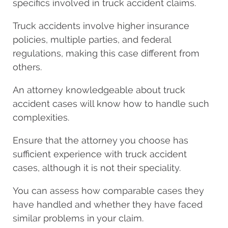
specifics involved in truck accident claims.
Truck accidents involve higher insurance
policies, multiple parties, and federal
regulations, making this case different from
others.
An attorney knowledgeable about truck
accident cases will know how to handle such
complexities.
Ensure that the attorney you choose has
sufficient experience with truck accident
cases, although it is not their speciality.
You can assess how comparable cases they
have handled and whether they have faced
similar problems in your claim.