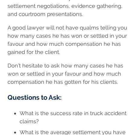
settlement negotiations, evidence gathering,
and courtroom presentations.
A good lawyer will not have qualms telling you
how many cases he has won or settled in your
favour and how much compensation he has
gained for the client.
Don’t hesitate to ask how many cases he has
won or settled in your favour and how much
compensation he has gotten for his clients.
Questions to Ask:
What is the success rate in truck accident
claims?
What is the average settlement you have