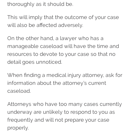
thoroughly as it should be.
This will imply that the outcome of your case
will also be affected adversely.
On the other hand, a lawyer who has a
manageable caseload will have the time and
resources to devote to your case so that no
detail goes unnoticed.
When finding a medical injury attorney, ask for
information about the attorney’s current
caseload.
Attorneys who have too many cases currently
underway are unlikely to respond to you as
frequently and will not prepare your case
properly.