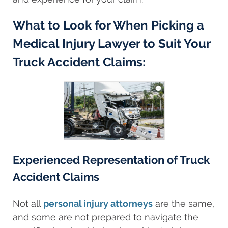
What to Look for When Picking a
Medical Injury Lawyer to Suit Your
Truck Accident Claims:
Experienced Representation of Truck
Accident Claims
Not all
personal injury attorneys
are the same,
and some are not prepared to navigate the