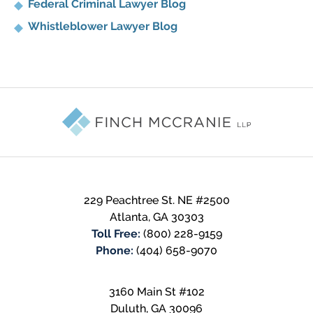
Federal Criminal Lawyer Blog
Whistleblower Lawyer Blog
Contact
Information
229 Peachtree St. NE #2500
Atlanta
,
GA
30303
Toll Free:
(800) 228-9159
Phone:
(404) 658-9070
3160 Main St #102
Duluth
,
GA
30096