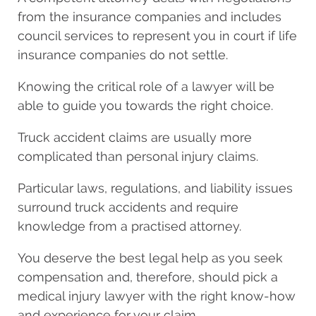
from the insurance companies and includes
council services to represent you in court if life
insurance companies do not settle.
Knowing the critical role of a lawyer will be
able to guide you towards the right choice.
Truck accident claims are usually more
complicated than personal injury claims.
Particular laws, regulations, and liability issues
surround truck accidents and require
knowledge from a practised attorney.
You deserve the best legal help as you seek
compensation and, therefore, should pick a
medical injury lawyer with the right know-how
and experience for your claim.