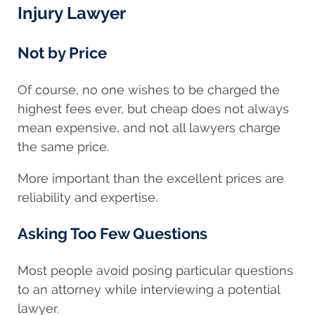
Injury Lawyer
Not by Price
Of course, no one wishes to be charged the
highest fees ever, but cheap does not always
mean expensive, and not all lawyers charge
the same price.
More important than the excellent prices are
reliability and expertise.
Asking Too Few Questions
Most people avoid posing particular questions
to an attorney while interviewing a potential
lawyer.