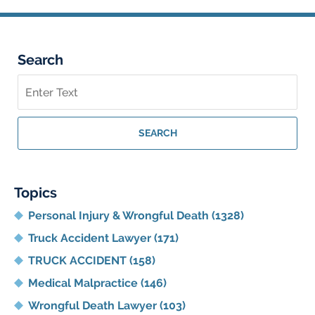
Search
Search
on
Georgia
Personal
SEARCH
Injury
Lawyer
Blog
Topics
Personal Injury & Wrongful Death
(1328)
Truck Accident Lawyer
(171)
TRUCK ACCIDENT
(158)
Medical Malpractice
(146)
Wrongful Death Lawyer
(103)