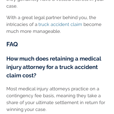
case.
With a great legal partner behind you, the
intricacies of a
truck accident claim
become
much more manageable.
FAQ
How much does retaining a medical
injury attorney for a truck accident
claim cost?
Most medical injury attorneys practice on a
contingency fee basis, meaning they take a
share of your ultimate settlement in return for
winning your case.