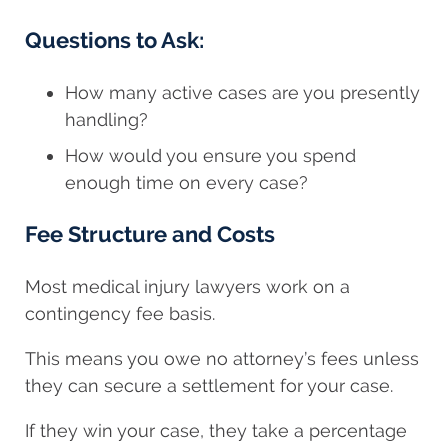
Questions to Ask:
How many active cases are you presently
handling?
How would you ensure you spend
enough time on every case?
Fee Structure and Costs
Most medical injury lawyers work on a
contingency fee basis.
This means you owe no attorney’s fees unless
they can secure a settlement for your case.
If they win your case, they take a percentage