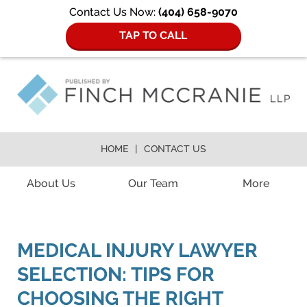
Contact Us Now:
(404) 658-9070
TAP TO CALL
HOME
CONTACT US
Navigation
About Us
Our Team
More
MEDICAL INJURY LAWYER
SELECTION: TIPS FOR
CHOOSING THE RIGHT