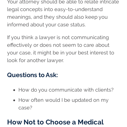
Your attorney should be able to relate intricate
legal concepts into easy-to-understand
meanings, and they should also keep you
informed about your case status.
If you think a lawyer is not communicating
effectively or does not seem to care about
your case, it might be in your best interest to
look for another lawyer.
Questions to Ask:
How do you communicate with clients?
How often would I be updated on my
case?
How Not to Choose a Medical