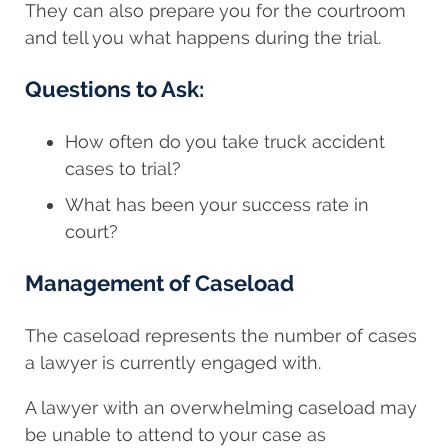
They can also prepare you for the courtroom
and tell you what happens during the trial.
Questions to Ask:
How often do you take truck accident
cases to trial?
What has been your success rate in
court?
Management of Caseload
The caseload represents the number of cases
a lawyer is currently engaged with.
A lawyer with an overwhelming caseload may
be unable to attend to your case as