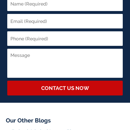
CONTACT US NOW
Our Other Blogs