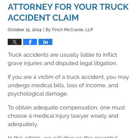
ATTORNEY FOR YOUR TRUCK
ACCIDENT CLAIM
October 15, 2024
By
Finch McCranie, LLP
|
Truck accidents are usually liable to inflict
grave injuries and disputed legal litigation.
If you are a victim of a truck accident, you may
undergo medical bills, loss of income, and
psychological damage.
To obtain adequate compensation, one must
choose a medical injury lawyer wisely and
adequately.
In this article, we will discuss the essential