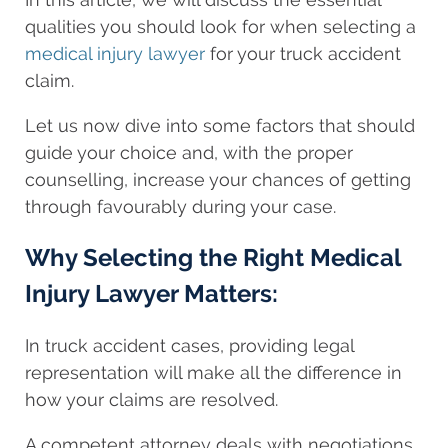
qualities you should look for when selecting a
medical injury lawyer
for your truck accident
claim.
Let us now dive into some factors that should
guide your choice and, with the proper
counselling, increase your chances of getting
through favourably during your case.
Why Selecting the Right Medical
Injury Lawyer Matters:
In truck accident cases, providing legal
representation will make all the difference in
how your claims are resolved.
A competent attorney deals with negotiations