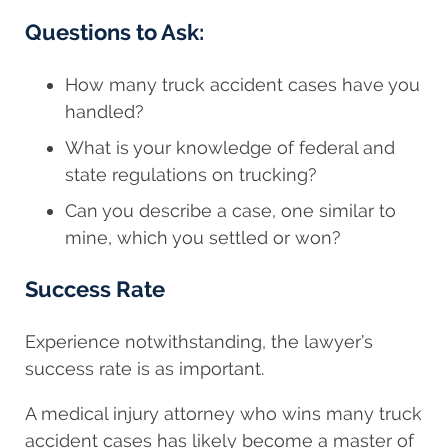
Questions to Ask:
How many truck accident cases have you
handled?
What is your knowledge of federal and
state regulations on trucking?
Can you describe a case, one similar to
mine, which you settled or won?
Success Rate
Experience notwithstanding, the lawyer’s
success rate is as important.
A medical injury attorney who wins many truck
accident cases has likely become a master of