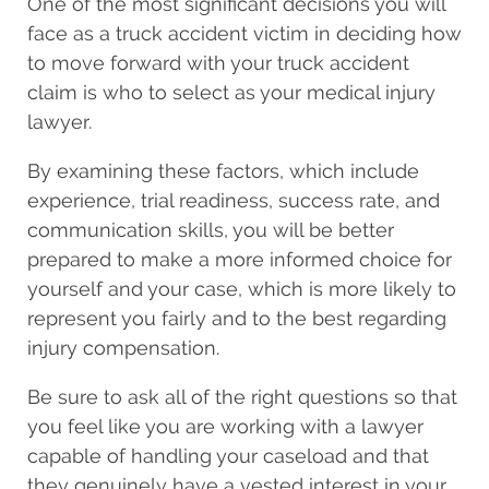
One of the most significant decisions you will
face as a truck accident victim in deciding how
to move forward with your truck accident
claim is who to select as your medical injury
lawyer.
By examining these factors, which include
experience, trial readiness, success rate, and
communication skills, you will be better
prepared to make a more informed choice for
yourself and your case, which is more likely to
represent you fairly and to the best regarding
injury compensation.
Be sure to ask all of the right questions so that
you feel like you are working with a lawyer
capable of handling your caseload and that
they genuinely have a vested interest in your