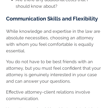
should know about?
Communication Skills and Flexibility
While knowledge and expertise in the law are
absolute necessities, choosing an attorney
with whom you feel comfortable is equally
essential.
You do not have to be best friends with an
attorney, but you must feel confident that your
attorney is genuinely interested in your case
and can answer your questions.
Effective attorney-client relations involve
communication.