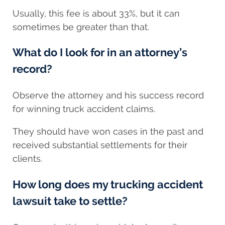
Usually, this fee is about 33%, but it can
sometimes be greater than that.
What do I look for in an attorney’s
record?
Observe the attorney and his success record
for winning truck accident claims.
They should have won cases in the past and
received substantial settlements for their
clients.
How long does my trucking accident
lawsuit take to settle?