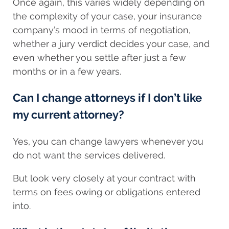
Once again, this varies widely depending on
the complexity of your case, your insurance
company’s mood in terms of negotiation,
whether a jury verdict decides your case, and
even whether you settle after just a few
months or in a few years.
Can I change attorneys if I don’t like
my current attorney?
Yes, you can change lawyers whenever you
do not want the services delivered.
But look very closely at your contract with
terms on fees owing or obligations entered
into.