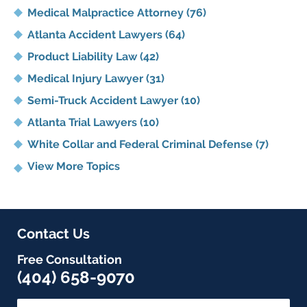
Medical Malpractice Attorney
(76)
Atlanta Accident Lawyers
(64)
Product Liability Law
(42)
Medical Injury Lawyer
(31)
Semi-Truck Accident Lawyer
(10)
Atlanta Trial Lawyers
(10)
White Collar and Federal Criminal Defense
(7)
View More Topics
Contact Us
Free Consultation
(404) 658-9070