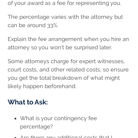
of your award as a fee for representing you.
The percentage varies with the attorney but
can be around 33%.
Explain the fee arrangement when you hire an
attorney so you won’t be surprised later.
Some attorneys charge for expert witnesses,
court costs, and other related costs, so ensure
you get the total breakdown of what might
likely happen beforehand.
What to Ask:
What is your contingency fee
percentage?
Are there any additional costs that I