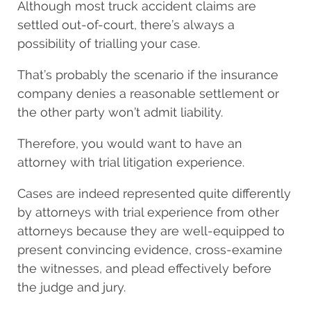
Although most truck accident claims are
settled out-of-court, there’s always a
possibility of trialling your case.
That’s probably the scenario if the insurance
company denies a reasonable settlement or
the other party won’t admit liability.
Therefore, you would want to have an
attorney with trial litigation experience.
Cases are indeed represented quite differently
by attorneys with trial experience from other
attorneys because they are well-equipped to
present convincing evidence, cross-examine
the witnesses, and plead effectively before
the judge and jury.