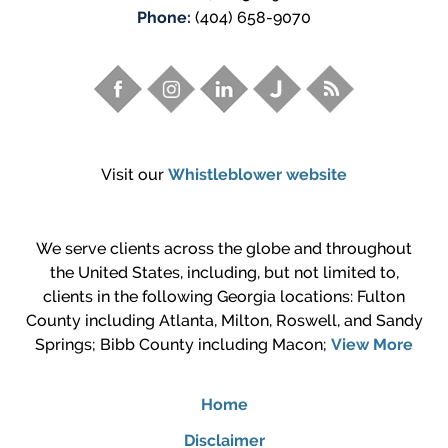
Phone:
(404) 658-9070
Visit our
Whistleblower website
We serve clients across the globe and throughout
the United States, including, but not limited to,
clients in the following Georgia locations: Fulton
County including Atlanta, Milton, Roswell, and Sandy
Springs; Bibb County including Macon;
View More
Home
Disclaimer