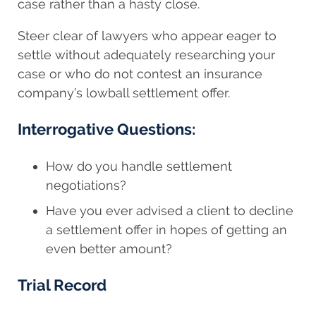
case rather than a hasty close.
Steer clear of lawyers who appear eager to
settle without adequately researching your
case or who do not contest an insurance
company’s lowball settlement offer.
Interrogative Questions:
How do you handle settlement
negotiations?
Have you ever advised a client to decline
a settlement offer in hopes of getting an
even better amount?
Trial Record